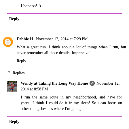
I hope so! :)
Reply
Debbie H.
November 12, 2014 at 7:29 PM
What a great run. I think about a lot of things when I run, but
never remember all those details. Impressive!
Reply
Replies
Wendy at Taking the Long Way Home
November 12,
2014 at 8:58 PM
I run the same route in my neighborhood, and have for
years...I think I could do it in my sleep! So i can focus on
other things besides where I'm going.
Reply