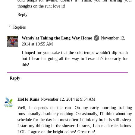
cold temps for awhile, doesn't it? Thank you for sharing your
thoughts on the run; love it!
Reply
Replies
Wendy at Taking the Long Way Home
November 12,
2014 at 10:55 AM
I hoped for your sake that the cold temps wouldn't dip south
but I hear it's going all the way to Texas. It's too early for
this!
Reply
HoHo Runs
November 12, 2014 at 9:54 AM
Well, it depends on the run. On my early morning training
runs...usually absolutely nothing. Occasionally, I'll think about my
schedule for the day but most often I think my brain is still asleep.
I start my thinking in the shower. In races, I do math calculations.
LOL. I agree on the bright colors! Great run!