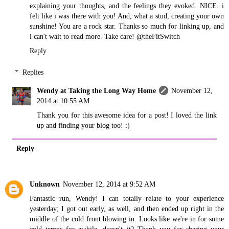
explaining your thoughts, and the feelings they evoked. NICE. i
felt like i was there with you! And, what a stud, creating your own
sunshine! You are a rock star. Thanks so much for linking up, and
i can't wait to read more. Take care! @theFitSwitch
Reply
Replies
Wendy at Taking the Long Way Home
November 12,
2014 at 10:55 AM
Thank you for this awesome idea for a post! I loved the link
up and finding your blog too! :)
Reply
Unknown
November 12, 2014 at 9:52 AM
Fantastic run, Wendy! I can totally relate to your experience
yesterday; I got out early, as well, and then ended up right in the
middle of the cold front blowing in. Looks like we're in for some