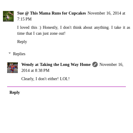
Sue @ This Mama Runs for Cupcakes
November 16, 2014 at
7:15 PM
I loved this :) Honestly, I don't think about anything. I take it as
time that I can just zone out!
Reply
Replies
Wendy at Taking the Long Way Home
November 16,
2014 at 8:38 PM
Clearly, I don't either! LOL!
Reply