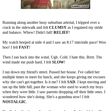
Running along another busy suburban arterial, I tripped over a
crack in the sidewalk and felt
CLUMSY
as I regained my stride
and balance. Whew! Didn't fall!
RELIEF
!
My watch beeped at mile 4 and I saw an 8:17 min/mile pace! Woo
hoo! I felt
FAST
!
Then I ran back into the wind. Ugh. Cold. I hate this. Brrrr. The
wind made me push hard. I felt
SLOW
!
I ran down my friend's street. Passed her house. I've called her
multiple times to meet for lunch, and she keeps giving me excuses
why she can't get together. Is it me? I felt
SAD
. I kept moving and
ran up the little hill, past the woman who used to watch my boys
when they were little. I saw parents dropping off their little ones. I
wondered how she's doing. She's a grandma now! I felt
NOSTALGIC
.