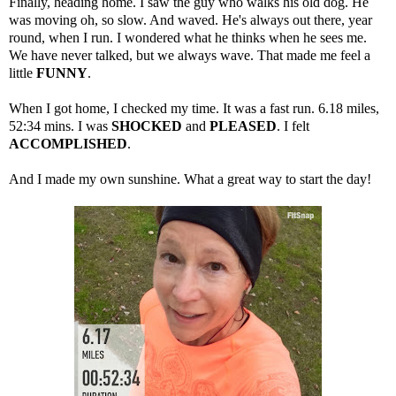
Finally, heading home. I saw the guy who walks his old dog. He
was moving oh, so slow. And waved. He's always out there, year
round, when I run. I wondered what he thinks when he sees me.
We have never talked, but we always wave. That made me feel a
little
FUNNY
.
When I got home, I checked my time. It was a fast run. 6.18 miles,
52:34 mins. I was
SHOCKED
and
PLEASED
. I felt
ACCOMPLISHED
.
And I made my own sunshine. What a great way to start the day!