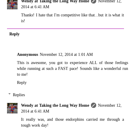
Wendy at Taking the Long Way Home
November 12,
2014 at 6:41 AM
Thanks! I hate that I'm competitive like that...but it is what it
is!
Reply
Anonymous
November 12, 2014 at 1:01 AM
This is awesome, you got to experience ALL of those feelings
while running at such a FAST pace! Sounds like a wonderful run
to me!
Reply
Replies
Wendy at Taking the Long Way Home
November 12,
2014 at 6:41 AM
It really was, and those endorphins carried me through a
tough work day!