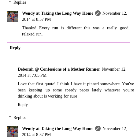
Replies
Wendy at Taking the Long Way Home
November 12,
2014 at 8:57 PM
Thanks! Every run is different..this was a really good,
relaxed run.
Reply
Deborah @ Confessions of a Mother Runner
November 12,
2014 at 7:05 PM
Love that first quote! I think I have it pinned somewhere. You've
been keeping up some speedy paces lately whatever you're
thinking about is working for sure
Reply
Replies
Wendy at Taking the Long Way Home
November 12,
2014 at 8:57 PM