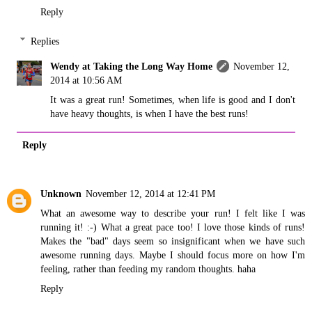
Reply
Replies
Wendy at Taking the Long Way Home
November 12,
2014 at 10:56 AM
It was a great run! Sometimes, when life is good and I don't
have heavy thoughts, is when I have the best runs!
Reply
Unknown
November 12, 2014 at 12:41 PM
What an awesome way to describe your run! I felt like I was
running it! :-) What a great pace too! I love those kinds of runs!
Makes the "bad" days seem so insignificant when we have such
awesome running days. Maybe I should focus more on how I'm
feeling, rather than feeding my random thoughts. haha
Reply