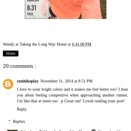
Wendy at Taking the Long Way Home
at
6:41:00 PM
Share
20 comments :
runhikeplay
November 11, 2014 at 8:51 PM
I love to wear bright colors and it makes me feel better too! I hear
you about feeling competitive when approaching another runner,
I'm like that at times too. :p Great run! Loved reading your post!
Reply
Replies