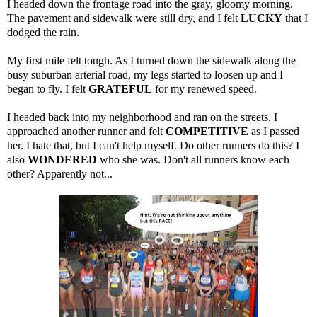
I headed down the frontage road into the gray, gloomy morning.
The pavement and sidewalk were still dry, and I felt
LUCKY
that I
dodged the rain.
My first mile felt tough. As I turned down the sidewalk along the
busy suburban arterial road, my legs started to loosen up and I
began to fly. I felt
GRATEFUL
for my renewed speed.
I headed back into my neighborhood and ran on the streets. I
approached another runner and felt
COMPETITIVE
as I passed
her. I hate that, but I can't help myself. Do other runners do this? I
also
WONDERED
who she was. Don't all runners know each
other? Apparently not...