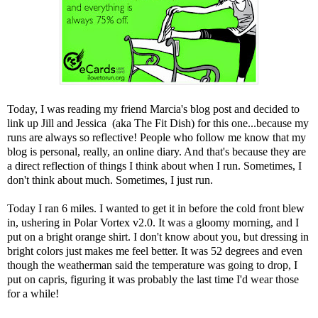
Today, I was reading my friend
Marcia's blog post
and decided to
link up
Jill
and
Jessica
(aka The Fit Dish) for this one...because my
runs are always so reflective! People who follow me know that my
blog is personal, really, an online diary. And that's because they are
a direct reflection of things I think about when I run. Sometimes, I
don't think about much. Sometimes, I just run.
Today I ran 6 miles. I wanted to get it in before the cold front blew
in, ushering in Polar Vortex v2.0. It was a gloomy morning, and I
put on a bright orange shirt. I don't know about you, but dressing in
bright colors just makes me feel better. It was 52 degrees and even
though the weatherman said the temperature was going to drop, I
put on capris, figuring it was probably the last time I'd wear those
for a while!