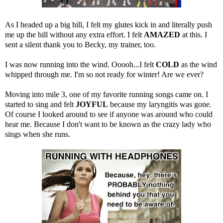
As I headed up a big hill, I felt my glutes kick in and literally push
me up the hill without any extra effort. I felt
AMAZED
at this. I
sent a silent thank you to Becky, my trainer, too.
I was now running into the wind. Ooooh...I felt
COLD
as the wind
whipped through me. I'm so not ready for winter! Are we ever?
Moving into mile 3, one of my favorite running songs came on. I
started to sing and felt
JOYFUL
because my laryngitis was gone.
Of course I looked around to see if anyone was around who could
hear me. Because I don't want to be known as the crazy lady who
sings when she runs.