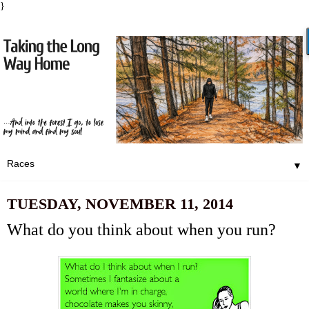
}
▼
TUESDAY, NOVEMBER 11, 2014
What do you think about when you run?