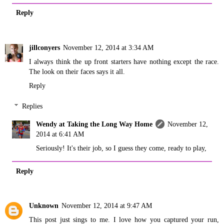
Reply
jillconyers
November 12, 2014 at 3:34 AM
I always think the up front starters have nothing except the race.
The look on their faces says it all.
Reply
Replies
Wendy at Taking the Long Way Home
November 12,
2014 at 6:41 AM
Seriously! It's their job, so I guess they come, ready to play,
Reply
Unknown
November 12, 2014 at 9:47 AM
This post just sings to me. I love how you captured your run,