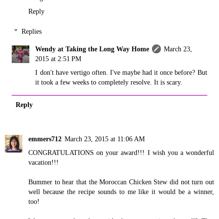
Reply
Replies
Wendy at Taking the Long Way Home
March 23,
2015 at 2:51 PM
I don't have vertigo often. I've maybe had it once before? But
it took a few weeks to completely resolve. It is scary.
Reply
emmers712
March 23, 2015 at 11:06 AM
CONGRATULATIONS on your award!!! I wish you a wonderful
vacation!!!
Bummer to hear that the Moroccan Chicken Stew did not turn out
well because the recipe sounds to me like it would be a winner,
too!