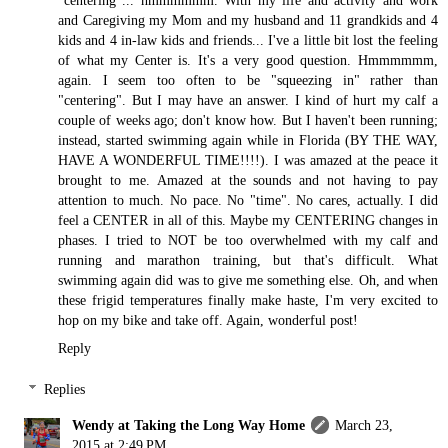
and Caregiving my Mom and my husband and 11 grandkids and 4
kids and 4 in-law kids and friends... I've a little bit lost the feeling
of what my Center is. It's a very good question. Hmmmmmm,
again. I seem too often to be "squeezing in" rather than
"centering". But I may have an answer. I kind of hurt my calf a
couple of weeks ago; don't know how. But I haven't been running;
instead, started swimming again while in Florida (BY THE WAY,
HAVE A WONDERFUL TIME!!!!). I was amazed at the peace it
brought to me. Amazed at the sounds and not having to pay
attention to much. No pace. No "time". No cares, actually. I did
feel a CENTER in all of this. Maybe my CENTERING changes in
phases. I tried to NOT be too overwhelmed with my calf and
running and marathon training, but that's difficult. What
swimming again did was to give me something else. Oh, and when
these frigid temperatures finally make haste, I'm very excited to
hop on my bike and take off. Again, wonderful post!
Reply
Replies
Wendy at Taking the Long Way Home
March 23,
2015 at 2:49 PM