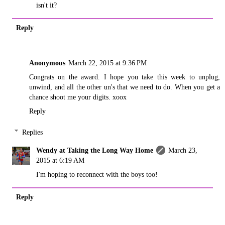
isn't it?
Reply
Anonymous
March 22, 2015 at 9:36 PM
Congrats on the award. I hope you take this week to unplug,
unwind, and all the other un's that we need to do. When you get a
chance shoot me your digits. xoox
Reply
Replies
Wendy at Taking the Long Way Home
March 23,
2015 at 6:19 AM
I'm hoping to reconnect with the boys too!
Reply