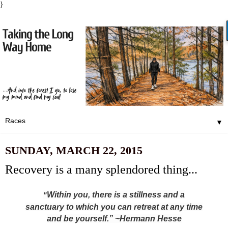
}
▼
SUNDAY, MARCH 22, 2015
Recovery is a many splendored thing...
Within you, there is a stillness and a
"
sanctuary to which you can retreat at any time
and be yourself.” ~Hermann Hesse