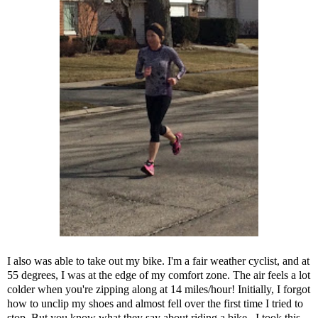
I also was able to take out my bike. I'm a fair weather cyclist, and at
55 degrees, I was at the edge of my comfort zone. The air feels a lot
colder when you're zipping along at 14 miles/hour! Initially, I forgot
how to unclip my shoes and almost fell over the first time I tried to
stop. But you know what they say about riding a bike...I took this