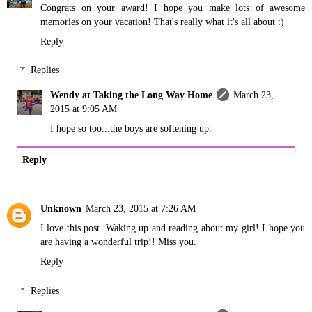
Congrats on your award! I hope you make lots of awesome
memories on your vacation! That's really what it's all about :)
Reply
Replies
Wendy at Taking the Long Way Home
March 23,
2015 at 9:05 AM
I hope so too...the boys are softening up.
Reply
Unknown
March 23, 2015 at 7:26 AM
I love this post. Waking up and reading about my girl! I hope you
are having a wonderful trip!! Miss you.
Reply
Replies