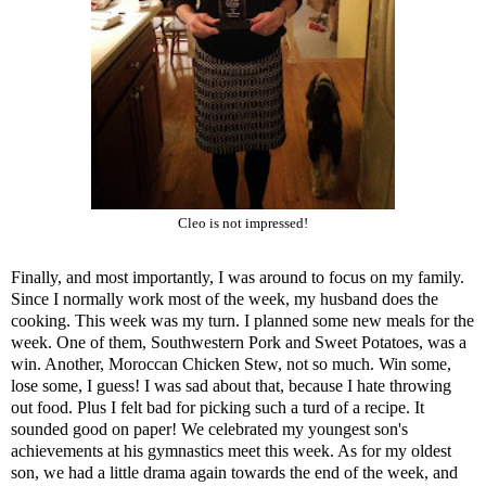
Cleo is not impressed!
Finally, and most importantly, I was around to focus on my family.
Since I normally work most of the week, my husband does the
cooking. This week was my turn. I planned some new meals for the
week. One of them,
Southwestern Pork and Sweet Potatoes
, was a
win. Another,
Moroccan Chicken Stew
, not so much. Win some,
lose some, I guess! I was sad about that, because I hate throwing
out food. Plus I felt bad for picking such a turd of a recipe. It
sounded good on paper! We celebrated my youngest son's
achievements at his gymnastics meet this week. As for my oldest
son, we had a little drama again towards the end of the week, and