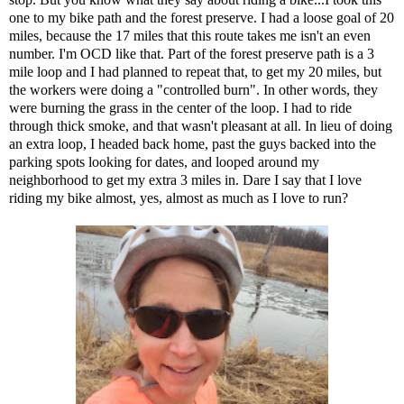
one to my bike path and the forest preserve. I had a loose goal of 20
miles, because the 17 miles that this route takes me isn't an even
number. I'm OCD like that. Part of the forest preserve path is a 3
mile loop and I had planned to repeat that, to get my 20 miles, but
the workers were doing a "controlled burn". In other words, they
were burning the grass in the center of the loop. I had to ride
through thick smoke, and that wasn't pleasant at all. In lieu of doing
an extra loop, I headed back home, past
the guys backed into the
parking spots looking for dates
, and looped around my
neighborhood to get my extra 3 miles in. Dare I say that I love
riding my bike almost, yes, almost as much as I love to run?