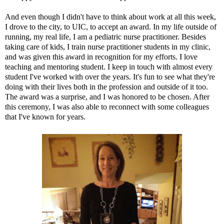
And even though I didn't have to think about work at all this week,
I drove to the city, to
UIC
, to accept an award. In my life outside of
running, my real life, I am a pediatric nurse practitioner. Besides
taking care of kids, I train nurse practitioner students in my clinic,
and was given this award in recognition for my efforts. I love
teaching and mentoring student. I keep in touch with almost every
student I've worked with over the years. It's fun to see what they're
doing with their lives both in the profession and outside of it too.
The award was a surprise, and I was honored to be chosen. After
this ceremony, I was also able to reconnect with some colleagues
that I've known for years.