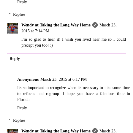
Reply
Replies
Wendy at Taking the Long Way Home
March 23,
2015 at 7:14 PM
I'm so glad to hear it! I wish you lived near me so I could
precept you too! :)
Reply
Anonymous
March 23, 2015 at 6:17 PM
Its so important to recognize when its necessary to take some time
to refocus and regroup. I hope you have a fabulous time in
Florida!
Reply
Replies
Wendy at Taking the Long Way Home
March 23,