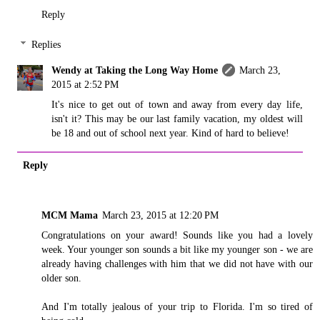
Reply
Replies
Wendy at Taking the Long Way Home
March 23,
2015 at 2:52 PM
It's nice to get out of town and away from every day life,
isn't it? This may be our last family vacation, my oldest will
be 18 and out of school next year. Kind of hard to believe!
Reply
MCM Mama
March 23, 2015 at 12:20 PM
Congratulations on your award! Sounds like you had a lovely
week. Your younger son sounds a bit like my younger son - we are
already having challenges with him that we did not have with our
older son.
And I'm totally jealous of your trip to Florida. I'm so tired of