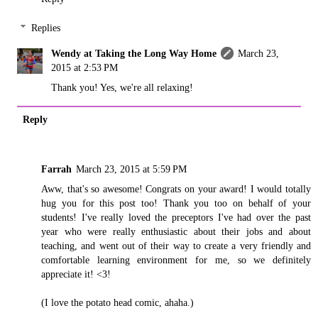
Replies
Wendy at Taking the Long Way Home
March 23,
2015 at 2:53 PM
Thank you! Yes, we're all relaxing!
Reply
Farrah
March 23, 2015 at 5:59 PM
Aww, that's so awesome! Congrats on your award! I would totally
hug you for this post too! Thank you too on behalf of your
students! I've really loved the preceptors I've had over the past
year who were really enthusiastic about their jobs and about
teaching, and went out of their way to create a very friendly and
comfortable learning environment for me, so we definitely
appreciate it! <3!
(I love the potato head comic, ahaha.)