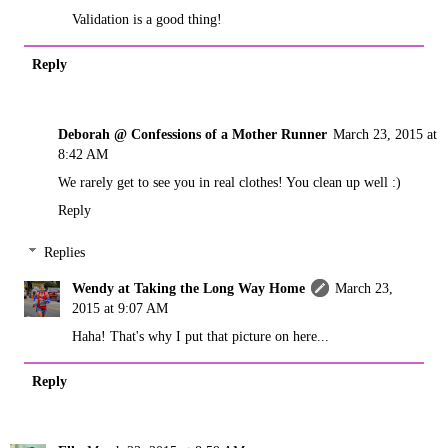
Validation is a good thing!
Reply
Deborah @ Confessions of a Mother Runner
March 23, 2015 at
8:42 AM
We rarely get to see you in real clothes! You clean up well :)
Reply
Replies
Wendy at Taking the Long Way Home
March 23,
2015 at 9:07 AM
Haha! That's why I put that picture on here...
Reply