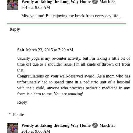
Wendy at Taking the Long Way Home
March 23,
2015 at 9:05 AM
Miss you too! But enjoying my break from every day life...
Reply
Salt
March 23, 2015 at 7:29 AM
Usually yoga is my re-center activity, but I'm taking a little bit of
time off due to a shoulder issue. I'm all kinds of thrown off from
that!
Congratulations on your well-deserved award! As a mom who has
unfortunately had to spend time in a pediatric unit of a hospital
with their child, anyone who practices pediatric medicine in any
form is a hero to me. You are amazing!
Reply
Replies
Wendy at Taking the Long Way Home
March 23,
2015 at 9:06 AM