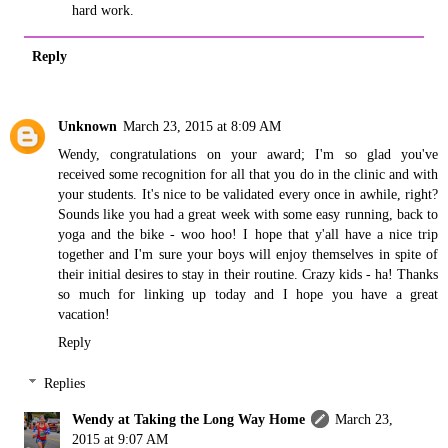
hard work.
Reply
Unknown
March 23, 2015 at 8:09 AM
Wendy, congratulations on your award; I'm so glad you've
received some recognition for all that you do in the clinic and with
your students. It's nice to be validated every once in awhile, right?
Sounds like you had a great week with some easy running, back to
yoga and the bike - woo hoo! I hope that y'all have a nice trip
together and I'm sure your boys will enjoy themselves in spite of
their initial desires to stay in their routine. Crazy kids - ha! Thanks
so much for linking up today and I hope you have a great
vacation!
Reply
Replies
Wendy at Taking the Long Way Home
March 23,
2015 at 9:07 AM