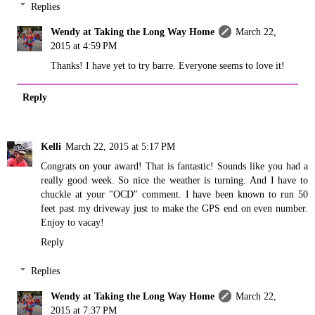
Replies
Wendy at Taking the Long Way Home
March 22,
2015 at 4:59 PM
Thanks! I have yet to try barre. Everyone seems to love it!
Reply
Kelli
March 22, 2015 at 5:17 PM
Congrats on your award! That is fantastic! Sounds like you had a
really good week. So nice the weather is turning. And I have to
chuckle at your "OCD" comment. I have been known to run 50
feet past my driveway just to make the GPS end on even number.
Enjoy to vacay!
Reply
Replies
Wendy at Taking the Long Way Home
March 22,
2015 at 7:37 PM