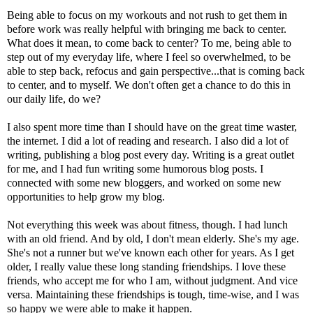
Being able to focus on my workouts and not rush to get them in
before work was really helpful with bringing me back to center.
What does it mean, to come back to center? To me, being able to
step out of my everyday life, where I feel so overwhelmed, to be
able to step back, refocus and gain perspective...that is coming back
to center, and to myself. We don't often get a chance to do this in
our daily life, do we?
I also spent more time than I should have on the great time waster,
the internet. I did a lot of reading and research. I also did a lot of
writing, publishing a blog post every day. Writing is a great outlet
for me, and I had fun writing some humorous blog posts. I
connected with some new bloggers, and worked on some new
opportunities to help grow my blog.
Not everything this week was about fitness, though. I had lunch
with an old friend. And by old, I don't mean elderly. She's my age.
She's not a runner but we've known each other for years. As I get
older, I really value these long standing friendships. I love these
friends, who accept me for who I am, without judgment. And vice
versa. Maintaining these friendships is tough, time-wise, and I was
so happy we were able to make it happen.