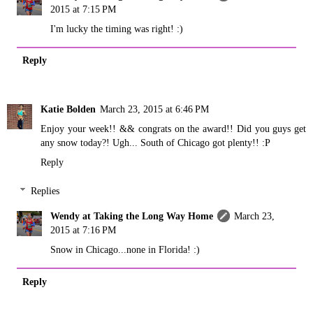
2015 at 7:15 PM
I'm lucky the timing was right! :)
Reply
Katie Bolden
March 23, 2015 at 6:46 PM
Enjoy your week!! && congrats on the award!! Did you guys get
any snow today?! Ugh... South of Chicago got plenty!! :P
Reply
Replies
Wendy at Taking the Long Way Home
March 23,
2015 at 7:16 PM
Snow in Chicago...none in Florida! :)
Reply