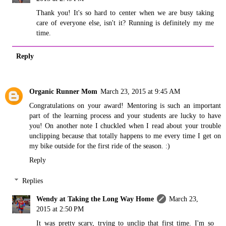
Thank you! It's so hard to center when we are busy taking
care of everyone else, isn't it? Running is definitely my me
time.
Reply
Organic Runner Mom
March 23, 2015 at 9:45 AM
Congratulations on your award! Mentoring is such an important
part of the learning process and your students are lucky to have
you! On another note I chuckled when I read about your trouble
unclipping because that totally happens to me every time I get on
my bike outside for the first ride of the season. :)
Reply
Replies
Wendy at Taking the Long Way Home
March 23,
2015 at 2:50 PM
It was pretty scary, trying to unclip that first time. I'm so