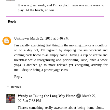
It was a great week, and I'm so glad i have one more week to
play! At the beach, no less...
Reply
Unknown
March 22, 2015 at 5:46 PM
I'm usually exercising first thing in the morning....once a month or
so on a day off, I'll regroup by skipping the am workout and
coming back home to an empty home...having a cup of coffee and
breakfast while reorganizing and prioritizing. Also, once a week
yoga is another go to more relaxed yet energizing activity for
me....despite being a power yoga class.
Reply
Replies
Wendy at Taking the Long Way Home
March 22,
2015 at 7:38 PM
There's something really awesome about being home alone,