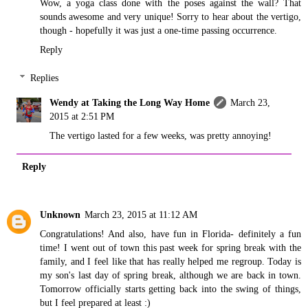
Wow, a yoga class done with the poses against the wall? That
sounds awesome and very unique! Sorry to hear about the vertigo,
though - hopefully it was just a one-time passing occurrence.
Reply
Replies
Wendy at Taking the Long Way Home
March 23,
2015 at 2:51 PM
The vertigo lasted for a few weeks, was pretty annoying!
Reply
Unknown
March 23, 2015 at 11:12 AM
Congratulations! And also, have fun in Florida- definitely a fun
time! I went out of town this past week for spring break with the
family, and I feel like that has really helped me regroup. Today is
my son's last day of spring break, although we are back in town.
Tomorrow officially starts getting back into the swing of things,
but I feel prepared at least :)