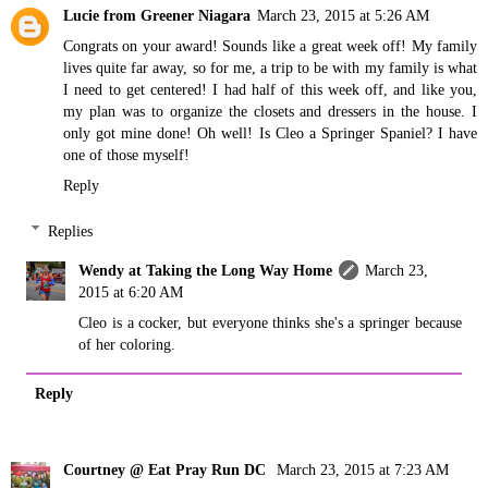
Lucie from Greener Niagara
March 23, 2015 at 5:26 AM
Congrats on your award! Sounds like a great week off! My family
lives quite far away, so for me, a trip to be with my family is what
I need to get centered! I had half of this week off, and like you,
my plan was to organize the closets and dressers in the house. I
only got mine done! Oh well! Is Cleo a Springer Spaniel? I have
one of those myself!
Reply
Replies
Wendy at Taking the Long Way Home
March 23,
2015 at 6:20 AM
Cleo is a cocker, but everyone thinks she's a springer because
of her coloring.
Reply
Courtney @ Eat Pray Run DC
March 23, 2015 at 7:23 AM