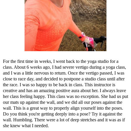
For the first time in weeks, I went back to the yoga studio for a
class. About 6 weeks ago, I had severe vertigo during a yoga class,
and I was a little nervous to return. Once the vertigo passed, I was
close to race day, and decided to postpone a studio class until after
the race. I was so happy to be back in class. This instructor is
creative and has an amazing positive aura about her. I always leave
her class feeling happy. This class was no exception. She had us put
our mats up against the wall, and we did all our poses against the
wall. This is a great way to properly align yourself into the poses.
Do you think you're getting deeply into a pose? Try it against the
wall. Humbling. There were a lot of deep stretches and it was as if
she knew what I needed.