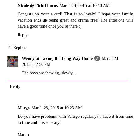
Nicole @ Fitful Focus
March 23, 2015 at 10:10 AM
Congrats on your award! That is so lovely! I hope your family
vacation ends up being great and drama free! The little one will
have a good time once you're there :)
Reply
Replies
Wendy at Taking the Long Way Home
March 23,
2015 at 2:50 PM
The boys are thawing, slowly...
Reply
Margo
March 23, 2015 at 10:23 AM
Do you have problems with Vertigo regularly? I have it from time
to time and it is so scary!
Margo