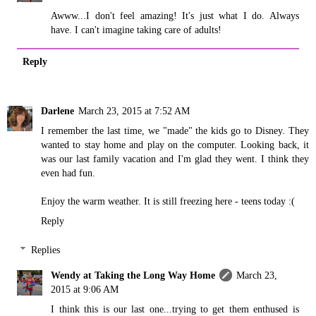
Awww...I don't feel amazing! It's just what I do. Always
have. I can't imagine taking care of adults!
Reply
Darlene
March 23, 2015 at 7:52 AM
I remember the last time, we "made" the kids go to Disney. They
wanted to stay home and play on the computer. Looking back, it
was our last family vacation and I'm glad they went. I think they
even had fun.
Enjoy the warm weather. It is still freezing here - teens today :(
Reply
Replies
Wendy at Taking the Long Way Home
March 23,
2015 at 9:06 AM
I think this is our last one...trying to get them enthused is