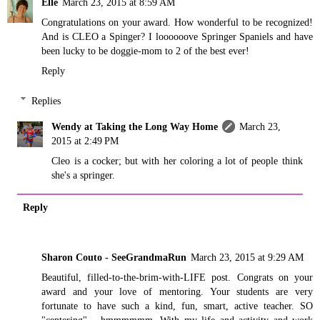
Elle
March 23, 2015 at 8:59 AM
Congratulations on your award. How wonderful to be recognized!
And is CLEO a Spinger? I loooooove Springer Spaniels and have
been lucky to be doggie-mom to 2 of the best ever!
Reply
Replies
Wendy at Taking the Long Way Home
March 23,
2015 at 2:49 PM
Cleo is a cocker; but with her coloring a lot of people think
she's a springer.
Reply
Sharon Couto - SeeGrandmaRun
March 23, 2015 at 9:29 AM
Beautiful, filled-to-the-brim-with-LIFE post. Congrats on your
award and your love of mentoring. Your students are very
fortunate to have such a kind, fun, smart, active teacher. SO
"centering"... hmmmmmm. With my life and activity and work