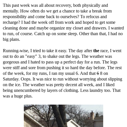
This past week was all about recovery, both physically and
mentally. How often do we get a chance to take a break from
responsibility and come back to ourselves? To refocus and
recharge? I had the week off from work and hoped to get some
cleaning done and maybe organize my closet and drawers. I wanted
to run, of course. Catch up on some sleep. Other than that, I had no
big plans.
Running-wise, I tried to take it easy. The day after
the
race
, I went
out to do an "easy" 3, to shake out the legs. The weather was
gorgeous and I hated to pass up a perfect day for a run. The legs
were stiff and sore from pushing it so hard the day before. The rest
of the week, for my runs, I ran my usual 6. And that
6
8 on
Saturday. Oops. It was nice to run without worrying about slipping
on the ice. The weather was pretty decent all week, and I liked
being unencumbered by layers of clothing. Less laundry too. That
was a huge plus.