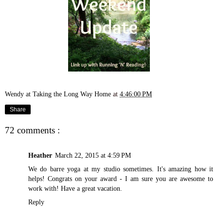
Wendy at Taking the Long Way Home
at
4:46:00 PM
Share
72 comments :
Heather
March 22, 2015 at 4:59 PM
We do barre yoga at my studio sometimes. It's amazing how it
helps! Congrats on your award - I am sure you are awesome to
work with! Have a great vacation.
Reply