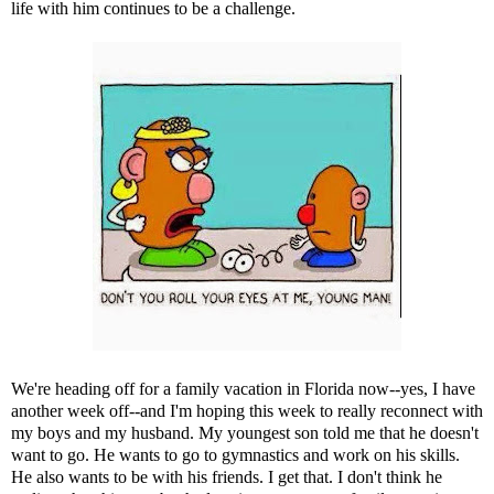
life with him continues to be a challenge.
We're heading off for a family vacation in Florida now--yes, I have
another week off--and I'm hoping this week to really reconnect with
my boys and my husband. My youngest son told me that he doesn't
want to go. He wants to go to gymnastics and work on his skills.
He also wants to be with his friends. I get that. I don't think he