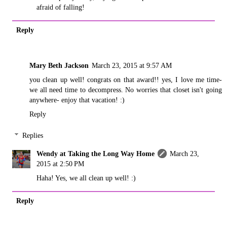
afraid of falling!
Reply
Mary Beth Jackson
March 23, 2015 at 9:57 AM
you clean up well! congrats on that award!! yes, I love me time-
we all need time to decompress. No worries that closet isn't going
anywhere- enjoy that vacation! :)
Reply
Replies
Wendy at Taking the Long Way Home
March 23,
2015 at 2:50 PM
Haha! Yes, we all clean up well! :)
Reply