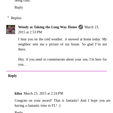
being cold.
Reply
Replies
Wendy at Taking the Long Way Home
March 23,
2015 at 2:53 PM
I hear you on the cold weather...it snowed at home today. My
neighbor sent me a picture of my house. So glad I"m not
there.
Hey, if you need to commiserate about your son, I'm here for
you...
Reply
kilax
March 23, 2015 at 2:24 PM
Congrats on your award! That is fantastic! And I hope you are
having a fantastic time in FL! :)
Reply