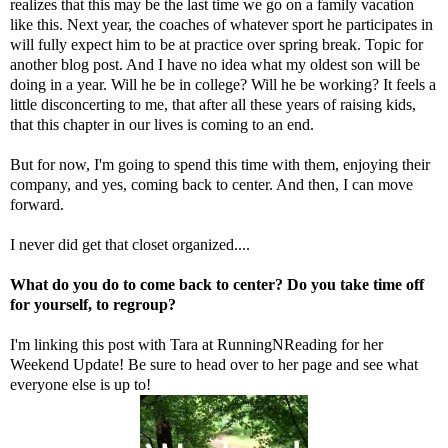
realizes that this may be the last time we go on a family vacation
like this. Next year, the coaches of whatever sport he participates in
will fully expect him to be at practice over spring break. Topic for
another blog post. And I have no idea what my oldest son will be
doing in a year. Will he be in college? Will he be working? It feels a
little disconcerting to me, that after all these years of raising kids,
that this chapter in our lives is coming to an end.
But for now, I'm going to spend this time with them, enjoying their
company, and yes, coming back to center. And then, I can move
forward.
I never did get that closet organized....
What do you do to come back to center? Do you take time off
for yourself, to regroup?
I'm linking this post with Tara at
RunningNReading
for her
Weekend Update! Be sure to head over to her page and see what
everyone else is up to!