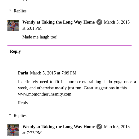
Replies
Wendy at Taking the Long Way Home
March 5, 2015
at 6:01 PM
Made me laugh too!
Reply
Paria
March 5, 2015 at 7:09 PM
I definitely need to fit in more cross-training. I do yoga once a
week, and otherwise mostly just run. Great suggestions in this.
www.momontherunsanity.com
Reply
Replies
Wendy at Taking the Long Way Home
March 5, 2015
at 7:23 PM