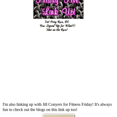
I'm also linking up with
Jill Conyers
for Fitness Friday! It's always
fun to check out the blogs on this link up too!