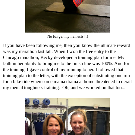
No longer my nemesis! :)
If you have been following me, then you know the ultimate reward
was
my marathon last fall
. When I won the free entry to the
Chicago marathon, Becky developed a training plan for me. My
faith in her ability to bring me to the finish line was 100%. And for
the training, I gave control of my running to her. I followed that
training plan to the letter, with the exception of substituting one run
for a bike ride when
some mama drama at home
threatened to derail
my mental toughness training. Oh, and we worked on that too...