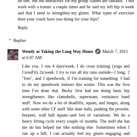
on one, but the instructors for my group classes are fantastic. I did
work with a trainer a couple times and he said my left hip is week
and that I need to strengthen my glutes. What types of exercises
does your coach have you doing for your hips?
Reply
Replies
Wendy at Taking the Long Way Home
March 7, 2015
at 6:07 AM
Like you, I run 4 days/week; I do cross training (yoga and
CrossFit) 2x/week. I try to run all my runs outside--1 long, 2
"free", and 1 speedwork, if I'm training for something. I had
to do my speedwork indoors this winter. This was the first
time I've done that. Becky first had me doing basic hip
strengtheners like clamshells, supermans, resistance band
stuff. Now we do a lot of deadlifts, squats, and lunges; along
with some other CF stuff like slam balls, pushing the prowler,
burpees, wall ball squats--and lots of variations. We do a
heavy lifting cycle every couple of months. The stuff she has
me do has helped me like nothing else. Sometimes when I
run up a hill, I can actually feel my glutes engaging and