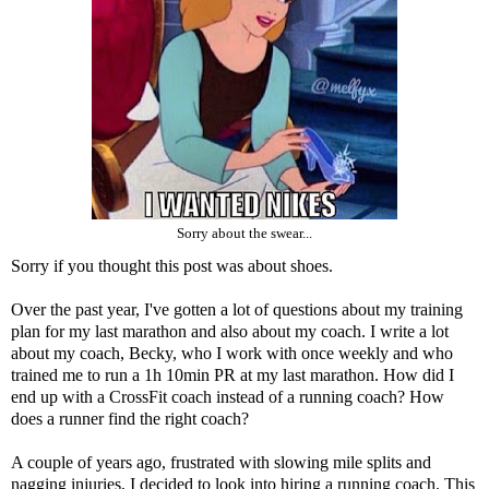
Sorry about the swear...
Sorry if you thought this post was about shoes.
Over the past year, I've gotten a lot of questions about my training
plan for my last marathon and also about my coach. I write a lot
about my coach, Becky, who I work with once weekly and who
trained me to run a 1h 10min PR at my last marathon. How did I
end up with a CrossFit coach instead of a running coach? How
does a runner find the right coach?
A couple of years ago, frustrated with slowing mile splits and
nagging injuries, I decided to look into hiring a running coach. This