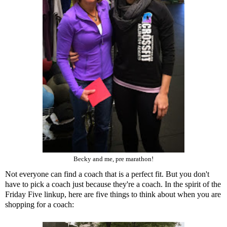
Becky and me, pre marathon!
Not everyone can find a coach that is a perfect fit. But you don't
have to pick a coach just because they're a coach. In the spirit of the
Friday Five linkup, here are five things to think about when you are
shopping for a coach: