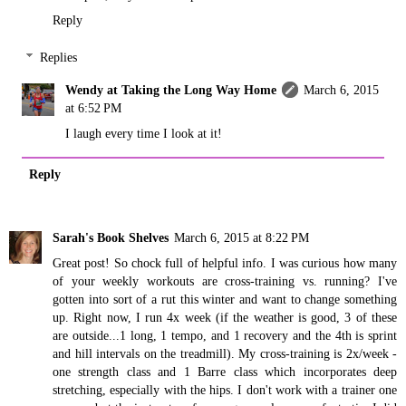
Reply
Replies
Wendy at Taking the Long Way Home
March 6, 2015
at 6:52 PM
I laugh every time I look at it!
Reply
Sarah's Book Shelves
March 6, 2015 at 8:22 PM
Great post! So chock full of helpful info. I was curious how many
of your weekly workouts are cross-training vs. running? I've
gotten into sort of a rut this winter and want to change something
up. Right now, I run 4x week (if the weather is good, 3 of these
are outside...1 long, 1 tempo, and 1 recovery and the 4th is sprint
and hill intervals on the treadmill). My cross-training is 2x/week -
one strength class and 1 Barre class which incorporates deep
stretching, especially with the hips. I don't work with a trainer one