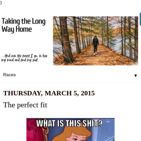
}
▼
THURSDAY, MARCH 5, 2015
The perfect fit