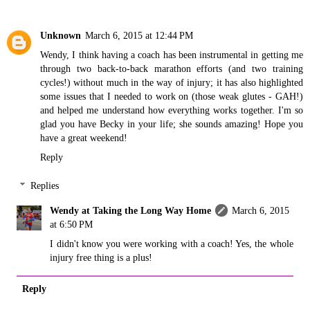
Unknown
March 6, 2015 at 12:44 PM
Wendy, I think having a coach has been instrumental in getting me
through two back-to-back marathon efforts (and two training
cycles!) without much in the way of injury; it has also highlighted
some issues that I needed to work on (those weak glutes - GAH!)
and helped me understand how everything works together. I'm so
glad you have Becky in your life; she sounds amazing! Hope you
have a great weekend!
Reply
Replies
Wendy at Taking the Long Way Home
March 6, 2015
at 6:50 PM
I didn't know you were working with a coach! Yes, the whole
injury free thing is a plus!
Reply