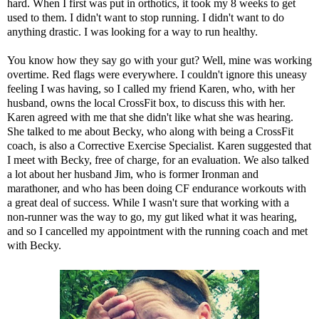
hard. When I first was put in orthotics, it took my 8 weeks to get
used to them. I didn't want to stop running. I didn't want to do
anything drastic. I was looking for a way to run healthy.
You know how they say go with your gut? Well, mine was working
overtime. Red flags were everywhere. I couldn't ignore this uneasy
feeling I was having, so I called my friend Karen, who, with her
husband, owns the local CrossFit box, to discuss this with her.
Karen agreed with me that she didn't like what she was hearing.
She talked to me about Becky, who along with being a CrossFit
coach, is also a
Corrective Exercise Specialist
. Karen suggested that
I meet with Becky, free of charge, for an evaluation. We also talked
a lot about her husband
Jim
, who is former Ironman and
marathoner, and who has been doing CF endurance workouts with
a great deal of success. While I wasn't sure that working with a
non-runner was the way to go, my gut liked what it was hearing,
and so I cancelled my appointment with the running coach and met
with Becky.