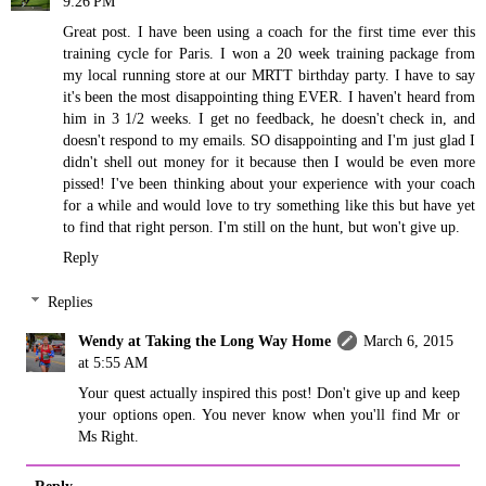
9:26 PM
Great post. I have been using a coach for the first time ever this
training cycle for Paris. I won a 20 week training package from
my local running store at our MRTT birthday party. I have to say
it's been the most disappointing thing EVER. I haven't heard from
him in 3 1/2 weeks. I get no feedback, he doesn't check in, and
doesn't respond to my emails. SO disappointing and I'm just glad I
didn't shell out money for it because then I would be even more
pissed! I've been thinking about your experience with your coach
for a while and would love to try something like this but have yet
to find that right person. I'm still on the hunt, but won't give up.
Reply
Replies
Wendy at Taking the Long Way Home
March 6, 2015
at 5:55 AM
Your quest actually inspired this post! Don't give up and keep
your options open. You never know when you'll find Mr or
Ms Right.
Reply