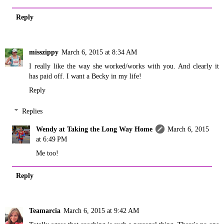
Reply
misszippy
March 6, 2015 at 8:34 AM
I really like the way she worked/works with you. And clearly it
has paid off. I want a Becky in my life!
Reply
Replies
Wendy at Taking the Long Way Home
March 6, 2015
at 6:49 PM
Me too!
Reply
Teamarcia
March 6, 2015 at 9:42 AM