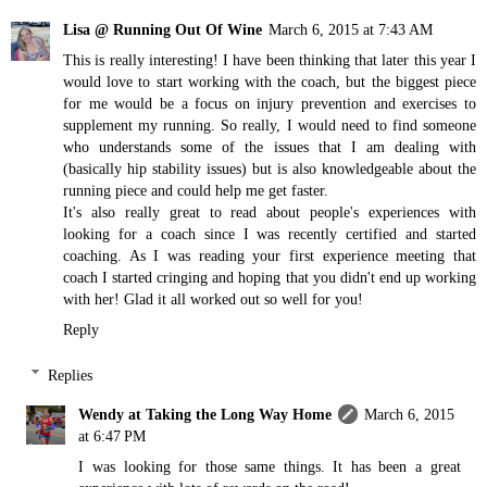
Lisa @ Running Out Of Wine
March 6, 2015 at 7:43 AM
This is really interesting! I have been thinking that later this year I
would love to start working with the coach, but the biggest piece
for me would be a focus on injury prevention and exercises to
supplement my running. So really, I would need to find someone
who understands some of the issues that I am dealing with
(basically hip stability issues) but is also knowledgeable about the
running piece and could help me get faster.
It's also really great to read about people's experiences with
looking for a coach since I was recently certified and started
coaching. As I was reading your first experience meeting that
coach I started cringing and hoping that you didn't end up working
with her! Glad it all worked out so well for you!
Reply
Replies
Wendy at Taking the Long Way Home
March 6, 2015
at 6:47 PM
I was looking for those same things. It has been a great