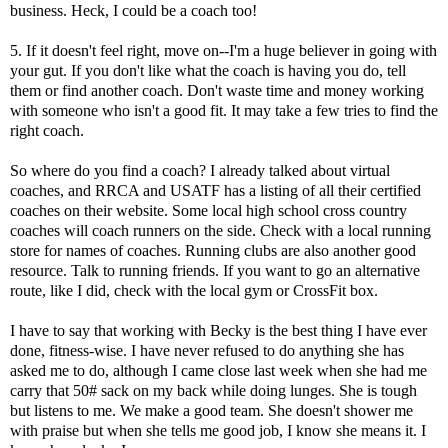
business. Heck, I could be a coach too!
5. If it doesn't feel right, move on--I'm a huge believer in going with
your gut. If you don't like what the coach is having you do, tell
them or find another coach. Don't waste time and money working
with someone who isn't a good fit. It may take a few tries to find the
right coach.
So where do you find a coach? I already talked about virtual
coaches, and
RRCA
and
USATF
has a listing of all their certified
coaches on their website. Some local high school cross country
coaches will coach runners on the side. Check with a local running
store for names of coaches. Running clubs are also another good
resource. Talk to running friends. If you want to go an alternative
route, like I did, check with the local gym or CrossFit box.
I have to say that working with Becky is the best thing I have ever
done, fitness-wise. I have never refused to do anything she has
asked me to do, although I came close last week when she had me
carry that 50# sack on my back while doing lunges. She is tough
but listens to me. We make a good team. She doesn't shower me
with praise but when she tells me good job, I know she means it. I