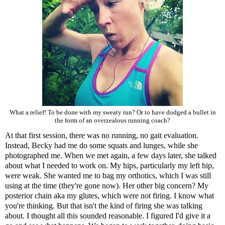
What a relief! To be done with my sweaty run? Or to have dodged a bullet in
the form of an overzealous running coach?
At that first session, there was no running, no gait evaluation.
Instead, Becky had me do some squats and lunges, while she
photographed me. When we met again, a few days later, she talked
about what I needed to work on. My hips, particularly my left hip,
were weak. She wanted me to bag my orthotics, which I was still
using at the time (they're gone now). Her other big concern? My
posterior chain aka my glutes, which were not firing. I know what
you're thinking. But that isn't the kind of firing she was talking
about. I thought all this sounded reasonable. I figured I'd give it a