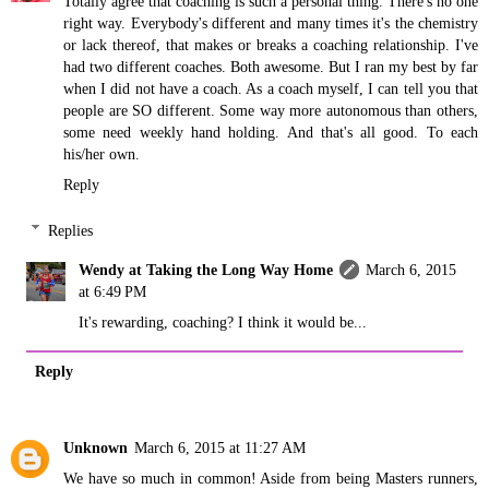
Totally agree that coaching is such a personal thing. There's no one
right way. Everybody's different and many times it's the chemistry
or lack thereof, that makes or breaks a coaching relationship. I've
had two different coaches. Both awesome. But I ran my best by far
when I did not have a coach. As a coach myself, I can tell you that
people are SO different. Some way more autonomous than others,
some need weekly hand holding. And that's all good. To each
his/her own.
Reply
Replies
Wendy at Taking the Long Way Home
March 6, 2015
at 6:49 PM
It's rewarding, coaching? I think it would be...
Reply
Unknown
March 6, 2015 at 11:27 AM
We have so much in common! Aside from being Masters runners,