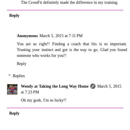
The CrossFit definitely made the difference in my training.
Reply
Anonymous
March 5, 2015 at 7:11 PM
You are so right!! Finding a coach that fits is so important.
Trusting your instinct and gut is the way to go. Glad you found
someone who works for you!!
Reply
Replies
Wendy at Taking the Long Way Home
March 5, 2015
at 7:23 PM
Oh my gosh, I'm so lucky!!
Reply