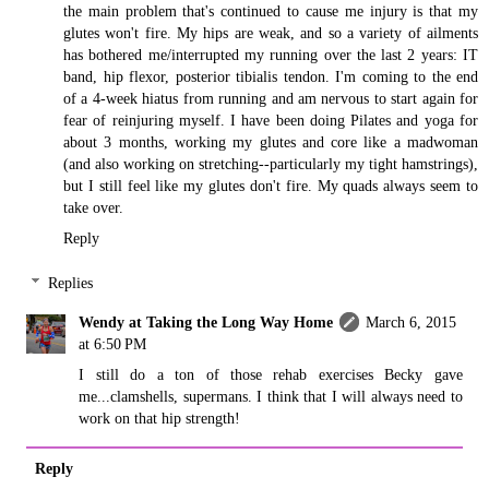
the main problem that's continued to cause me injury is that my
glutes won't fire. My hips are weak, and so a variety of ailments
has bothered me/interrupted my running over the last 2 years: IT
band, hip flexor, posterior tibialis tendon. I'm coming to the end
of a 4-week hiatus from running and am nervous to start again for
fear of reinjuring myself. I have been doing Pilates and yoga for
about 3 months, working my glutes and core like a madwoman
(and also working on stretching--particularly my tight hamstrings),
but I still feel like my glutes don't fire. My quads always seem to
take over.
Reply
Replies
Wendy at Taking the Long Way Home
March 6, 2015
at 6:50 PM
I still do a ton of those rehab exercises Becky gave
me...clamshells, supermans. I think that I will always need to
work on that hip strength!
Reply