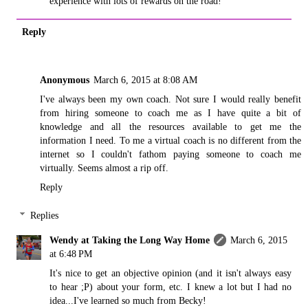
experience with lots of rewards on the road!
Reply
Anonymous
March 6, 2015 at 8:08 AM
I've always been my own coach. Not sure I would really benefit
from hiring someone to coach me as I have quite a bit of
knowledge and all the resources available to get me the
information I need. To me a virtual coach is no different from the
internet so I couldn't fathom paying someone to coach me
virtually. Seems almost a rip off.
Reply
Replies
Wendy at Taking the Long Way Home
March 6, 2015
at 6:48 PM
It's nice to get an objective opinion (and it isn't always easy
to hear ;P) about your form, etc. I knew a lot but I had no
idea...I've learned so much from Becky!