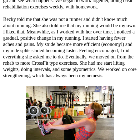
go and see what happens. We began to work together, doing basic
rehabilitation exercises weekly, with homework.
Becky told me that she was not a runner and didn't know much
about running. She also told me that my running would be my own.
I liked that. Meanwhile, as I worked with her over time, I noticed a
gradual, positive change in my running. I started having fewer
aches and pains. My stride became more efficient (economy!) and
my mile splits started becoming faster. Feeling encouraged, I did
everything she asked me to do. Eventually, we moved on from the
rehab to more CrossFit type exercises. She had me start lifting
weights, doing intervals, and some plyometrics. We worked on core
strengthening, which has always been my nemesis.