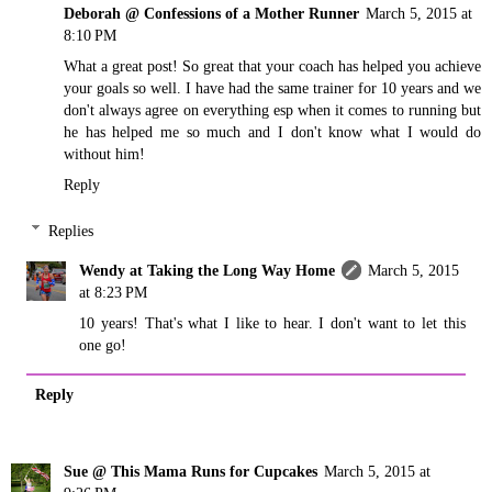
Deborah @ Confessions of a Mother Runner
March 5, 2015 at
8:10 PM
What a great post! So great that your coach has helped you achieve
your goals so well. I have had the same trainer for 10 years and we
don't always agree on everything esp when it comes to running but
he has helped me so much and I don't know what I would do
without him!
Reply
Replies
Wendy at Taking the Long Way Home
March 5, 2015
at 8:23 PM
10 years! That's what I like to hear. I don't want to let this
one go!
Reply
Sue @ This Mama Runs for Cupcakes
March 5, 2015 at