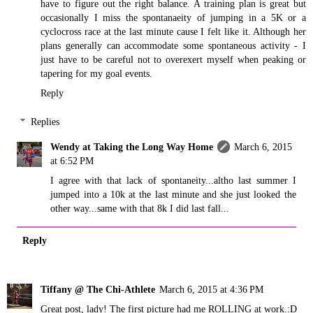
have to figure out the right balance. A training plan is great but
occasionally I miss the spontanaeity of jumping in a 5K or a
cyclocross race at the last minute cause I felt like it. Although her
plans generally can accommodate some spontaneous activity - I
just have to be careful not to overexert myself when peaking or
tapering for my goal events.
Reply
Replies
Wendy at Taking the Long Way Home
March 6, 2015
at 6:52 PM
I agree with that lack of spontaneity...altho last summer I
jumped into a 10k at the last minute and she just looked the
other way...same with that 8k I did last fall...
Reply
Tiffany @ The Chi-Athlete
March 6, 2015 at 4:36 PM
Great post, lady! The first picture had me ROLLING at work.:D