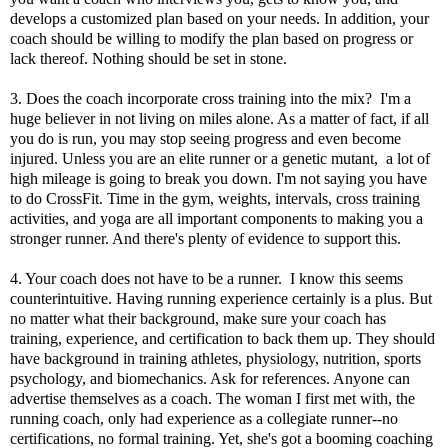
develops a customized plan based on your needs. In addition, your
coach should be willing to modify the plan based on progress or
lack thereof. Nothing should be set in stone.
3. Does the coach incorporate cross training into the mix? I'm a
huge believer in not living on miles alone. As a matter of fact, if all
you do is run, you may stop seeing progress and even become
injured. Unless you are an elite runner or a genetic mutant, a lot of
high mileage is going to break you down. I'm not saying you have
to do CrossFit. Time in the gym, weights, intervals, cross training
activities, and yoga are all important components to making you a
stronger runner. And there's plenty of
evidence
to support this.
4. Your coach does not have to be a runner. I know this seems
counterintuitive. Having running experience certainly is a plus. But
no matter what their background, make sure your coach has
training, experience, and certification to back them up. They should
have background in training athletes, physiology, nutrition, sports
psychology, and biomechanics. Ask for references. Anyone can
advertise themselves as a coach. The woman I first met with, the
running coach, only had experience as a collegiate runner--no
certifications, no formal training. Yet, she's got a booming coaching