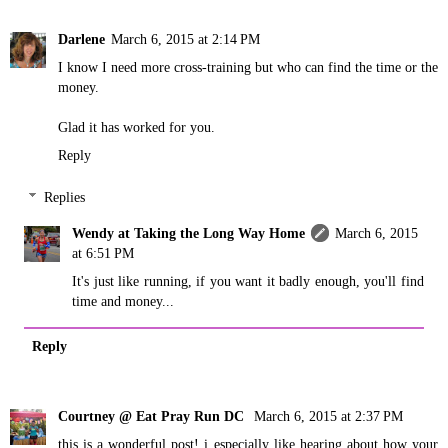
Darlene
March 6, 2015 at 2:14 PM
I know I need more cross-training but who can find the time or the
money.
Glad it has worked for you.
Reply
Replies
Wendy at Taking the Long Way Home
March 6, 2015
at 6:51 PM
It's just like running, if you want it badly enough, you'll find
time and money...
Reply
Courtney @ Eat Pray Run DC
March 6, 2015 at 2:37 PM
this is a wonderful post! i especially like hearing about how your