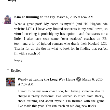
Kim at Running on the Fly
March 6, 2015 at 6:47 AM
What a great post! My coach is myself (and Hal Higdon, via
website LOL). I have very limited resources in my small town, so
virtual coaching is probably my best option....and that scares me a
little. I also have seen some "over zealous" coaches on FB,
too....and a lot of injured runners who drank their Koolaid LOL
Thanks for all the tips in what to look for in finding that perfect
fit with a coach :-)
Reply
Replies
Wendy at Taking the Long Way Home
March 6, 2015
at 7:07 AM
I used to be my own coach too, but having someone else in
charge is pretty awesome! I've learned so much from Becky,
about training and about myself. I'm thrilled with the gains
I've made this year. You can teach an old dog new tricks...