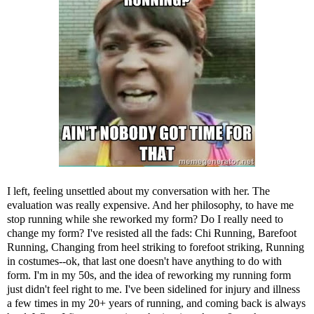
I left, feeling unsettled about my conversation with her. The
evaluation was really expensive. And her philosophy, to have me
stop running while she reworked my form? Do I really need to
change my form? I've resisted all the fads:
Chi Running
,
Barefoot
Running
,
Changing from heel striking to forefoot striking
,
Running
in costumes
--ok, that last one doesn't have anything to do with
form. I'm in my 50s, and the idea of reworking my running form
just didn't feel right to me. I've been sidelined for injury and illness
a few times in my 20+ years of running, and coming back is always