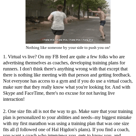
Nothing like someone by your side to push you on!
1. Virtual vs live? On my FB feed are quite a few folks who are
advertising themselves as coaches, developing training plans for
runners. I don't think there's anything wrong with that except that
there is nothing like meeting with that person and getting feedback.
Not everyone has access to a gym and if you do use a virtual coach,
make sure that they really know what you're looking for. And with
Skype and FaceTime, there's no excuse for not having live
interaction!
2. One size fits all is not the way to go. Make sure that your training
plan is personalized to your abilities and needs--my biggest mistake
with my first marathon was using a training plan that was one size
fits all (I followed one of Hal Higdon's plans). If you find a coach,
you want a coach who interviews you, gets to know you, and