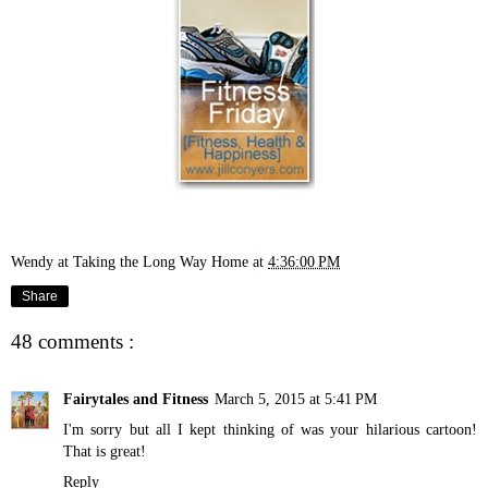
Wendy at Taking the Long Way Home
at
4:36:00 PM
Share
48 comments :
Fairytales and Fitness
March 5, 2015 at 5:41 PM
I'm sorry but all I kept thinking of was your hilarious cartoon!
That is great!
Reply