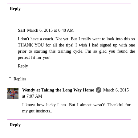
Reply
Salt
March 6, 2015 at 6:48 AM
I don't have a coach. Not yet. But I really want to look into this so
THANK YOU for all the tips! I wish I had signed up with one
prior to starting this training cycle. I'm so glad you found the
perfect fit for you!
Reply
Replies
Wendy at Taking the Long Way Home
March 6, 2015
at 7:07 AM
I know how lucky I am. But I almost wasn't! Thankful for
my gut instincts...
Reply