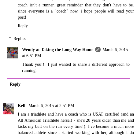
coach isn't a runner. great reminder that they don't have to be.
since everyone is a "coach" now, i hope people will read your
post!
Reply
Replies
Wendy at Taking the Long Way Home
March 6, 2015
at 6:51 PM
Thank you!!! I just wanted to share a different approach to
running.
Reply
Kelli
March 6, 2015 at 2:51 PM
I am a triathlete and have a coach who is USAT certified (and an
All American Triathlete herself - she's 20 years older than me and
kicks my butt on the run every time!). I've become a much more
balanced athlete since I started working with her, although I do