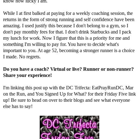
know how lucky I am.
While I at first balked at paying for a weekly coaching session, the
returns in the form of strong running and self confidence have been
amazing. I used justify this because I don't belong to a gym, so I
don't pay monthly fees for that. I don't drink Starbucks and I pack
my lunch for work. Now I figure that this is a priority for me and
something I'm willing to pay for. You have to decide what's
important to you. At age 52, becoming a stronger runner is a choice
I made. No regrets.
Do you have a coach? Virtual or live? Runner or non-runner?
Share your experience!
I'm linking this post up with the DC Trifecta:
EatPrayRunDC
,
Mar
on the Run
, and
You Signed Up for What?
for their Friday Five link
up! Be sure to head on over to their blogs and see what everyone
else has to say!