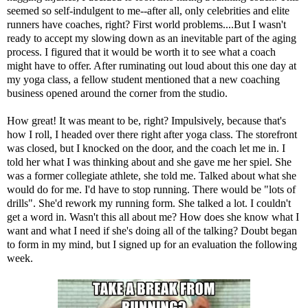
seemed so self-indulgent to me--after all, only celebrities and elite
runners have coaches, right? First world problems....But I wasn't
ready to accept my slowing down as an inevitable part of the aging
process. I figured that it would be worth it to see what a coach
might have to offer. After ruminating out loud about this one day at
my yoga class, a fellow student mentioned that a new coaching
business opened around the corner from the studio.
How great! It was meant to be, right? Impulsively, because that's
how I roll, I headed over there right after yoga class. The storefront
was closed, but I knocked on the door, and the coach let me in. I
told her what I was thinking about and she gave me her spiel. She
was a former collegiate athlete, she told me. Talked about what she
would do for me. I'd have to stop running. There would be "lots of
drills". She'd rework my running form. She talked a lot. I couldn't
get a word in. Wasn't this all about me? How does she know what I
want and what I need if she's doing all of the talking? Doubt began
to form in my mind, but I signed up for an evaluation the following
week.