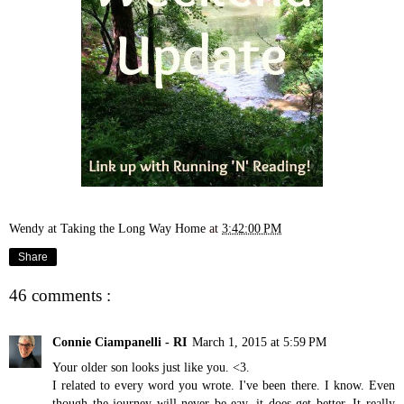
Wendy at Taking the Long Way Home
at
3:42:00 PM
Share
46 comments :
Connie Ciampanelli - RI
March 1, 2015 at 5:59 PM
Your older son looks just like you. <3.
I related to every word you wrote. I've been there. I know. Even
though the journey will never be eay, it does get better. It really