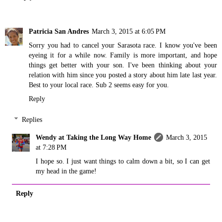
Patricia San Andres
March 3, 2015 at 6:05 PM
Sorry you had to cancel your Sarasota race. I know you've been
eyeing it for a while now. Family is more important, and hope
things get better with your son. I've been thinking about your
relation with him since you posted a story about him late last year.
Best to your local race. Sub 2 seems easy for you.
Reply
Replies
Wendy at Taking the Long Way Home
March 3, 2015
at 7:28 PM
I hope so. I just want things to calm down a bit, so I can get
my head in the game!
Reply