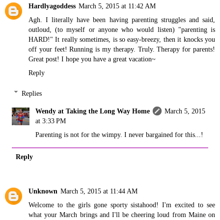
Hardlyagoddess
March 5, 2015 at 11:42 AM
Agh. I literally have been having parenting struggles and said,
outloud, (to myself or anyone who would listen) "parenting is
HARD!" It really sometimes, is so easy-breezy, then it knocks you
off your feet! Running is my therapy. Truly. Therapy for parents!
Great post! I hope you have a great vacation~
Reply
Replies
Wendy at Taking the Long Way Home
March 5, 2015
at 3:33 PM
Parenting is not for the wimpy. I never bargained for this...!
Reply
Unknown
March 5, 2015 at 11:44 AM
Welcome to the girls gone sporty sistahood! I'm excited to see
what your March brings and I'll be cheering loud from Maine on