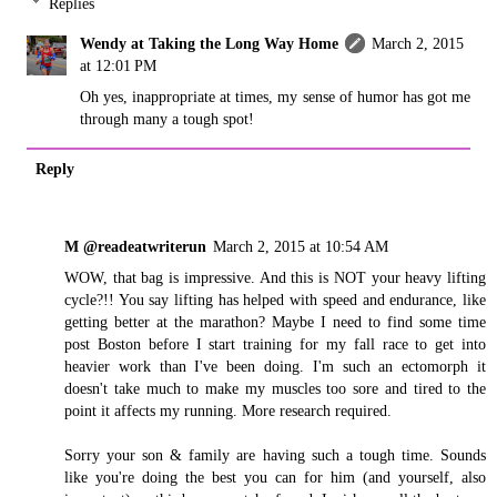
Replies
Wendy at Taking the Long Way Home
March 2, 2015
at 12:01 PM
Oh yes, inappropriate at times, my sense of humor has got me
through many a tough spot!
Reply
M @readeatwriterun
March 2, 2015 at 10:54 AM
WOW, that bag is impressive. And this is NOT your heavy lifting
cycle?!! You say lifting has helped with speed and endurance, like
getting better at the marathon? Maybe I need to find some time
post Boston before I start training for my fall race to get into
heavier work than I've been doing. I'm such an ectomorph it
doesn't take much to make my muscles too sore and tired to the
point it affects my running. More research required.
Sorry your son & family are having such a tough time. Sounds
like you're doing the best you can for him (and yourself, also