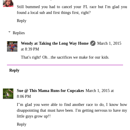
Still bummed you had to cancel your FL race but I'm glad you
found a local sub and first things first, right?
Reply
Replies
Wendy at Taking the Long Way Home
March 1, 2015
at 8:39 PM
That's right! Oh...the sacrifices we make for our kids.
Reply
Sue @ This Mama Runs for Cupcakes
March 1, 2015 at
8:06 PM
I"m glad you were able to find another race to do, I know how
disappointing that must have been. I'm getting nervous to have my
little guys grow up!!
Reply