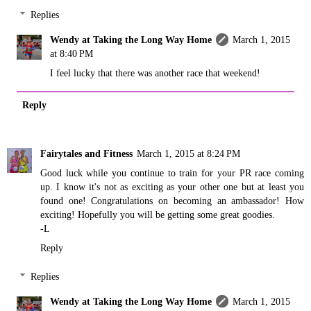
Replies
Wendy at Taking the Long Way Home
March 1, 2015
at 8:40 PM
I feel lucky that there was another race that weekend!
Reply
Fairytales and Fitness
March 1, 2015 at 8:24 PM
Good luck while you continue to train for your PR race coming
up. I know it's not as exciting as your other one but at least you
found one! Congratulations on becoming an ambassador! How
exciting! Hopefully you will be getting some great goodies.
-L
Reply
Replies
Wendy at Taking the Long Way Home
March 1, 2015