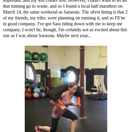
important, and my son comes first. However, I didn't want to let all
that training go to waste, and so I found a local half marathon on
March 14, the same weekend as Sarasota. The silver lining is that 2
of my friends, my tribe, were planning on running it, and so I'll be
in good company. I've got Sara riding down with me to keep me
company. I won't lie, though, I'm certainly not as excited about this
one as I was about Sarasota. Maybe next year...