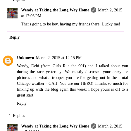
Wendy at Taking the Long Way Home
March 2, 2015
at 12:06 PM
That's going to be key, having my friends there! Lucky me!
Reply
Unknown
March 2, 2015 at 12:15 PM
Wendy, Debi (from Girls Run the 901) and I talked about you
during the race yesterday! We mostly discussed your crazy ice
pictures and what a trooper you are for getting out in the brutal
Chicago weather - GAH! You are our HERO! Thanks so much for
linking up with the blog again this week; I hope yours is off to a
great start.
Reply
Replies
Wendy at Taking the Long Way Home
March 2, 2015