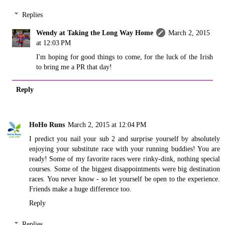
Replies
Wendy at Taking the Long Way Home
March 2, 2015
at 12:03 PM
I'm hoping for good things to come, for the luck of the Irish
to bring me a PR that day!
Reply
HoHo Runs
March 2, 2015 at 12:04 PM
I predict you nail your sub 2 and surprise yourself by absolutely
enjoying your substitute race with your running buddies! You are
ready! Some of my favorite races were rinky-dink, nothing special
courses. Some of the biggest disappointments were big destination
races. You never know - so let yourself be open to the experience.
Friends make a huge difference too.
Reply
Replies