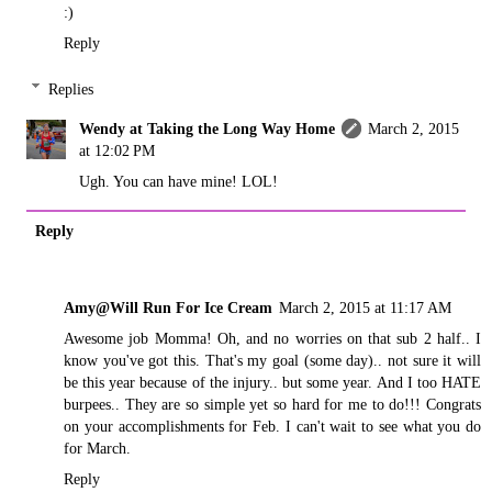
:)
Reply
Replies
Wendy at Taking the Long Way Home
March 2, 2015
at 12:02 PM
Ugh. You can have mine! LOL!
Reply
Amy@Will Run For Ice Cream
March 2, 2015 at 11:17 AM
Awesome job Momma! Oh, and no worries on that sub 2 half.. I
know you've got this. That's my goal (some day).. not sure it will
be this year because of the injury.. but some year. And I too HATE
burpees.. They are so simple yet so hard for me to do!!! Congrats
on your accomplishments for Feb. I can't wait to see what you do
for March.
Reply