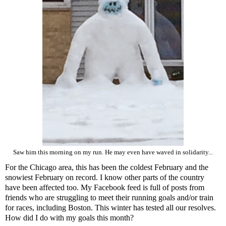
Saw him this morning on my run. He may even have waved in solidarity...
For the Chicago area, this has been the coldest February and the
snowiest February on record. I know other parts of the country
have been affected too. My Facebook feed is full of posts from
friends who are struggling to meet their running goals and/or train
for races, including Boston. This winter has tested all our resolves.
How did I do with my goals this month?