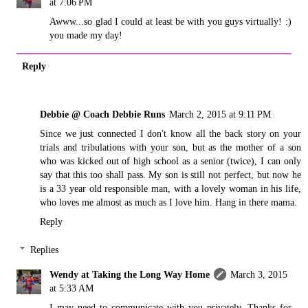
at 7:06 PM
Awww...so glad I could at least be with you guys virtually! :)
you made my day!
Reply
Debbie @ Coach Debbie Runs
March 2, 2015 at 9:11 PM
Since we just connected I don't know all the back story on your
trials and tribulations with your son, but as the mother of a son
who was kicked out of high school as a senior (twice), I can only
say that this too shall pass. My son is still not perfect, but now he
is a 33 year old responsible man, with a lovely woman in his life,
who loves me almost as much as I love him. Hang in there mama.
Reply
Replies
Wendy at Taking the Long Way Home
March 3, 2015
at 5:33 AM
I may need to communicate with you privately. Thanks for