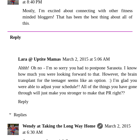
at 8:40 PM
Mostly, I'm excited about connecting with other fitness
minded bloggers! That has been the best thing about all of
this.
Reply
Lara @ Uptite Mamas
March 2, 2015 at 5:06 AM
Ahhh! Oh no - I'm so sorry you had to postpone Sarasota. I know
how much you were looking forward to that. However, the brain
transplant for the teenager seems like an option. :) I'm glad you
were able to adjust your schedule!! All of the things you have gone
through will just make you stronger to make that PR right??
Reply
Replies
Wendy at Taking the Long Way Home
March 2, 2015
at 6:30 AM