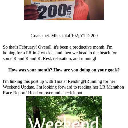
Goals met. Miles total 102; YTD 209
So that's February! Overall, it's been a productive month. I'm
hoping for a PR in 2 weeks...and then we head to the beach for
some R and R and R. Rest, relaxation, and running!
How was your month? How are you doing on your goals?
I'm linking this post up with Tara at
ReadingNRunning
for her
Weekend Update. I'm looking forward to reading her LR Marathon
Race Report! Head on over and check it out.