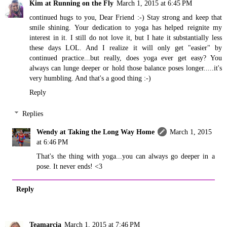
Kim at Running on the Fly
March 1, 2015 at 6:45 PM
continued hugs to you, Dear Friend :-) Stay strong and keep that
smile shining. Your dedication to yoga has helped reignite my
interest in it. I still do not love it, but I hate it substantially less
these days LOL. And I realize it will only get "easier" by
continued practice...but really, does yoga ever get easy? You
always can lunge deeper or hold those balance poses longer.....it's
very humbling. And that's a good thing :-)
Reply
Replies
Wendy at Taking the Long Way Home
March 1, 2015
at 6:46 PM
That's the thing with yoga...you can always go deeper in a
pose. It never ends! <3
Reply
Teamarcia
March 1, 2015 at 7:46 PM