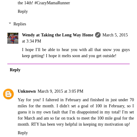
the 14th! #CrazyMamaRunner
Reply
Replies
Wendy at Taking the Long Way Home
March 5, 2015
at 3:34 PM
I hope I'll be able to hear you with all that snow you guys
keep getting! I hope it melts soon and you get outside!
Reply
Unknown
March 9, 2015 at 3:05 PM
Yay for you! I faltered in February and finished in just under 70
miles for the month. I didn't set a goal of 100 in February, so I
guess it is my own fault that I'm disappointed in my total! I'm set
for March and am so far on track to meet the 100 mile goal for the
month. RTY has been very helpful in keeping my motivation up!
Reply