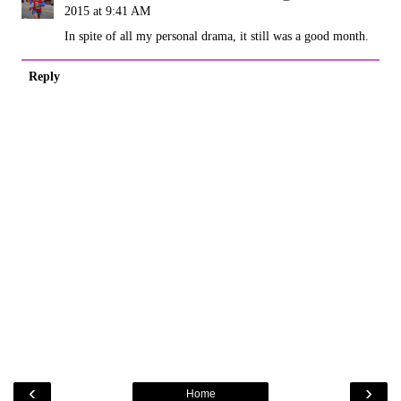
2015 at 9:41 AM
In spite of all my personal drama, it still was a good month.
Reply
‹
›
Home