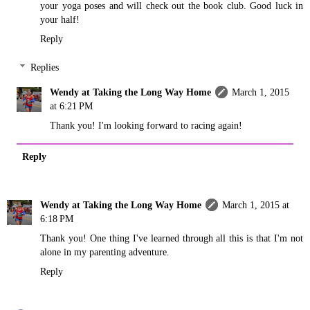
your yoga poses and will check out the book club. Good luck in
your half!
Reply
Replies
Wendy at Taking the Long Way Home
March 1, 2015
at 6:21 PM
Thank you! I'm looking forward to racing again!
Reply
Wendy at Taking the Long Way Home
March 1, 2015 at
6:18 PM
Thank you! One thing I've learned through all this is that I'm not
alone in my parenting adventure.
Reply