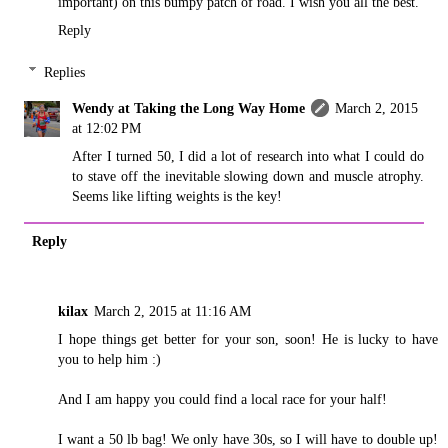
important) on this bumpy patch of road. I wish you all the best.
Reply
Replies
Wendy at Taking the Long Way Home
March 2, 2015
at 12:02 PM
After I turned 50, I did a lot of research into what I could do
to stave off the inevitable slowing down and muscle atrophy.
Seems like lifting weights is the key!
Reply
kilax
March 2, 2015 at 11:16 AM
I hope things get better for your son, soon! He is lucky to have
you to help him :)
And I am happy you could find a local race for your half!
I want a 50 lb bag! We only have 30s, so I will have to double up!