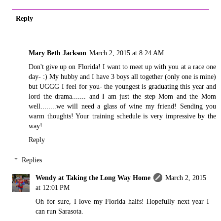
Reply
Mary Beth Jackson
March 2, 2015 at 8:24 AM
Don't give up on Florida! I want to meet up with you at a race one
day- :) My hubby and I have 3 boys all together (only one is mine)
but UGGG I feel for you- the youngest is graduating this year and
lord the drama....... and I am just the step Mom and the Mom
well........we will need a glass of wine my friend! Sending you
warm thoughts! Your training schedule is very impressive by the
way!
Reply
Replies
Wendy at Taking the Long Way Home
March 2, 2015
at 12:01 PM
Oh for sure, I love my Florida halfs! Hopefully next year I
can run Sarasota.