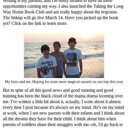
Writing is my passion, and I'm really thrilled to have all these
opportunities coming my way. I also launched the
Taking the Long
Way Home Book Club
and am really happy about the response.
The linkup will go live March 14. Have you picked up the book
yet? Click on the link to learn more.
My boys and me. Hoping for some more magical sunsets on our trip this year.
But in spite of all this good news and good running and good
training has been the black cloud of the mama drama looming over
me. I've written a little bit about it, actually, I write about it almost
every time I post because it's always on my mind. He's on my mind
at work, when I see new parents with their infants and I think about
all the dreams they have for their child. I think about him when
parents of toddlers share their struggles with me--oh, I'd go back to