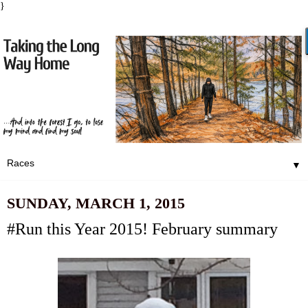
}
▼
SUNDAY, MARCH 1, 2015
#Run this Year 2015! February summary