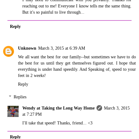
reaching out to me! Everyone I know tells me the same thing.
But it's so painful to live through...
Reply
Unknown
March 3, 2015 at 6:39 AM
We all want the best for our family--but sometimes we have to do
the best for us until they get themselves figured out. I hope that
everything is under hand speedily. And Speaking of, speed to your
feet in 2 weeks!
Reply
Replies
Wendy at Taking the Long Way Home
March 3, 2015
at 7:27 PM
I'll take that speed! Thanks, friend... <3
Reply