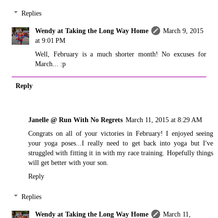
Replies
Wendy at Taking the Long Way Home
March 9, 2015
at 9:01 PM
Well, February is a much shorter month! No excuses for
March... :p
Reply
Janelle @ Run With No Regrets
March 11, 2015 at 8:29 AM
Congrats on all of your victories in February! I enjoyed seeing
your yoga poses...I really need to get back into yoga but I've
struggled with fitting it in with my race training. Hopefully things
will get better with your son.
Reply
Replies
Wendy at Taking the Long Way Home
March 11,