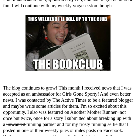
fun. I will continue with my weekly yoga session though.
The blog continues to grow! This month I received news that I was
accepted as an ambassador for
Girls Gone Sporty
! And even better
news, I was contacted by
The Active Times
to be a featured blogger
and maybe write some articles for them. I'm so excited about this
opportunity. I also was featured on
Another Mother Runner
--not
once but twice, once for
a story I submitted
about breaking up with
a
unwanted
running partner and for
my frosty running selfie
that I
posted in one of their weekly piles of miles posts on Facebook.