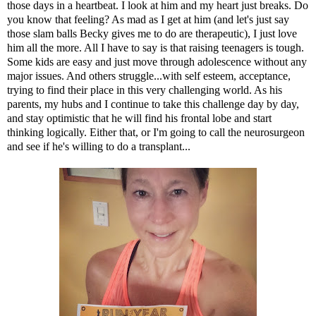
those days in a heartbeat. I look at him and my heart just breaks. Do
you know that feeling? As mad as I get at him (and let's just say
those slam balls Becky gives me to do are therapeutic), I just love
him all the more. All I have to say is that raising teenagers is tough.
Some kids are easy and just move through adolescence without any
major issues. And others struggle...with self esteem, acceptance,
trying to find their place in this very challenging world. As his
parents, my hubs and I continue to take this challenge day by day,
and stay optimistic that he will find his frontal lobe and start
thinking logically. Either that, or I'm going to call the neurosurgeon
and see if he's willing to do a transplant...