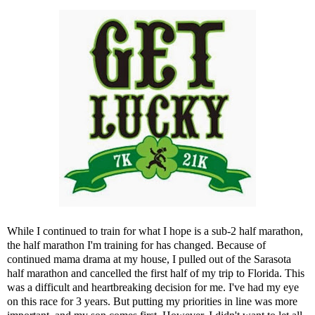
While I continued to train for what I hope is a sub-2 half marathon,
the half marathon I'm training for has changed. Because of
continued mama drama at my house, I pulled out of the Sarasota
half marathon and cancelled the first half of my trip to Florida. This
was a difficult and heartbreaking decision for me. I've had my eye
on this race for 3 years. But putting my priorities in line was more