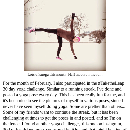
Lots of snoga this month. Half moon on the run.
For the month of February, I also participated in the
#TaketheLeap
30 day yoga challenge
. Similar to a running streak, I've done and
posted a yoga pose every day. This has been really fun for me, and
it's been nice to see the pictures of myself in various poses, since I
never have seen myself doing yoga. Some are prettier than others...
Some of my friends want to continue the streak, but it has been
challenging at times to get the poses in and posted, and so I'm on
the fence. I found another yoga challenge, this one on instagram,
30d of handstand prep, sponsored by
Alo
, and that might be kind of