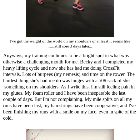
I've got the weight of the world on my shoulders or at least it seems like
it....still sore 3 days later...
Anyways, my training continues to be a bright spot in what was
otherwise a challenging month for me. Becky and I completed my
heavy lifting cycle and now she has had me doing CrossFit
intervals. Lots of burpees (my nemesis) and time on the rower. The
hardest thing she's had me do was lunges with a 50# sack of
shit
something on my shoulders. As I write this, I'm still feeling pain in
my glutes. My foam roller and I have been inseparable the last
couple of days. But I'm not complaining. My mile splits on all my
runs have been fast, my hamstrings have been cooperative, and I've
been finishing my runs with a smile on my face, even in spite of the
cold.