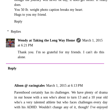
does.
You 50 lb. weight photo caption breaks my heart.
Hugs to you my friend.
Reply
Replies
Wendy at Taking the Long Way Home
March 1, 2015
at 6:21 PM
Thank you. I'm so grateful for my friends. I can't do this
alone.
Reply
Alison @ racingtales
March 1, 2015 at 6:13 PM
Parenthood certainly has its challenges. We have plenty of drama
in our house with a son who's about to turn 13 and a 10 year old
who's a very talented athlete but who faces challenges every day
with his ADHD. Wouldn't change any of it, though! I've enjoyed