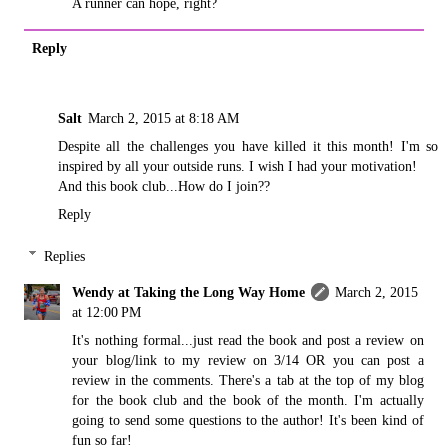
A runner can hope, right?
Reply
Salt
March 2, 2015 at 8:18 AM
Despite all the challenges you have killed it this month! I'm so
inspired by all your outside runs. I wish I had your motivation!
And this book club...How do I join??
Reply
Replies
Wendy at Taking the Long Way Home
March 2, 2015
at 12:00 PM
It's nothing formal...just read the book and post a review on
your blog/link to my review on 3/14 OR you can post a
review in the comments. There's a tab at the top of my blog
for the book club and the book of the month. I'm actually
going to send some questions to the author! It's been kind of
fun so far!