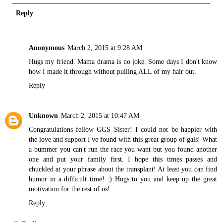
Reply
Anonymous
March 2, 2015 at 9:28 AM
Hugs my friend. Mama drama is no joke. Some days I don't know
how I made it through without pulling ALL of my hair out.
Reply
Unknown
March 2, 2015 at 10:47 AM
Congratulations fellow GGS Sister! I could not be happier with
the love and support I've found with this great group of gals! What
a bummer you can't run the race you want but you found another
one and put your family first. I hope this times passes and
chuckled at your phrase about the transplant! At least you can find
humor in a difficult time! :) Hugs to you and keep up the great
motivation for the rest of us!
Reply