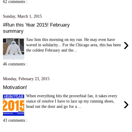
62 comments :
Sunday, March 1, 2015
#Run this Year 2015! February
summary
›
Saw him this morning on my run. He may even have
waved in solidarity... For the Chicago area, this has been
the coldest February and the...
46 comments :
Monday, February 23, 2015
Motivation!
When everything hits the proverbial fan, it takes every
›
ounce of resolve I have to lace up my running shoes,
head out the door and go for a ...
43 comments :