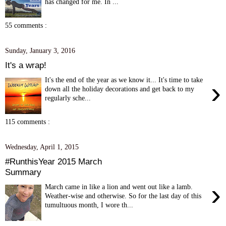
has changed for me. In ...
55 comments :
Sunday, January 3, 2016
It's a wrap!
It's the end of the year as we know it... It's time to take
›
down all the holiday decorations and get back to my
regularly sche...
115 comments :
Wednesday, April 1, 2015
#RunthisYear 2015 March
Summary
›
March came in like a lion and went out like a lamb.
Weather-wise and otherwise. So for the last day of this
tumultuous month, I wore th...