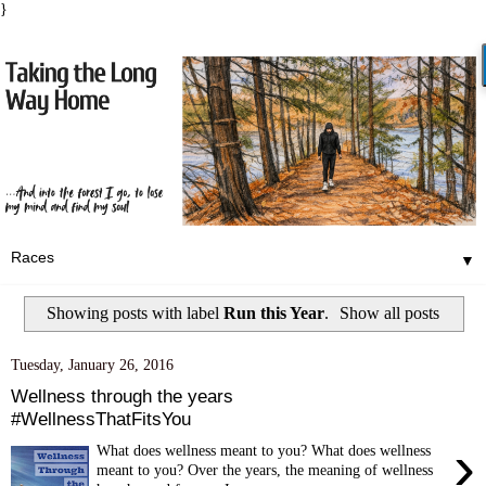
}
▼
Showing posts with label
Run this Year
.
Show all posts
Tuesday, January 26, 2016
Wellness through the years
#WellnessThatFitsYou
›
What does wellness meant to you? What does wellness
meant to you? Over the years, the meaning of wellness