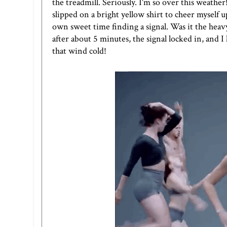
the treadmill. Seriously. I'm so over this weather
slipped on a bright yellow shirt to cheer myself
own sweet time finding a signal. Was it the heav
after about 5 minutes, the signal locked in, and 
that wind cold!