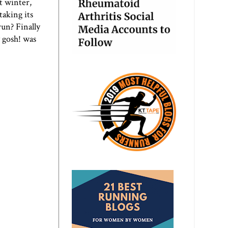
st winter,
taking its
run? Finally
y gosh! was