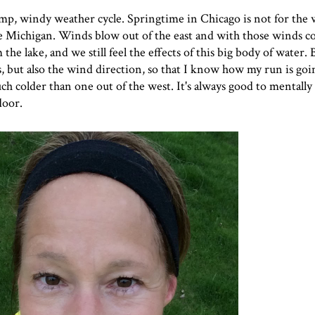
damp, windy weather cycle. Springtime in Chicago is not for th
ake Michigan. Winds blow out of the east and with those winds 
the lake, and we still feel the effects of this big body of water. 
s, but also the wind direction, so that I know how my run is goi
uch colder than one out of the west. It's always good to mentally
door.