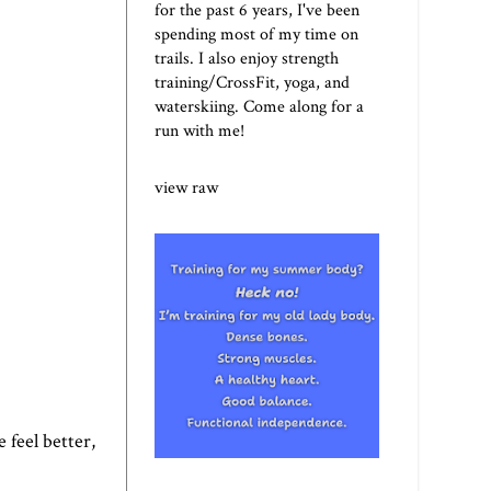
for the past 6 years, I've been
spending most of my time on
trails. I also enjoy strength
training/CrossFit, yoga, and
waterskiing. Come along for a
run with me!
view raw
 feel better,