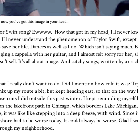
now you've got this image in your head..
 Taylor Swift song? Ewwww. How that got in my head, I'll never kn
y, I'll never understand the phenomenon of Taylor Swift, except 
o save her life. Dances as well as I do. Which isn't saying much. 
ng a cappella with her guitar, and I almost felt sorry for her, s
t sell. It's all about image. And catchy songs, written by a crac
hat I really don't want to do. Did I mention how cold it was? Tr
mix up my route a bit, but kept heading east, so that on the way
se runs I did outside this past winter. I kept reminding myself
s on the lakefront path in Chicago, which borders Lake Michiga
, it was like like stepping into a deep freeze, with wind. Since it
 shore had to be worse today. It could always be worse. Glad I w
through my neighborhood.