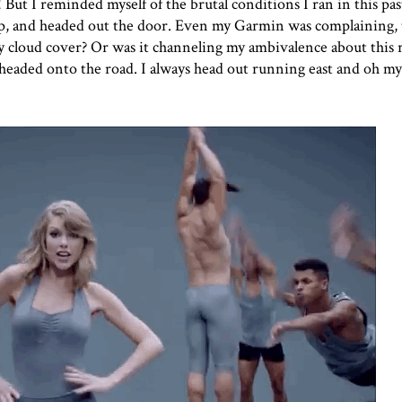
! But I reminded myself of the brutal conditions I ran in this pa
 up, and headed out the door. Even my Garmin was complaining, 
y cloud cover? Or was it channeling my ambivalence about this 
I headed onto the road. I always head out running east and oh m