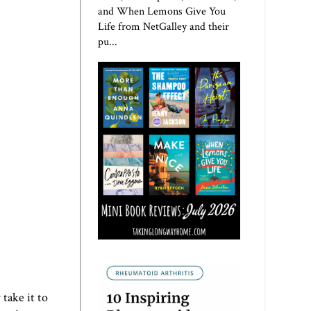
and When Lemons Give You
Life from NetGalley and their
pu...
take it to