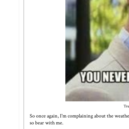
Tru
So once again, I'm complaining about the weathe
so bear with me.