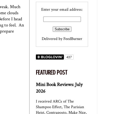
e weak. Much
Enter your email address:
come clouds
Before I head
ng to feel. An
 prepare
Delivered by
FeedBurner
FEATURED POST
Mini Book Reviews: July
2026
I received ARCs of The
Shampoo Effect, The Parisian
Heist, Contraposto, Make Nice,