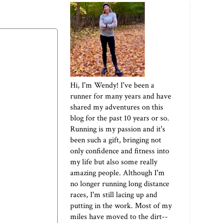
Hi, I'm Wendy! I've been a
runner for many years and have
shared my adventures on this
blog for the past 10 years or so.
Running is my passion and it's
been such a gift, bringing not
only confidence and fitness into
my life but also some really
amazing people. Although I'm
no longer running long distance
races, I'm still lacing up and
putting in the work. Most of my
miles have moved to the dirt--