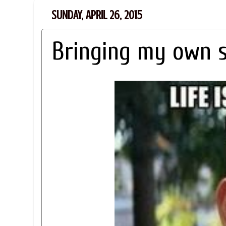
SUNDAY, APRIL 26, 2015
Bringing my own 