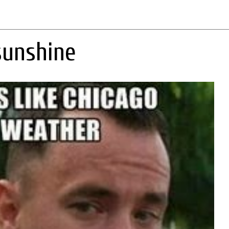
sunshine