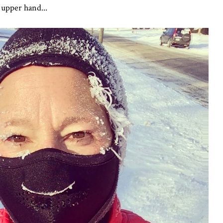
 upper hand...