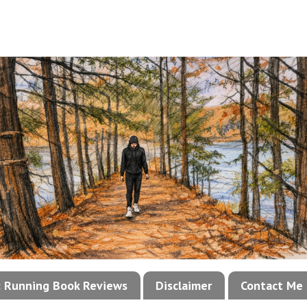
!: Running Book Reviews
Disclaimer
Contact Me