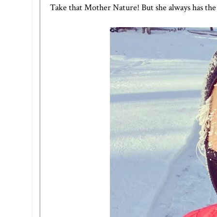
Take that Mother Nature! But she always has the