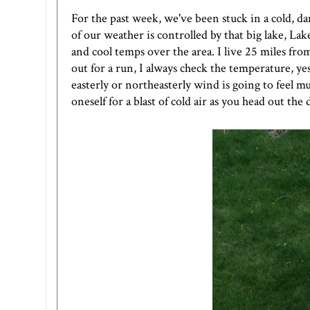
For the past week, we've been stuck in a cold, 
of our weather is controlled by that big lake, L
and cool temps over the area. I live 25 miles from 
out for a run, I always check the temperature, ye
easterly or northeasterly wind is going to feel m
oneself for a blast of cold air as you head out the 