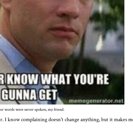
er words were never spoken, my friend.
r. I know complaining doesn't change anything, but it makes me