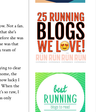
ow. Not a fan.
that she's
Before she was
he was that
k team of
ying to clear
 home, the
 how lucky I
n. When the
's so raw, I
as only