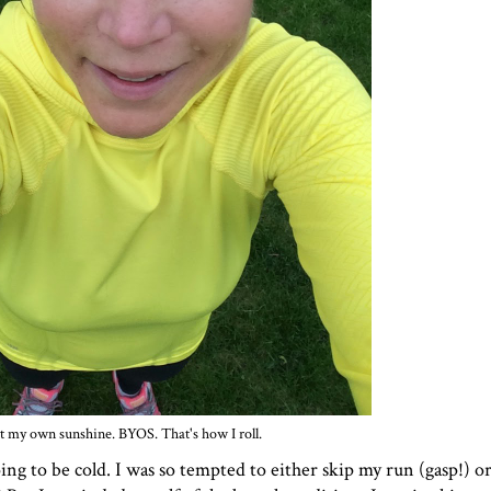
 my own sunshine. BYOS. That's how I roll.
g to be cold. I was so tempted to either skip my run (gasp!) or 