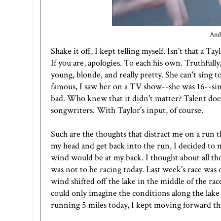
And 
Shake it off, I kept telling myself. Isn't that a
If you are, apologies. To each his own. Truthfull
young, blonde, and really pretty. She can't sing t
famous, I saw her on a TV show--she was 16--singi
bad. Who knew that it didn't matter? Talent doesn'
songwriters. With Taylor's input, of course.
Such are the thoughts that distract me on a run t
my head and get back into the run, I decided to 
wind would be at my back. I thought about all tho
was not to be racing today. Last week's race wa
wind shifted off the lake in the middle of the race
could only imagine the conditions along the lake
running 5 miles today, I kept moving forward 