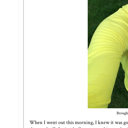
Brought
When I went out this morning, I knew it was goin