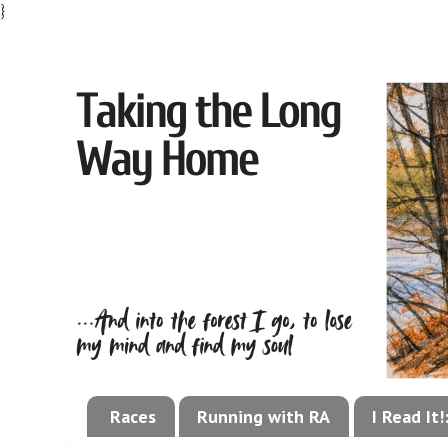
}
Races
Running with RA
I Read It