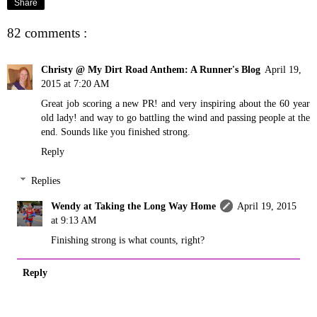
Share
82 comments :
Christy @ My Dirt Road Anthem: A Runner's Blog
April 19,
2015 at 7:20 AM
Great job scoring a new PR! and very inspiring about the 60 year
old lady! and way to go battling the wind and passing people at the
end. Sounds like you finished strong.
Reply
Replies
Wendy at Taking the Long Way Home
April 19, 2015
at 9:13 AM
Finishing strong is what counts, right?
Reply