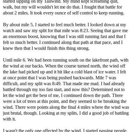
started sipping on my Tailwind. My mind kept screaming quit,
walk, but my will wouldn't let me do that. I fought that battle for
about 2 miles. It took every ounce of self control to keep running.
By about mile 5, I started to feel much better. I looked down at my
watch and saw my split for that mile was 8:23. Seeing that gave me
an enormous boost, knowing that I was still running fast and that I
felt so much better. I continued along that path at that pace, and I
knew then that I would finish this thing strong.
Until mile 6. We had been running south on the lakefront path, with
the wind at our backs. When the course turned north, the wind off
the lake had picked up and it hit like a cold blast of ice water. I felt
at once point that I was being pushed backwards. Mile 7 was
difficult, and my split was 8:49. That made me mad. I had already
battled through my too fast start, and now this? Determined not to
let the wind get the best of me, I continued down the path. There
were a lot of trees at this point, and they seemed to be breaking the
wind. There were points along the final 4 miles where the wind was
just brutal, though. Looking at my splits, I did a good job of battling
with it.
I wasn't the only one affected by the wind. I started passing people.