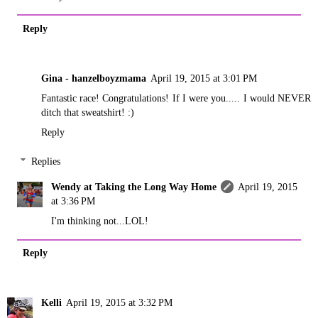
Reply
Gina - hanzelboyzmama
April 19, 2015 at 3:01 PM
Fantastic race! Congratulations! If I were you..... I would NEVER
ditch that sweatshirt! :)
Reply
Replies
Wendy at Taking the Long Way Home
April 19, 2015
at 3:36 PM
I'm thinking not...LOL!
Reply
Kelli
April 19, 2015 at 3:32 PM