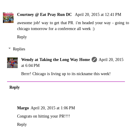
Courtney @ Eat Pray Run DC
April 20, 2015 at 12:41 PM
awesome job! way to get that PR. i'm headed your way - going to
chicago tomorrow for a conference all week :)
Reply
Replies
Wendy at Taking the Long Way Home
April 20, 2015
at 6:04 PM
Brrrr! Chicago is living up to its nickname this week!
Reply
Margo
April 20, 2015 at 1:06 PM
Congrats on hitting your PR!!!!
Reply