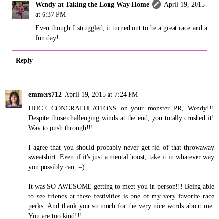
Wendy at Taking the Long Way Home
April 19, 2015
at 6:37 PM
Even though I struggled, it turned out to be a great race and a
fun day!
Reply
emmers712
April 19, 2015 at 7:24 PM
HUGE CONGRATULATIONS on your monster PR, Wendy!!!
Despite those challenging winds at the end, you totally crushed it!
Way to push through!!!
I agree that you should probably never get rid of that throwaway
sweatshirt. Even if it's just a mental boost, take it in whatever way
you possibly can. =)
It was SO AWESOME getting to meet you in person!!! Being able
to see friends at these festivities is one of my very favorite race
perks! And thank you so much for the very nice words about me.
You are too kind!!!