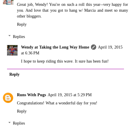
Great job, Wendy! You're on such a roll this year--very happy for
you. And love that you got to hang w/ Marcia and meet so many
other bloggers.
Reply
Replies
Wendy at Taking the Long Way Home
April 19, 2015
at 6:36 PM
I hope to keep riding this wave. It sure has been fun!
Reply
Runs With Pugs
April 19, 2015 at 5:29 PM
Congratulations! What a wonderful day for you!
Reply
Replies