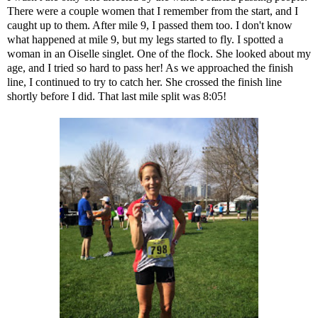
There were a couple women that I remember from the start, and I
caught up to them. After mile 9, I passed them too. I don't know
what happened at mile 9, but my legs started to fly. I spotted a
woman in an Oiselle singlet. One of the flock. She looked about my
age, and I tried so hard to pass her! As we approached the finish
line, I continued to try to catch her. She crossed the finish line
shortly before I did. That last mile split was 8:05!