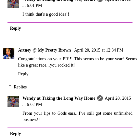
at 6:01 PM
I think that's a good idea!!
Reply
Artney @ My Pretty Brown
April 20, 2015 at 12:34 PM
Congratulations on your PR!!! This seems to be your year! Seems
like a great race...you rocked it!
Reply
Replies
Wendy at Taking the Long Way Home
April 20, 2015
at 6:02 PM
From your lips to Gods ears...I've still got some unfinished
business!!
Reply