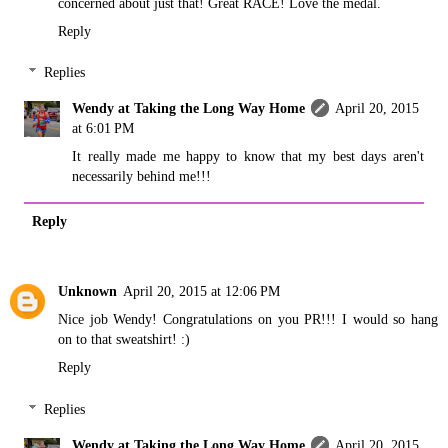
concerned about just that! Great RACE! Love the medal.
Reply
Replies
Wendy at Taking the Long Way Home
April 20, 2015
at 6:01 PM
It really made me happy to know that my best days aren't
necessarily behind me!!!
Reply
Unknown
April 20, 2015 at 12:06 PM
Nice job Wendy! Congratulations on you PR!!! I would so hang
on to that sweatshirt! :)
Reply
Replies
Wendy at Taking the Long Way Home
April 20, 2015