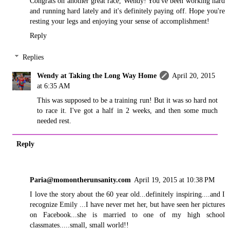
Congrats on another great race, Wendy! You've been working hard
and running hard lately and it's definitely paying off. Hope you're
resting your legs and enjoying your sense of accomplishment!
Reply
Replies
Wendy at Taking the Long Way Home
April 20, 2015
at 6:35 AM
This was supposed to be a training run! But it was so hard not
to race it. I've got a half in 2 weeks, and then some much
needed rest.
Reply
Paria@momontherunsanity.com
April 19, 2015 at 10:38 PM
I love the story about the 60 year old...definitely inspiring....and I
recognize Emily ...I have never met her, but have seen her pictures
on Facebook...she is married to one of my high school
classmates.....small, small world!!