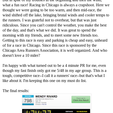
what a fun race! Racing in Chicago is always a crapshoot. Here we
thought we were going to be too warm, and then mid-race, the
wind shifted off the lake, bringing brutal winds and cooler temps to
the runners. I was grateful not to overheat, but that was just
ridiculous. Since you can't control the weather, you make the best
of the day, and that's what we did. It was great to spend the
morning with my friends, and to meet some new friends too.
Getting to this race is easy and parking is cheap and easy, unheard
of for a race in Chicago. Since this race is sponsored by the
Chicago Area Runners Association, it is well organized. And who
doesn't love a 10 miler?
I'm happy with what turned out to be a 4 minute PR for me, even
though my fast finish only got me 5/48 in my age group. This is a
tough, competitive race--I call it a runners' race--but that's what I
like about it. I'm keeping this one on my must do list.
The final results: