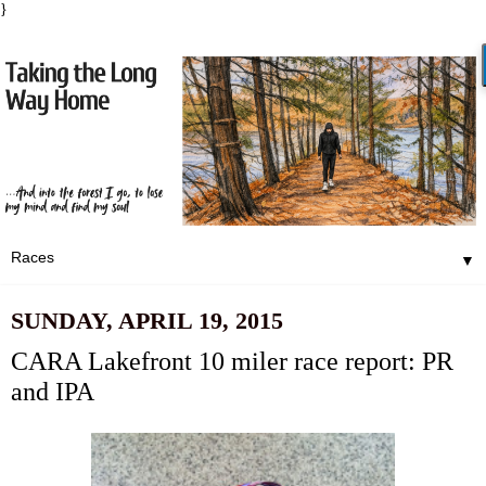
}
▼
SUNDAY, APRIL 19, 2015
CARA Lakefront 10 miler race report: PR
and IPA