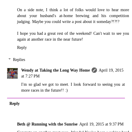
On a side note, I think a lot of folks would love to hear more
about your husband's at-home brewing and his competition
judging. Maybe you could write a post about it someday?!?!?
I hope you had a great rest of the weekend! Can't wait to see you
again at another race in the near future!
Reply
Replies
Wendy at Taking the Long Way Home
April 19, 2015
at 7:27 PM
I'm so glad we got to meet. I look forward to seeing you at
more races in the future!! :)
Reply
Beth @ Running with the Sunrise
April 19, 2015 at 9:37 PM