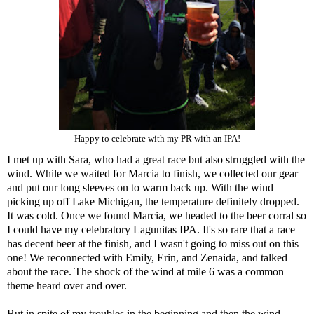
Happy to celebrate with my PR with an IPA!
I met up with Sara, who had a great race but also struggled with the
wind. While we waited for Marcia to finish, we collected our gear
and put our long sleeves on to warm back up. With the wind
picking up off Lake Michigan, the temperature definitely dropped.
It was cold. Once we found Marcia, we headed to the beer corral so
I could have my celebratory Lagunitas IPA. It's so rare that a race
has decent beer at the finish, and I wasn't going to miss out on this
one! We reconnected with Emily, Erin, and Zenaida, and talked
about the race. The shock of the wind at mile 6 was a common
theme heard over and over.
But in spite of my troubles in the beginning and then the wind,