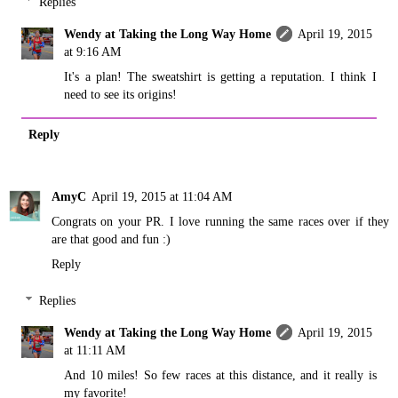
Replies
Wendy at Taking the Long Way Home
April 19, 2015
at 9:16 AM
It's a plan! The sweatshirt is getting a reputation. I think I
need to see its origins!
Reply
AmyC
April 19, 2015 at 11:04 AM
Congrats on your PR. I love running the same races over if they
are that good and fun :)
Reply
Replies
Wendy at Taking the Long Way Home
April 19, 2015
at 11:11 AM
And 10 miles! So few races at this distance, and it really is
my favorite!