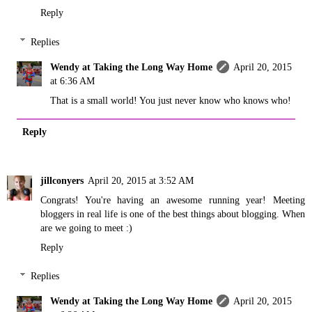
Reply
Replies
Wendy at Taking the Long Way Home
April 20, 2015
at 6:36 AM
That is a small world! You just never know who knows who!
Reply
jillconyers
April 20, 2015 at 3:52 AM
Congrats! You're having an awesome running year! Meeting
bloggers in real life is one of the best things about blogging. When
are we going to meet :)
Reply
Replies
Wendy at Taking the Long Way Home
April 20, 2015