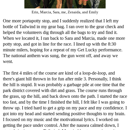
Erin, Marcia, Sara, me, Zenaida, and Emily
One more portapotty stop, and I suddenly realized that I left my
bottle of Tailwind in my gear bag. I ran over to the gear check and
helped the volunteers dig through all the bags to try and find it.
When we located it, I ran back to Sara and Marcia, made one more
potty stop, and got in line for the race. I lined up with the 8:30
minute milers, hoping for a repeat of my
Get Lucky
performance.
The national anthem was sung, the gun went off, and away we
went.
The first 4 miles of the course are kind of a loop-de-loop, and
there's giant hill thrown in for fun after mile 3. Personally, I think
the hill is stupid. It was probably a garbage pile at one time that the
park district covered with dirt and grass. The course runs through
the grass, up the hill, and back down onto the path. I started the race
too fast, and by the time I finished the hill, I felt like I was going to
throw up. I tried hard to get a grip on my pace and my confidence. I
got into my head and started sending positive thoughts to my brain.
I focused on my music and the motivational lyrics. I worked on
getting the pace under control. After the nausea calmed down, I