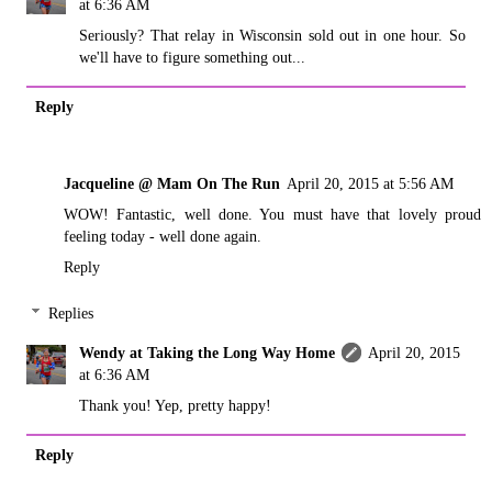
at 6:36 AM
Seriously? That relay in Wisconsin sold out in one hour. So
we'll have to figure something out...
Reply
Jacqueline @ Mam On The Run
April 20, 2015 at 5:56 AM
WOW! Fantastic, well done. You must have that lovely proud
feeling today - well done again.
Reply
Replies
Wendy at Taking the Long Way Home
April 20, 2015
at 6:36 AM
Thank you! Yep, pretty happy!
Reply