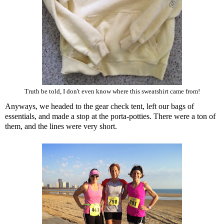
Truth be told, I don't even know where this sweatshirt came from!
Anyways, we headed to the gear check tent, left our bags of
essentials, and made a stop at the porta-potties. There were a ton of
them, and the lines were very short.