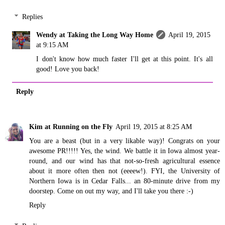
Replies
Wendy at Taking the Long Way Home
April 19, 2015
at 9:15 AM
I don't know how much faster I'll get at this point. It's all
good! Love you back!
Reply
Kim at Running on the Fly
April 19, 2015 at 8:25 AM
You are a beast (but in a very likable way)! Congrats on your
awesome PR!!!!! Yes, the wind. We battle it in Iowa almost year-
round, and our wind has that not-so-fresh agricultural essence
about it more often then not (eeeew!). FYI, the University of
Northern Iowa is in Cedar Falls... an 80-minute drive from my
doorstep. Come on out my way, and I'll take you there :-)
Reply