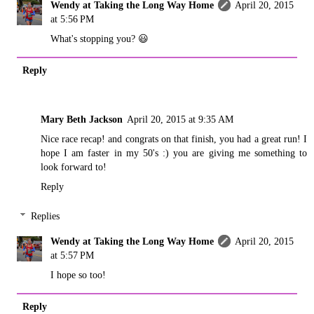
Wendy at Taking the Long Way Home
April 20, 2015
at 5:56 PM
What's stopping you? 😃
Reply
Mary Beth Jackson
April 20, 2015 at 9:35 AM
Nice race recap! and congrats on that finish, you had a great run! I
hope I am faster in my 50's :) you are giving me something to
look forward to!
Reply
Replies
Wendy at Taking the Long Way Home
April 20, 2015
at 5:57 PM
I hope so too!
Reply