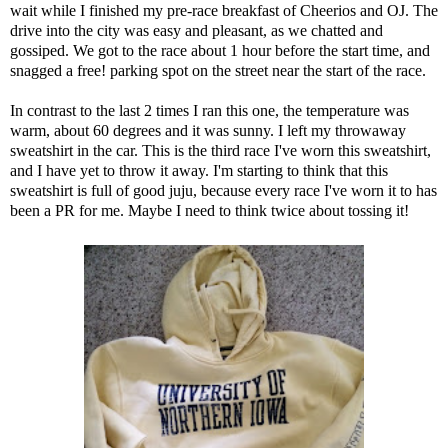
wait while I finished my pre-race breakfast of Cheerios and OJ. The
drive into the city was easy and pleasant, as we chatted and
gossiped. We got to the race about 1 hour before the start time, and
snagged a free! parking spot on the street near the start of the race.
In contrast to the last 2 times I ran this one, the temperature was
warm, about 60 degrees and it was sunny. I left my throwaway
sweatshirt in the car. This is the third race I've worn this sweatshirt,
and I have yet to throw it away. I'm starting to think that this
sweatshirt is full of good juju, because every race I've worn it to has
been a PR for me. Maybe I need to think twice about tossing it!