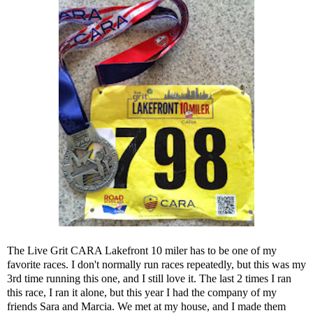
The
Live Grit CARA Lakefront 10 miler
has to be one of my
favorite races. I don't normally run races repeatedly, but this was my
3rd time running this one, and I still love it. The last 2 times I ran
this race, I ran it alone, but this year I had the company of my
friends
Sara
and
Marcia
. We met at my house, and I made them