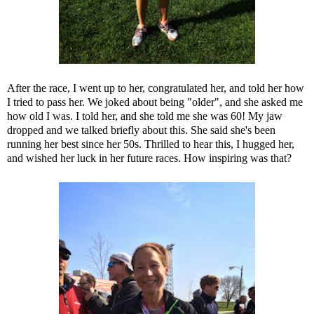
After the race, I went up to her, congratulated her, and told her how
I tried to pass her. We joked about being "older", and she asked me
how old I was. I told her, and she told me she was 60! My jaw
dropped and we talked briefly about this. She said she's been
running her best since her 50s. Thrilled to hear this, I hugged her,
and wished her luck in her future races. How inspiring was that?