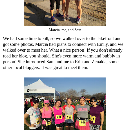
Marcia, me, and Sara
We had some time to kill, so we walked over to the lakefront and
got some photos. Marcia had plans to connect with
Emily
, and we
walked over to meet her. What a nice person! If you don't already
read her blog, you should. She's even more warm and bubbly in
person! She introduced Sara and me to
Erin
and
Zenaida
, some
other local bloggers. It was great to meet them.