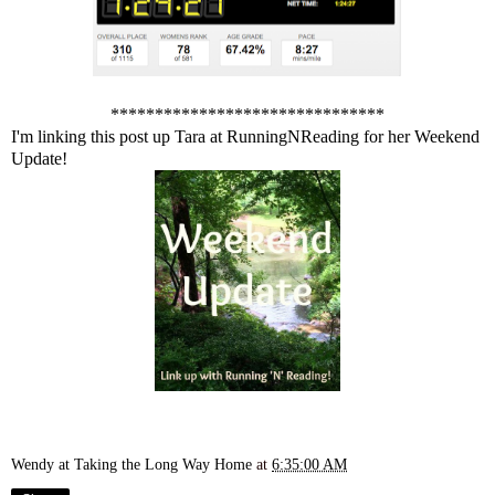
*******************************
I'm linking this post up Tara at
RunningNReading
for her Weekend
Update!
Wendy at Taking the Long Way Home
at
6:35:00 AM