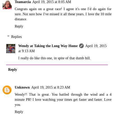
Teamarcia
April 19, 2015 at 8:05 AM
Congrats again on a great race! I agree it's one I'd do again for
sure. Not sure how I've missed it all these years. I love the 10 mile
distance.
Reply
Replies
Wendy at Taking the Long Way Home
April 19, 2015
at 9:13 AM
I really do like this one, in spite of that dumb hill.
Reply
Unknown
April 19, 2015 at 8:23 AM
Wendy!! That is great. You battled through the wind and a 4
minute PR! I love watching your times get faster and faster. Love
you.
Reply