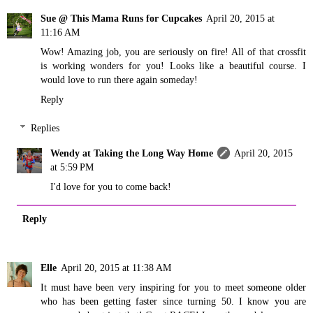
Sue @ This Mama Runs for Cupcakes
April 20, 2015 at
11:16 AM
Wow! Amazing job, you are seriously on fire! All of that crossfit
is working wonders for you! Looks like a beautiful course. I
would love to run there again someday!
Reply
Replies
Wendy at Taking the Long Way Home
April 20, 2015
at 5:59 PM
I'd love for you to come back!
Reply
Elle
April 20, 2015 at 11:38 AM
It must have been very inspiring for you to meet someone older
who has been getting faster since turning 50. I know you are