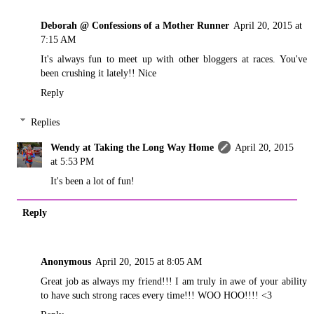
Deborah @ Confessions of a Mother Runner
April 20, 2015 at
7:15 AM
It's always fun to meet up with other bloggers at races. You've
been crushing it lately!! Nice
Reply
Replies
Wendy at Taking the Long Way Home
April 20, 2015
at 5:53 PM
It's been a lot of fun!
Reply
Anonymous
April 20, 2015 at 8:05 AM
Great job as always my friend!!! I am truly in awe of your ability
to have such strong races every time!!! WOO HOO!!!! <3