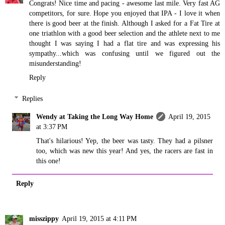
Congrats! Nice time and pacing - awesome last mile. Very fast AG
competitors, for sure. Hope you enjoyed that IPA - I love it when
there is good beer at the finish. Although I asked for a Fat Tire at
one triathlon with a good beer selection and the athlete next to me
thought I was saying I had a flat tire and was expressing his
sympathy...which was confusing until we figured out the
misunderstanding!
Reply
Replies
Wendy at Taking the Long Way Home
April 19, 2015
at 3:37 PM
That's hilarious! Yep, the beer was tasty. They had a pilsner
too, which was new this year! And yes, the racers are fast in
this one!
Reply
misszippy
April 19, 2015 at 4:11 PM