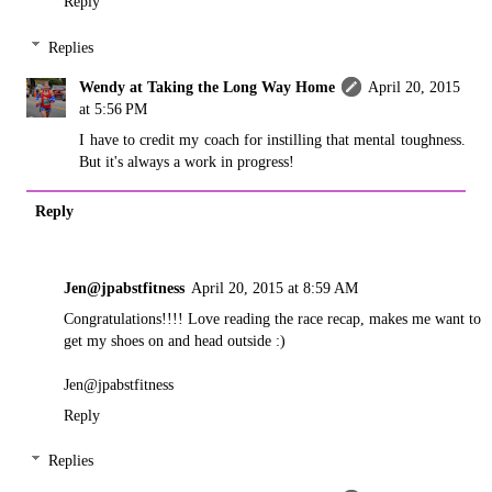
Reply
Replies
Wendy at Taking the Long Way Home
April 20, 2015
at 5:56 PM
I have to credit my coach for instilling that mental toughness.
But it's always a work in progress!
Reply
Jen@jpabstfitness
April 20, 2015 at 8:59 AM
Congratulations!!!! Love reading the race recap, makes me want to
get my shoes on and head outside :)
Jen@jpabstfitness
Reply
Replies