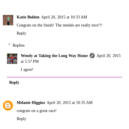
Katie Bolden
April 20, 2015 at 10:33 AM
Congrats on the finish! The medals are really nice!!!
Reply
Replies
Wendy at Taking the Long Way Home
April 20, 2015
at 5:57 PM
I agree!
Reply
Melanie Higgins
April 20, 2015 at 10:35 AM
congrats on a great race!
Reply