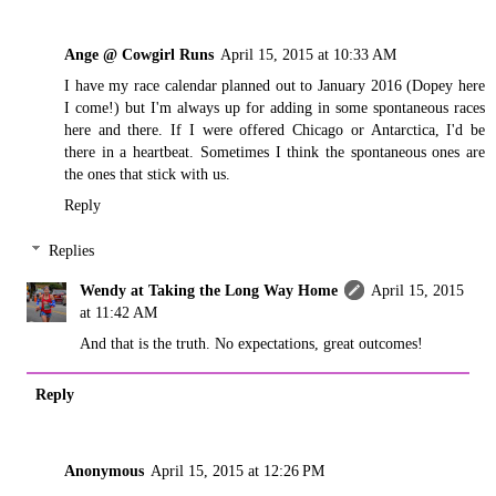
Ange @ Cowgirl Runs
April 15, 2015 at 10:33 AM
I have my race calendar planned out to January 2016 (Dopey here
I come!) but I'm always up for adding in some spontaneous races
here and there. If I were offered Chicago or Antarctica, I'd be
there in a heartbeat. Sometimes I think the spontaneous ones are
the ones that stick with us.
Reply
Replies
Wendy at Taking the Long Way Home
April 15, 2015
at 11:42 AM
And that is the truth. No expectations, great outcomes!
Reply
Anonymous
April 15, 2015 at 12:26 PM