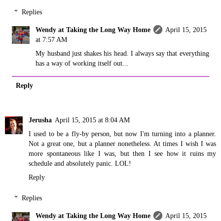
Replies
Wendy at Taking the Long Way Home
April 15, 2015
at 7:57 AM
My husband just shakes his head. I always say that everything
has a way of working itself out...
Reply
Jerusha
April 15, 2015 at 8:04 AM
I used to be a fly-by person, but now I'm turning into a planner.
Not a great one, but a planner nonetheless. At times I wish I was
more spontaneous like I was, but then I see how it ruins my
schedule and absolutely panic. LOL!
Reply
Replies
Wendy at Taking the Long Way Home
April 15, 2015