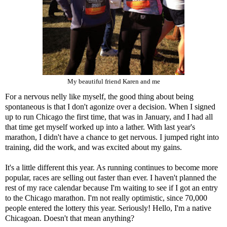
My beautiful friend Karen and me
For a nervous nelly like myself, the good thing about being
spontaneous is that I don't agonize over a decision. When I signed
up to run Chicago the first time, that was in January, and I had all
that time get myself worked up into a lather. With last year's
marathon, I didn't have a chance to get nervous. I jumped right into
training, did the work, and was excited about my gains.
It's a little different this year. As running continues to become more
popular, races are selling out faster than ever. I haven't planned the
rest of my race calendar because I'm waiting to see if I got an entry
to the Chicago marathon. I'm not really optimistic, since 70,000
people entered the lottery this year. Seriously! Hello, I'm a native
Chicagoan. Doesn't that mean anything?