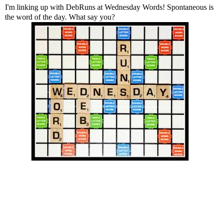
I'm linking up with
DebRuns
at Wednesday Words! Spontaneous is
the word of the day. What say you?