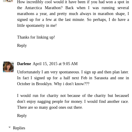
How incredibly cool would it have been if you had won a spot in
the Antarctica Marathon? Back when I was running several
marathons a year, and pretty much always in marathon shape, I
signed up for a few at the last minute. So perhaps, I do have a
little spontaneity in me!
Thanks for linking up!
Reply
Darlene
April 15, 2015 at 9:05 AM
Unfortunately I am very spontaneous. I sign up and then plan later.
In fact I signed up for a half next Feb in Sarasota and one in
October in Brooklyn. Why i don't know???
I would run for charity not because of the charity but becauseI
don't enjoy nagging people for money. I would find another race.
There are so many good ones out there.
Reply
Replies