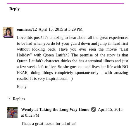
Reply
emmers712
April 15, 2015 at 3:29 PM
Love this post! It's amazing to hear about all the great experiences
to be had when you do let your guard down and jump in head first
without looking back. Have you ever seen the movie "Last
Holiday" with Queen Latifah? The premise of the story is that
Queen Latifah's character thinks she has a terminal illness and just
a few weeks left to live. So she goes out and lives her life with NO
FEAR, doing things completely spontaneously - with amazing
results! It is very inspirational. =)
Reply
Replies
Wendy at Taking the Long Way Home
April 15, 2015
at 8:52 PM
That's a great lesson for all of us!