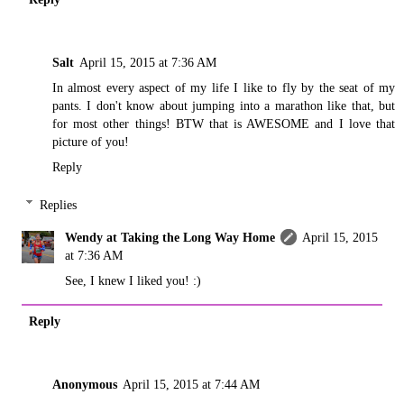
Salt
April 15, 2015 at 7:36 AM
In almost every aspect of my life I like to fly by the seat of my
pants. I don't know about jumping into a marathon like that, but
for most other things! BTW that is AWESOME and I love that
picture of you!
Reply
Replies
Wendy at Taking the Long Way Home
April 15, 2015
at 7:36 AM
See, I knew I liked you! :)
Reply
Anonymous
April 15, 2015 at 7:44 AM