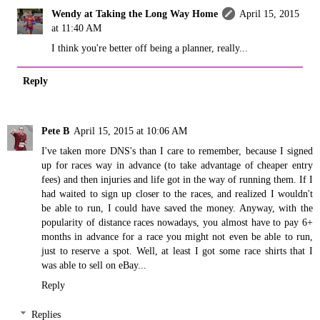
Wendy at Taking the Long Way Home
April 15, 2015
at 11:40 AM
I think you're better off being a planner, really...
Reply
Pete B
April 15, 2015 at 10:06 AM
I've taken more DNS's than I care to remember, because I signed
up for races way in advance (to take advantage of cheaper entry
fees) and then injuries and life got in the way of running them. If I
had waited to sign up closer to the races, and realized I wouldn't
be able to run, I could have saved the money. Anyway, with the
popularity of distance races nowadays, you almost have to pay 6+
months in advance for a race you might not even be able to run,
just to reserve a spot. Well, at least I got some race shirts that I
was able to sell on eBay...
Reply
Replies