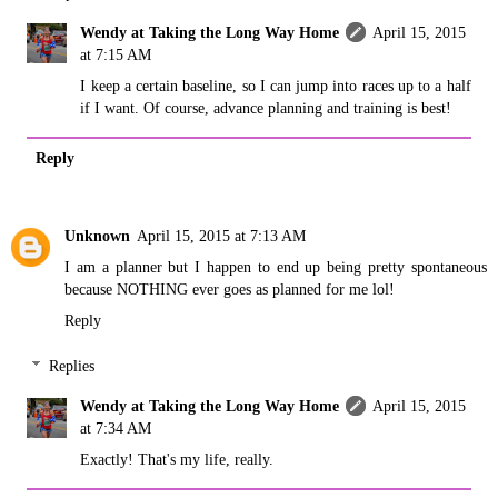
Wendy at Taking the Long Way Home
April 15, 2015
at 7:15 AM
I keep a certain baseline, so I can jump into races up to a half
if I want. Of course, advance planning and training is best!
Reply
Unknown
April 15, 2015 at 7:13 AM
I am a planner but I happen to end up being pretty spontaneous
because NOTHING ever goes as planned for me lol!
Reply
Replies
Wendy at Taking the Long Way Home
April 15, 2015
at 7:34 AM
Exactly! That's my life, really.