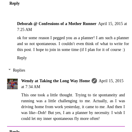
Reply
Deborah @ Confessions of a Mother Runner
April 15, 2015 at
7:25 AM
ok for some reason I pegged you as a planner! I am such a planner
and so not spontaneous. I couldn't even think of what to write for
this post. I hope to join in some time (if I plan for it of course :)
Reply
Replies
Wendy at Taking the Long Way Home
April 15, 2015
at 7:34 AM
This one took a little thought. Trying to tie spontaneity and
running was a little challenging to me. Actually, as I was
driving home from work yesterday, it came to me. And then I
was like--Doh! But yes, I am a planner by necessity. I wish I
could let my inner spontaneous fly more often!
Reply