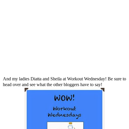
And my ladies
Diatta
and
Sheila
at Workout Wednesday! Be sure to
head over and see what the other bloggers have to say!