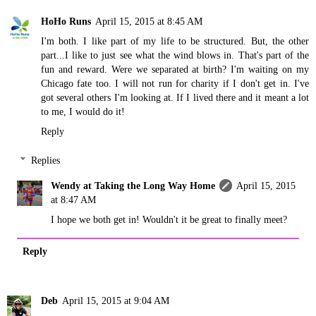
HoHo Runs
April 15, 2015 at 8:45 AM
I'm both. I like part of my life to be structured. But, the other
part...I like to just see what the wind blows in. That's part of the
fun and reward. Were we separated at birth? I'm waiting on my
Chicago fate too. I will not run for charity if I don't get in. I've
got several others I'm looking at. If I lived there and it meant a lot
to me, I would do it!
Reply
Replies
Wendy at Taking the Long Way Home
April 15, 2015
at 8:47 AM
I hope we both get in! Wouldn't it be great to finally meet?
Reply
Deb
April 15, 2015 at 9:04 AM