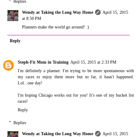
Replies
Wendy at Taking the Long Way Home
April 15, 2015
at 8:50 PM
Planners make the world go around! :)
Reply
Steph-Fit Mom in Training
April 15, 2015 at 2:33 PM
I'm definitely a planner. I'm trying to be more spontaneous with
my races to enjoy them more but so far, it hasn't happened.
Lol...one day!
I'm hoping Chicago works out for you! It's one of my bucket list
races!
Reply
Replies
Wendy at Taking the Long Way Home
April 15, 2015