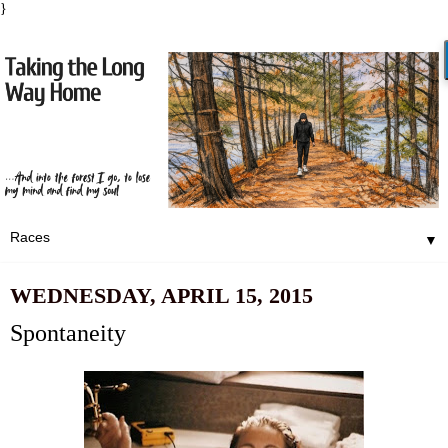
}
▼
WEDNESDAY, APRIL 15, 2015
Spontaneity