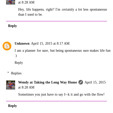
at 8:28 AM
Hey, life happens, right? I'm certainly a lot less spontaneous
than I used to be.
Reply
Unknown
April 15, 2015 at 8:17 AM
I am a planner for sure, but being spontaneous sure makes life fun
:)
Reply
Replies
Wendy at Taking the Long Way Home
April 15, 2015
at 8:28 AM
Sometimes you just have to say f--k it and go with the flow!
Reply