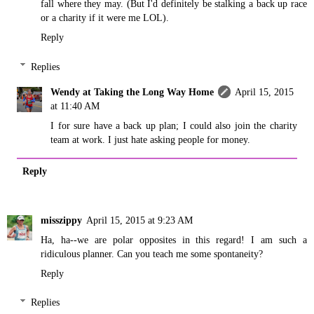
fall where they may. (But I'd definitely be stalking a back up race
or a charity if it were me LOL).
Reply
Replies
Wendy at Taking the Long Way Home
April 15, 2015
at 11:40 AM
I for sure have a back up plan; I could also join the charity
team at work. I just hate asking people for money.
Reply
misszippy
April 15, 2015 at 9:23 AM
Ha, ha--we are polar opposites in this regard! I am such a
ridiculous planner. Can you teach me some spontaneity?
Reply
Replies