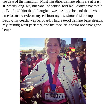
the date of the marathon. Most marathon training plans are at least
16 weeks long. My husband, of course, told me I didn't have to run
it. But I told him that I thought it was meant to be, and that it was
time for me to redeem myself from my disastrous first attempt.
Becky, my coach, was on board. I had a good training base already.
My training went perfectly, and the race itself could not have gone
better.