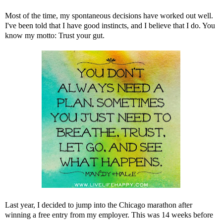
Most of the time, my spontaneous decisions have worked out well.
I've been told that I have good instincts, and I believe that I do. You
know my motto:
Trust your gut
.
Last year, I decided to jump into the
Chicago marathon
after
winning a free entry from my employer. This was 14 weeks before