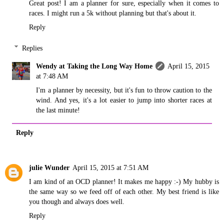
Great post! I am a planner for sure, especially when it comes to
races. I might run a 5k without planning but that's about it.
Reply
Replies
Wendy at Taking the Long Way Home
April 15, 2015
at 7:48 AM
I'm a planner by necessity, but it's fun to throw caution to the
wind. And yes, it's a lot easier to jump into shorter races at
the last minute!
Reply
julie Wunder
April 15, 2015 at 7:51 AM
I am kind of an OCD planner! It makes me happy :-) My hubby is
the same way so we feed off of each other. My best friend is like
you though and always does well.
Reply