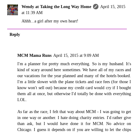
Wendy at Taking the Long Way Home
April 15, 2015
at 11:39 AM
Ahhh...a girl after my own heart!
Reply
MCM Mama Runs
April 15, 2015 at 9:09 AM
I'm a planner for pretty much everything. So is my husband. It's
kind of scary around here sometimes. We have all of my races and
our vacations for the year planned and many of the hotels booked.
I'm a little slower with the plane tickets and race fees (for those I
know won't sell out) because my credit card would cry if I bought
them all at once, but otherwise I'd totally be done with everything
LOL.
As far as the race, I felt that way about MCM - I was going to get
in one way or another. I hate doing charity entries. I'd rather give
than ask, but I would have done it for MCM. No advice on
Chicago. I guess it depends on if you are willing to let the chips