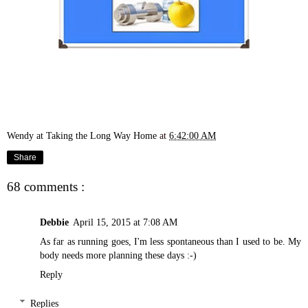
Wendy at Taking the Long Way Home
at
6:42:00 AM
Share
68 comments :
Debbie
April 15, 2015 at 7:08 AM
As far as running goes, I'm less spontaneous than I used to be. My
body needs more planning these days :-)
Reply
Replies