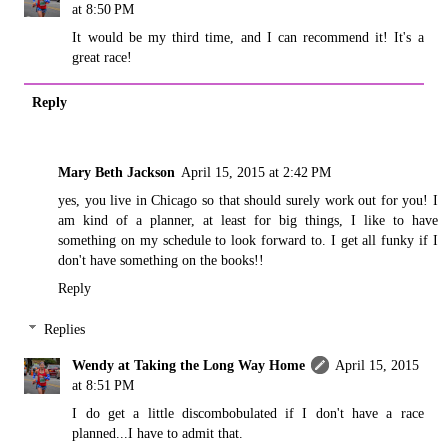
at 8:50 PM
It would be my third time, and I can recommend it! It's a
great race!
Reply
Mary Beth Jackson
April 15, 2015 at 2:42 PM
yes, you live in Chicago so that should surely work out for you! I
am kind of a planner, at least for big things, I like to have
something on my schedule to look forward to. I get all funky if I
don't have something on the books!!
Reply
Replies
Wendy at Taking the Long Way Home
April 15, 2015
at 8:51 PM
I do get a little discombobulated if I don't have a race
planned...I have to admit that.