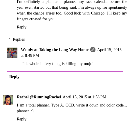
I'm definitely a planner. I planned my race calendar before the
year even started but that being said, I'm always up for spontaneity
when the chance arises too. Good luck with Chicago, I'll keep my
fingers crossed for you.
Reply
Replies
Wendy at Taking the Long Way Home
April 15, 2015
at 8:49 PM
This whole lottery thing is killing my mojo!
Reply
Rachel @RunningRachel
April 15, 2015 at 1:58 PM
I am a total planner. Type A. OCD. write it down and color code...
planner. :)
Reply