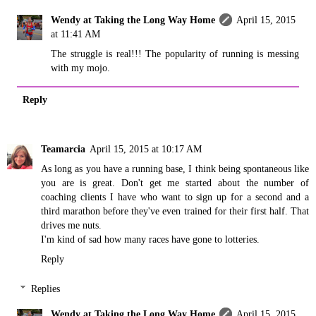
Wendy at Taking the Long Way Home
April 15, 2015
at 11:41 AM
The struggle is real!!! The popularity of running is messing
with my mojo.
Reply
Teamarcia
April 15, 2015 at 10:17 AM
As long as you have a running base, I think being spontaneous like
you are is great. Don't get me started about the number of
coaching clients I have who want to sign up for a second and a
third marathon before they've even trained for their first half. That
drives me nuts.
I'm kind of sad how many races have gone to lotteries.
Reply
Replies
Wendy at Taking the Long Way Home
April 15, 2015