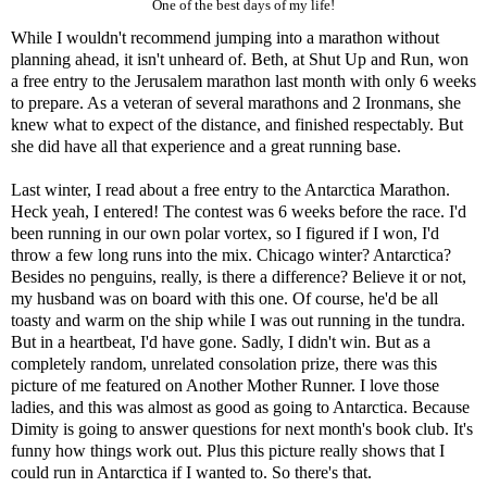
One of the best days of my life!
While I wouldn't recommend jumping into a marathon without
planning ahead, it isn't unheard of. Beth, at
Shut Up and Run
, won
a free entry to the
Jerusalem marathon
last month with only 6 weeks
to prepare. As a veteran of several marathons and 2 Ironmans, she
knew what to expect of the distance, and finished respectably. But
she did have all that experience and a great running base.
Last winter, I read about a free entry to the
Antarctica Marathon
.
Heck yeah, I entered! The contest was 6 weeks before the race. I'd
been running in our own polar vortex, so I figured if I won, I'd
throw a few long runs into the mix. Chicago winter? Antarctica?
Besides no penguins, really, is there a difference? Believe it or not,
my husband was on board with this one. Of course, he'd be all
toasty and warm on the ship while I was out running in the tundra.
But in a heartbeat, I'd have gone. Sadly, I didn't win. But as a
completely random, unrelated consolation prize, there was this
picture of me featured on
Another Mother Runner
. I love those
ladies, and this was almost as good as going to Antarctica. Because
Dimity is going to answer questions for
next month's book club
. It's
funny how things work out. Plus this picture really shows that I
could run in Antarctica if I wanted to. So there's that.