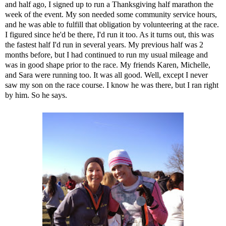
and half ago, I signed up to run a
Thanksgiving half marathon
the
week of the event. My son needed some community service hours,
and he was able to fulfill that obligation by volunteering at the race.
I figured since he'd be there, I'd run it too. As it turns out, this was
the fastest half I'd run in several years. My previous half was 2
months before, but I had continued to run my usual mileage and
was in good shape prior to the race. My friends Karen, Michelle,
and Sara were running too. It was all good. Well, except I never
saw my son on the race course. I know he was there, but I ran right
by him. So he says.