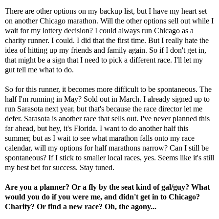
There are other options on my backup list, but I have my heart set
on another Chicago marathon. Will the other options sell out while I
wait for my lottery decision? I could always run Chicago as a
charity runner. I could. I did that the first time. But I really hate the
idea of hitting up my friends and family again. So if I don't get in,
that might be a sign that I need to pick a different race. I'll let my
gut tell me what to do.
So for this runner, it becomes more difficult to be spontaneous. The
half I'm running in May
? Sold out in March. I already signed up to
run Sarasota next year, but that's because the race director let me
defer. Sarasota is another race that sells out. I've never planned this
far ahead, but hey, it's Florida. I want to do another half this
summer, but as I wait to see what marathon falls onto my race
calendar, will my options for half marathons narrow? Can I still be
spontaneous? If I stick to smaller local races, yes. Seems like it's still
my best bet for success. Stay tuned.
Are you a planner? Or a fly by the seat kind of gal/guy? What
would you do if you were me, and didn't get in to Chicago?
Charity? Or find a new race? Oh, the agony...