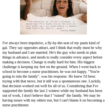
I've always been impulsive, a fly-by-the-seat of my pants kind of
gal. They say opposites attract, and I think that really must be why
my husband and I are married. He's the guy who needs to plan
things in advance, and needs to really consider every aspect before
making a decision. Change is really hard for him. His biggest
challenge is keeping my feet on the ground. When I went back to
school to become a nurse practitioner, he was not happy. "You're
going to ruin the family", was his response. He knew I'd been
toying with that move, but it still was a spontaneous one. Luckily,
that decision worked out well for all of us. Considering that I've
supported the family the last 2 winters while my husband has been
out of work, I don't believe that I "ruined" the family. We may be
having issues with my oldest son, but I can't blame it on becoming a
nurse practitioner.