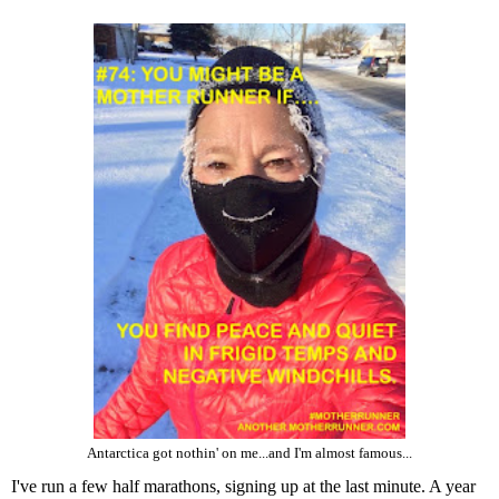
Antarctica got nothin' on me...and I'm almost famous...
I've run a few half marathons, signing up at the last minute. A year