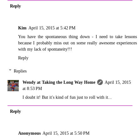
Reply
Kim
April 15, 2015 at 5:42 PM
You have the spontaneous thing down - I need to take lessons
because I probably miss out on some really awesome experiences
with my lack of spontaneity!!!
Reply
Replies
Wendy at Taking the Long Way Home
April 15, 2015
at 8:53 PM
I doubt it! But it's kind of fun just to roll with it...
Reply
Anonymous
April 15, 2015 at 5:50 PM