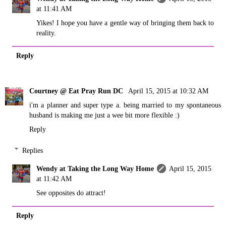
at 11:41 AM
Yikes! I hope you have a gentle way of bringing them back to
reality.
Reply
Courtney @ Eat Pray Run DC
April 15, 2015 at 10:32 AM
i'm a planner and super type a. being married to my spontaneous
husband is making me just a wee bit more flexible :)
Reply
Replies
Wendy at Taking the Long Way Home
April 15, 2015
at 11:42 AM
See opposites do attract!
Reply