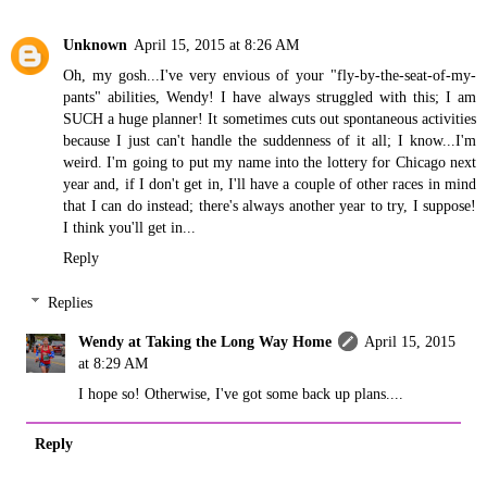
Unknown
April 15, 2015 at 8:26 AM
Oh, my gosh...I've very envious of your "fly-by-the-seat-of-my-
pants" abilities, Wendy! I have always struggled with this; I am
SUCH a huge planner! It sometimes cuts out spontaneous activities
because I just can't handle the suddenness of it all; I know...I'm
weird. I'm going to put my name into the lottery for Chicago next
year and, if I don't get in, I'll have a couple of other races in mind
that I can do instead; there's always another year to try, I suppose!
I think you'll get in...
Reply
Replies
Wendy at Taking the Long Way Home
April 15, 2015
at 8:29 AM
I hope so! Otherwise, I've got some back up plans....
Reply