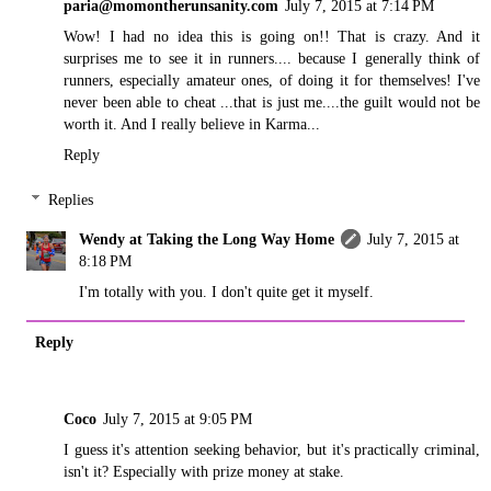
paria@momontherunsanity.com
July 7, 2015 at 7:14 PM
Wow! I had no idea this is going on!! That is crazy. And it
surprises me to see it in runners.... because I generally think of
runners, especially amateur ones, of doing it for themselves! I've
never been able to cheat ...that is just me....the guilt would not be
worth it. And I really believe in Karma...
Reply
Replies
Wendy at Taking the Long Way Home
July 7, 2015 at
8:18 PM
I'm totally with you. I don't quite get it myself.
Reply
Coco
July 7, 2015 at 9:05 PM
I guess it's attention seeking behavior, but it's practically criminal,
isn't it? Especially with prize money at stake.