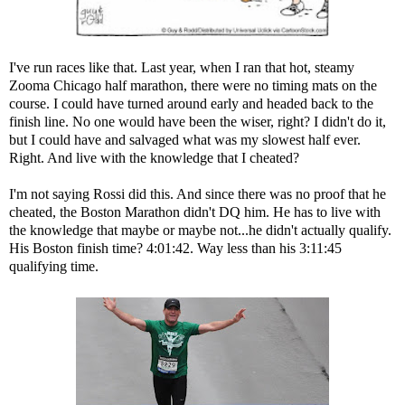
I've run races like that. Last year, when I ran that hot, steamy
Zooma Chicago half marathon, there were no timing mats on the
course. I could have turned around early and headed back to the
finish line. No one would have been the wiser, right? I didn't do it,
but I could have and salvaged what was my slowest half ever.
Right. And live with the knowledge that I cheated?
I'm not saying Rossi did this. And since there was no proof that he
cheated, the Boston Marathon didn't DQ him. He has to live with
the knowledge that maybe or maybe not...he didn't actually qualify.
His Boston finish time? 4:01:42. Way less than his 3:11:45
qualifying time.