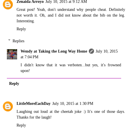
Zenaida Arroyo
July 10, 2015 at 9:12 AM
Great post! Yeah, don't understand why people cheat. Definitely
not worth it. Oh, and I did not know about the bib on the leg.
Interesting.
Reply
Replies
Wendy at Taking the Long Way Home
July 10, 2015
at 7:04 PM
I didn't know that it was verboten...but yes, it's frowned
upon!
Reply
LittleMoreEachDay
July 10, 2015 at 1:30 PM
Laughing out loud at the cheetah joke :) It's one of those days.
Thanks for the laugh!
Reply