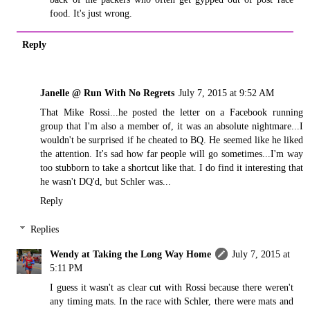
food. It's just wrong.
Reply
Janelle @ Run With No Regrets
July 7, 2015 at 9:52 AM
That Mike Rossi...he posted the letter on a Facebook running
group that I'm also a member of, it was an absolute nightmare...I
wouldn't be surprised if he cheated to BQ. He seemed like he liked
the attention. It's sad how far people will go sometimes...I'm way
too stubborn to take a shortcut like that. I do find it interesting that
he wasn't DQ'd, but Schler was...
Reply
Replies
Wendy at Taking the Long Way Home
July 7, 2015 at
5:11 PM
I guess it wasn't as clear cut with Rossi because there weren't
any timing mats. In the race with Schler, there were mats and