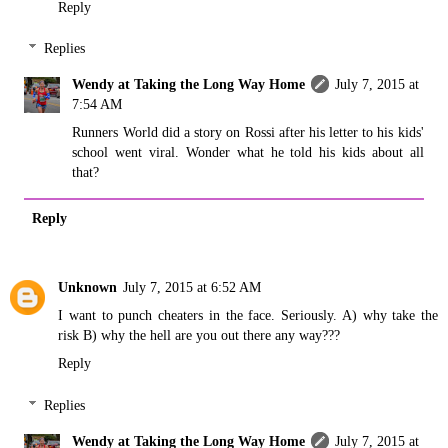
Reply
Replies
Wendy at Taking the Long Way Home
July 7, 2015 at
7:54 AM
Runners World did a story on Rossi after his letter to his kids'
school went viral. Wonder what he told his kids about all
that?
Reply
Unknown
July 7, 2015 at 6:52 AM
I want to punch cheaters in the face. Seriously. A) why take the
risk B) why the hell are you out there any way???
Reply
Replies
Wendy at Taking the Long Way Home
July 7, 2015 at