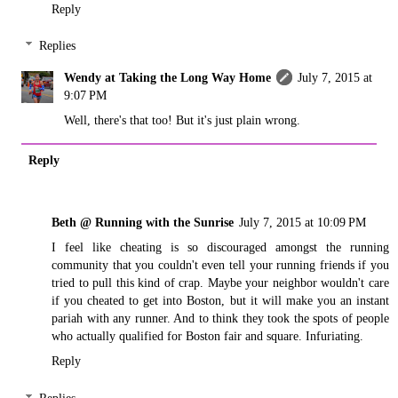
Reply
Replies
Wendy at Taking the Long Way Home
July 7, 2015 at
9:07 PM
Well, there's that too! But it's just plain wrong.
Reply
Beth @ Running with the Sunrise
July 7, 2015 at 10:09 PM
I feel like cheating is so discouraged amongst the running
community that you couldn't even tell your running friends if you
tried to pull this kind of crap. Maybe your neighbor wouldn't care
if you cheated to get into Boston, but it will make you an instant
pariah with any runner. And to think they took the spots of people
who actually qualified for Boston fair and square. Infuriating.
Reply
Replies