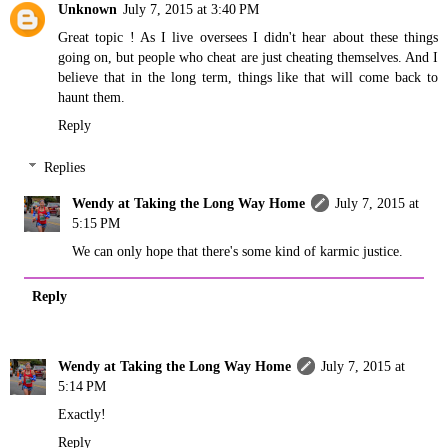
Unknown
July 7, 2015 at 3:40 PM
Great topic ! As I live oversees I didn't hear about these things
going on, but people who cheat are just cheating themselves. And I
believe that in the long term, things like that will come back to
haunt them.
Reply
Replies
Wendy at Taking the Long Way Home
July 7, 2015 at
5:15 PM
We can only hope that there's some kind of karmic justice.
Reply
Wendy at Taking the Long Way Home
July 7, 2015 at
5:14 PM
Exactly!
Reply