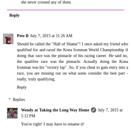
she never crossed any of them.
Reply
Pete B
July 7, 2015 at 11:26 AM
Should be called the "Hall of Shame"! I once asked my friend who
qualified for and raced the Kona Ironman World Championship if
doing that race was the pinnacle of his racing career. He said no,
the qualifier race was the pinnacle. Actually doing the Kona
Ironman was his "victory lap". So, if you cheat to gain entry into a
race, you are missing out on what some consider the best part -
really, truly qualifying.
Reply
Replies
Wendy at Taking the Long Way Home
July 7, 2015 at
5:12 PM
You're right! I may have to rename it!