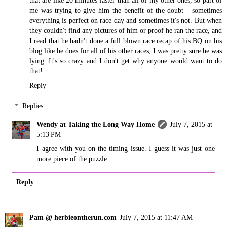
me was trying to give him the benefit of the doubt - sometimes
everything is perfect on race day and sometimes it's not. But when
they couldn't find any pictures of him or proof he ran the race, and
I read that he hadn't done a full blown race recap of his BQ on his
blog like he does for all of his other races, I was pretty sure he was
lying. It's so crazy and I don't get why anyone would want to do
that!
Reply
Replies
Wendy at Taking the Long Way Home
July 7, 2015 at
5:13 PM
I agree with you on the timing issue. I guess it was just one
more piece of the puzzle.
Reply
Pam @ herbieontherun.com
July 7, 2015 at 11:47 AM