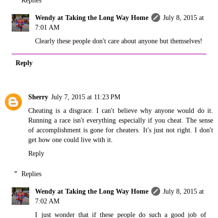
Wendy at Taking the Long Way Home
July 8, 2015 at
7:01 AM
Clearly these people don't care about anyone but themselves!
Reply
Sherry
July 7, 2015 at 11:23 PM
Cheating is a disgrace. I can't believe why anyone would do it.
Running a race isn't everything especially if you cheat. The sense
of accomplishment is gone for cheaters. It's just not right. I don't
get how one could live with it.
Reply
Replies
Wendy at Taking the Long Way Home
July 8, 2015 at
7:02 AM
I just wonder that if these people do such a good job of