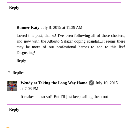
Reply
Runner Katy
July 8, 2015 at 11:39 AM
Loved this post, thanks! I've been following all of these cheaters,
and now with the Alberto Salazar doping scandal...it seems there
may be more of our professional heroes to add to this list!
Disgusting!
Reply
Replies
Wendy at Taking the Long Way Home
July 10, 2015
at 7:03 PM
It makes me so sad! But I'll just keep calling them out.
Reply