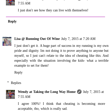
7:55 AM
I just don't see how they can live with themselves!
Reply
Lisa @ Running Out Of Wine
July 7, 2015 at 7:20 AM
I just don't get it. A huge part of success in my running is my own
pride and dignity. Im not doing it to prove anything to anyone but
myself, so I just can't relate to the idea of cheating like this. And
especially with the situation involving the kids- what a terrible
example to set for them!
Reply
Replies
Wendy at Taking the Long Way Home
July 7, 2015 at
7:55 AM
I agree 100%! I think that cheating is becoming more
acceptable, tho, which is really sad.