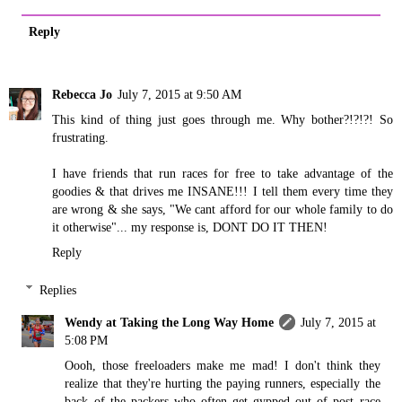
Reply
Rebecca Jo
July 7, 2015 at 9:50 AM
This kind of thing just goes through me. Why bother?!?!?! So
frustrating.
I have friends that run races for free to take advantage of the
goodies & that drives me INSANE!!! I tell them every time they
are wrong & she says, "We cant afford for our whole family to do
it otherwise"... my response is, DONT DO IT THEN!
Reply
Replies
Wendy at Taking the Long Way Home
July 7, 2015 at
5:08 PM
Oooh, those freeloaders make me mad! I don't think they
realize that they're hurting the paying runners, especially the
back of the packers who often get gypped out of post race