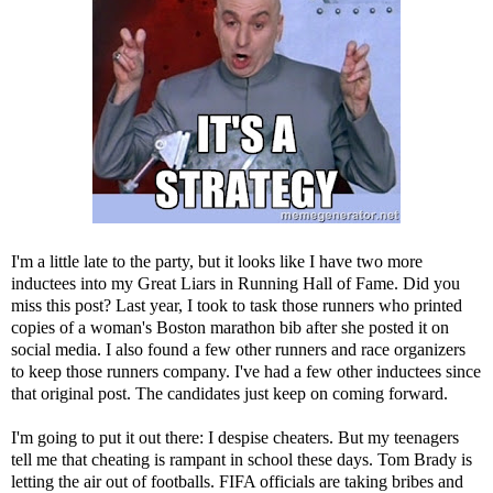
I'm a little late to the party, but it looks like I have two more
inductees into my
Great Liars in Running Hall of Fame
. Did you
miss this post? Last year, I took to task those runners who printed
copies of a woman's Boston marathon bib after she posted it on
social media. I also found a few other runners and race organizers
to keep those runners company. I've had a few other inductees since
that original post. The candidates just keep on coming forward.
I'm going to put it out there: I despise cheaters. But my teenagers
tell me that cheating is rampant in school these days. Tom Brady is
letting the air out of footballs. FIFA officials are taking bribes and