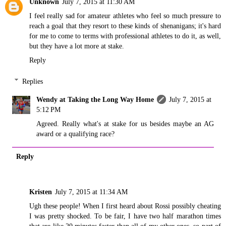
Unknown
July 7, 2015 at 11:30 AM
I feel really sad for amateur athletes who feel so much pressure to
reach a goal that they resort to these kinds of shenanigans; it's hard
for me to come to terms with professional athletes to do it, as well,
but they have a lot more at stake.
Reply
Replies
Wendy at Taking the Long Way Home
July 7, 2015 at
5:12 PM
Agreed. Really what's at stake for us besides maybe an AG
award or a qualifying race?
Reply
Kristen
July 7, 2015 at 11:34 AM
Ugh these people! When I first heard about Rossi possibly cheating
I was pretty shocked. To be fair, I have two half marathon times
that are like 20 minutes faster than all of my other ones, so part of