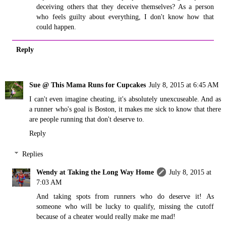
deceiving others that they deceive themselves? As a person
who feels guilty about everything, I don't know how that
could happen.
Reply
Sue @ This Mama Runs for Cupcakes
July 8, 2015 at 6:45 AM
I can't even imagine cheating, it's absolutely unexcuseable. And as
a runner who's goal is Boston, it makes me sick to know that there
are people running that don't deserve to.
Reply
Replies
Wendy at Taking the Long Way Home
July 8, 2015 at
7:03 AM
And taking spots from runners who do deserve it! As
someone who will be lucky to qualify, missing the cutoff
because of a cheater would really make me mad!