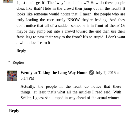
I just don't get it! The "why" or the "how"! How do these people
cheat like that? Hide in the crowd then jump out in the front? It
looks like someone would notice that! I mean, the people who are
truly leading the race surely KNOW they're leading. And they
don't notice that all of a sudden someone is in front of them? Or
maybe they jump out into a crowd toward the end then use their
fresh legs to pass their way to the front? It's so stupid. I don't want
a win unless I earn it.
Reply
Replies
Wendy at Taking the Long Way Home
July 7, 2015 at
5:14 PM
Actually, the people in the front do notice that these
things...at least that's what all the articles I read said. With
Schler, I guess she jumped in way ahead of the actual winner.
Reply