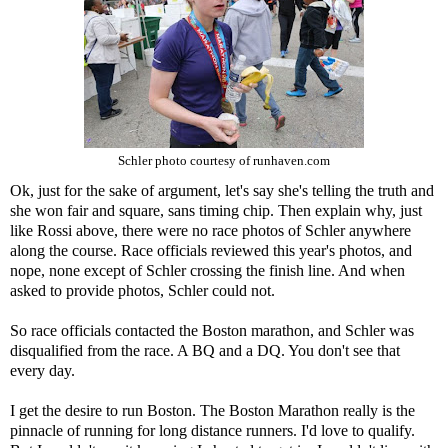
Schler photo courtesy of runhaven.com
Ok, just for the sake of argument, let's say she's telling the truth and
she won fair and square, sans timing chip. Then explain why, just
like Rossi above, there were no race photos of Schler anywhere
along the course. Race officials reviewed this year's photos, and
nope, none except of Schler crossing the finish line. And when
asked to provide photos, Schler could not.
So race officials contacted the Boston marathon, and Schler was
disqualified from the race. A BQ and a DQ. You don't see that
every day.
I get the desire to run Boston. The Boston Marathon really is the
pinnacle of running for long distance runners. I'd love to qualify.