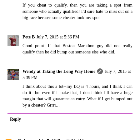
If you cheat to qualify, then you are taking a spot from
someone who actually qualified! I'd sure hate to miss out on a
big race because some cheater took my spot.
Pete B
July 7, 2015 at 5:36 PM
Good point. If that Boston Marathon guy did not really
qualify then he did bump out someone else who did.
Wendy at Taking the Long Way Home
July 7, 2015 at
5:39 PM
I think about this a lot--my BQ is 4 hours, and I think I can
do it...but even if I make that, I don't think I'll have a huge
margin that will guarantee an entry. What if I get bumped out
by a cheater? Grrrr...
Reply