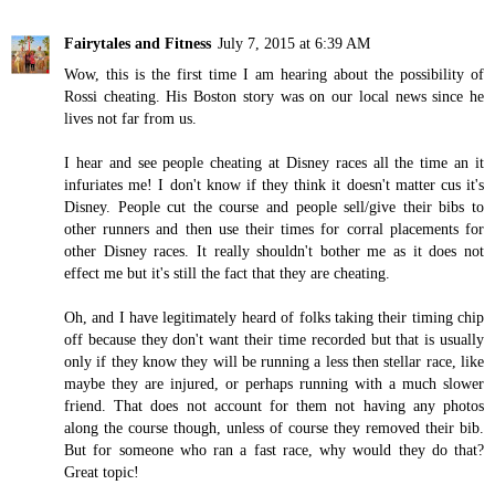
Fairytales and Fitness
July 7, 2015 at 6:39 AM
Wow, this is the first time I am hearing about the possibility of
Rossi cheating. His Boston story was on our local news since he
lives not far from us.
I hear and see people cheating at Disney races all the time an it
infuriates me! I don't know if they think it doesn't matter cus it's
Disney. People cut the course and people sell/give their bibs to
other runners and then use their times for corral placements for
other Disney races. It really shouldn't bother me as it does not
effect me but it's still the fact that they are cheating.
Oh, and I have legitimately heard of folks taking their timing chip
off because they don't want their time recorded but that is usually
only if they know they will be running a less then stellar race, like
maybe they are injured, or perhaps running with a much slower
friend. That does not account for them not having any photos
along the course though, unless of course they removed their bib.
But for someone who ran a fast race, why would they do that?
Great topic!