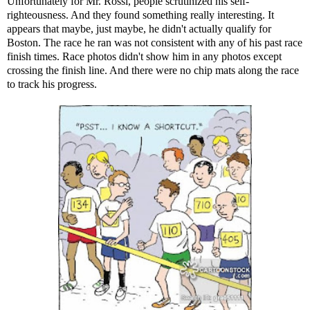
Unfortunately for Mr. Rossi, people scrutinized his self-
righteousness. And they found something really interesting. It
appears that maybe, just maybe, he didn't actually qualify for
Boston. The race he ran was not consistent with any of his past race
finish times. Race photos didn't show him in any photos except
crossing the finish line. And there were no chip mats along the race
to track his progress.