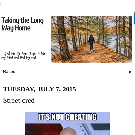
}
▼
TUESDAY, JULY 7, 2015
Street cred