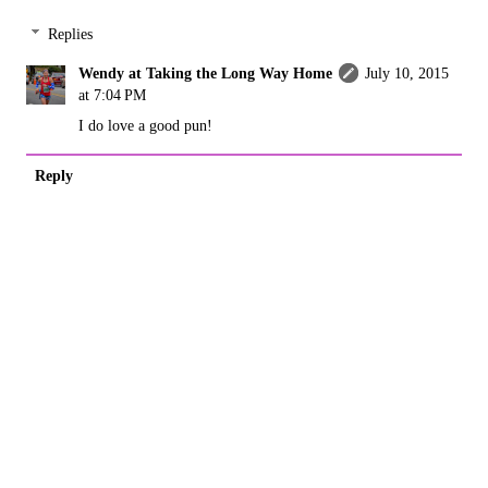
Replies
Wendy at Taking the Long Way Home
July 10, 2015
at 7:04 PM
I do love a good pun!
Reply