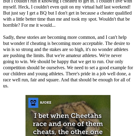
But I couldn't run it knowing I cheated to get in. I couldn't live with
myself. Heck, I couldn't even quit on my virtual half last weekend!
But just say I get a BQ but I don't get in because a cheater qualified
with a little better time than me and took my spot. Wouldn't that be
horrible? For me it would...
Sadly, these stories are becoming more common, and I can't help
but wonder if cheating is becoming more acceptable. The desire to
win is so strong and the stakes are so high, it's no wonder athletes
are pushing the limits. But we're amateur athletes. We're never
going to win. We should be happy that we get to run. Our only
competition should be ourselves. We need to set a good example for
our children and young athletes. There's pride in a job well done, a
race well run, fair and square. And that should be enough for all of
us.