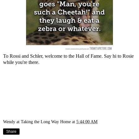
To Rossi and Schler, welcome to the Hall of Fame. Say hi to Rosie
while you're there.
Wendy at Taking the Long Way Home
at
5:44:00 AM
Share