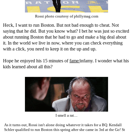
Rossi photo courtesy of phillymag.com
Heck, I want to run Boston. But not bad enough to cheat. Not
saying that he did. But you know what? I bet he was just so excited
about running Boston that he had to go and make a big deal about
it. In the world we live in now, where you can check everything
with a click, you need to keep it on the up and up.
Hope he enjoyed his 15 minutes of
fame/
infamy. I wonder what his
kids learned about all this?
I smell a rat....
As it turns out, Rossi isn't alone doing whatever it takes for a BQ. Kendall
Schler qualified to run Boston this spring after she came in 3rd at the Go! St