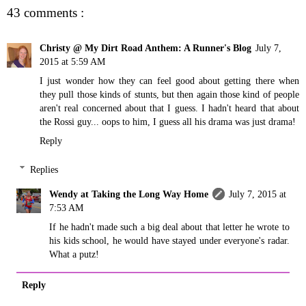
43 comments :
Christy @ My Dirt Road Anthem: A Runner's Blog
July 7,
2015 at 5:59 AM
I just wonder how they can feel good about getting there when
they pull those kinds of stunts, but then again those kind of people
aren't real concerned about that I guess. I hadn't heard that about
the Rossi guy... oops to him, I guess all his drama was just drama!
Reply
Replies
Wendy at Taking the Long Way Home
July 7, 2015 at
7:53 AM
If he hadn't made such a big deal about that letter he wrote to
his kids school, he would have stayed under everyone's radar.
What a putz!
Reply