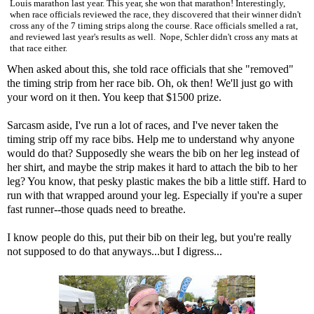
Louis marathon last year. This year, she won that marathon! Interestingly,
when race officials reviewed the race, they discovered that their winner didn't
cross any of the 7 timing strips along the course. Race officials smelled a rat,
and reviewed last year's results as well. Nope, Schler didn't cross any mats at
that race either.
When asked about this, she told race officials that she "removed"
the timing strip from her race bib. Oh, ok then! We'll just go with
your word on it then. You keep that $1500 prize.
Sarcasm aside, I've run a lot of races, and I've never taken the
timing strip off my race bibs. Help me to understand why anyone
would do that? Supposedly she wears the bib on her leg instead of
her shirt, and maybe the strip makes it hard to attach the bib to her
leg? You know, that pesky plastic makes the bib a little stiff. Hard to
run with that wrapped around your leg. Especially if you're a super
fast runner--those quads need to breathe.
I know people do this, put their bib on their leg, but you're really
not supposed to do that anyways...but I digress...