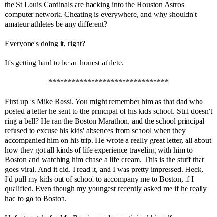
the St Louis Cardinals are hacking into the Houston Astros
computer network. Cheating is everywhere, and why shouldn't
amateur athletes be any different?
Everyone's doing it, right?
It's getting hard to be an honest athlete.
*******************************
First up is Mike Rossi. You might remember him as that dad who
posted a letter he sent to the principal of his kids school. Still doesn't
ring a bell? He ran the Boston Marathon, and the school principal
refused to excuse his kids' absences from school when they
accompanied him on his trip. He wrote a really great letter, all about
how they got all kinds of life experience traveling with him to
Boston and watching him chase a life dream. This is the stuff that
goes viral. And it did. I read it, and I was pretty impressed. Heck,
I'd pull my kids out of school to accompany me to Boston, if I
qualified. Even though my youngest recently asked me if he really
had to go to Boston.