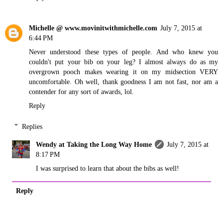
Michelle @ www.movinitwithmichelle.com
July 7, 2015 at
6:44 PM
Never understood these types of people. And who knew you
couldn't put your bib on your leg? I almost always do as my
overgrown pooch makes wearing it on my midsection VERY
uncomfortable. Oh well, thank goodness I am not fast, nor am a
contender for any sort of awards, lol.
Reply
Replies
Wendy at Taking the Long Way Home
July 7, 2015 at
8:17 PM
I was surprised to learn that about the bibs as well!
Reply