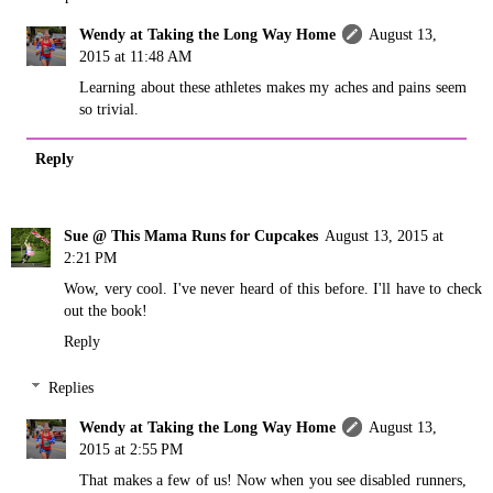
Wendy at Taking the Long Way Home
August 13,
2015 at 11:48 AM
Learning about these athletes makes my aches and pains seem
so trivial.
Reply
Sue @ This Mama Runs for Cupcakes
August 13, 2015 at
2:21 PM
Wow, very cool. I've never heard of this before. I'll have to check
out the book!
Reply
Replies
Wendy at Taking the Long Way Home
August 13,
2015 at 2:55 PM
That makes a few of us! Now when you see disabled runners,