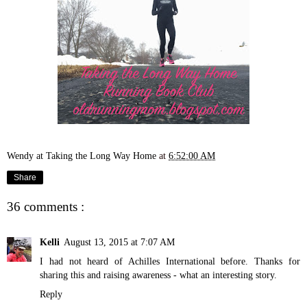
Wendy at Taking the Long Way Home
at
6:52:00 AM
Share
36 comments :
Kelli
August 13, 2015 at 7:07 AM
I had not heard of Achilles International before. Thanks for
sharing this and raising awareness - what an interesting story.
Reply