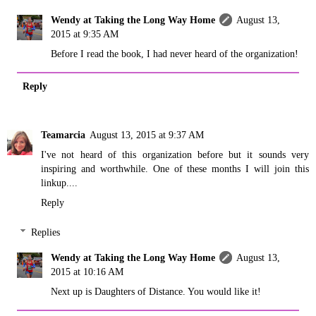
Wendy at Taking the Long Way Home
August 13,
2015 at 9:35 AM
Before I read the book, I had never heard of the organization!
Reply
Teamarcia
August 13, 2015 at 9:37 AM
I've not heard of this organization before but it sounds very
inspiring and worthwhile. One of these months I will join this
linkup....
Reply
Replies
Wendy at Taking the Long Way Home
August 13,
2015 at 10:16 AM
Next up is Daughters of Distance. You would like it!