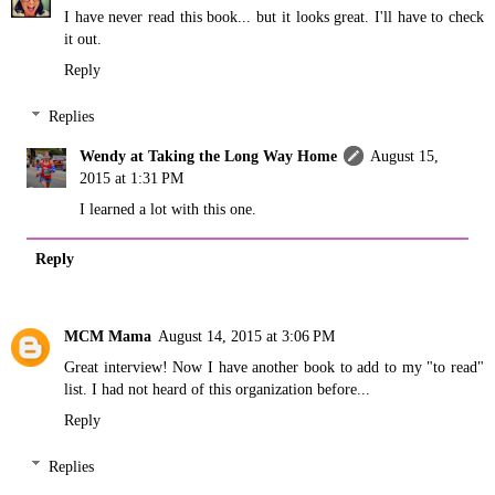
I have never read this book... but it looks great. I'll have to check
it out.
Reply
Replies
Wendy at Taking the Long Way Home
August 15,
2015 at 1:31 PM
I learned a lot with this one.
Reply
MCM Mama
August 14, 2015 at 3:06 PM
Great interview! Now I have another book to add to my "to read"
list. I had not heard of this organization before...
Reply
Replies