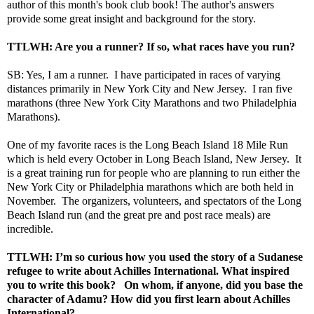
author of this month's book club book! The author's answers
provide some great insight and background for the story.
TTLWH: Are you a runner? If so, what races have you run?
SB: Yes, I am a runner. I have participated in races of varying
distances primarily in New York City and New Jersey. I ran five
marathons (three New York City Marathons and two Philadelphia
Marathons).
One of my favorite races is the
Long Beach Island 18 Mile Run
which is held every October in Long Beach Island, New Jersey. It
is a great training run for people who are planning to run either the
New York City or Philadelphia marathons which are both held in
November. The organizers, volunteers, and spectators of the Long
Beach Island run (and the great pre and post race meals) are
incredible.
TTLWH: I’m so curious how you used the story of a Sudanese
refugee to write about Achilles International. What inspired
you to write this book? On whom, if anyone, did you base the
character of Adamu? How did you first learn about
Achilles
International
?