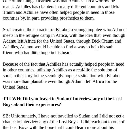
One of the things I learned was that Achilles had a worldwide
reach. Achilles has chapters in many different countries and Mr.
Traum and Achilles have often helped people in need in those
countries by, in part, providing prosthetics to them.
So, I created the character of Kirabo, a young amputee who Adamu
meets in the refugee camp in Africa, with the idea that, even though
Adamu left Africa for the United States, through Dick Traum and
Achilles, Adamu would be able to find a way to help his sad
friend who had little hope in his heart.
Because of the fact that Achilles has actually helped people in need
in other countries, utilizing Achilles as a real-life the solution of
sorts in the story to the seemingly hopeless situation with Kirabo
was more than plausible even though Adamu left Africa for the
United States.
TTLWH: Did you travel to Sudan? Interview any of the Lost
Boys about their experiences?
SB: Unfortunately, I have not travelled to Sudan and I did not get a
chance to interview any of the Lost Boys. I did reach out to one of
the Lost Boys with the hope that I could learn more about his