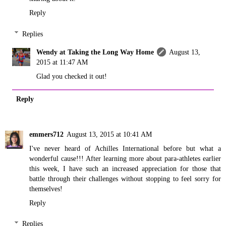
Reply
Replies
Wendy at Taking the Long Way Home
August 13,
2015 at 11:47 AM
Glad you checked it out!
Reply
emmers712
August 13, 2015 at 10:41 AM
I've never heard of Achilles International before but what a
wonderful cause!!! After learning more about para-athletes earlier
this week, I have such an increased appreciation for those that
battle through their challenges without stopping to feel sorry for
themselves!
Reply
Replies