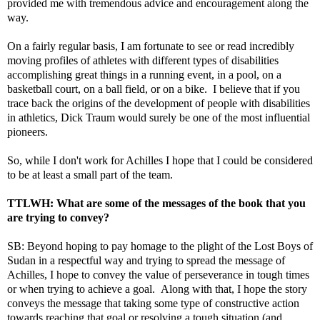
provided me with tremendous advice and encouragement along the
way.
On a fairly regular basis, I am fortunate to see or read incredibly
moving profiles of athletes with different types of disabilities
accomplishing great things in a running event, in a pool, on a
basketball court, on a ball field, or on a bike. I believe that if you
trace back the origins of the development of people with disabilities
in athletics, Dick Traum would surely be one of the most influential
pioneers.
So, while I don't work for Achilles I hope that I could be considered
to be at least a small part of the team.
TTLWH: What are some of the messages of the book that you
are trying to convey?
SB: Beyond hoping to pay homage to the plight of the Lost Boys of
Sudan in a respectful way and trying to spread the message of
Achilles, I hope to convey the value of perseverance in tough times
or when trying to achieve a goal. Along with that, I hope the story
conveys the message that taking some type of constructive action
towards reaching that goal or resolving a tough situation (and