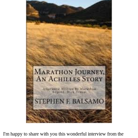
I'm happy to share with you this wonderful interview from the