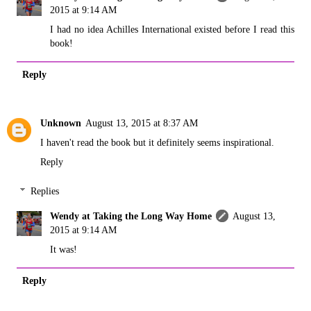
2015 at 9:14 AM
I had no idea Achilles International existed before I read this
book!
Reply
Unknown
August 13, 2015 at 8:37 AM
I haven't read the book but it definitely seems inspirational.
Reply
Replies
Wendy at Taking the Long Way Home
August 13,
2015 at 9:14 AM
It was!
Reply