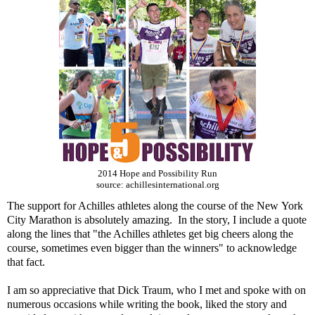
2014 Hope and Possibility Run
source: achillesinternational.org
The support for Achilles athletes along the course of the New York
City Marathon is absolutely amazing. In the story, I include a quote
along the lines that "the Achilles athletes get big cheers along the
course, sometimes even bigger than the winners" to acknowledge
that fact.
I am so appreciative that Dick Traum, who I met and spoke with on
numerous occasions while writing the book, liked the story and