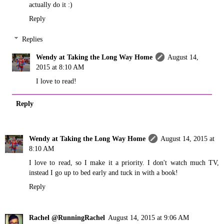
actually do it :)
Reply
Replies
Wendy at Taking the Long Way Home
August 14,
2015 at 8:10 AM
I love to read!
Reply
Wendy at Taking the Long Way Home
August 14, 2015 at
8:10 AM
I love to read, so I make it a priority. I don't watch much TV,
instead I go up to bed early and tuck in with a book!
Reply
Rachel @RunningRachel
August 14, 2015 at 9:06 AM