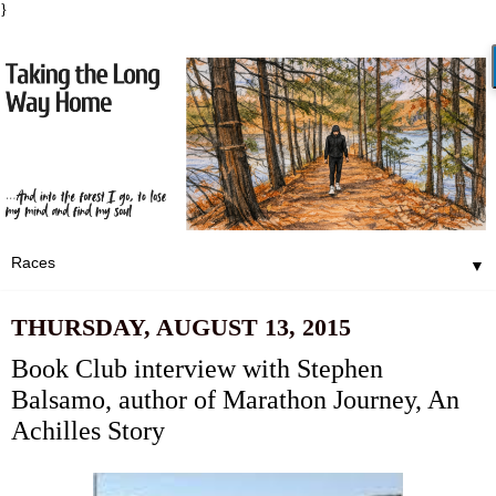
}
▼
THURSDAY, AUGUST 13, 2015
Book Club interview with Stephen
Balsamo, author of Marathon Journey, An
Achilles Story