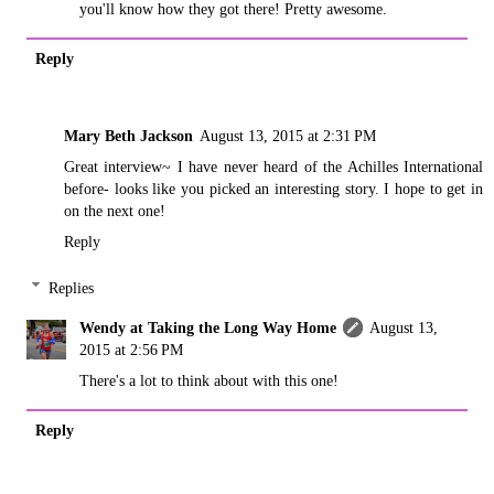
you'll know how they got there! Pretty awesome.
Reply
Mary Beth Jackson
August 13, 2015 at 2:31 PM
Great interview~ I have never heard of the Achilles International
before- looks like you picked an interesting story. I hope to get in
on the next one!
Reply
Replies
Wendy at Taking the Long Way Home
August 13,
2015 at 2:56 PM
There's a lot to think about with this one!
Reply