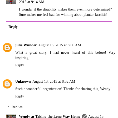
2015 at 9:14 AM
I wonder if the disability makes them even more determined?
Sure makes me feel bad for whining about plantar fasciitis!
Reply
julie Wunder
August 13, 2015 at 8:00 AM
What a great story. I had never heard of this before! Very
inspiring!
Reply
Unknown
August 13, 2015 at 8:32 AM
Such a wonderful organization! Thanks for sharing this, Wendy!
Reply
Replies
Wendy at Taking the Long Way Home
August 13,