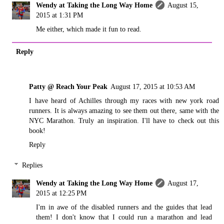
Wendy at Taking the Long Way Home
August 15,
2015 at 1:31 PM
Me either, which made it fun to read.
Reply
Patty @ Reach Your Peak
August 17, 2015 at 10:53 AM
I have heard of Achilles through my races with new york road
runners. It is always amazing to see them out there, same with the
NYC Marathon. Truly an inspiration. I'll have to check out this
book!
Reply
Replies
Wendy at Taking the Long Way Home
August 17,
2015 at 12:25 PM
I'm in awe of the disabled runners and the guides that lead
them! I don't know that I could run a marathon and lead