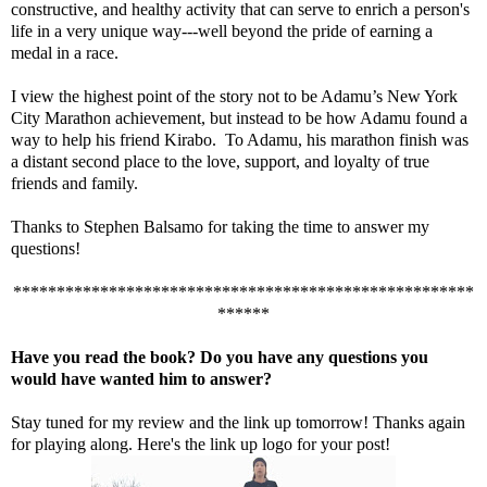
constructive, and healthy activity that can serve to enrich a person's
life in a very unique way---well beyond the pride of earning a
medal in a race.
I view the highest point of the story not to be Adamu’s New York
City Marathon achievement, but instead to be how Adamu found a
way to help his friend Kirabo. To Adamu, his marathon finish was
a distant second place to the love, support, and loyalty of true
friends and family.
Thanks to Stephen Balsamo for taking the time to answer my
questions!
*****************************************************
******
Have you read the book? Do you have any questions you
would have wanted him to answer?
Stay tuned for my review and the link up tomorrow! Thanks again
for playing along. Here's the link up logo for your post!