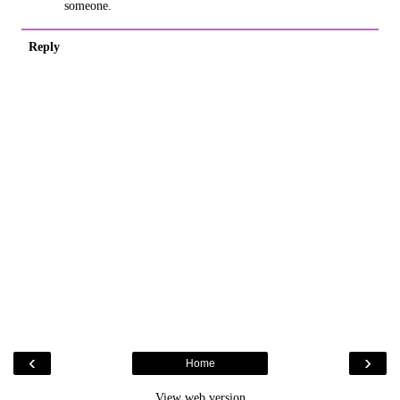
someone.
Reply
‹
›
Home
View web version