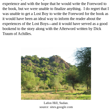
experience and with the hope that he would write the Foreword to
the book, but we were unable to finalize anything. I do regret that I
was unable to get a Lost Boy to write the Foreword for the book as
it would have been an ideal way to inform the reader about the
experiences of the Lost Boys---and it would have served as a good
bookend to the story along with the Afterword written by Dick
Traum of Achilles.
Lafon Hill, Sudan.
source: sites.google.com