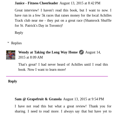
Janice - Fitness Cheerleader
August 13, 2015 at 8:42 PM
Great interview! I haven't read this book, but I want to now. I
have run in a few 5k races that raises money for the local Achilles
Track club near me - they put on a great race (Shamrock Shuffle
for St. Patrick's Day in Toronto)!
Reply
Replies
Wendy at Taking the Long Way Home
August 14,
2015 at 8:09 AM
That's great! I had never heard of Achilles until I read this
book. Now I want to learn more!
Reply
Sam @ Grapefruit & Granola
August 13, 2015 at 9:54 PM
I have not read this but what a great review! Thank you for
sharing. I need to read more. I always say that but have yet to