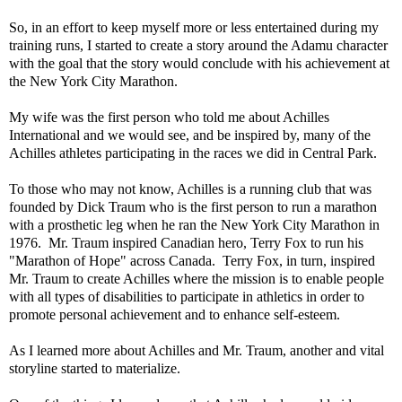
So, in an effort to keep myself more or less entertained during my
training runs, I started to create a story around the Adamu character
with the goal that the story would conclude with his achievement at
the New York City Marathon.
My wife was the first person who told me about Achilles
International and we would see, and be inspired by, many of the
Achilles athletes participating in the races we did in Central Park.
To those who may not know, Achilles is a running club that was
founded by Dick Traum who is the first person to run a marathon
with a prosthetic leg when he ran the New York City Marathon in
1976. Mr. Traum inspired Canadian hero, Terry Fox to run his
"Marathon of Hope" across Canada. Terry Fox, in turn, inspired
Mr. Traum to create Achilles where the mission is to enable people
with all types of disabilities to participate in athletics in order to
promote personal achievement and to enhance self-esteem.
As I learned more about Achilles and Mr. Traum, another and vital
storyline started to materialize.