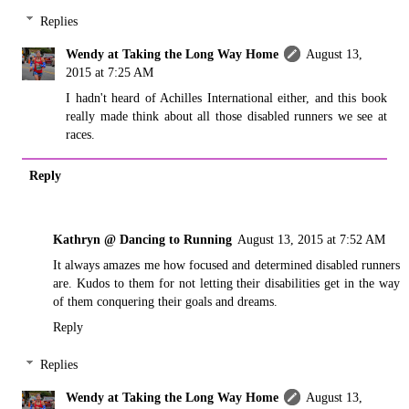
Replies
Wendy at Taking the Long Way Home
August 13,
2015 at 7:25 AM
I hadn't heard of Achilles International either, and this book
really made think about all those disabled runners we see at
races.
Reply
Kathryn @ Dancing to Running
August 13, 2015 at 7:52 AM
It always amazes me how focused and determined disabled runners
are. Kudos to them for not letting their disabilities get in the way
of them conquering their goals and dreams.
Reply
Replies
Wendy at Taking the Long Way Home
August 13,