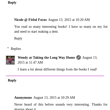
Reply
Nicole @ Fitful Focus
August 13, 2015 at 10:20 AM
You read so many interesting books! I have so many on my list
and need to start making a dent.
Reply
Replies
Wendy at Taking the Long Way Home
August 13,
2015 at 11:47 AM
I learn a lot about different things from the books I read!
Reply
Anonymous
August 13, 2015 at 10:29 AM
Never heard of this before sounds very interesting. Thanks for
sharing about it.