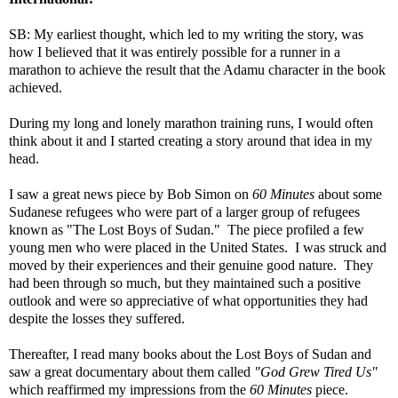
SB: My earliest thought, which led to my writing the story, was
how I believed that it was entirely possible for a runner in a
marathon to achieve the result that the Adamu character in the book
achieved.
During my long and lonely marathon training runs, I would often
think about it and I started creating a story around that idea in my
head.
I saw a great news piece by Bob Simon on
60 Minutes
about some
Sudanese refugees who were part of a larger group of refugees
known as "The Lost Boys of Sudan." The piece profiled a few
young men who were placed in the United States. I was struck and
moved by their experiences and their genuine good nature. They
had been through so much, but they maintained such a positive
outlook and were so appreciative of what opportunities they had
despite the losses they suffered.
Thereafter, I read many books about the Lost Boys of Sudan and
saw a great documentary about them called
"God Grew Tired Us"
which reaffirmed my impressions from the
60 Minutes
piece.