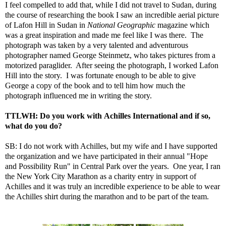
I feel compelled to add that, while I did not travel to Sudan, during
the course of researching the book I saw an incredible aerial picture
of Lafon Hill in Sudan in
National Geographic
magazine which
was a great inspiration and made me feel like I was there. The
photograph was taken by a very talented and adventurous
photographer named George Steinmetz, who takes pictures from a
motorized paraglider. After seeing the photograph, I worked Lafon
Hill into the story. I was fortunate enough to be able to give
George a copy of the book and to tell him how much the
photograph influenced me in writing the story.
TTLWH: Do you work with Achilles International and if so,
what do you do?
SB: I do not work with Achilles, but my wife and I have supported
the organization and we have participated in their annual "Hope
and Possibility Run" in Central Park over the years. One year, I ran
the New York City Marathon as a charity entry in support of
Achilles and it was truly an incredible experience to be able to wear
the Achilles shirt during the marathon and to be part of the team.