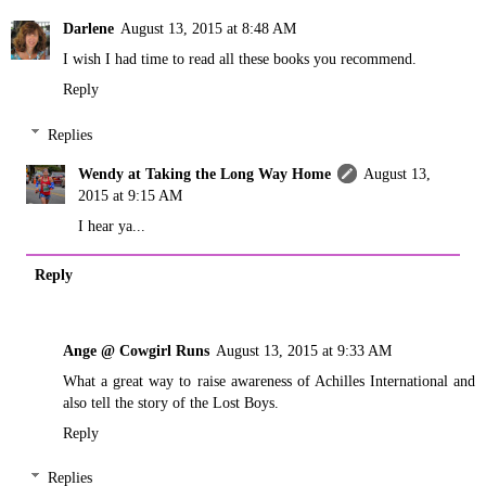
Darlene
August 13, 2015 at 8:48 AM
I wish I had time to read all these books you recommend.
Reply
Replies
Wendy at Taking the Long Way Home
August 13,
2015 at 9:15 AM
I hear ya...
Reply
Ange @ Cowgirl Runs
August 13, 2015 at 9:33 AM
What a great way to raise awareness of Achilles International and
also tell the story of the Lost Boys.
Reply
Replies