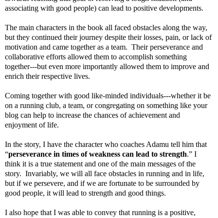
associating with good people) can lead to positive developments.
The main characters in the book all faced obstacles along the way,
but they continued their journey despite their losses, pain, or lack of
motivation and came together as a team. Their perseverance and
collaborative efforts allowed them to accomplish something
together---but even more importantly allowed them to improve and
enrich their respective lives.
Coming together with good like-minded individuals---whether it be
on a running club, a team, or congregating on something like your
blog can help to increase the chances of achievement and
enjoyment of life.
In the story, I have the character who coaches Adamu tell him that
“
perseverance in times of weakness can lead to strength
.” I
think it is a true statement and one of the main messages of the
story. Invariably, we will all face obstacles in running and in life,
but if we persevere, and if we are fortunate to be surrounded by
good people, it will lead to strength and good things.
I also hope that I was able to convey that running is a positive,