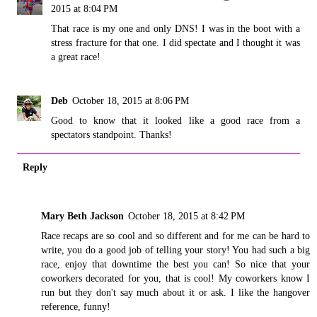
2015 at 8:04 PM
That race is my one and only DNS! I was in the boot with a
stress fracture for that one. I did spectate and I thought it was
a great race!
Deb
October 18, 2015 at 8:06 PM
Good to know that it looked like a good race from a
spectators standpoint. Thanks!
Reply
Mary Beth Jackson
October 18, 2015 at 8:42 PM
Race recaps are so cool and so different and for me can be hard to
write, you do a good job of telling your story! You had such a big
race, enjoy that downtime the best you can! So nice that your
coworkers decorated for you, that is cool! My coworkers know I
run but they don't say much about it or ask. I like the hangover
reference, funny!