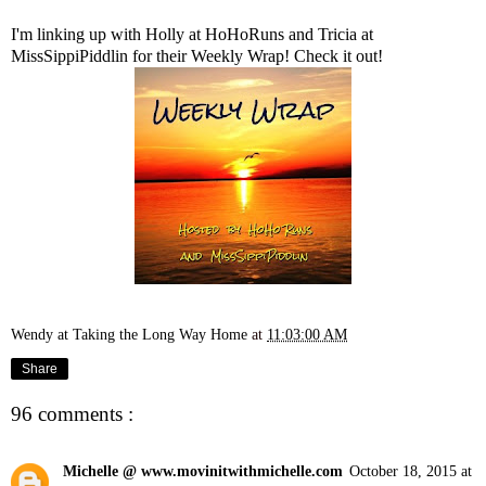
I'm linking up with Holly at
HoHoRuns
and Tricia at
MissSippiPiddlin
for their Weekly Wrap! Check it out!
Wendy at Taking the Long Way Home
at
11:03:00 AM
Share
96 comments :
Michelle @ www.movinitwithmichelle.com
October 18, 2015 at