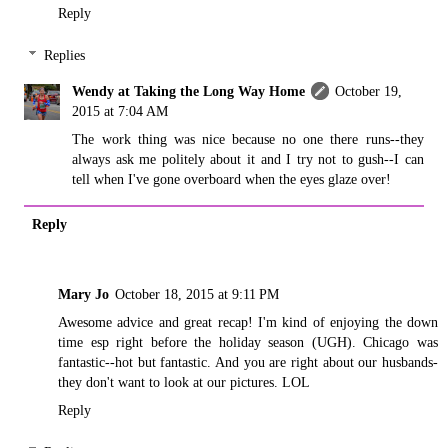
Reply
Replies
Wendy at Taking the Long Way Home
October 19,
2015 at 7:04 AM
The work thing was nice because no one there runs--they
always ask me politely about it and I try not to gush--I can
tell when I've gone overboard when the eyes glaze over!
Reply
Mary Jo
October 18, 2015 at 9:11 PM
Awesome advice and great recap! I'm kind of enjoying the down
time esp right before the holiday season (UGH). Chicago was
fantastic--hot but fantastic. And you are right about our husbands-
they don't want to look at our pictures. LOL
Reply