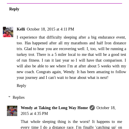
Reply
Kelli
October 18, 2015 at 4:11 PM
I experience that difficulty sleeping after a big endurance event,
too. Has happened after all my marathons and half Iron distance
tris. Glad to hear you are recovering well. I, too, will be running a
turkey trot. There is a 5 miler local to me that will be a good test
of run fitness. I ran it last year so I will have that comparison. I
will also be able to see where I'm at after about 5 weeks with my
new coach. Congrats again, Wendy. It has been amazing to follow
your journey and I can't wait to hear about what is next!
Reply
Replies
Wendy at Taking the Long Way Home
October 18,
2015 at 4:35 PM
That whole sleeping thing is the worst! It happens to me
every time I do a distance race. I'm finally 'catching up' on