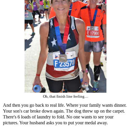
Oh, that finish line feeling....
And then you go back to real life. Where your family wants dinner.
Your son's car broke down again. The dog threw up on the carpet.
There's 6 loads of laundry to fold. No one wants to see your
pictures. Your husband asks you to put your medal away.