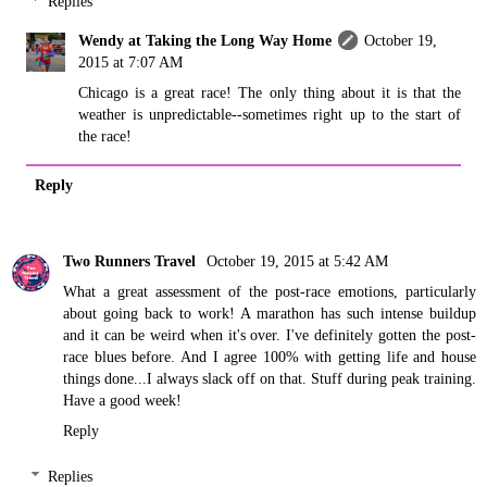
Replies
Wendy at Taking the Long Way Home
October 19,
2015 at 7:07 AM
Chicago is a great race! The only thing about it is that the
weather is unpredictable--sometimes right up to the start of
the race!
Reply
Two Runners Travel
October 19, 2015 at 5:42 AM
What a great assessment of the post-race emotions, particularly
about going back to work! A marathon has such intense buildup
and it can be weird when it's over. I've definitely gotten the post-
race blues before. And I agree 100% with getting life and house
things done...I always slack off on that. Stuff during peak training.
Have a good week!
Reply
Replies