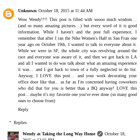
Unknown
October 18, 2015 at 11:44 AM
Wow Wendy!!!! This post is filled with soooo much wisdom....
(and so many amazing pictures....) but every word of it is good
information. While I haven't and the post full experience, I
remember that after I ran the Nike Women's Half in San Fran one
year ago on October 19th, I wanted to talk to everyone about it.
While we were in SF, the whole city was revolving around the
race and everyone was aware of it, and then we got back to LA
and all I wanted to do was talk about what an amazing experience
it was.... and I got back to town of a fully neglected to do list.
Anyway, I LOVE this post.... and your work decorating your
office door like that... as far as I'm concerned having coworkers
who did that for you is better than a BQ anyway! LOVE this
post....maybe it's my favorite one you've ever done (so many good
ones to choose from)
Reply
Replies
Wendy at Taking the Long Way Home
October 18,
2015 at 12:01 PM