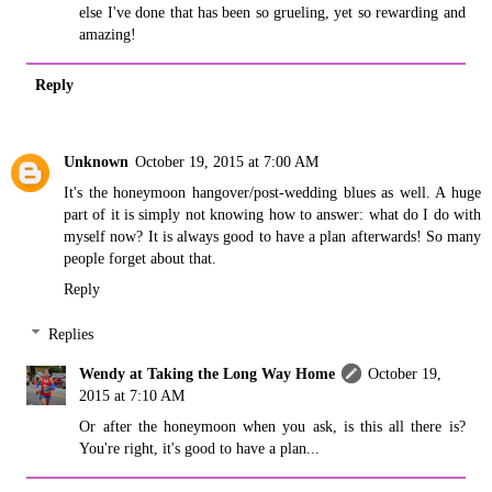
else I've done that has been so grueling, yet so rewarding and
amazing!
Reply
Unknown
October 19, 2015 at 7:00 AM
It's the honeymoon hangover/post-wedding blues as well. A huge
part of it is simply not knowing how to answer: what do I do with
myself now? It is always good to have a plan afterwards! So many
people forget about that.
Reply
Replies
Wendy at Taking the Long Way Home
October 19,
2015 at 7:10 AM
Or after the honeymoon when you ask, is this all there is?
You're right, it's good to have a plan...