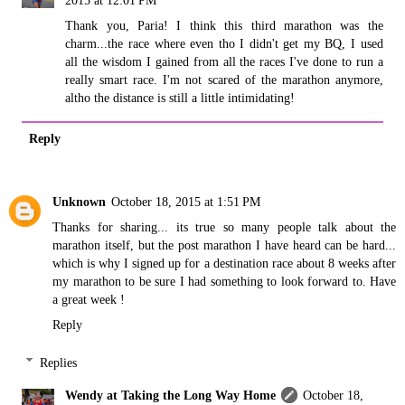
Thank you, Paria! I think this third marathon was the
charm...the race where even tho I didn't get my BQ, I used
all the wisdom I gained from all the races I've done to run a
really smart race. I'm not scared of the marathon anymore,
altho the distance is still a little intimidating!
Reply
Unknown
October 18, 2015 at 1:51 PM
Thanks for sharing... its true so many people talk about the
marathon itself, but the post marathon I have heard can be hard...
which is why I signed up for a destination race about 8 weeks after
my marathon to be sure I had something to look forward to. Have
a great week !
Reply
Replies
Wendy at Taking the Long Way Home
October 18,