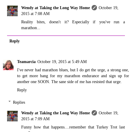
Wendy at Taking the Long Way Home
October 19,
2015 at 7:08 AM
Reality bites, doesn't it? Especially if you've run a
marathon...
Reply
Teamarcia
October 19, 2015 at 5:49 AM
I've never had marathon blues, but I do get the urge, a strong one,
to get more bang for my marathon endurance and sign up for
another one SOON. The sane side of me has resisted that urge.
Reply
Replies
Wendy at Taking the Long Way Home
October 19,
2015 at 7:09 AM
Funny how that happens....remember that Turkey Trot last