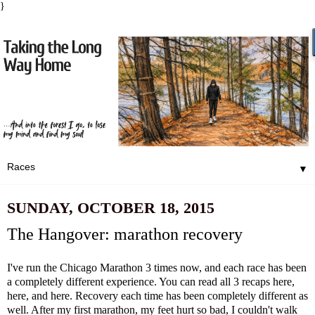
}
▼
SUNDAY, OCTOBER 18, 2015
The Hangover: marathon recovery
I've run the Chicago Marathon 3 times now, and each race has been
a completely different experience. You can read all 3 recaps
here,
here
, and
here
. Recovery each time has been completely different as
well. After my first marathon, my feet hurt so bad, I couldn't walk