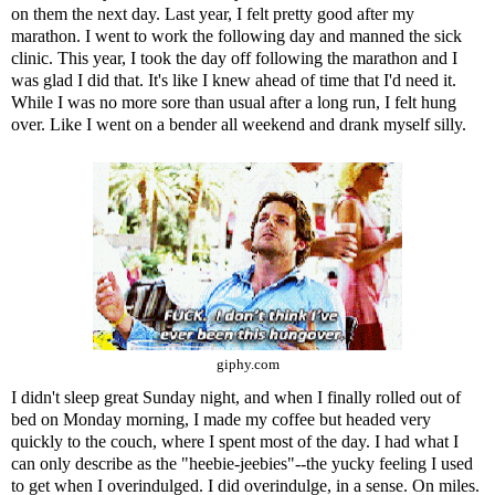
on them the next day. Last year, I felt pretty good after my
marathon. I went to work the following day and manned the sick
clinic. This year, I took the day off following the marathon and I
was glad I did that. It's like I knew ahead of time that I'd need it.
While I was no more sore than usual after a long run, I felt hung
over. Like I went on a bender all weekend and drank myself silly.
giphy.com
I didn't sleep great Sunday night, and when I finally rolled out of
bed on Monday morning, I made my coffee but headed very
quickly to the couch, where I spent most of the day. I had what I
can only describe as the "
heebie-jeebies
"--the yucky feeling I used
to get when I overindulged. I did overindulge, in a sense. On miles.