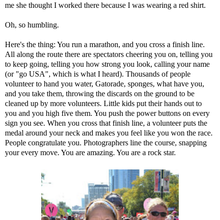
me she thought I worked there because I was wearing a red shirt.
Oh, so humbling.
Here's the thing: You run a marathon, and you cross a finish line.
All along the route there are spectators cheering you on, telling you
to keep going, telling you how strong you look, calling your name
(or "go USA", which is what I heard). Thousands of people
volunteer to hand you water, Gatorade, sponges, what have you,
and you take them, throwing the discards on the ground to be
cleaned up by more volunteers. Little kids put their hands out to
you and you high five them. You push the power buttons on every
sign you see. When you cross that finish line, a volunteer puts the
medal around your neck and makes you feel like you won the race.
People congratulate you. Photographers line the course, snapping
your every move. You are amazing. You are a rock star.