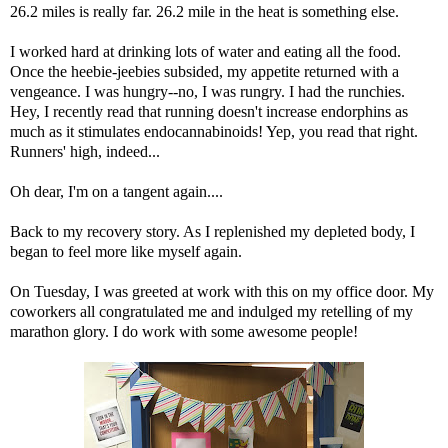
26.2 miles is really far. 26.2 mile in the heat is something else.
I worked hard at drinking lots of water and eating all the food.
Once the heebie-jeebies subsided, my appetite returned with a
vengeance. I was hungry--no, I was
rungry
. I had the runchies.
Hey, I recently read that
running doesn't increase endorphins as
much as it stimulates endocannabinoids
! Yep, you read that right.
Runners' high, indeed...
Oh dear, I'm on a tangent again....
Back to my recovery story. As I replenished my depleted body, I
began to feel more like myself again.
On Tuesday, I was greeted at work with this on my office door. My
coworkers all congratulated me and indulged my retelling of my
marathon glory. I do work with some awesome people!