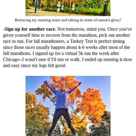
Retracing my running route and taking in some of nature's glory!
-
Sign up for another race
. Not tomorrow, mind you. Once you've
given yourself time to recover from the marathon, pick out another
race to run. For fall marathoners, a Turkey Trot is perfect timing
since those races usually happen about 4-6 weeks after most of the
fall marathons. I signed up for a virtual 5k run the week after
Chicago--I wasn't sure if I'd run or walk. I ended up running it slow
and easy since my legs felt good.