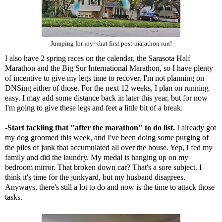
Jumping for joy--that first post-marathon run!
I also have 2 spring races on the calendar, the
Sarasota Half
Marathon
and the
Big Sur International Marathon
, so I have plenty
of incentive to give my legs time to recover. I'm not planning on
DNSing either of those. For the next 12 weeks, I plan on running
easy. I may add some distance back in later this year, but for now
I'm going to give these legs and feet a little bit of a break.
-
Start tackling that "
after the marathon
" to do list.
I already got
my dog groomed this week, and I've been doing some purging of
the piles of junk that accumulated all over the house. Yep, I fed my
family and did the laundry. My medal is hanging up on my
bedroom mirror. That broken down car? That's a sore subject. I
think it's time for the junkyard, but my husband disagrees.
Anyways, there's still a lot to do and now is the time to attack those
tasks.