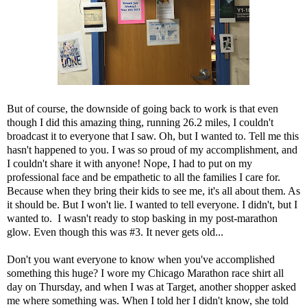
But of course, the downside of going back to work is that even
though I did this amazing thing, running 26.2 miles, I couldn't
broadcast it to everyone that I saw. Oh, but I wanted to. Tell me this
hasn't happened to you. I was so proud of my accomplishment, and
I couldn't share it with anyone! Nope, I had to put on my
professional face and be empathetic to all the families I care for.
Because when they bring their kids to see me, it's all about them. As
it should be. But I won't lie. I wanted to tell everyone. I didn't, but I
wanted to. I wasn't ready to stop basking in my post-marathon
glow. Even though this was #3. It never gets old...
Don't you want everyone to know when you've accomplished
something this huge? I wore my Chicago Marathon race shirt all
day on Thursday, and when I was at Target, another shopper asked
me where something was. When I told her I didn't know, she told