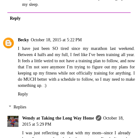
my sleep.
Reply
Becky
October 18, 2015 at 5:22 PM
I have just been SO tired since my marathon last weekend.
Between 4 halfs and my full, I feel like I've been training all year.
It feels a little weird to not have a training plan to follow, and now
that I'm not sore anymore I'm trying to figure out my plans for
keeping up my fitness while not officially training for anything. I
do MUCH better with a schedule to follow, so I may need to make
something up. :)
Reply
Replies
Wendy at Taking the Long Way Home
October 18,
2015 at 5:29 PM
I was just reflecting on that with my mom--since I already