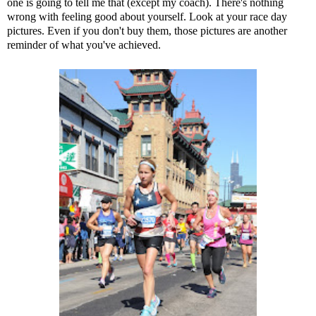
one is going to tell me that (except my coach). There's nothing
wrong with feeling good about yourself. Look at your race day
pictures. Even if you don't buy them, those pictures are another
reminder of what you've achieved.