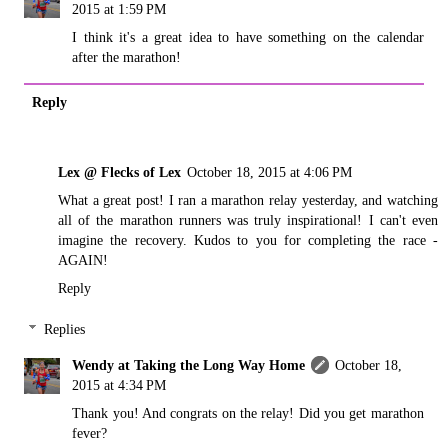
2015 at 1:59 PM
I think it's a great idea to have something on the calendar
after the marathon!
Reply
Lex @ Flecks of Lex
October 18, 2015 at 4:06 PM
What a great post! I ran a marathon relay yesterday, and watching
all of the marathon runners was truly inspirational! I can't even
imagine the recovery. Kudos to you for completing the race -
AGAIN!
Reply
Replies
Wendy at Taking the Long Way Home
October 18,
2015 at 4:34 PM
Thank you! And congrats on the relay! Did you get marathon
fever?