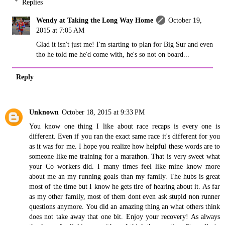
Replies
Wendy at Taking the Long Way Home
October 19,
2015 at 7:05 AM
Glad it isn't just me! I'm starting to plan for Big Sur and even
tho he told me he'd come with, he's so not on board...
Reply
Unknown
October 18, 2015 at 9:33 PM
You know one thing I like about race recaps is every one is
different. Even if you ran the exact same race it's different for you
as it was for me. I hope you realize how helpful these words are to
someone like me training for a marathon. That is very sweet what
your Co workers did. I many times feel like mine know more
about me an my running goals than my family. The hubs is great
most of the time but I know he gets tire of hearing about it. As far
as my other family, most of them dont even ask stupid non runner
questions anymore. You did an amazing thing an what others think
does not take away that one bit. Enjoy your recovery! As always