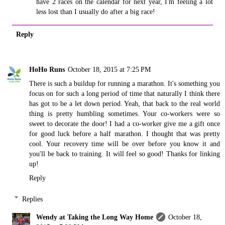
have 2 races on the calendar for next year, I'm feeling a lot
less lost than I usually do after a big race!
Reply
HoHo Runs
October 18, 2015 at 7:25 PM
There is such a buildup for running a marathon. It's something you
focus on for such a long period of time that naturally I think there
has got to be a let down period. Yeah, that back to the real world
thing is pretty humbling sometimes. Your co-workers were so
sweet to decorate the door! I had a co-worker give me a gift once
for good luck before a half marathon. I thought that was pretty
cool. Your recovery time will be over before you know it and
you'll be back to training. It will feel so good! Thanks for linking
up!
Reply
Replies
Wendy at Taking the Long Way Home
October 18,