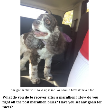
She got her haircut. Next up is me. We should have done a 2 for 1...
What do you do to recover after a marathon? How do you
fight off the post marathon blues? Have you set any goals for
races?