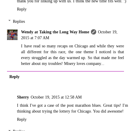
thank you for linking up with us. I think the new time fits well. :)
Reply
Replies
Wendy at Taking the Long Way Home
October 19,
2015 at 7:07 AM
I have read so many recaps on Chicago and while they were
all different for this race, the one theme I noticed is that
every struggled as the day warmed up. So that made me feel
better about my troubles! Misery loves company...
Reply
Sherry
October 19, 2015 at 12:58 AM
I think I've got a case of the post marathon blues. Great tips! I'm
thinking about trying the lottery for Chicago. You did awesome!
Reply