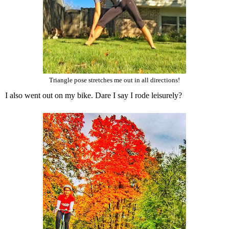
Triangle pose stretches me out in all directions!
I also went out on my bike. Dare I say I rode leisurely?