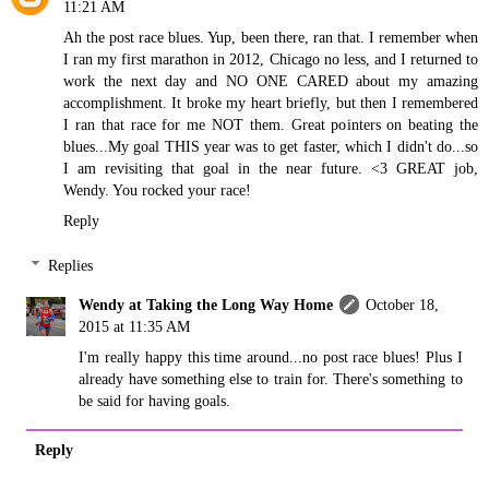
11:21 AM
Ah the post race blues. Yup, been there, ran that. I remember when
I ran my first marathon in 2012, Chicago no less, and I returned to
work the next day and NO ONE CARED about my amazing
accomplishment. It broke my heart briefly, but then I remembered
I ran that race for me NOT them. Great pointers on beating the
blues...My goal THIS year was to get faster, which I didn't do...so
I am revisiting that goal in the near future. <3 GREAT job,
Wendy. You rocked your race!
Reply
Replies
Wendy at Taking the Long Way Home
October 18,
2015 at 11:35 AM
I'm really happy this time around...no post race blues! Plus I
already have something else to train for. There's something to
be said for having goals.
Reply