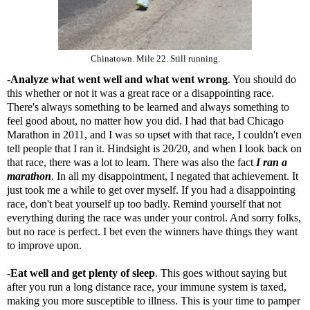
Chinatown. Mile 22. Still running.
-
Analyze what went well and what went wrong
. You should do
this whether or not it was a great race or a disappointing race.
There's always something to be learned and always something to
feel good about, no matter how you did. I had that bad Chicago
Marathon in 2011, and I was so upset with that race, I couldn't even
tell people that I ran it. Hindsight is 20/20, and when I look back on
that race, there was a lot to learn. There was also the fact
I ran a
marathon
. In all my disappointment, I negated that achievement. It
just took me a while to get over myself. If you had a disappointing
race, don't beat yourself up too badly. Remind yourself that not
everything during the race was under your control. And sorry folks,
but no race is perfect. I bet even the winners have things they want
to improve upon.
-
Eat well and get plenty of sleep
. This goes without saying but
after you run a long distance race, your immune system is taxed,
making you more susceptible to illness. This is your time to pamper