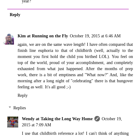
year?
Reply
Kim at Running on the Fly
October 19, 2015 at 6:46 AM
again, we are on the same wave length! I have often compared that
finish line euphoria to that of childbirth (well, actually to the
moment you first hold the child you birthed LOL). You feel on
top of the world, proud of your accomplishment, and completely
exhausted from what just happened. After the months of prep
work, there is a bit of emptiness and "What now?" And, like the
morning after a long night of "celebrating" there is that hungover
feeling as well. It's all good ;-)
Reply
Replies
Wendy at Taking the Long Way Home
October 19,
2015 at 7:09 AM
I use that childbirth reference a lot! I can't think of anything