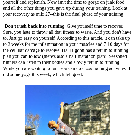
yourself and replenish. Now isn't the time to gorge on junk food
and all the other things you gave up during your training. Look at
your recovery as mile 27--this is the final phase of your training.
-
Don't rush back into running
. Give yourself time to recover.
Sure, you hate to throw all that fitness to waste. And you don't have
to. Just go easy on yourself. According to t
his article
, it can take up
to 2 weeks for the inflammation in your muscles and 7-10 days for
the cellular damage to resolve. Hal Higdon has a
return to running
plan
you can follow (there's also a half-marathon plan). Seasoned
runners can listen to their bodies and slowly return to running.
While you are waiting to run, you can do cross-training activities--I
did some yoga this week, which felt great.