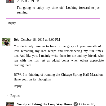
2015 at 7:29 PM
I'm going to enjoy my time off. Looking forward to just
running!
Reply
Deb
October 18, 2015 at 8:00 PM
You definitely deserve to bask in the glory of your marathon! I
love rereading my race recaps and remembering my fun times,
too. And like you, I mainly write them for me and my friends who
ran with me. It's just an added bonus when others appreciate
reading them.
BTW, I'm thinking of running the Chicago Spring Half Marathon.
Have you run it? Thoughts?
Reply
Replies
Wendy at Taking the Long Way Home
October 18,