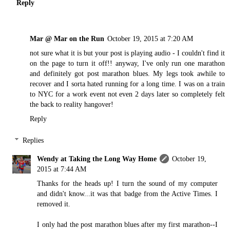
Reply
Mar @ Mar on the Run
October 19, 2015 at 7:20 AM
not sure what it is but your post is playing audio - I couldn't find it
on the page to turn it off!! anyway, I've only run one marathon
and definitely got post marathon blues. My legs took awhile to
recover and I sorta hated running for a long time. I was on a train
to NYC for a work event not even 2 days later so completely felt
the back to reality hangover!
Reply
Replies
Wendy at Taking the Long Way Home
October 19,
2015 at 7:44 AM
Thanks for the heads up! I turn the sound of my computer
and didn't know...it was that badge from the Active Times. I
removed it.
I only had the post marathon blues after my first marathon--I