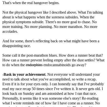
That's when the real hangover begins.
Not the physical hangover like I described above. What I'm talking
about is what happens when the soreness subsides. When the
physical symptoms subside. There's no more goal to chase. No
more training. No more planning. No more marathon. No more
accolades.
And for some, there's reflecting back on what might have been a
disappointing race.
Some call it the
post-marathon blues
. How does a runner beat that?
How can a runner prevent feeling empty after the dust settles? What
to do when the
endorphins
endocannabinoids go away?
-
Bask in your achievement
. Not everyone will understand your
need to talk about what you've accomplished, so write a recap.
Even if it is for your eyes only. I can honestly say that I've probably
read my race recap 50 times since I've written it. It never gets old. I
look back on Sunday and am astonished at how I ran that race.
Personally, it seems like it was someone else's story! Re-reading
what I wrote reminds me of how far I have come as a runner. No