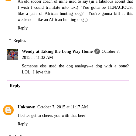
An old soccer coach of mine used to say (in a fabulous accent that
I wish I could translate into text) "You gotta be TENACIOUS,
like a pair of African hunting dogs!" You're gonna kill it this
weekend - like an African hunting dog ;)
Reply
Replies
Wendy at Taking the Long Way Home
October 7,
2015 at 11:32 AM
Someone else used the dog analogy--a dog with a bone?
LOL! I love this!
Reply
Unknown
October 7, 2015 at 11:17 AM
I better get to cheers you with that beer!
Reply