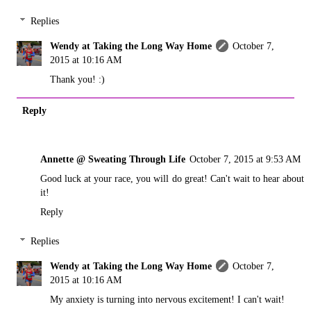
Replies
Wendy at Taking the Long Way Home
October 7,
2015 at 10:16 AM
Thank you! :)
Reply
Annette @ Sweating Through Life
October 7, 2015 at 9:53 AM
Good luck at your race, you will do great! Can't wait to hear about
it!
Reply
Replies
Wendy at Taking the Long Way Home
October 7,
2015 at 10:16 AM
My anxiety is turning into nervous excitement! I can't wait!