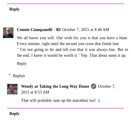
Reply
Connie Ciampanelli - RI
October 7, 2015 at 8:40 AM
We all know you will. Our wish for you is that you have a blast.
Every minute, right until the second you cross that finish line.
" I'm not going to lie and tell you that it was always fun. But in
the end, I knew it would be worth it." Yep. That about sums it up.
Reply
Replies
Wendy at Taking the Long Way Home
October 7,
2015 at 8:53 AM
That will probably sum up the marathon too! :)
Reply