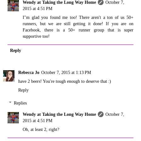
Wendy at Taking the Long Way Home
October 7,
2015 at 4:51 PM
I"m glad you found me too! There aren't a ton of us 50+
runners, but we are still getting it done! If you are on
Facebook, there is a 50+ runner group that is super
supportive too!
Reply
Rebecca Jo
October 7, 2015 at 1:13 PM
have 2 beers! You're tough enough to deserve that :)
Reply
Replies
Wendy at Taking the Long Way Home
October 7,
2015 at 4:51 PM
Oh, at least 2, right?