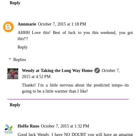
Reply
Annmarie
October 7, 2015 at 1:18 PM
AHHH Love this! Best of luck to you this weekend, you got
this!!!
Reply
Replies
Wendy at Taking the Long Way Home
October 7,
2015 at 4:52 PM
Thanks! I'm a little nervous about the predicted temps--its
going to be a little warmer than I like!
Reply
HoHo Runs
October 7, 2015 at 1:32 PM
Good luck Wendy. I have NO DOUBT you will have an amazing