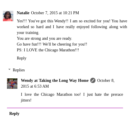
Natalie
October 7, 2015 at 10:21 PM
Yes!!! You've got this Wendy!! I am so excited for you! You have
worked so hard and I have really enjoyed following along with
your training.
You are strong and you are ready.
Go have fun!!! We'll be cheering for you!!
PS: I LOVE the Chicago Marathon!!!
Reply
Replies
Wendy at Taking the Long Way Home
October 8,
2015 at 6:53 AM
I love the Chicago Marathon too! I just hate the prerace
jitters!
Reply