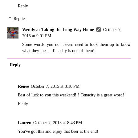
Reply
Replies
Wendy at Taking the Long Way Home
October 7,
2015 at 9:01 PM
Some words..you don't even need to look them up to know
what they mean. Tenacity is one of them!
Reply
Renee
October 7, 2015 at 8:10 PM
Best of luck to you this weekend!!! Tenacity is a great word!
Reply
Lauren
October 7, 2015 at 8:43 PM
You've got this and enjoy that beer at the end!