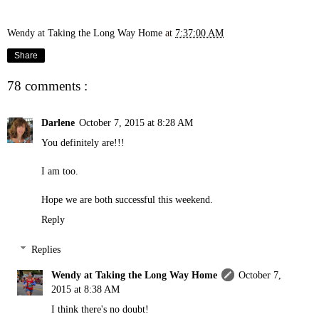
Wendy at Taking the Long Way Home
at
7:37:00 AM
Share
78 comments :
Darlene
October 7, 2015 at 8:28 AM
You definitely are!!!
I am too.
Hope we are both successful this weekend.
Reply
Replies
Wendy at Taking the Long Way Home
October 7,
2015 at 8:38 AM
I think there's no doubt!