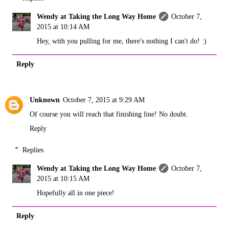
Wendy at Taking the Long Way Home
October 7,
2015 at 10:14 AM
Hey, with you pulling for me, there's nothing I can't do! :)
Reply
Unknown
October 7, 2015 at 9:29 AM
Of course you will reach that finishing line! No doubt.
Reply
Replies
Wendy at Taking the Long Way Home
October 7,
2015 at 10:15 AM
Hopefully all in one piece!
Reply