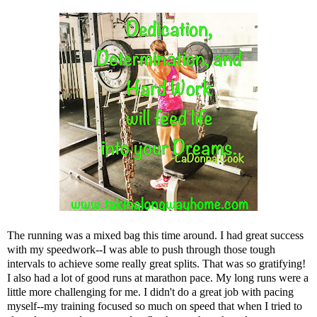
The running was a mixed bag this time around. I had great success
with my speedwork--I was able to push through those tough
intervals to achieve some really great splits. That was so gratifying!
I also had a lot of good runs at marathon pace. My long runs were a
little more challenging for me. I didn't do a great job with pacing
myself--my training focused so much on speed that when I tried to