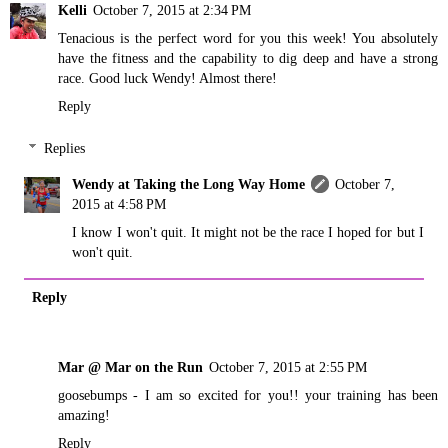
Kelli
October 7, 2015 at 2:34 PM
Tenacious is the perfect word for you this week! You absolutely
have the fitness and the capability to dig deep and have a strong
race. Good luck Wendy! Almost there!
Reply
Replies
Wendy at Taking the Long Way Home
October 7,
2015 at 4:58 PM
I know I won't quit. It might not be the race I hoped for but I
won't quit.
Reply
Mar @ Mar on the Run
October 7, 2015 at 2:55 PM
goosebumps - I am so excited for you!! your training has been
amazing!
Reply