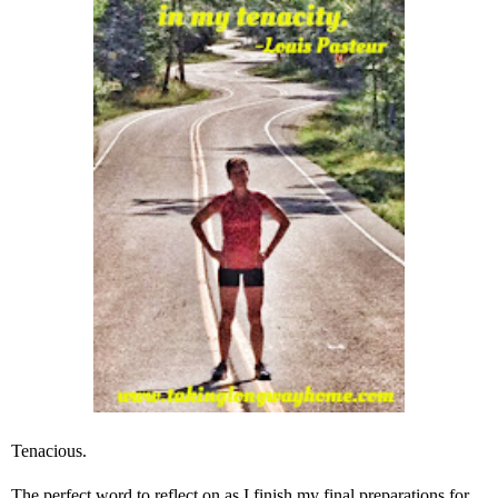
Tenacious.
The perfect word to reflect on as I finish my final preparations for