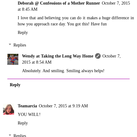
Deborah @ Confessions of a Mother Runner
October 7, 2015
at 8:45 AM
I love that and believing you can do it makes a huge difference in
how you approach race day. You got this! Have fun
Reply
Replies
Wendy at Taking the Long Way Home
October 7,
2015 at 8:54 AM
Absolutely. And smiling. Smiling always helps!
Reply
Teamarcia
October 7, 2015 at 9:19 AM
YOU WILL!
Reply
Replies