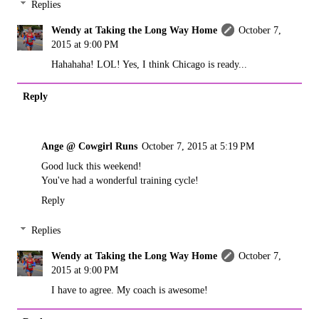
Replies
Wendy at Taking the Long Way Home
October 7,
2015 at 9:00 PM
Hahahaha! LOL! Yes, I think Chicago is ready...
Reply
Ange @ Cowgirl Runs
October 7, 2015 at 5:19 PM
Good luck this weekend!
You've had a wonderful training cycle!
Reply
Replies
Wendy at Taking the Long Way Home
October 7,
2015 at 9:00 PM
I have to agree. My coach is awesome!