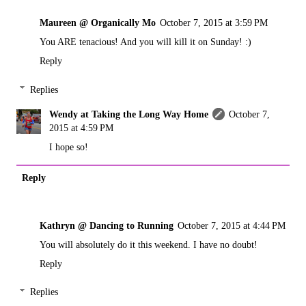
Maureen @ Organically Mo
October 7, 2015 at 3:59 PM
You ARE tenacious! And you will kill it on Sunday! :)
Reply
Replies
Wendy at Taking the Long Way Home
October 7,
2015 at 4:59 PM
I hope so!
Reply
Kathryn @ Dancing to Running
October 7, 2015 at 4:44 PM
You will absolutely do it this weekend. I have no doubt!
Reply
Replies