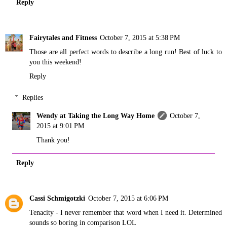
Reply
Fairytales and Fitness
October 7, 2015 at 5:38 PM
Those are all perfect words to describe a long run! Best of luck to
you this weekend!
Reply
Replies
Wendy at Taking the Long Way Home
October 7,
2015 at 9:01 PM
Thank you!
Reply
Cassi Schmigotzki
October 7, 2015 at 6:06 PM
Tenacity - I never remember that word when I need it. Determined
sounds so boring in comparison LOL