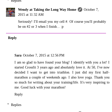
Replies
Wendy at Taking the Long Way Home
October 7,
2015 at 11:32 AM
Seriously! I'll email you my cell #. Of course you'll probably
be on #2 or 3 when I finish... :p
Reply
Sara
October 7, 2015 at 12:56 PM
I am so glad to have found your blog! I identify with you a lot! I
started Crossfit 3 years ago and absolutely love it. At 50, I've now
decided I want to get into triathlon. I just did my first half-
marathon a couple of weekends ago. I also love yoga. Thank you
so much for writing about your training/life. It's very inspiring to
me. Good luck with your marathon!
Reply
Replies