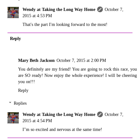
Wendy at Taking the Long Way Home
October 7,
2015 at 4:53 PM
That's the part I'm looking forward to the most!
Reply
Mary Beth Jackson
October 7, 2015 at 2:00 PM
You definitely are my friend! You are going to rock this race, you
are SO ready! Now enjoy the whole experience! I will be cheering
you on!!!
Reply
Replies
Wendy at Taking the Long Way Home
October 7,
2015 at 4:54 PM
I"m so excited and nervous at the same time!