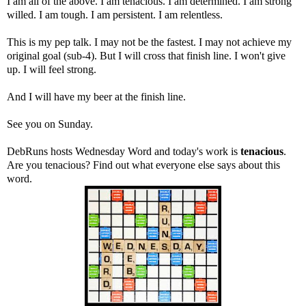
I am all of the above. I am tenacious. I am determined. I am strong
willed. I am tough. I am persistent. I am relentless.
This is my pep talk. I may not be the fastest. I may not achieve my
original goal (sub-4). But I will cross that finish line. I won't give
up. I will feel strong.
And I will have my beer at the finish line.
See you on Sunday.
DebRuns
hosts Wednesday Word and today's work is
tenacious
.
Are you tenacious? Find out what everyone else says about this
word.