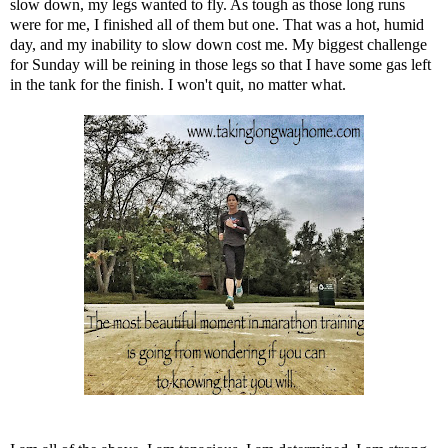
slow down, my legs wanted to fly. As tough as those long runs
were for me, I finished all of them but one. That was a hot, humid
day, and my inability to slow down cost me. My biggest challenge
for Sunday will be reining in those legs so that I have some gas left
in the tank for the finish. I won't quit, no matter what.