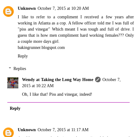
Unknown
October 7, 2015 at 10:20 AM
I like to refer to a compliment I received a few years after
working in Atlanta as a cop. A fellow officer told me I was full of
"piss and vinegar" Which meant I was tough and full of drive. I
guess that is how men compliment hard working females??? Only
a couple more days girl.
bakingrunner.blogspot.com
Reply
Replies
Wendy at Taking the Long Way Home
October 7,
2015 at 10:22 AM
Oh, I like that! Piss and vinegar, indeed!
Reply
Unknown
October 7, 2015 at 11:17 AM