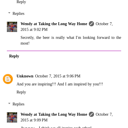
Reply
Replies
Wendy at Taking the Long Way Home
October 7,
2015 at 9:02 PM
Secretly, the beer is really what I'm looking forward to the
most!
Reply
Unknown
October 7, 2015 at 9:06 PM
And you are inspiring!!! And I am inspired by you!!!
Reply
Replies
Wendy at Taking the Long Way Home
October 7,
2015 at 9:09 PM
Awwww....I think we all inspire each other!