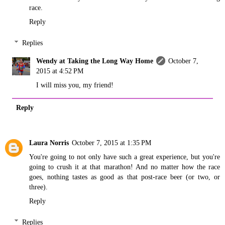
race.
Reply
Replies
Wendy at Taking the Long Way Home
October 7,
2015 at 4:52 PM
I will miss you, my friend!
Reply
Laura Norris
October 7, 2015 at 1:35 PM
You're going to not only have such a great experience, but you're
going to crush it at that marathon! And no matter how the race
goes, nothing tastes as good as that post-race beer (or two, or
three).
Reply
Replies