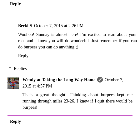
Reply
Becki S
October 7, 2015 at 2:26 PM
Woohoo! Sunday is almost here! I'm excited to read about your
race and I know you will do wonderful. Just remember if you can
do burpees you can do anything ;)
Reply
Replies
Wendy at Taking the Long Way Home
October 7,
2015 at 4:57 PM
That's a great thought! Thinking about burpees kept me
running through miles 23-26. I knew if I quit there would be
burpees!
Reply