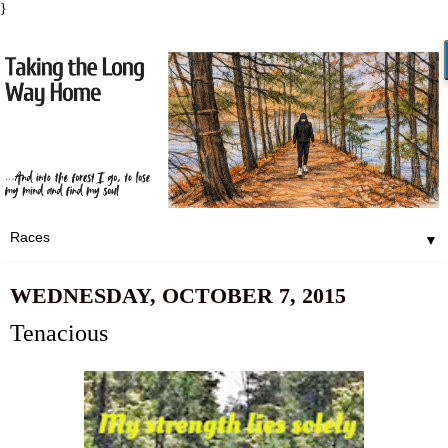
}
▼
WEDNESDAY, OCTOBER 7, 2015
Tenacious