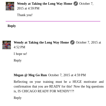
Wendy at Taking the Long Way Home
October 7,
2015 at 4:59 PM
Thank you!
Reply
Wendy at Taking the Long Way Home
October 7, 2015 at
4:52 PM
I hope so!
Reply
Megan @ Meg Go Run
October 7, 2015 at 4:59 PM
Reflecting on your training must be a HUGE motivator and
confirmation that you are READY for this! Now the big questions
is, IS CHICAGO READY FOR WENDY!!?!
Reply