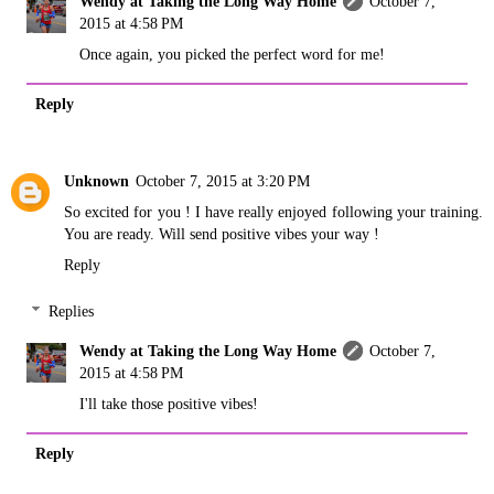
Wendy at Taking the Long Way Home
October 7,
2015 at 4:58 PM
Once again, you picked the perfect word for me!
Reply
Unknown
October 7, 2015 at 3:20 PM
So excited for you ! I have really enjoyed following your training.
You are ready. Will send positive vibes your way !
Reply
Replies
Wendy at Taking the Long Way Home
October 7,
2015 at 4:58 PM
I'll take those positive vibes!
Reply