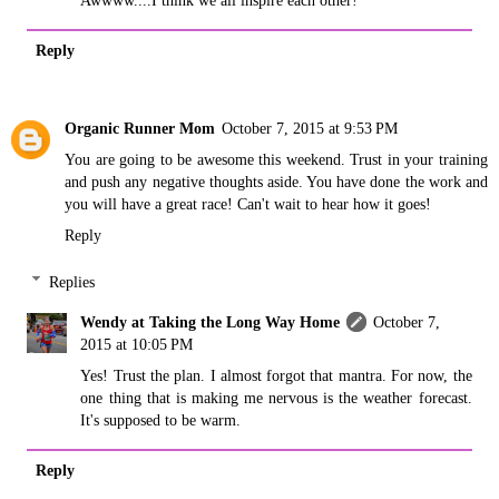
Reply
Organic Runner Mom
October 7, 2015 at 9:53 PM
You are going to be awesome this weekend. Trust in your training
and push any negative thoughts aside. You have done the work and
you will have a great race! Can't wait to hear how it goes!
Reply
Replies
Wendy at Taking the Long Way Home
October 7,
2015 at 10:05 PM
Yes! Trust the plan. I almost forgot that mantra. For now, the
one thing that is making me nervous is the weather forecast.
It's supposed to be warm.
Reply