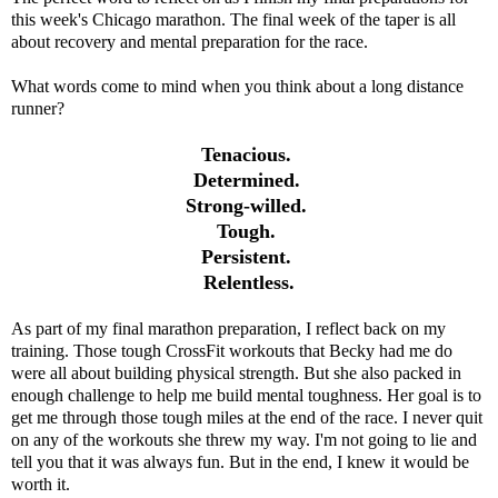
this week's Chicago marathon. The final week of the taper is all
about recovery and mental preparation for the race.
What words come to mind when you think about a long distance
runner?
Tenacious.
Determined.
Strong-willed.
Tough.
Persistent.
Relentless.
As part of my final marathon preparation, I reflect back on my
training. Those tough CrossFit workouts that Becky had me do
were all about building physical strength. But she also packed in
enough challenge to help me build mental toughness. Her goal is to
get me through those tough miles at the end of the race. I never quit
on any of the workouts she threw my way. I'm not going to lie and
tell you that it was always fun. But in the end, I knew it would be
worth it.