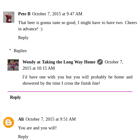
Pete B
October 7, 2015 at 9:47 AM
That beer is gonna taste so good, I might have to have two. Cheers
in advance! :)
Reply
Replies
Wendy at Taking the Long Way Home
October 7,
2015 at 10:15 AM
I'd have one with you but you will probably be home and
showered by the time I cross the finish line!
Reply
Ali
October 7, 2015 at 9:51 AM
You are and you will!
Reply