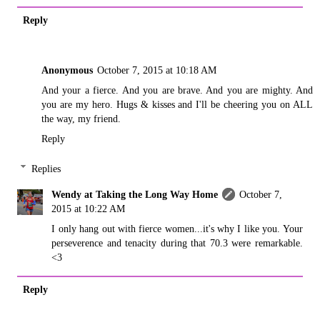
Reply
Anonymous
October 7, 2015 at 10:18 AM
And your a fierce. And you are brave. And you are mighty. And
you are my hero. Hugs & kisses and I'll be cheering you on ALL
the way, my friend.
Reply
Replies
Wendy at Taking the Long Way Home
October 7,
2015 at 10:22 AM
I only hang out with fierce women...it's why I like you. Your
perseverence and tenacity during that 70.3 were remarkable.
<3
Reply