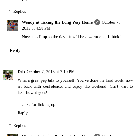
Replies
Wendy at Taking the Long Way Home
October 7,
2015 at 4:58 PM
Now it's all up to the day...it will be a warm one, I think!
Reply
Deb
October 7, 2015 at 3:10 PM
What a great pep talk to yourself! You've done the hard work, now
sit back with confidence, and enjoy the weekend. Can't wait to
hear how it goes!
Thanks for linking up!
Reply
Replies