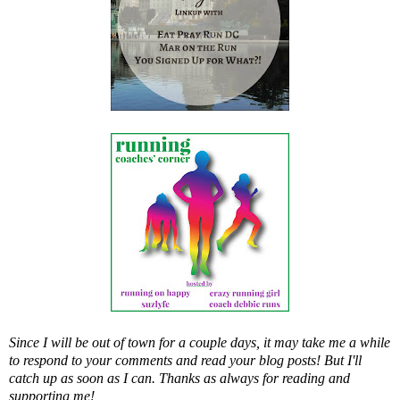
Since I will be out of town for a couple days, it may take me a while
to respond to your comments and read your blog posts! But I'll
catch up as soon as I can. Thanks as always for reading and
supporting me!