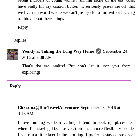
have really hit my caution button. It seriously pisses me off that
we live in a world where we can't just go for a run without having
to think about these things.
Reply
Replies
Wendy at Taking the Long Way Home
September 24,
2016 at 7:08 AM
That's the sad reality! But don't let it stop you from
exploring!
Reply
Christina@RunTravelAdventure
September 23, 2016 at
9:15 AM
I love running while travelling. I tend to look up places near
where I'm staying. Because vacation has a more flexible schedule,
I can run a little later in the morning. I prefer to stay on streets or