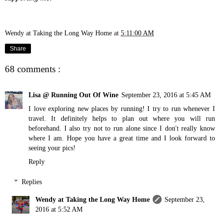
Wendy at Taking the Long Way Home
at
5:11:00 AM
Share
68 comments :
Lisa @ Running Out Of Wine
September 23, 2016 at 5:45 AM
I love exploring new places by running! I try to run whenever I
travel. It definitely helps to plan out where you will run
beforehand. I also try not to run alone since I don't really know
where I am. Hope you have a great time and I look forward to
seeing your pics!
Reply
Replies
Wendy at Taking the Long Way Home
September 23,
2016 at 5:52 AM