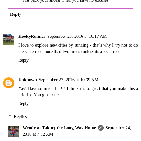
Reply
KookyRunner
September 23, 2016 at 10:17 AM
I love to explore new cities by running - that's why I try not to do
the same race more than two times (unless its a local race).
Reply
Unknown
September 23, 2016 at 10:39 AM
Yay! Have so much fun!!! I think it's so great that you make this a
priority. You guys rule.
Reply
Replies
Wendy at Taking the Long Way Home
September 24,
2016 at 7:12 AM