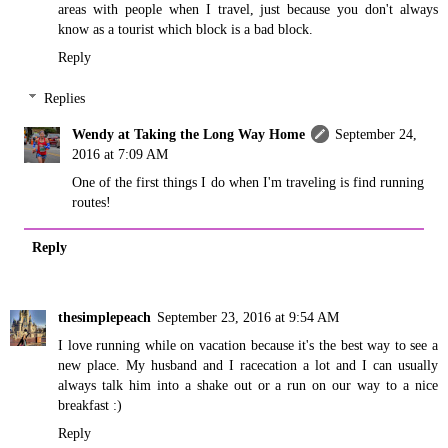
areas with people when I travel, just because you don't always
know as a tourist which block is a bad block.
Reply
Replies
Wendy at Taking the Long Way Home
September 24,
2016 at 7:09 AM
One of the first things I do when I'm traveling is find running
routes!
Reply
thesimplepeach
September 23, 2016 at 9:54 AM
I love running while on vacation because it's the best way to see a
new place. My husband and I racecation a lot and I can usually
always talk him into a shake out or a run on our way to a nice
breakfast :)
Reply