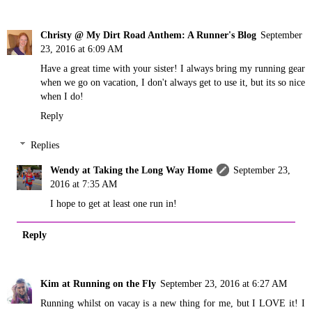
Christy @ My Dirt Road Anthem: A Runner's Blog
September
23, 2016 at 6:09 AM
Have a great time with your sister! I always bring my running gear
when we go on vacation, I don't always get to use it, but its so nice
when I do!
Reply
Replies
Wendy at Taking the Long Way Home
September 23,
2016 at 7:35 AM
I hope to get at least one run in!
Reply
Kim at Running on the Fly
September 23, 2016 at 6:27 AM
Running whilst on vacay is a new thing for me, but I LOVE it! I