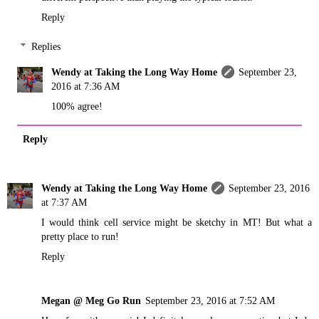
Reply
Replies
Wendy at Taking the Long Way Home
September 23,
2016 at 7:36 AM
100% agree!
Reply
Wendy at Taking the Long Way Home
September 23, 2016
at 7:37 AM
I would think cell service might be sketchy in MT! But what a
pretty place to run!
Reply
Megan @ Meg Go Run
September 23, 2016 at 7:52 AM