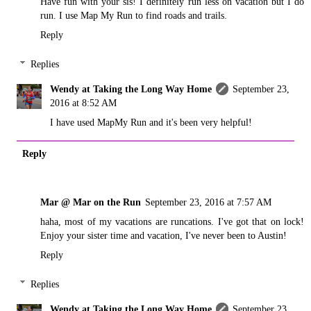
Have fun with your sis! I definitely run less on vacation but I do
run. I use Map My Run to find roads and trails.
Reply
Replies
Wendy at Taking the Long Way Home
September 23,
2016 at 8:52 AM
I have used MapMy Run and it's been very helpful!
Reply
Mar @ Mar on the Run
September 23, 2016 at 7:57 AM
haha, most of my vacations are runcations. I've got that on lock!
Enjoy your sister time and vacation, I've never been to Austin!
Reply
Replies
Wendy at Taking the Long Way Home
September 23,