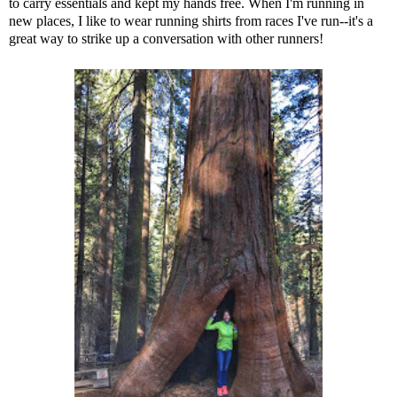
to carry essentials and kept my hands free. When I'm running in
new places, I like to wear running shirts from races I've run--it's a
great way to strike up a conversation with other runners!