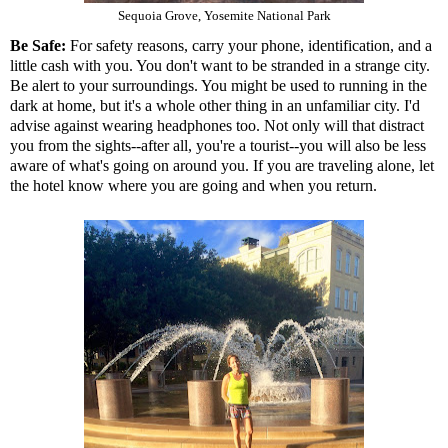
Sequoia Grove, Yosemite National Park
Be Safe:
For safety reasons, carry your phone, identification, and a
little cash with you. You don't want to be stranded in a strange city.
Be alert to your surroundings. You might be used to running in the
dark at home, but it's a whole other thing in an unfamiliar city. I'd
advise against wearing headphones too. Not only will that distract
you from the sights--after all, you're a tourist--you will also be less
aware of what's going on around you. If you are traveling alone, let
the hotel know where you are going and when you return.