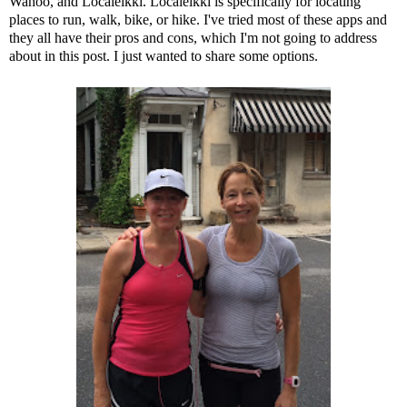
Wahoo
, and
Localeikki
. Localeikki is specifically for locating
places to run, walk, bike, or hike. I've tried most of these apps and
they all have their pros and cons, which I'm not going to address
about in this post. I just wanted to share some options.