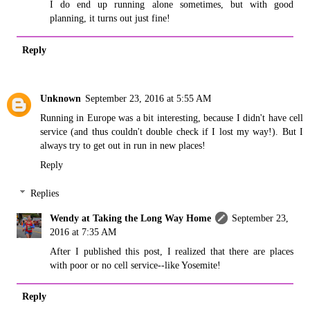
I do end up running alone sometimes, but with good
planning, it turns out just fine!
Reply
Unknown
September 23, 2016 at 5:55 AM
Running in Europe was a bit interesting, because I didn't have cell
service (and thus couldn't double check if I lost my way!). But I
always try to get out in run in new places!
Reply
Replies
Wendy at Taking the Long Way Home
September 23,
2016 at 7:35 AM
After I published this post, I realized that there are places
with poor or no cell service--like Yosemite!
Reply