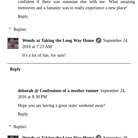
confident if there was someone else with me. What amazing
memories and a fantastic was to really experience a new place!
Reply
Replies
Wendy at Taking the Long Way Home
September 24,
2016 at 7:23 AM
It's a lot of fun, for sure!
Reply
deborah @ Confessions of a mother runner
September 24,
2016 at 8:30 PM
Hope you are having a great sister weekend away!
Reply
Replies
Wendy at Taking the Long Way Home
September 28,