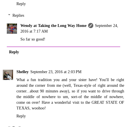
Reply
Replies
Wendy at Taking the Long Way Home
September 24,
2016 at 7:17 AM
So far so good!
Reply
Shelley
September 23, 2016 at 2:03 PM
What a fun tradition you and your sister have! You'll be right
around the corner from me (well, Texas-style of right around the
corner...about 90 minutes away), so if you want to drive through
the middle of nowhere to um, sort-of the middle of nowhere,
come on over! Have a wonderful visit to the GREAT STATE OF
TEXAS, woohoo!
Reply