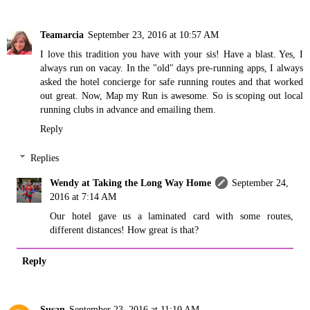
Teamarcia
September 23, 2016 at 10:57 AM
I love this tradition you have with your sis! Have a blast. Yes, I
always run on vacay. In the "old" days pre-running apps, I always
asked the hotel concierge for safe running routes and that worked
out great. Now, Map my Run is awesome. So is scoping out local
running clubs in advance and emailing them.
Reply
Replies
Wendy at Taking the Long Way Home
September 24,
2016 at 7:14 AM
Our hotel gave us a laminated card with some routes,
different distances! How great is that?
Reply
Susan
September 23, 2016 at 11:10 AM