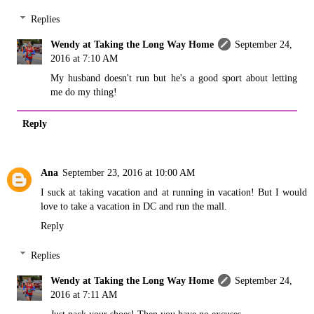
Replies
Wendy at Taking the Long Way Home
September 24,
2016 at 7:10 AM
My husband doesn't run but he's a good sport about letting
me do my thing!
Reply
Ana
September 23, 2016 at 10:00 AM
I suck at taking vacation and at running in vacation! But I would
love to take a vacation in DC and run the mall.
Reply
Replies
Wendy at Taking the Long Way Home
September 24,
2016 at 7:11 AM
Just pack your shoes! Then you have no excuses.