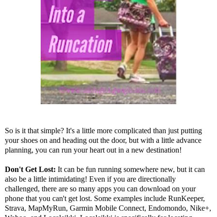
So is it that simple? It's a little more complicated than just putting
your shoes on and heading out the door, but with a little advance
planning, you can run your heart out in a new destination!
Don't Get Lost:
It can be fun running somewhere new, but it can
also be a little intimidating! Even if you are directionally
challenged, there are so many apps you can download on your
phone that you can't get lost. Some examples include
RunKeeper
,
Strava
,
MapMyRun
,
Garmin Mobile Connect
,
Endomondo
,
Nike+
,