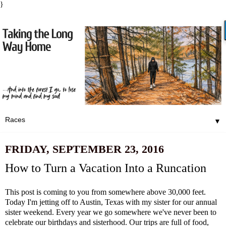
}
▼
FRIDAY, SEPTEMBER 23, 2016
How to Turn a Vacation Into a Runcation
This post is coming to you from somewhere above 30,000 feet.
Today I'm jetting off to Austin, Texas with my sister for our annual
sister weekend. Every year we go somewhere we've never been to
celebrate our birthdays and sisterhood. Our trips are full of food,