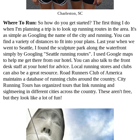
Charleston, SC
Where To Run:
So how do you get started? The first thing I do
when I'm planning a trip is to look up running routes in the area. It's
as simple as Googling the name of the city and running. You can
find a variety of distances to fit into your plans. Last year when we
went to Seattle, I found the sculpture park along the waterfront
simply by Googling "Seattle running routes". I used Google maps
to help me get there from our hotel. You can also talk to the front
desk staff at your hotel for advice. Local running stores and clubs
can also be a great resource. Road Runners Club of America
maintains a
database of running clubs
around the country.
City
Running Tours
has organized tours that link running and
sightseeing in different cities across the country. These aren't free,
but they look like a lot of fun!