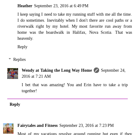
Heather
September 23, 2016 at 6:49 PM
I keep saying I need to take my running stuff with me all the time.
I do sometimes. Inevitably when I don't there are cool paths or a
riverwalk right by my hotel. My most favorite run away from
home was the boardwalk in Halifax, Nova Scotia. That was
heavenly.
Reply
Replies
Wendy at Taking the Long Way Home
September 24,
2016 at 7:21 AM
I bet that was amazing! You and Erin have to take a trip
together!
Reply
Fairytales and Fitness
September 23, 2016 at 7:23 PM
Most of my vacations revolve around running but even if they