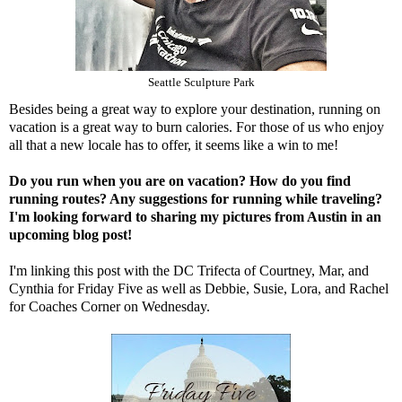
Seattle Sculpture Park
Besides being a great way to explore your destination, running on
vacation is a great way to burn calories. For those of us who enjoy
all that a new locale has to offer, it seems like a win to me!
Do you run when you are on vacation? How do you find
running routes? Any suggestions for running while traveling?
I'm looking forward to sharing my pictures from Austin in an
upcoming blog post!
I'm linking this post with the DC Trifecta of
Courtney
,
Mar
, and
Cynthia
for Friday Five as well as
Debbie
,
Susie
,
Lora,
and
Rachel
for Coaches Corner on Wednesday.