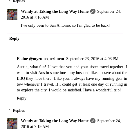
Replies
Wendy at Taking the Long Way Home
September 24,
2016 at 7:18 AM
I've only been to San Antonio, so I'm glad to be back!
Reply
Elaine @myrunexperiment
September 23, 2016 at 4:03 PM
Austin, what fun! I love that you and your sister travel together. I
want to visit Austin sometime - my husband likes to rave about the
BBQ they have there. Like you, I always have my running gear in
tow whenever I travel. If I could get at least one day of running in
to explore the city, I would be satisfied. Have a wonderful trip!
Reply
Replies
Wendy at Taking the Long Way Home
September 24,
2016 at 7:19 AM