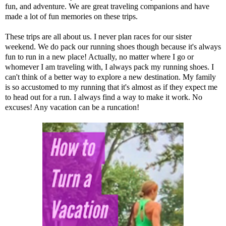
fun, and adventure. We are great traveling companions and have
made a lot of fun memories on these trips.
These trips are all about us. I never plan races for our sister
weekend. We do pack our running shoes though because it's always
fun to run in a new place! Actually, no matter where I go or
whomever I am traveling with, I always pack my running shoes. I
can't think of a better way to explore a new destination. My family
is so accustomed to my running that it's almost as if they expect me
to head out for a run. I always find a way to make it work. No
excuses! Any vacation can be a runcation!