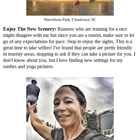
Waterfront Park, Charleston SC
Enjoy The New Scenery:
Runners who are training for a race
might disagree with me but since you are a tourist, make sure to let
go of any expectations for pace. Stop to enjoy the sights. This is a
great time to take selfies! I've found that people are pretty friendly
in touristy areas, stopping to ask if they can take a picture for you. I
don't know about you, but I love finding new settings for my
runfies and yoga pictures.