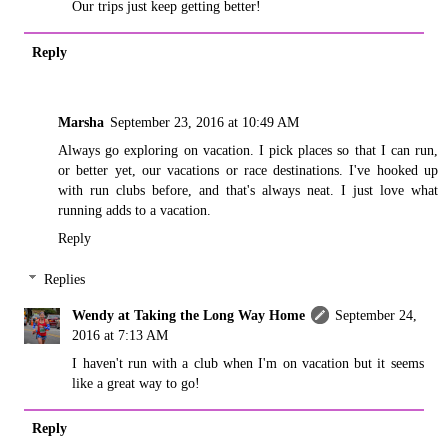
Our trips just keep getting better!
Reply
Marsha
September 23, 2016 at 10:49 AM
Always go exploring on vacation. I pick places so that I can run,
or better yet, our vacations or race destinations. I've hooked up
with run clubs before, and that's always neat. I just love what
running adds to a vacation.
Reply
Replies
Wendy at Taking the Long Way Home
September 24,
2016 at 7:13 AM
I haven't run with a club when I'm on vacation but it seems
like a great way to go!
Reply