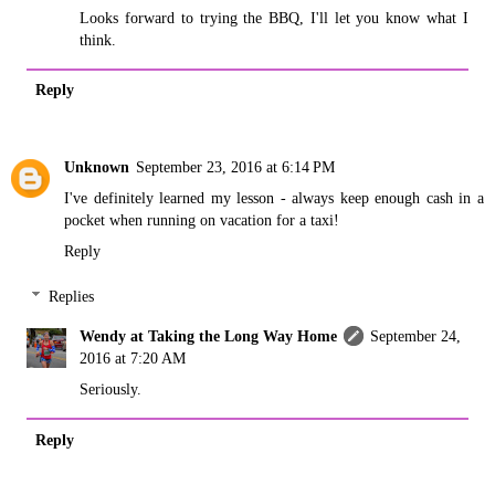
Looks forward to trying the BBQ, I'll let you know what I
think.
Reply
Unknown
September 23, 2016 at 6:14 PM
I've definitely learned my lesson - always keep enough cash in a
pocket when running on vacation for a taxi!
Reply
Replies
Wendy at Taking the Long Way Home
September 24,
2016 at 7:20 AM
Seriously.
Reply