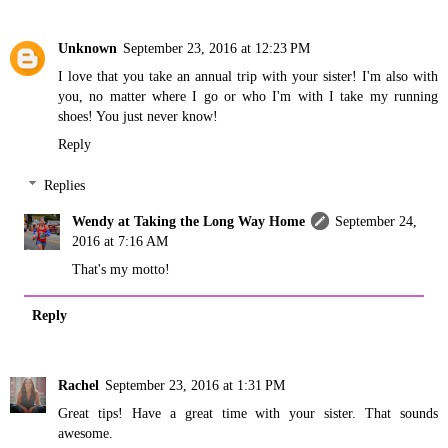
Unknown
September 23, 2016 at 12:23 PM
I love that you take an annual trip with your sister! I'm also with
you, no matter where I go or who I'm with I take my running
shoes! You just never know!
Reply
Replies
Wendy at Taking the Long Way Home
September 24,
2016 at 7:16 AM
That's my motto!
Reply
Rachel
September 23, 2016 at 1:31 PM
Great tips! Have a great time with your sister. That sounds
awesome.