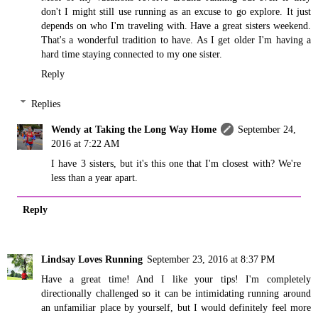
don't I might still use running as an excuse to go explore. It just
depends on who I'm traveling with. Have a great sisters weekend.
That's a wonderful tradition to have. As I get older I'm having a
hard time staying connected to my one sister.
Reply
Replies
Wendy at Taking the Long Way Home
September 24,
2016 at 7:22 AM
I have 3 sisters, but it's this one that I'm closest with? We're
less than a year apart.
Reply
Lindsay Loves Running
September 23, 2016 at 8:37 PM
Have a great time! And I like your tips! I'm completely
directionally challenged so it can be intimidating running around
an unfamiliar place by yourself, but I would definitely feel more