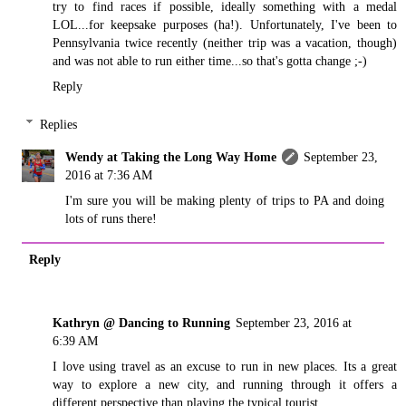
try to find races if possible, ideally something with a medal
LOL...for keepsake purposes (ha!). Unfortunately, I've been to
Pennsylvania twice recently (neither trip was a vacation, though)
and was not able to run either time...so that's gotta change ;-)
Reply
Replies
Wendy at Taking the Long Way Home
September 23,
2016 at 7:36 AM
I'm sure you will be making plenty of trips to PA and doing
lots of runs there!
Reply
Kathryn @ Dancing to Running
September 23, 2016 at
6:39 AM
I love using travel as an excuse to run in new places. Its a great
way to explore a new city, and running through it offers a
different perspective than playing the typical tourist.