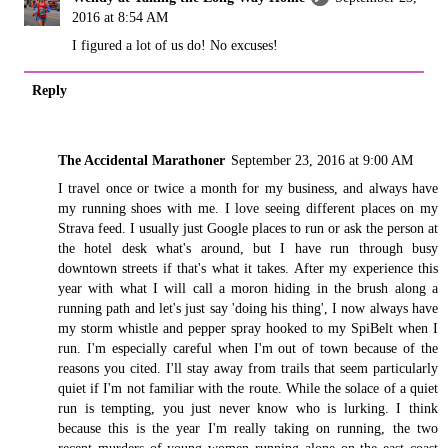
2016 at 8:54 AM
I figured a lot of us do! No excuses!
Reply
The Accidental Marathoner
September 23, 2016 at 9:00 AM
I travel once or twice a month for my business, and always have
my running shoes with me. I love seeing different places on my
Strava feed. I usually just Google places to run or ask the person at
the hotel desk what's around, but I have run through busy
downtown streets if that's what it takes. After my experience this
year with what I will call a moron hiding in the brush along a
running path and let's just say 'doing his thing', I now always have
my storm whistle and pepper spray hooked to my SpiBelt when I
run. I'm especially careful when I'm out of town because of the
reasons you cited. I'll stay away from trails that seem particularly
quiet if I'm not familiar with the route. While the solace of a quiet
run is tempting, you just never know who is lurking. I think
because this is the year I'm really taking on running, the two
recent murders of young women running alone on the east coast