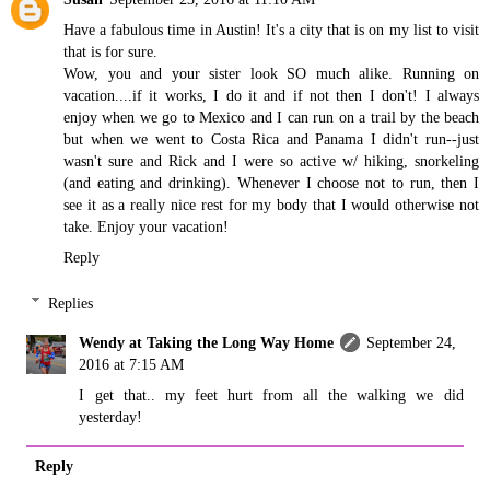
Have a fabulous time in Austin! It's a city that is on my list to visit
that is for sure.
Wow, you and your sister look SO much alike. Running on
vacation....if it works, I do it and if not then I don't! I always
enjoy when we go to Mexico and I can run on a trail by the beach
but when we went to Costa Rica and Panama I didn't run--just
wasn't sure and Rick and I were so active w/ hiking, snorkeling
(and eating and drinking). Whenever I choose not to run, then I
see it as a really nice rest for my body that I would otherwise not
take. Enjoy your vacation!
Reply
Replies
Wendy at Taking the Long Way Home
September 24,
2016 at 7:15 AM
I get that.. my feet hurt from all the walking we did
yesterday!
Reply