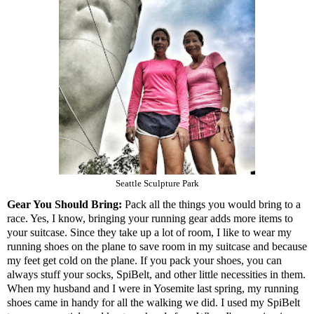
Seattle Sculpture Park
Gear You Should Bring:
Pack all the things you would bring to a
race. Yes, I know, bringing your running gear adds more items to
your suitcase. Since they take up a lot of room, I like to wear my
running shoes on the plane to save room in my suitcase and because
my feet get cold on the plane. If you pack your shoes, you can
always stuff your socks, SpiBelt, and other little necessities in them.
When my husband and I were in Yosemite last spring, my running
shoes came in handy for all the walking we did. I used my SpiBelt