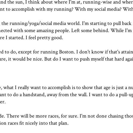
und the sun, I think about where I'm at, running-wise and wher
nt to accomplish with my running? With my social media? With 
 running/yoga/social media world. I'm starting to pull back a 
onnected with some amazing people. Left some behind. While I'm 
e I started. I feel pretty good.
 to do, except for running Boston. I don't know if that's attai
ure, it would be nice. But do I want to push myself that hard aga
fe, what I really want to accomplish is to show that age is just a 
nt to do a handstand, away from the wall. I want to do a pull-up
er.
de. There will be more races, for sure. I'm not done chasing thos
on races fit nicely into that plan.