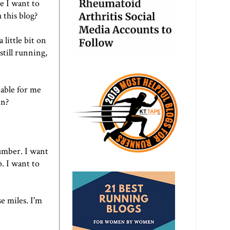
e I want to
this blog?
little bit on
still running,
nable for me
in?
number. I want
. I want to
e miles. I'm