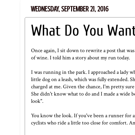
WEDNESDAY, SEPTEMBER 21, 2016
What Do You Want
Once again, I sit down to rewrite a post that was
of wine. I told him a story about my run today.
I was running in the park. I approached a lady w
little dog on a leash, which was fully extended. 
charged at me. Given the chance, I'm pretty sure 
She didn't know what to do and I made a wide ber
look".
You know the look. If you've been a runner for a
cyclists who ride a little too close for comfort. A