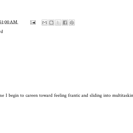
:51:00 AM
rd
me I begin to careen toward feeling frantic and sliding into multitaski