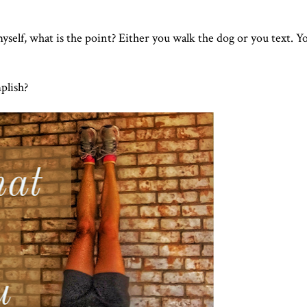
myself, what is the point? Either you walk the dog or you text. Y
plish?