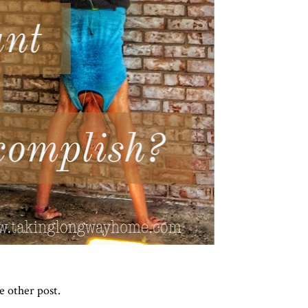
le other post.