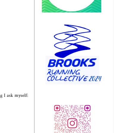
ng I ask myself: