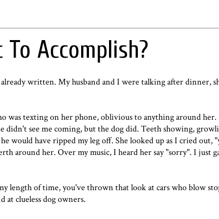
 To Accomplish?
 already written. My husband and I were talking after dinner, sh
ho was texting on her phone, oblivious to anything around her.
She didn't see me coming, but the dog did. Teeth showing, growl
he would have ripped my leg off. She looked up as I cried out, "
th around her. Over my music, I heard her say "sorry". I just g
ny length of time, you've thrown that look at cars who blow sto
nd at clueless dog owners.