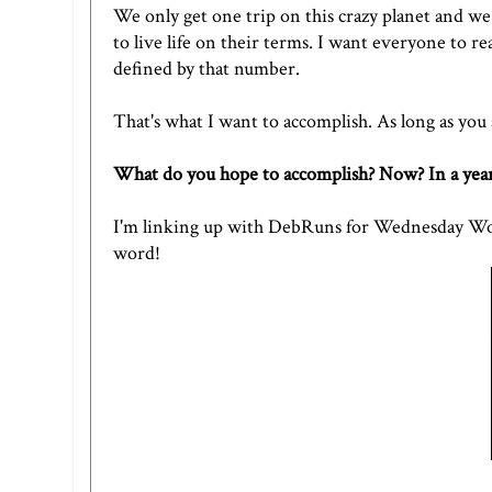
We only get one trip on this crazy planet and w
to live life on their terms. I want everyone to re
defined by that number.
That's what I want to accomplish. As long as you a
What do you hope to accomplish? Now? In a year
I'm linking up with DebRuns for Wednesday Word
word!