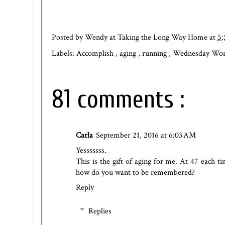
Posted by
Wendy at Taking the Long Way Home
at
5
Labels:
Accomplish
,
aging
,
running
,
Wednesday Wo
81 comments :
Carla
September 21, 2016 at 6:03 AM
Yesssssss.
This is the gift of aging for me. At 47 each ti
how do you want to be remembered?
Reply
Replies