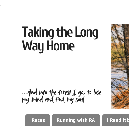
}
Races
Running with RA
I Read It