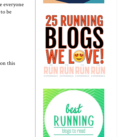
re everyone
 to be
on this