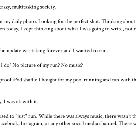
razy, multitasking society.
ut my daily photo. Looking for the perfect shot. Thinking about
n today, I kept thinking about what I was going to write, not r
he update was taking forever and I wanted to run.
I do? No picture of my run? No music?
rproof iPod shuffle I bought for my pool running and ran with t
, I was ok with it.
sed to "just" run. While there was always music, there wasn't t
 Facebook, Instagram, or any other social media channel. There w