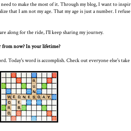
e need to make the most of it. Through my blog, I want to inspi
alize that I am not my age. That my age is just a number. I refuse
re along for the ride, I'll keep sharing my journey.
 from now? In your lifetime?
. Today's word is accomplish. Check out everyone else's take 