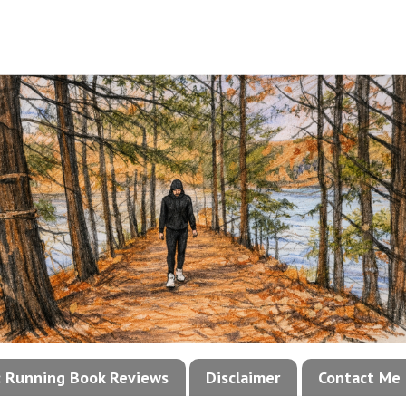
!: Running Book Reviews
Disclaimer
Contact Me