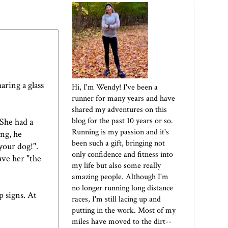
aring a glass
Hi, I'm Wendy! I've been a
runner for many years and have
shared my adventures on this
blog for the past 10 years or so.
 She had a
Running is my passion and it's
ing, he
been such a gift, bringing not
your dog!".
only confidence and fitness into
ave her "the
my life but also some really
amazing people. Although I'm
no longer running long distance
p signs. At
races, I'm still lacing up and
putting in the work. Most of my
miles have moved to the dirt--