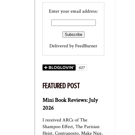
Enter your email address:
Delivered by
FeedBurner
FEATURED POST
Mini Book Reviews: July
2026
I received ARCs of The
Shampoo Effect, The Parisian
Heist, Contraposto, Make Nice,