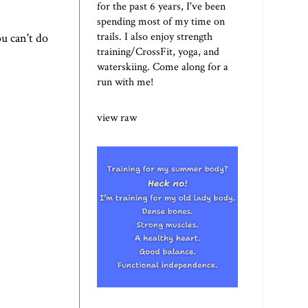
for the past 6 years, I've been
spending most of my time on
trails. I also enjoy strength
ou can't do
training/CrossFit, yoga, and
waterskiing. Come along for a
run with me!
view raw