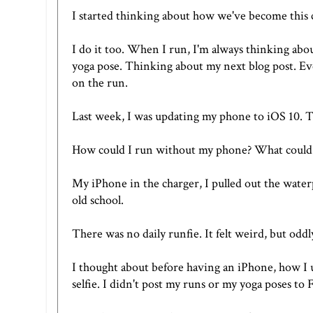
I started thinking about how we've become this c
I do it too. When I run, I'm always thinking abo
yoga pose. Thinking about my next blog post. Eve
on the run.
Last week, I was updating my phone to iOS 10. T
How could I run without my phone? What could 
My iPhone in the charger, I pulled out the wate
old school.
There was no daily runfie. It felt weird, but oddly
I thought about before having an iPhone, how I u
selfie. I didn't post my runs or my yoga poses to