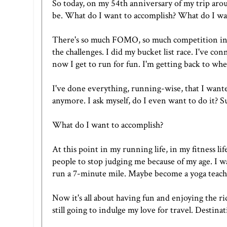
So today, on my 54th anniversary of my trip aro
be. What do I want to accomplish? What do I wa
There's so much FOMO, so much competition in the
the challenges. I did my bucket list race. I've c
now I get to run for fun. I'm getting back to wher
I've done everything, running-wise, that I wanted
anymore. I ask myself, do I even want to do it? S
What do I want to accomplish?
At this point in my running life, in my fitness li
people to stop judging me because of my age. I wa
run a 7-minute mile. Maybe become a yoga teach
Now it's all about having fun and enjoying the ri
still going to indulge my love for travel. Destinati