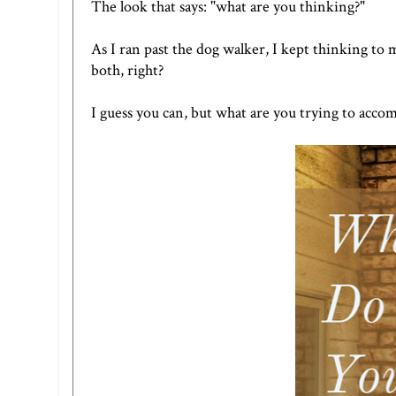
The look that says: "what are you thinking?"
As I ran past the dog walker, I kept thinking to 
both, right?
I guess you can, but what are you trying to accom