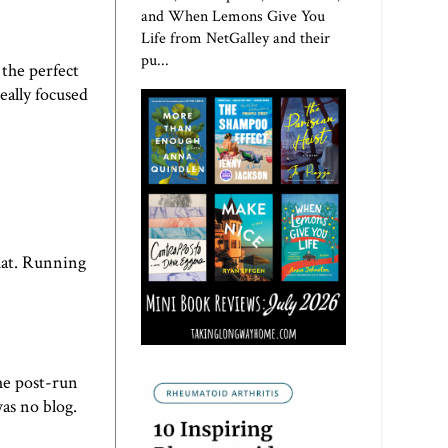
and When Lemons Give You
Life from NetGalley and their
pu...
 the perfect
eally focused
hat. Running
he post-run
as no blog.