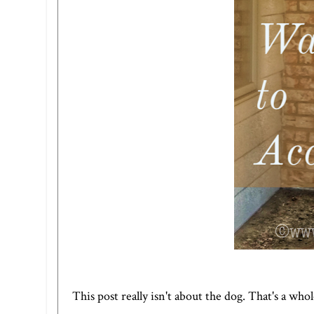
This post really isn't about the dog. That's a who