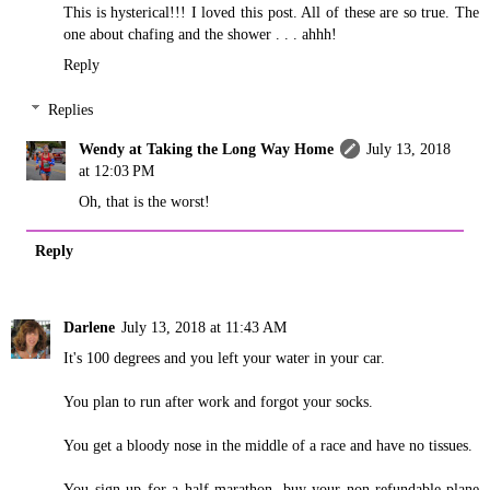
This is hysterical!!! I loved this post. All of these are so true. The
one about chafing and the shower . . . ahhh!
Reply
Replies
Wendy at Taking the Long Way Home
July 13, 2018
at 12:03 PM
Oh, that is the worst!
Reply
Darlene
July 13, 2018 at 11:43 AM
It's 100 degrees and you left your water in your car.
You plan to run after work and forgot your socks.
You get a bloody nose in the middle of a race and have no tissues.
You sign up for a half marathon, buy your non-refundable plane