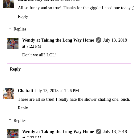
All so funny and so true! Thanks for the giggle I need one today ;)
Reply
Replies
Wendy at Taking the Long Way Home
July 13, 2018
at 7:22 PM
Don't we all? LOL!
Reply
Chaitali
July 13, 2018 at 1:26 PM
These are all so true! I really hate the shower chafing one, ouch.
Reply
Replies
Wendy at Taking the Long Way Home
July 13, 2018
at 7:23 PM