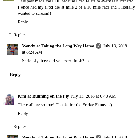
This post made me LOL because I can relate to every last scenario!
I once had my iPod die at mile 2 of a 10 mile race and I literally
wanted to scream!!
Reply
Replies
Wendy at Taking the Long Way Home
July 13, 2018
at 8:24 AM
Seriously, how did you ever finish? :p
Reply
Kim at Running on the Fly
July 13, 2018 at 6:40 AM
These all are so true! Thanks for the Friday Funny ;-)
Reply
Replies
Wendy at Taking the Long Way Home
July 13, 2018