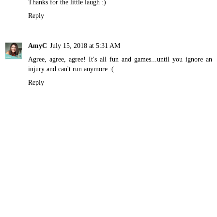
Thanks for the little laugh :)
Reply
AmyC
July 15, 2018 at 5:31 AM
Agree, agree, agree! It's all fun and games...until you ignore an
injury and can't run anymore :(
Reply