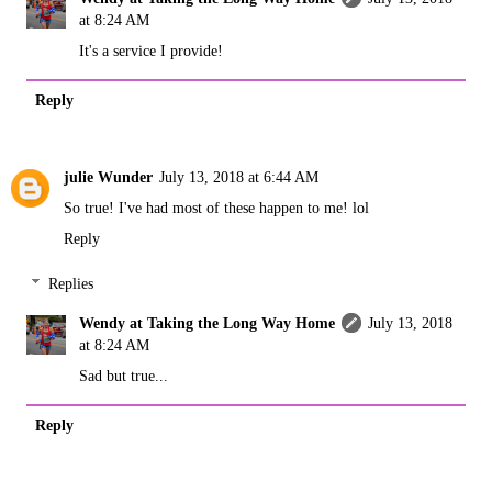
at 8:24 AM
It's a service I provide!
Reply
julie Wunder
July 13, 2018 at 6:44 AM
So true! I've had most of these happen to me! lol
Reply
Replies
Wendy at Taking the Long Way Home
July 13, 2018
at 8:24 AM
Sad but true...
Reply