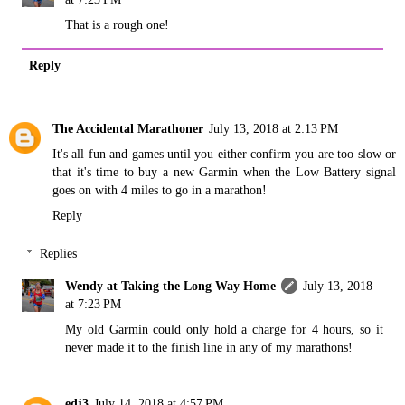
That is a rough one!
Reply
The Accidental Marathoner
July 13, 2018 at 2:13 PM
It's all fun and games until you either confirm you are too slow or
that it's time to buy a new Garmin when the Low Battery signal
goes on with 4 miles to go in a marathon!
Reply
Replies
Wendy at Taking the Long Way Home
July 13, 2018
at 7:23 PM
My old Garmin could only hold a charge for 4 hours, so it
never made it to the finish line in any of my marathons!
edj3
July 14, 2018 at 4:57 PM