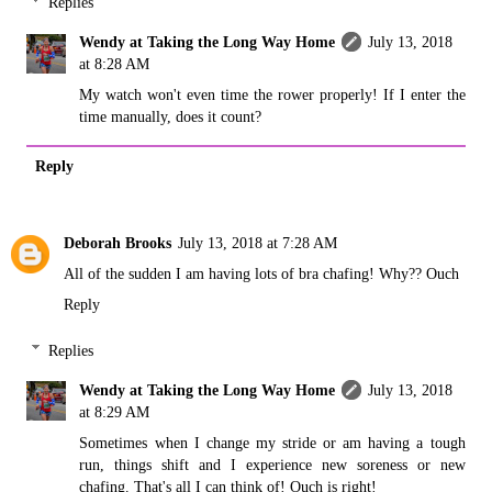
Replies
Wendy at Taking the Long Way Home
July 13, 2018
at 8:28 AM
My watch won't even time the rower properly! If I enter the
time manually, does it count?
Reply
Deborah Brooks
July 13, 2018 at 7:28 AM
All of the sudden I am having lots of bra chafing! Why?? Ouch
Reply
Replies
Wendy at Taking the Long Way Home
July 13, 2018
at 8:29 AM
Sometimes when I change my stride or am having a tough
run, things shift and I experience new soreness or new
chafing. That's all I can think of! Ouch is right!