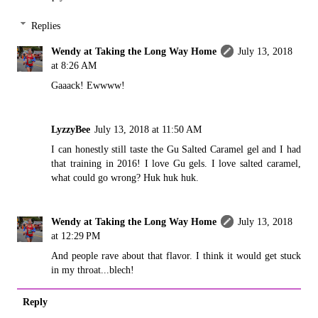
Replies
Wendy at Taking the Long Way Home
July 13, 2018
at 8:26 AM
Gaaack! Ewwww!
LyzzyBee
July 13, 2018 at 11:50 AM
I can honestly still taste the Gu Salted Caramel gel and I had
that training in 2016! I love Gu gels. I love salted caramel,
what could go wrong? Huk huk huk.
Wendy at Taking the Long Way Home
July 13, 2018
at 12:29 PM
And people rave about that flavor. I think it would get stuck
in my throat...blech!
Reply