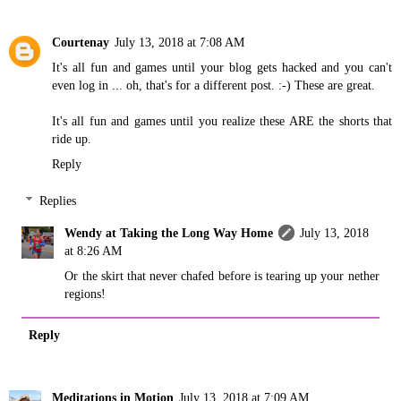
Courtenay
July 13, 2018 at 7:08 AM
It's all fun and games until your blog gets hacked and you can't
even log in ... oh, that's for a different post. :-) These are great.
It's all fun and games until you realize these ARE the shorts that
ride up.
Reply
Replies
Wendy at Taking the Long Way Home
July 13, 2018
at 8:26 AM
Or the skirt that never chafed before is tearing up your nether
regions!
Reply
Meditations in Motion
July 13, 2018 at 7:09 AM