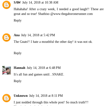
SAW
July 14, 2018 at 10:38 AM
Hahahaha! After a crazy week, I needed a good laugh!! These are
great and so true! Shathiso @www.thegaboronerunner.com
Reply
Ana
July 14, 2018 at 5:42 PM
The Gnats!! I hate a mouthful the other day! it was not ok.
Reply
Hannah
July 14, 2018 at 6:48 PM
It's all fun and games until...SNAKE.
Reply
Unknown
July 14, 2018 at 8:11 PM
I just nodded through this whole post! So much truth!!!