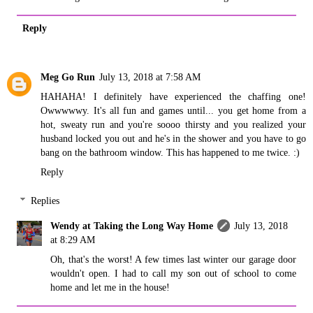
Reply
Meg Go Run
July 13, 2018 at 7:58 AM
HAHAHA! I definitely have experienced the chaffing one!
Owwwwwy. It's all fun and games until... you get home from a
hot, sweaty run and you're soooo thirsty and you realized your
husband locked you out and he's in the shower and you have to go
bang on the bathroom window. This has happened to me twice. :)
Reply
Replies
Wendy at Taking the Long Way Home
July 13, 2018
at 8:29 AM
Oh, that's the worst! A few times last winter our garage door
wouldn't open. I had to call my son out of school to come
home and let me in the house!