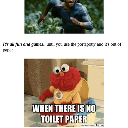
It's all fun and games
...until you use the portapotty and it's out of
paper