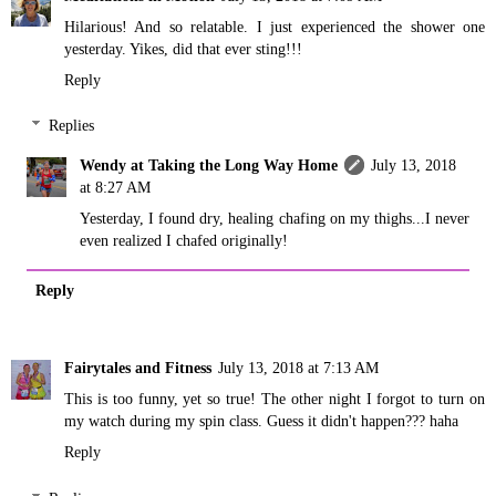
Hilarious! And so relatable. I just experienced the shower one
yesterday. Yikes, did that ever sting!!!
Reply
Replies
Wendy at Taking the Long Way Home
July 13, 2018
at 8:27 AM
Yesterday, I found dry, healing chafing on my thighs...I never
even realized I chafed originally!
Reply
Fairytales and Fitness
July 13, 2018 at 7:13 AM
This is too funny, yet so true! The other night I forgot to turn on
my watch during my spin class. Guess it didn't happen??? haha
Reply