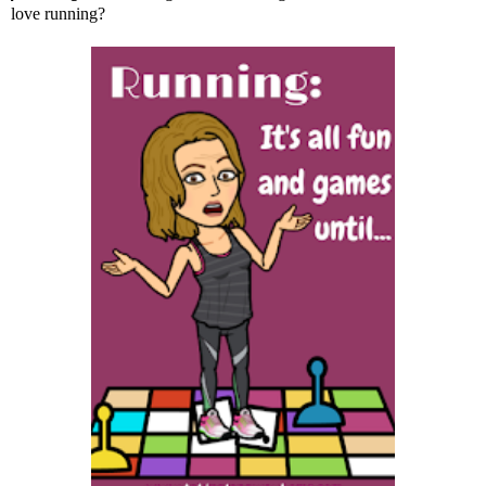
love running?