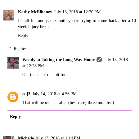
Kathy McElhaney
July 13, 2018 at 12:20 PM
It's all fun and games until you're trying to come back after a 10
week injury break.
Reply
Replies
Wendy at Taking the Long Way Home
July 13, 2018
at 12:28 PM
Oh, that's not one bit fun...
edj3
July 14, 2018 at 4:56 PM
That will be me . . . after (best case) three months :(
Reply
Michelle
July 13, 2018 at 1:14 PM