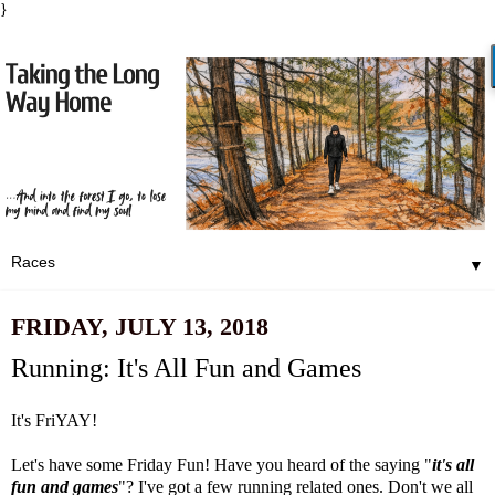
}
▼
FRIDAY, JULY 13, 2018
Running: It's All Fun and Games
It's FriYAY!
Let's have some Friday Fun! Have you heard of the saying "
it's all
fun and games
"? I've got a few running related ones. Don't we all