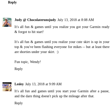
Reply
Judy @ Chocolaterunsjudy
July 13, 2018 at 8:08 AM
It's all fun & games until you realize you got your Garmin ready
& forgot to hit start!
It's all fun & games until you realize your cute skirt is up in your
top & you've been flashing everyone for mikes -- but at least there
are shorties under your skirt. :)
Fun topic, Wendy!
Reply
Lesley
July 13, 2018 at 9:09 AM
It's all fun and games until you start your Garmin after a pause,
and the darn thing doesn't pick up the mileage after that.
Reply