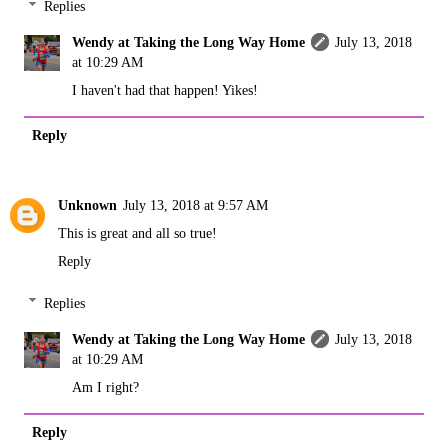
Replies
Wendy at Taking the Long Way Home
July 13, 2018
at 10:29 AM
I haven't had that happen! Yikes!
Reply
Unknown
July 13, 2018 at 9:57 AM
This is great and all so true!
Reply
Replies
Wendy at Taking the Long Way Home
July 13, 2018
at 10:29 AM
Am I right?
Reply