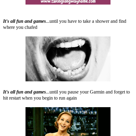
It's all fun and games
...until you have to take a shower and find
where you chafed
It's all fun and games
...until you pause your Garmin and forget to
hit restart when you begin to run again