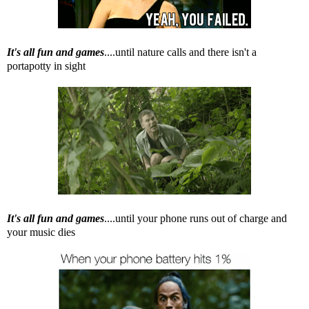
It's all fun and games
....until nature calls and there isn't a
portapotty in sight
It's all fun and games
....until your phone runs out of charge and
your music dies