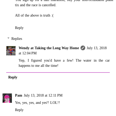
tix and the race is cancelled.
All of the above is truth :(
Reply
Replies
Wendy at Taking the Long Way Home
July 13, 2018
at 12:04 PM
Yep, I figured you'd have a few! The water in the car
happens to me all the time!
Reply
Pam
July 13, 2018 at 12:11 PM
Yes, yes, yes, and yes!! LOL!!
Reply