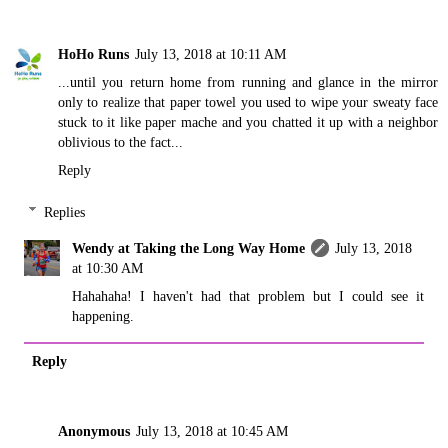
HoHo Runs
July 13, 2018 at 10:11 AM
...until you return home from running and glance in the mirror
only to realize that paper towel you used to wipe your sweaty face
stuck to it like paper mache and you chatted it up with a neighbor
oblivious to the fact...
Reply
Replies
Wendy at Taking the Long Way Home
July 13, 2018
at 10:30 AM
Hahahaha! I haven't had that problem but I could see it
happening.
Reply
Anonymous
July 13, 2018 at 10:45 AM