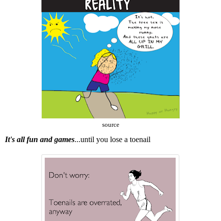
source
It's all fun and games
...until you lose a toenail