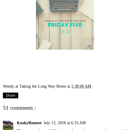
Wendy at Taking the Long Way Home
at
5:38:00 AM
Share
51 comments :
KookyRunner
July 13, 2018 at 6:33 AM