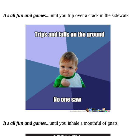
It's all fun and games
...until you trip over a crack in the sidewalk
It's all fun and games
...until you inhale a mouthful of gnats