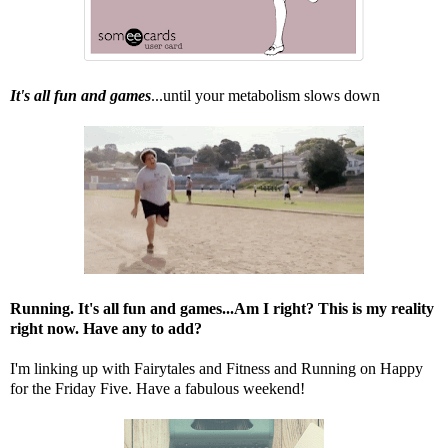
It's all fun and games
...until your metabolism slows down
Running. It's all fun and games...Am I right? This is my reality
right now. Have any to add?
I'm linking up with
Fairytales and Fitness
and
Running on Happy
for the Friday Five. Have a fabulous weekend!