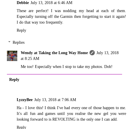
Debbie
July 13, 2018 at 6:46 AM
These are perfect! I was nodding my head at each of them.
Especially turning off the Garmin then forgetting to start it again!
I do that way too frequently.
Reply
Replies
Wendy at Taking the Long Way Home
July 13, 2018
at 8:25 AM
Me too! Especially when I stop to take my photos. Doh!
Reply
LyzzyBee
July 13, 2018 at 7:06 AM
Ha - I love this! I think I've had every one of those happen to me.
It's all fun and games until you realise the new gel you were
looking forward to is REVOLTING is the only one I can add.
Reply