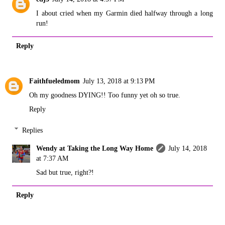
I about cried when my Garmin died halfway through a long
run!
Reply
Faithfueledmom
July 13, 2018 at 9:13 PM
Oh my goodness DYING!! Too funny yet oh so true.
Reply
Replies
Wendy at Taking the Long Way Home
July 14, 2018
at 7:37 AM
Sad but true, right?!
Reply