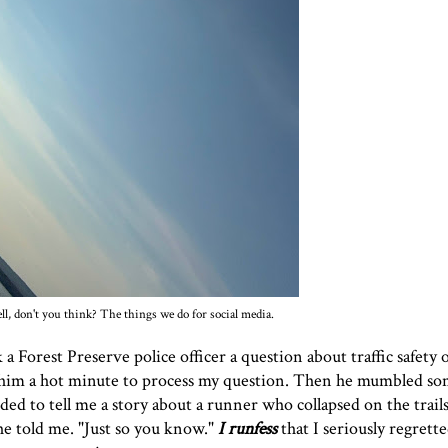
l, don't you think? The things we do for social media.
k a Forest Preserve police officer a question about traffic safety
ook him a hot minute to process my question. Then he mumbled s
ed to tell me a story about a runner who collapsed on the trail
he told me. "Just so you know."
I runfess
that I seriously regrett