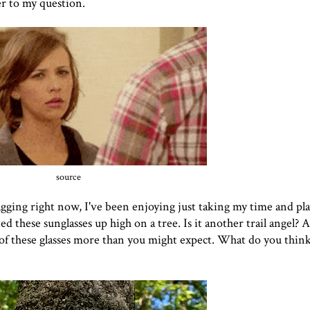
er to my question.
source
gging right now, I've been enjoying just taking my time and play
d these sunglasses up high on a tree. Is it another trail angel? 
 of
these glasses more than you might expect. What do you thi