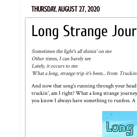
THURSDAY, AUGUST 27, 2020
Long Strange Jou
Sometimes the light's all shinin' on me
Other times, I can barely see
Lately, it occurs to me
What a long, strange trip it's been...
from
Truckin
And now that song's running through your head!
truckin', am I right? What a long strange journey 
you know I always have something to runfess. A 