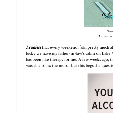
Seen
As my son s
I runfess
that every weekend, (ok, pretty much al
lucky we have my father-in-law's cabin on Lake 
has been like therapy for me. A few weeks ago, t
was able to fix the motor but this begs the ques