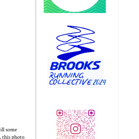
ill some
, this photo