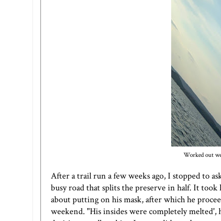
Worked out wel
After a trail run a few weeks ago, I stopped to as
busy road that splits the preserve in half. It t
about putting on his mask, after which he proceed
weekend. "His insides were completely melted', 