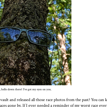
 hello down there! I've got my eyes on you.
ult and released all those race photos from the past? You can k
races gone by. If I ever needed a reminder of
my worst race ever