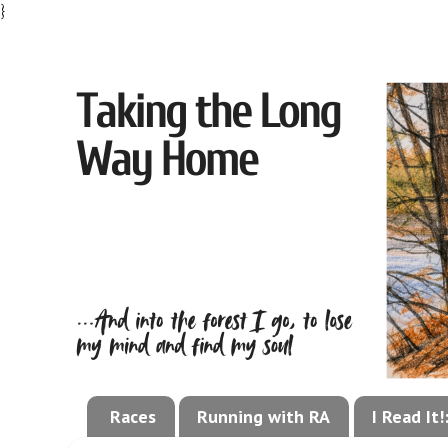
}
Races
Running with RA
I Read It