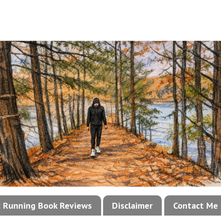
!: Running Book Reviews
Disclaimer
Contact Me