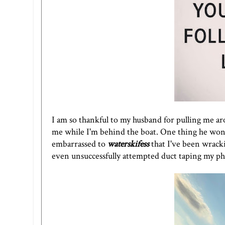
I am so thankful to my husband for pulling me ar
me while I'm behind the boat. One thing he won't
embarrassed to
waterskifess
that I've been wracki
even unsuccessfully attempted duct taping my phon