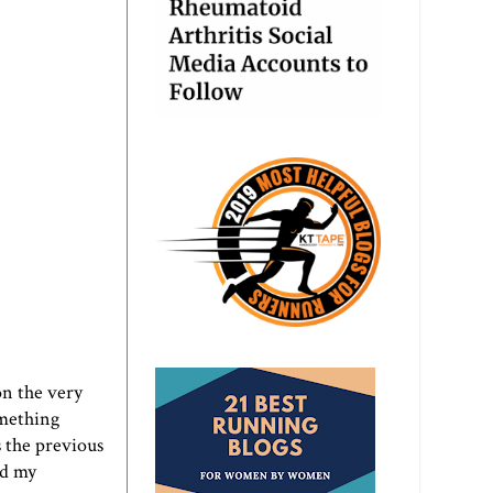
 on the very
omething
s the previous
ed my