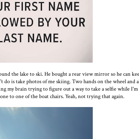
ound the lake to ski. He bought a rear view mirror so he can ke
 do is take photos of me skiing. Two hands on the wheel and all
ng my brain trying to figure out a way to take a selfie while I'm 
e to one of the boat chairs. Yeah, not trying that again.