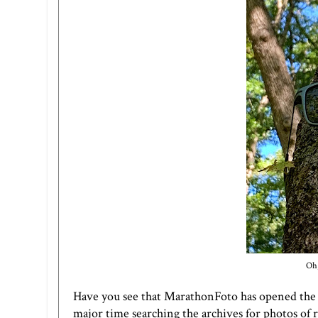
Oh,
Have you see that MarathonFoto has opened the va
major time searching the archives for photos of 