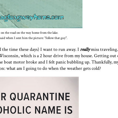
 on the road on the way home from the lake.
aid when I sent him the picture: "follow that guy".
l the time these days) I want to run away. I
really
miss traveling
Wisconsin, which is a 2 hour drive from my house. Getting out
he boat motor broke and I felt panic bubbling up. Thankfully, 
tion: what am I going to do when the weather gets cold?