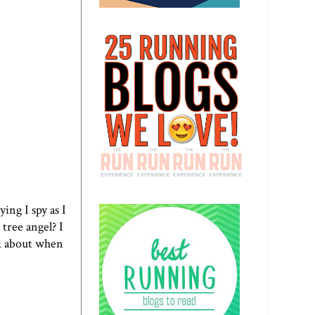
ing I spy as I
A tree angel?
I
nk about when