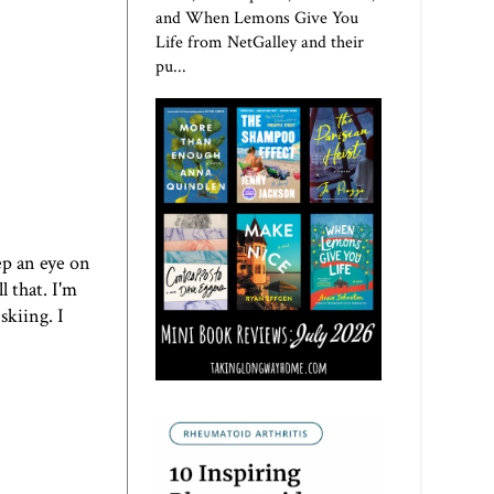
and When Lemons Give You
Life from NetGalley and their
pu...
ep an eye on
 that. I'm
skiing. I