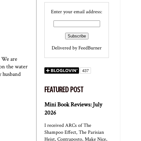
Enter your email address:
Delivered by
FeedBurner
. We are
 on the water
my husband
FEATURED POST
Mini Book Reviews: July
2026
I received ARCs of The
Shampoo Effect, The Parisian
Heist, Contraposto, Make Nice,