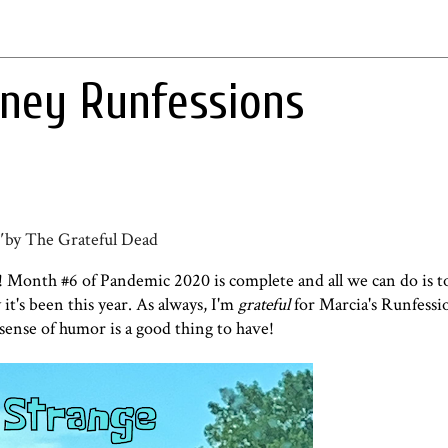
rney Runfessions
'
by The Grateful Dead
 Month #6 of Pandemic 2020 is complete and all we can do is t
it's been this year. As always, I'm
grateful
for Marcia's Runfessi
sense of humor is a good thing to have!