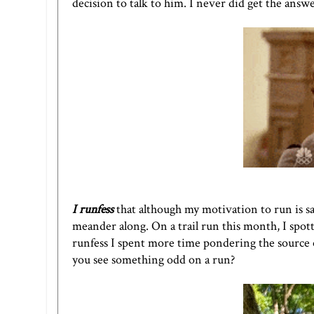
decision to talk to him. I never did get the answ
I runfess
that although my motivation to run is sa
meander along. On a trail run this month, I spotte
runfess I spent more time pondering the source
you see something odd on a run?