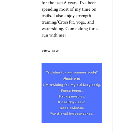
for the past 6 years, I've been
spending most of my time on
trails. I also enjoy strength
training/CrossFit, yoga, and
waterskiing. Come along for a
run with me!
view raw