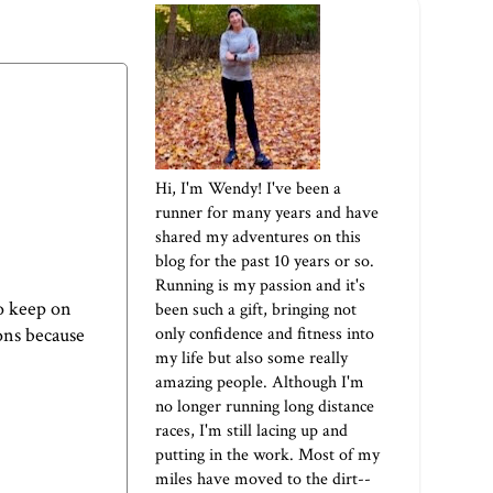
Hi, I'm Wendy! I've been a
runner for many years and have
shared my adventures on this
blog for the past 10 years or so.
Running is my passion and it's
o keep on
been such a gift, bringing not
only confidence and fitness into
ons because
my life but also some really
amazing people. Although I'm
no longer running long distance
races, I'm still lacing up and
putting in the work. Most of my
miles have moved to the dirt--