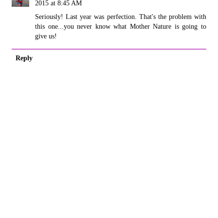
2015 at 8:45 AM
Seriously! Last year was perfection. That's the problem with
this one...you never know what Mother Nature is going to
give us!
Reply