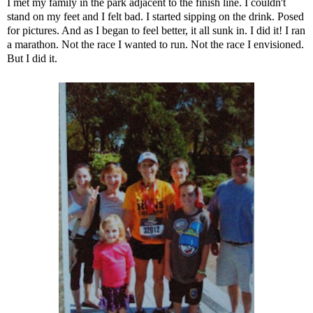
I met my family in the park adjacent to the finish line. I couldn't
stand on my feet and I felt bad. I started sipping on the drink. Posed
for pictures. And as I began to feel better, it all sunk in. I did it! I ran
a marathon. Not the race I wanted to run. Not the race I envisioned.
But I did it.