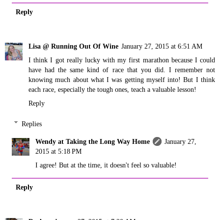
Reply
Lisa @ Running Out Of Wine
January 27, 2015 at 6:51 AM
I think I got really lucky with my first marathon because I could
have had the same kind of race that you did. I remember not
knowing much about what I was getting myself into! But I think
each race, especially the tough ones, teach a valuable lesson!
Reply
Replies
Wendy at Taking the Long Way Home
January 27,
2015 at 5:18 PM
I agree! But at the time, it doesn't feel so valuable!
Reply