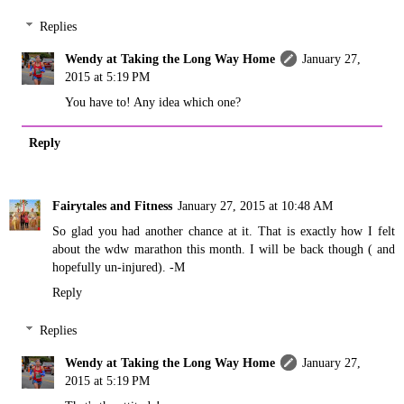
Replies
Wendy at Taking the Long Way Home
January 27,
2015 at 5:19 PM
You have to! Any idea which one?
Reply
Fairytales and Fitness
January 27, 2015 at 10:48 AM
So glad you had another chance at it. That is exactly how I felt
about the wdw marathon this month. I will be back though ( and
hopefully un-injured). -M
Reply
Replies
Wendy at Taking the Long Way Home
January 27,
2015 at 5:19 PM