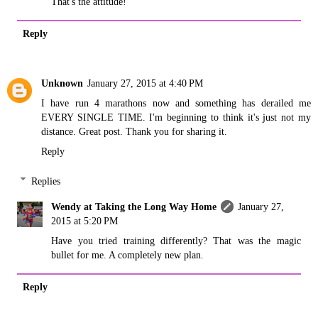
That's the attitude!
Reply
Unknown
January 27, 2015 at 4:40 PM
I have run 4 marathons now and something has derailed me
EVERY SINGLE TIME. I'm beginning to think it's just not my
distance. Great post. Thank you for sharing it.
Reply
Replies
Wendy at Taking the Long Way Home
January 27,
2015 at 5:20 PM
Have you tried training differently? That was the magic
bullet for me. A completely new plan.
Reply