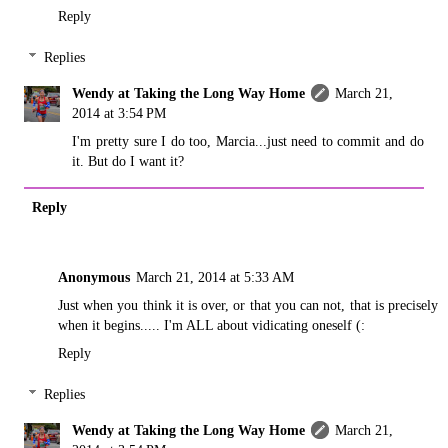
Reply
Replies
Wendy at Taking the Long Way Home
March 21,
2014 at 3:54 PM
I'm pretty sure I do too, Marcia...just need to commit and do
it. But do I want it?
Reply
Anonymous
March 21, 2014 at 5:33 AM
Just when you think it is over, or that you can not, that is precisely
when it begins..... I'm ALL about vidicating oneself (:
Reply
Replies
Wendy at Taking the Long Way Home
March 21,