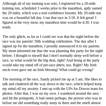
Although all of my training was solo, I registered for a 20-mile
training run, scheduled 3 weeks prior to the marathon, aptly named
the
20 miler
, which was a real confidence booster. My 20-mile run
was on a beautiful fall day. I ran that race in 3:18. It felt great! I
figured at the very most, my marathon time would be 4:30. I was
ready.
The only glitch, as far as I could see was that the night before the
race was my parents' 50th wedding celebration. The day after I
signed up for the marathon, I proudly announced it to my parents.
My mom informed me that she was planning this party for the night
before. I thought to myself that I don't normally sleep well before a
race, so what would be the big deal, right? And being at the party
would take my mind off of pre-race jitters, too. Right? My Irish
uncle even gave me an Irish blessing! What could go wrong?
The morning of the race, Sandy picked me up at 5 am. She likes to
talk and chattered all the way down to the race, which helped keep
my mind off my anxiety. I met up with the UPs for Downs team for
photos. After that, I was on my own. I wandered around the area
and hit the portapotty. A bad omen perhaps, the person who was in
before me did something really nasty in there and the smell almost