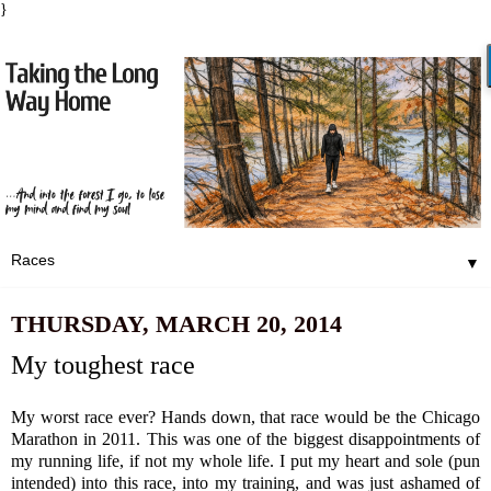
}
▼
THURSDAY, MARCH 20, 2014
My toughest race
My worst race ever? Hands down, that race would be the Chicago
Marathon in 2011.
This was one of the biggest disappointments of
my running life, if not my whole life.
I put my heart and sole (pun
intended) into this race, into my training, and was just ashamed of