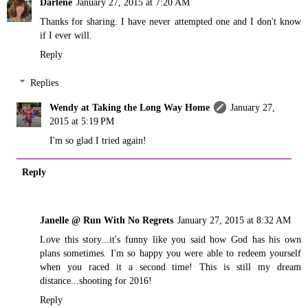
Darlene
January 27, 2015 at 7:20 AM
Thanks for sharing. I have never attempted one and I don't know
if I ever will.
Reply
Replies
Wendy at Taking the Long Way Home
January 27,
2015 at 5:19 PM
I'm so glad I tried again!
Reply
Janelle @ Run With No Regrets
January 27, 2015 at 8:32 AM
Love this story...it's funny like you said how God has his own
plans sometimes. I'm so happy you were able to redeem yourself
when you raced it a second time! This is still my dream
distance...shooting for 2016!
Reply