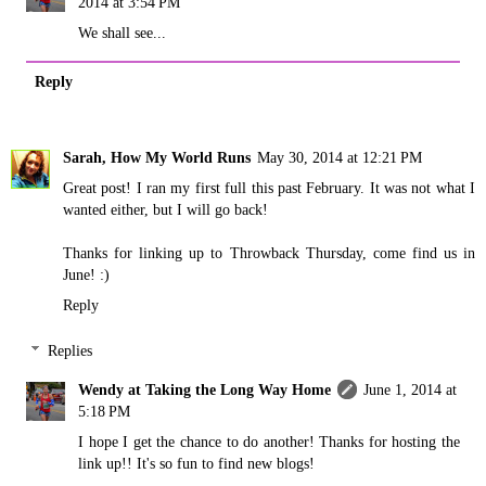
2014 at 3:54 PM
We shall see...
Reply
Sarah, How My World Runs
May 30, 2014 at 12:21 PM
Great post! I ran my first full this past February. It was not what I
wanted either, but I will go back!
Thanks for linking up to Throwback Thursday, come find us in
June! :)
Reply
Replies
Wendy at Taking the Long Way Home
June 1, 2014 at
5:18 PM
I hope I get the chance to do another! Thanks for hosting the
link up!! It's so fun to find new blogs!