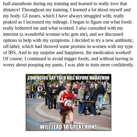
half-marathons during my training and learned to really love that
distance! Throughout my training, I learned a lot about myself and
my body. GI issues, which I have always struggled with, really
peaked as I increased my mileage. I began to figure out what foods
really bothered me and what worked. I also consulted with my
internist (a wonderful woman who gets me), and we discussed
options to help with my symptoms. I decided to try a new antibiotic,
off-label, which had showed some promise in women with my type
of IBS. And to my surprise and happiness, the medication worked!
Of course, I continued to avoid trigger foods, and without having to
worry about pooping my pants, I was able to train more confidently.