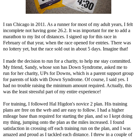
I ran Chicago in 2011. As a runner for most of my adult years, I felt
incomplete not having gone 26.2. It was important for me to add a
marathon to my list of distances. I signed up for this race in
February of that year, when the race opened for entries. There was
no lottery yet, but the race sold out in about 5 days. Imagine that!
I made the decision to run for a charity, to help me stay committed.
My friend, Sandy, whose son has Down Syndrome, asked me to
run for her charity,
UPs for Downs
, which is a parent support group
for parents of kids with Down Syndrome. Of course, I said yes. I
had no trouble raising the minimum amount required. Actually, this
was the least stressful part of my entire experience!
For training, I followed Hal Higdon's
novice 2 plan
. His training
plans are free on the web and are easy to follow. I had a higher
mileage base than required for starting the plan, and so I kept doing
my thing, jumping onto the plan as the miles increased. I found
satisfaction in crossing off each training run on the plan, and I was
amazed and proud as I tackled each distance. I threw in a couple of