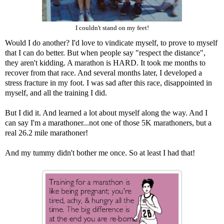
I couldn't stand on my feet!
Would I do another? I'd love to vindicate myself, to prove to myself
that I can do better. But when people say "respect the distance",
they aren't kidding. A marathon is HARD. It took me months to
recover from that race. And several months later, I developed a
stress fracture in my foot. I was sad after this race, disappointed in
myself, and all the training I did.
But I did it. And learned a lot about myself along the way. And I
can say I'm a marathoner...not one of those 5K marathoners, but a
real 26.2 mile marathoner!
And my tummy didn't bother me once. So at least I had that!