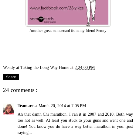
Another great someecard from my friend Penny
Wendy at Taking the Long Way Home
at
2:24:00 PM
Share
24 comments :
Teamarcia
March 20, 2014 at 7:05 PM
Ah that damn Chi marathon. I ran it in 2007 and 2010. Both way
too hot as well. At least you stuck to your guns and went one and
done! You know you do have a way better marathon in you...just
saying...