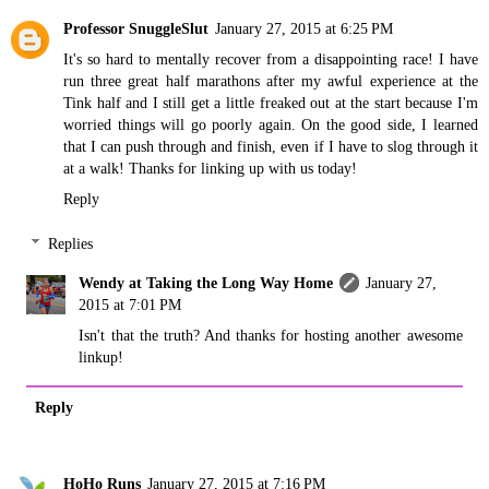
Professor SnuggleSlut
January 27, 2015 at 6:25 PM
It's so hard to mentally recover from a disappointing race! I have
run three great half marathons after my awful experience at the
Tink half and I still get a little freaked out at the start because I'm
worried things will go poorly again. On the good side, I learned
that I can push through and finish, even if I have to slog through it
at a walk! Thanks for linking up with us today!
Reply
Replies
Wendy at Taking the Long Way Home
January 27,
2015 at 7:01 PM
Isn't that the truth? And thanks for hosting another awesome
linkup!
Reply
HoHo Runs
January 27, 2015 at 7:16 PM