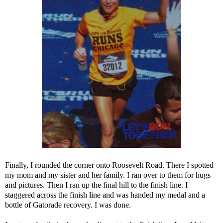
Finally, I rounded the corner onto Roosevelt Road. There I spotted
my mom and my sister and her family. I ran over to them for hugs
and pictures. Then I ran up the final hill to the finish line. I
staggered across the finish line and was handed my medal and a
bottle of Gatorade recovery. I was done.