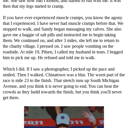
me. She saw how bad I looked, and started to run with me. It was
then that my legs started to cramp.
If you have ever experienced muscle cramps, you know the agony
that I experienced. I have never had muscle cramps before that. We
stopped to walk, and Sandy began massaging my calves. She also
gave me a baggie of salt pills and instructed me to begin taking
them. We continued on, and after 3 miles, she left me to return to
the charity village. I pressed on. I saw people vomiting on the
roadside. At mile 19, Pilsen, I called my husband in tears. I begged
him to pick me up. He refused and told me to walk.
Which I did. If I saw a photographer, I picked up the pace and
smiled. Then I walked. Chinatown was a blur. The worst part of the
race is mile 23 to the finish. That stretch runs up South Michigan
Avenue, and you think it is never going to end. You can hear the
crowds as they build towards the finish, but you think you'll never
get there.