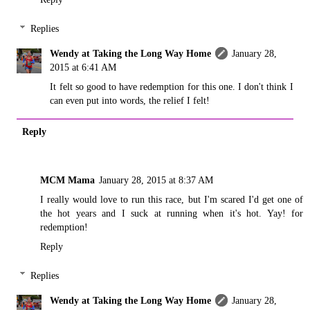
Replies
Wendy at Taking the Long Way Home
January 28,
2015 at 6:41 AM
It felt so good to have redemption for this one. I don't think I
can even put into words, the relief I felt!
Reply
MCM Mama
January 28, 2015 at 8:37 AM
I really would love to run this race, but I'm scared I'd get one of
the hot years and I suck at running when it's hot. Yay! for
redemption!
Reply
Replies
Wendy at Taking the Long Way Home
January 28,