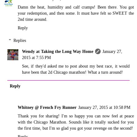
Damn the heat, humidity and calf cramps! Been there. You got
your redemption, and then some. It must have felt so SWEET the
2nd time around.
Reply
Replies
Wendy at Taking the Long Way Home
January 27,
2015 at 7:55 PM
See, if they'd asked me to post about my best race, it would
have been that 2d Chicago marathon! What a turn around!
Reply
Whitney @ French Fry Runner
January 27, 2015 at 10:58 PM
Thank you for sharing! I'm so happy you can now feel at peace
with the Chicago Marathon. Sounds like it totally sucked for you
the first time, but I'm so glad you got your revenge on the second!
Reply