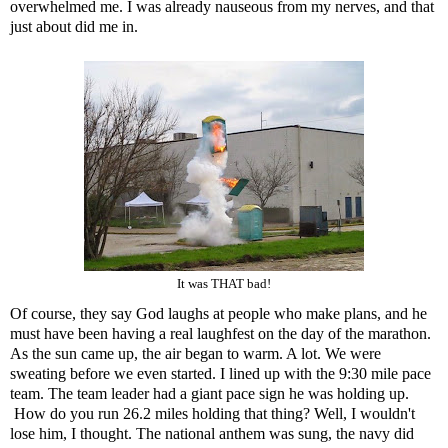
overwhelmed me. I was already nauseous from my nerves, and that
just about did me in.
It was THAT bad!
Of course, they say God laughs at people who make plans, and he
must have been having a real laughfest on the day of the marathon.
As the sun came up, the air began to warm. A lot. We were
sweating before we even started. I lined up with the 9:30 mile pace
team. The team leader had a giant pace sign he was holding up.
How do you run 26.2 miles holding that thing? Well, I wouldn't
lose him, I thought. The national anthem was sung, the navy did