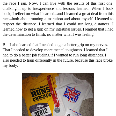
the race I ran.
Now, I can live with the results of this first one,
chalking it up to inexperience and lessons learned. When I look
back, I reflect on what I learned--and I learned a great deal from this
race--both about running a marathon and about myself. I learned to
respect the distance. I learned that I could run long distances. I
learned how to get a grip on my intestinal issues. I learned that I had
the
determination
to finish, no matter what I was feeling.
But I also learned that I needed to get a better grip on my nerves.
That I needed to develop more mental toughness. I learned that I
had to do a better job fueling if I wanted to run long distances. I
also needed to train differently in the future, because this race broke
my body.