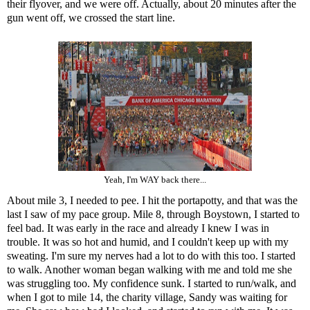
their flyover, and we were off. Actually, about 20 minutes after the
gun went off, we crossed the start line.
Yeah, I'm WAY back there...
About mile 3, I needed to pee. I hit the portapotty, and that was the
last I saw of my pace group. Mile 8, through Boystown, I started to
feel bad. It was early in the race and already I knew I was in
trouble. It was so hot and humid, and I couldn't keep up with my
sweating. I'm sure my nerves had a lot to do with this too. I started
to walk. Another woman began walking with me and told me she
was struggling too. My confidence sunk. I started to run/walk, and
when I got to mile 14, the charity village, Sandy was waiting for