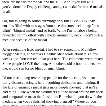
there are medals for the 5K and the 10K. And if you run all 4,
you've done the Dopey challenge and get a medal for that. 6 medals
in all.
Ok, this is going to sound curmudgeonly but COME ON! My
email is filled with messages from race directors beckoning: "best
bling" "biggest medal" and so forth. While I'm not above being
rewarded for my effort with a medal around my neck, I don't pick a
race just because of the medal.
After seeing the Epic medal, I had to say something. My fellow
blogger Marcia, at Marcia's Healthy Slice wrote about this a few
weeks ago. You can read that post
here
. The comments were mixed.
Some people LOVE the bling. And others, old school runners like
me, would run for no bling or small bling.
I'd not discounting rewarding people for their accomplishments.
Long distance racing is hard, requiring dedication and training. If
the lure of earning a medal gets more people moving, that isn't a
bad thing. I like when the volunteers put the medal around my neck
and congratulate me at the finish line. But what do you do with the
medals when you're finished showing them off? Where do you