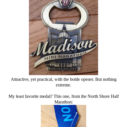
Attractive, yet practical, with the bottle opener. But nothing
extreme.
My least favorite medal? This one, from the North Shore Half
Marathon: