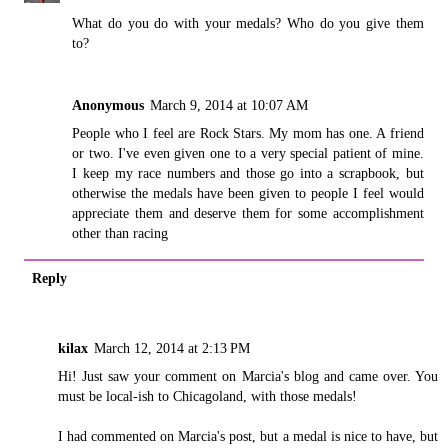
What do you do with your medals? Who do you give them
to?
Anonymous
March 9, 2014 at 10:07 AM
People who I feel are Rock Stars. My mom has one. A friend
or two. I've even given one to a very special patient of mine.
I keep my race numbers and those go into a scrapbook, but
otherwise the medals have been given to people I feel would
appreciate them and deserve them for some accomplishment
other than racing
Reply
kilax
March 12, 2014 at 2:13 PM
Hi! Just saw your comment on Marcia's blog and came over. You
must be local-ish to Chicagoland, with those medals!
I had commented on Marcia's post, but a medal is nice to have, but