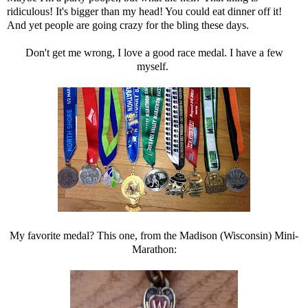
ridiculous! It's bigger than my head! You could eat dinner off it!
And yet people are going crazy for the bling these days.
Don't get me wrong, I love a good race medal. I have a few
myself.
My favorite medal? This one, from the Madison (Wisconsin) Mini-
Marathon: