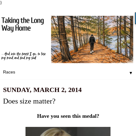
}
▼
SUNDAY, MARCH 2, 2014
Does size matter?
Have you seen this medal?