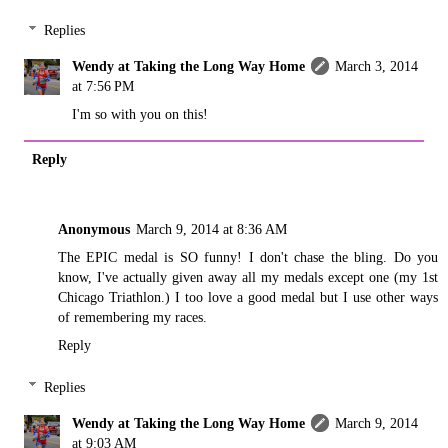
Replies
Wendy at Taking the Long Way Home
March 3, 2014
at 7:56 PM
I'm so with you on this!
Reply
Anonymous
March 9, 2014 at 8:36 AM
The EPIC medal is SO funny! I don't chase the bling. Do you
know, I've actually given away all my medals except one (my 1st
Chicago Triathlon.) I too love a good medal but I use other ways
of remembering my races.
Reply
Replies
Wendy at Taking the Long Way Home
March 9, 2014
at 9:03 AM