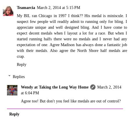
Teamarcia
March 2, 2014 at 5:15 PM
My BIL ran Chicago in 1997 I think?? His medal is miniscule. I
suspect few people will readily admit to running only for bling. I
appreciate unique and well designed bling. And I have come to
expect decent medals when I layout a lot for a race. But when I
started running halfs there were no medals and I never had any
expectation of one. Agree Madison has always done a fantastic job
with their medals. Also agree the North Shore half medals are
crap.
Reply
Replies
Wendy at Taking the Long Way Home
March 2, 2014
at 6:04 PM
Agree too! But don't you feel like medals are out of control?
Reply