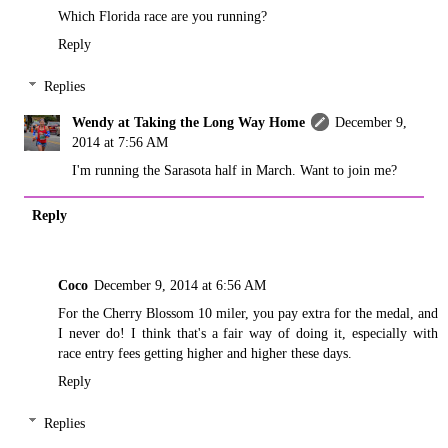
Which Florida race are you running?
Reply
Replies
Wendy at Taking the Long Way Home
December 9,
2014 at 7:56 AM
I'm running the Sarasota half in March. Want to join me?
Reply
Coco
December 9, 2014 at 6:56 AM
For the Cherry Blossom 10 miler, you pay extra for the medal, and
I never do! I think that's a fair way of doing it, especially with
race entry fees getting higher and higher these days.
Reply
Replies