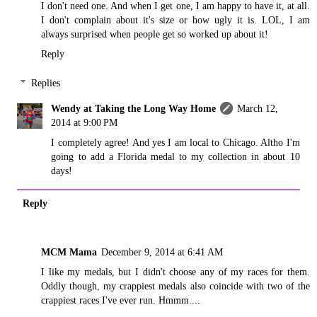
I don't need one. And when I get one, I am happy to have it, at all.
I don't complain about it's size or how ugly it is. LOL, I am
always surprised when people get so worked up about it!
Reply
Replies
Wendy at Taking the Long Way Home
March 12,
2014 at 9:00 PM
I completely agree! And yes I am local to Chicago. Altho I'm
going to add a Florida medal to my collection in about 10
days!
Reply
MCM Mama
December 9, 2014 at 6:41 AM
I like my medals, but I didn't choose any of my races for them.
Oddly though, my crappiest medals also coincide with two of the
crappiest races I've ever run. Hmmm....