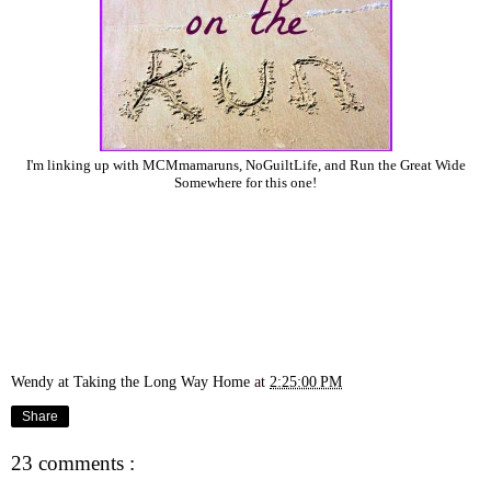
I'm linking up with
MCMmamaruns
,
NoGuiltLife
, and
Run the Great Wide
Somewhere
for this one!
Wendy at Taking the Long Way Home
at
2:25:00 PM
Share
23 comments :