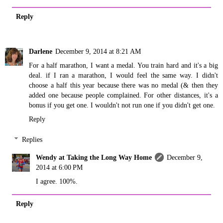
Reply
Darlene
December 9, 2014 at 8:21 AM
For a half marathon, I want a medal. You train hard and it's a big
deal. if I ran a marathon, I would feel the same way. I didn't
choose a half this year because there was no medal (& then they
added one because people complained. For other distances, it's a
bonus if you get one. I wouldn't not run one if you didn't get one.
Reply
Replies
Wendy at Taking the Long Way Home
December 9,
2014 at 6:00 PM
I agree. 100%.
Reply