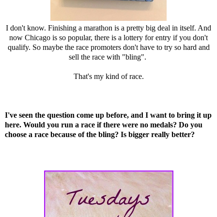
I don't know. Finishing a marathon is a pretty big deal in itself. And
now Chicago is so popular, there is a lottery for entry if you don't
qualify. So maybe the race promoters don't have to try so hard and
sell the race with "bling".
That's my kind of race.
I've seen the question come up before, and I want to bring it up
here. Would you run a race if there were no medals? Do you
choose a race because of the bling? Is bigger really better?