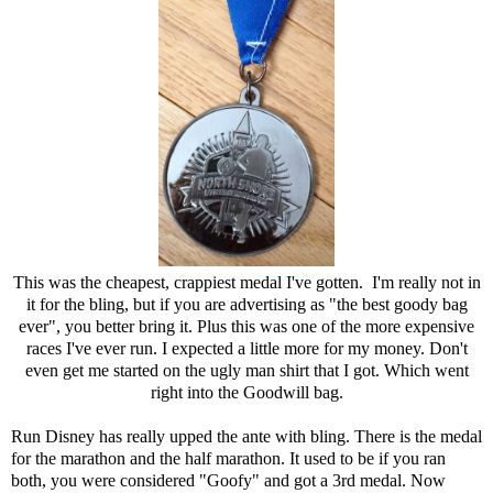
This was the cheapest, crappiest medal I've gotten. I'm really not in
it for the bling, but if you are advertising as "the best goody bag
ever", you better bring it. Plus this was one of the more expensive
races I've ever run. I expected a little more for my money. Don't
even get me started on the ugly man shirt that I got. Which went
right into the Goodwill bag.
Run Disney has really upped the ante with bling. There is the medal
for the marathon and the half marathon. It used to be if you ran
both, you were considered "Goofy" and got a 3rd medal. Now