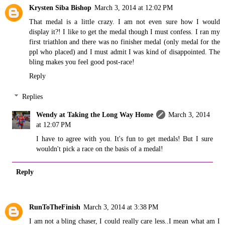
Krysten Siba Bishop
March 3, 2014 at 12:02 PM
That medal is a little crazy. I am not even sure how I would
display it?! I like to get the medal though I must confess. I ran my
first triathlon and there was no finisher medal (only medal for the
ppl who placed) and I must admit I was kind of disappointed. The
bling makes you feel good post-race!
Reply
Replies
Wendy at Taking the Long Way Home
March 3, 2014
at 12:07 PM
I have to agree with you. It's fun to get medals! But I sure
wouldn't pick a race on the basis of a medal!
Reply
RunToTheFinish
March 3, 2014 at 3:38 PM
I am not a bling chaser, I could really care less..I mean what am I