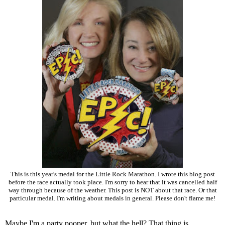
This is this year's medal for the Little Rock Marathon. I wrote this blog post
before the race actually took place. I'm sorry to hear that it was cancelled half
way through because of the weather. This post is NOT about that race. Or that
particular medal. I'm writing about medals in general. Please don't flame me!
Maybe I'm a party pooper, but what the hell? That thing is