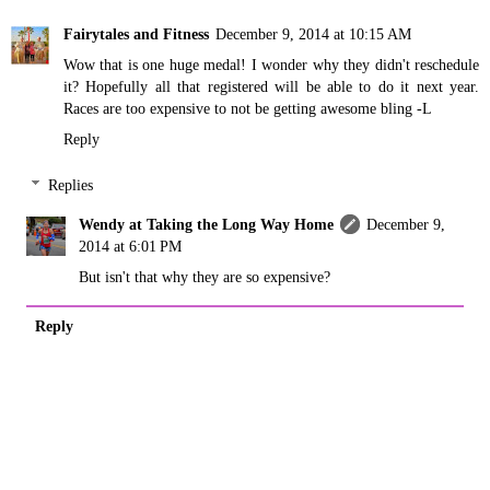
Fairytales and Fitness
December 9, 2014 at 10:15 AM
Wow that is one huge medal! I wonder why they didn't reschedule
it? Hopefully all that registered will be able to do it next year.
Races are too expensive to not be getting awesome bling -L
Reply
Replies
Wendy at Taking the Long Way Home
December 9,
2014 at 6:01 PM
But isn't that why they are so expensive?
Reply