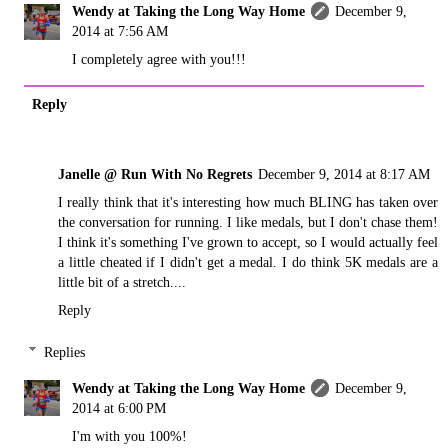
Wendy at Taking the Long Way Home
December 9,
2014 at 7:56 AM
I completely agree with you!!!
Reply
Janelle @ Run With No Regrets
December 9, 2014 at 8:17 AM
I really think that it's interesting how much BLING has taken over
the conversation for running. I like medals, but I don't chase them!
I think it's something I've grown to accept, so I would actually feel
a little cheated if I didn't get a medal. I do think 5K medals are a
little bit of a stretch....
Reply
Replies
Wendy at Taking the Long Way Home
December 9,
2014 at 6:00 PM
I'm with you 100%!