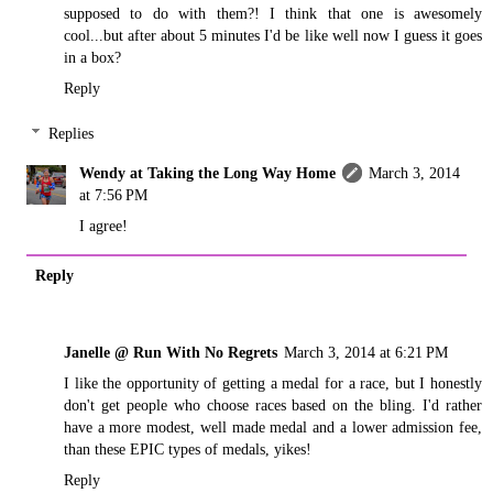
supposed to do with them?! I think that one is awesomely
cool...but after about 5 minutes I'd be like well now I guess it goes
in a box?
Reply
Replies
Wendy at Taking the Long Way Home
March 3, 2014
at 7:56 PM
I agree!
Reply
Janelle @ Run With No Regrets
March 3, 2014 at 6:21 PM
I like the opportunity of getting a medal for a race, but I honestly
don't get people who choose races based on the bling. I'd rather
have a more modest, well made medal and a lower admission fee,
than these EPIC types of medals, yikes!
Reply