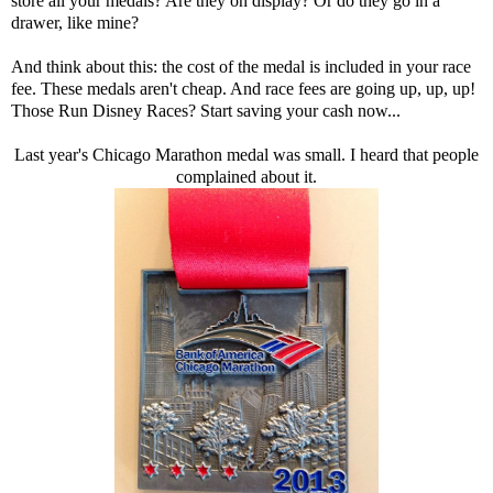
store all your medals? Are they on display? Or do they go in a
drawer, like mine?
And think about this: the cost of the medal is included in your race
fee. These medals aren't cheap. And race fees are going up, up, up!
Those Run Disney Races? Start saving your cash now...
Last year's Chicago Marathon medal was small. I heard that people
complained about it.