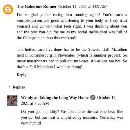
The Gaborone Runner
October 11, 2021 at 4:09 AM
I'm so glad you're easing into running again! You're such a
sensible person and good at listening to your body so I say trust
yourself and go with what feels right. I was thinking about you
and the post you did for me as my social media feed was full of
the Chicago marathon this weekend!
The hottest race I've done has to be the Soweto Half Marathon
held in Johannesburg in November (which is summer proper). So
many marathoners had to pull out mid-race, it was just too hot. So
that's a Full Marathon I won't be doing!
Reply
Replies
Wendy at Taking the Long Way Home
October 11,
2021 at 7:53 AM
Do you get humidity? We don't have the extreme heat like
you do, but our heat is amplified by moisture. Yesterday was
very humid!