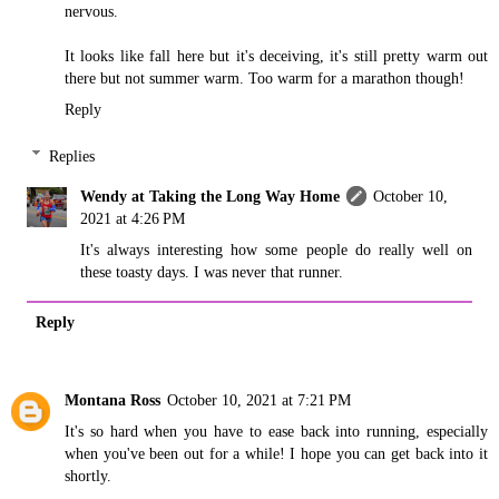
nervous.
It looks like fall here but it's deceiving, it's still pretty warm out
there but not summer warm. Too warm for a marathon though!
Reply
Replies
Wendy at Taking the Long Way Home
October 10,
2021 at 4:26 PM
It's always interesting how some people do really well on
these toasty days. I was never that runner.
Reply
Montana Ross
October 10, 2021 at 7:21 PM
It's so hard when you have to ease back into running, especially
when you've been out for a while! I hope you can get back into it
shortly.