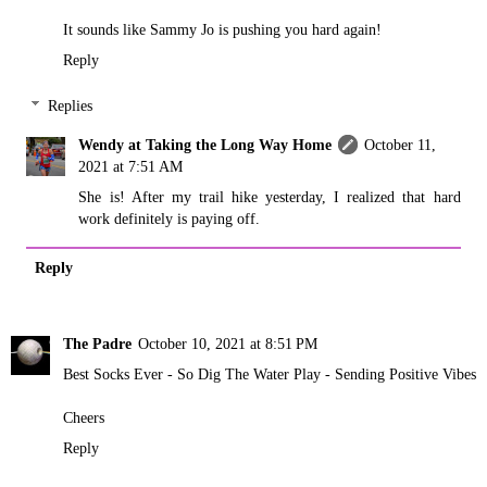
It sounds like Sammy Jo is pushing you hard again!
Reply
Replies
Wendy at Taking the Long Way Home
October 11,
2021 at 7:51 AM
She is! After my trail hike yesterday, I realized that hard
work definitely is paying off.
Reply
The Padre
October 10, 2021 at 8:51 PM
Best Socks Ever - So Dig The Water Play - Sending Positive Vibes
Cheers
Reply