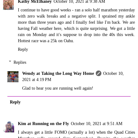
Kathy McElhaney
October 10, 2021 at 9:38 AM
I continue to have good weeks - ran a solo half marathon yesterday
with zero walk breaks and a negative split. I sprained my ankle
more than three years ago and I finally feel like I'm back. We are
having Fall weather here, which is quite surprising. We got a little
rain on Monday and it's suppose to drop into the 40s this week.
Hottest race was a 25k on Oahu.
Reply
Replies
Wendy at Taking the Long Way Home
October 10,
2021 at 4:19 PM
Glad to hear you are running well again!
Reply
Kim at Running on the Fly
October 10, 2021 at 9:51 AM
I always get a little FOMO (actually a lot) when the Quad Cities