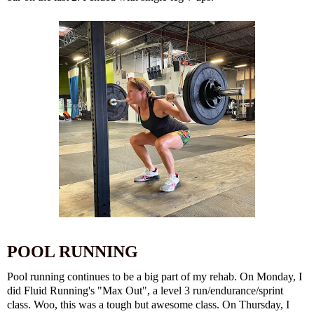
POOL RUNNING
Pool running continues to be a big part of my rehab. On Monday, I
did Fluid Running's "Max Out", a level 3 run/endurance/sprint
class. Woo, this was a tough but awesome class. On Thursday, I