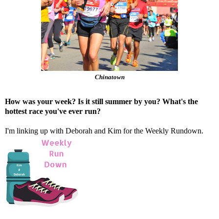
Chinatown
How was your week? Is it still summer by you? What's the
hottest race you've ever run?
I'm linking up with
Deborah
and
Kim
for the Weekly Rundown.