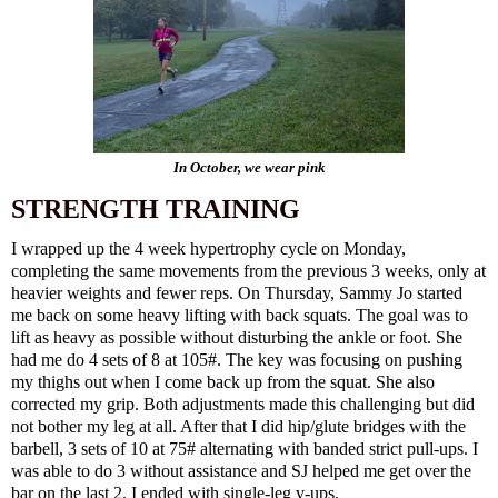
In October, we wear pink
STRENGTH TRAINING
I wrapped up the 4 week hypertrophy cycle on Monday,
completing the same movements from the previous 3 weeks, only at
heavier weights and fewer reps. On Thursday, Sammy Jo started
me back on some heavy lifting with back squats. The goal was to
lift as heavy as possible without disturbing the ankle or foot. She
had me do 4 sets of 8 at 105#. The key was focusing on pushing
my thighs out when I come back up from the squat. She also
corrected my grip. Both adjustments made this challenging but did
not bother my leg at all. After that I did hip/glute bridges with the
barbell, 3 sets of 10 at 75# alternating with banded strict pull-ups. I
was able to do 3 without assistance and SJ helped me get over the
bar on the last 2. I ended with single-leg v-ups.