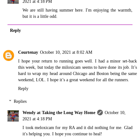
2021 at 4:18 PM
We are still having summer here. I'm enjoying the warmth,
but it is a little odd.
Reply
Courtenay
October 10, 2021 at 8:02 AM
I hope your return to running goes well. I had a minor set-back
this week, but today the miloxicam seems to have done its job. It’s
hard to wrap my head around Chicago and Boston being the same
weekend, LOL. I hope it’s a great weekend for all the runners.
Reply
Replies
Wendy at Taking the Long Way Home
October 10,
2021 at 4:18 PM
I took meloxicam for my RA and it did nothing for me. Glad
it's helping you. I hope you continue to heal!