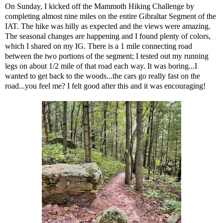
On Sunday, I kicked off the Mammoth Hiking Challenge by
completing almost nine miles on the entire Gibraltar Segment of the
IAT. The hike was hilly as expected and the views were amazing.
The seasonal changes are happening and I found plenty of colors,
which
I shared on my IG
. There is a 1 mile connecting road
between the two portions of the segment; I tested out my running
legs on about 1/2 mile of that road each way. It was boring...I
wanted to get back to the woods...the cars go really fast on the
road...you feel me? I felt good after this and it was encouraging!