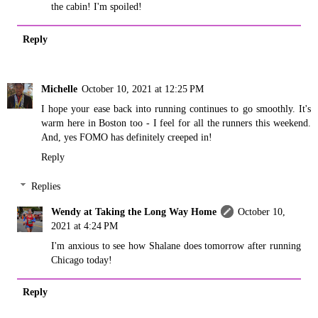
the cabin! I'm spoiled!
Reply
Michelle
October 10, 2021 at 12:25 PM
I hope your ease back into running continues to go smoothly. It's
warm here in Boston too - I feel for all the runners this weekend.
And, yes FOMO has definitely creeped in!
Reply
Replies
Wendy at Taking the Long Way Home
October 10,
2021 at 4:24 PM
I'm anxious to see how Shalane does tomorrow after running
Chicago today!
Reply