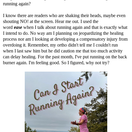
running again?
I know there are readers who are shaking their heads, maybe even
shouting NO! at the screen. Hear me out. I used the
word
ease
when I talk about running again and that is exactly what
I intend to do. No way am I planning on jeopardizing the healing
process nor am I looking at developing a compensatory injury from
overdoing it.
Remember, my ortho didn't tell me I couldn't run
when I last saw him but he did caution me that too much activity
can delay healing
. For the past month, I've put running on the back
burner again. I'm feeling good. So I figured, why not try?