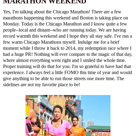
MARATHON WEEKEND
Yes, I'm talking about the Chicago Marathon! There are a few
marathons happening this weekend and Boston is taking place on
Monday. Today is the Chicago Marathon and I know quite a few
people--local and distant--who are running today. We are having
record warmth this weekend and I hope they all stay safe. I've run a
few warm Chicago Marathons myself. Indulge me for a brief
moment while I throw it back to
2014, my redemption race
where I
had a huge PR! Nothing will ever compare to the magic of that day,
where almost everything went right and I smiled the whole time.
Proper training will do that for you. I'm so grateful to have had that
experience. I always feel a little FOMO this time of year and would
give anything to be able to run those streets one more time. The
sidelines are not my favorite place to be!