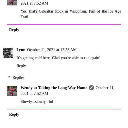
2021 at 7:52 AM
Yes, that's Gibraltar Rock in Wisconsin. Part of the Ice Age
Trail.
Reply
Lynn
October 11, 2021 at 12:53 AM
It's getting cold here. Glad you're able to run again!
Reply
Replies
Wendy at Taking the Long Way Home
October 11,
2021 at 7:52 AM
Slowly...slowly...lol
Reply