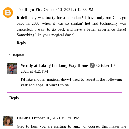
The Right Fits
October 10, 2021 at 12:55 PM
It definitely was toasty for a marathon! I have only run Chicago
once in 2007 when it was so stinkin' hot and technically was
cancelled. I want to go back and have a better experience there!
Something like your magical day :)
Reply
Replies
Wendy at Taking the Long Way Home
October 10,
2021 at 4:25 PM
I'd like another magical day--I tried to repeat it the following
year and nope, it wasn't to be.
Reply
Darlene
October 10, 2021 at 1:41 PM
Glad to hear you are starting to run... of course, that makes me