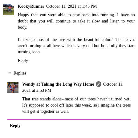
KookyRunner
October 11, 2021 at 1:45 PM
Happy that you were able to ease back into running. I have no
doubt that you will continue to take it slow and listen to your
body.
I'm so jealous of the tree with the beautiful colors! The leaves
aren't turning at all here which is very odd but hopefully they start
turning soon.
Reply
Replies
Wendy at Taking the Long Way Home
October 11,
2021 at 2:53 PM
That tree stands alone--most of our trees haven't turned yet.
It's supposed to cool off later this week, so i imagine the trees
will get it together as well.
Reply