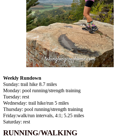
Weekly Rundown
Sunday: trail hike 8.7 miles
Monday: pool running/strength training
Tuesday: rest
Wednesday: trail hike/run 5 miles
Thursday: pool running/strength training
Friday:walk/run intervals, 4:1; 5.25 miles
Saturday: rest
RUNNING/WALKING