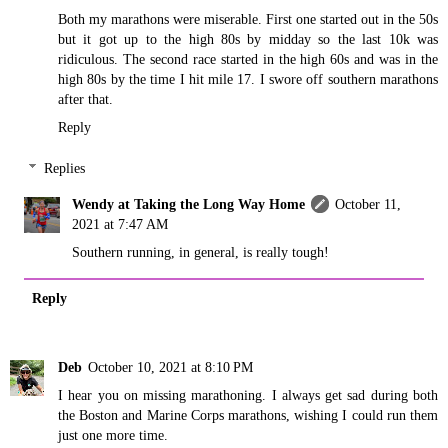
Both my marathons were miserable. First one started out in the 50s
but it got up to the high 80s by midday so the last 10k was
ridiculous. The second race started in the high 60s and was in the
high 80s by the time I hit mile 17. I swore off southern marathons
after that.
Reply
Replies
Wendy at Taking the Long Way Home
October 11,
2021 at 7:47 AM
Southern running, in general, is really tough!
Reply
Deb
October 10, 2021 at 8:10 PM
I hear you on missing marathoning. I always get sad during both
the Boston and Marine Corps marathons, wishing I could run them
just one more time.