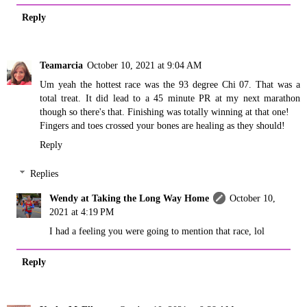
Reply
Teamarcia
October 10, 2021 at 9:04 AM
Um yeah the hottest race was the 93 degree Chi 07. That was a
total treat. It did lead to a 45 minute PR at my next marathon
though so there's that. Finishing was totally winning at that one!
Fingers and toes crossed your bones are healing as they should!
Reply
Replies
Wendy at Taking the Long Way Home
October 10,
2021 at 4:19 PM
I had a feeling you were going to mention that race, lol
Reply