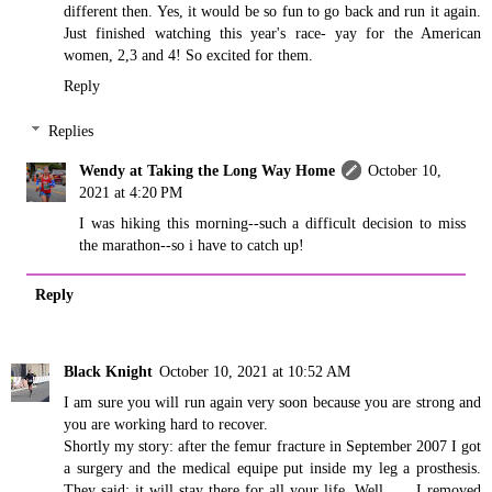
different then. Yes, it would be so fun to go back and run it again.
Just finished watching this year's race- yay for the American
women, 2,3 and 4! So excited for them.
Reply
Replies
Wendy at Taking the Long Way Home
October 10,
2021 at 4:20 PM
I was hiking this morning--such a difficult decision to miss
the marathon--so i have to catch up!
Reply
Black Knight
October 10, 2021 at 10:52 AM
I am sure you will run again very soon because you are strong and
you are working hard to recover.
Shortly my story: after the femur fracture in September 2007 I got
a surgery and the medical equipe put inside my leg a prosthesis.
They said: it will stay there for all your life. Well ..... I removed