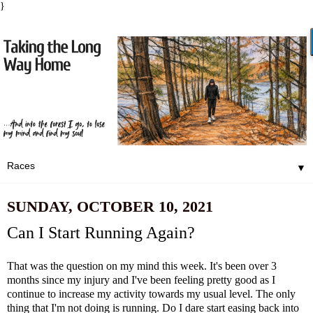
}
▼
SUNDAY, OCTOBER 10, 2021
Can I Start Running Again?
That was the question on my mind this week. It's been over 3
months since my injury and I've been feeling pretty good as I
continue to increase my activity towards my usual level. The only
thing that I'm not doing is running. Do I dare start easing back into