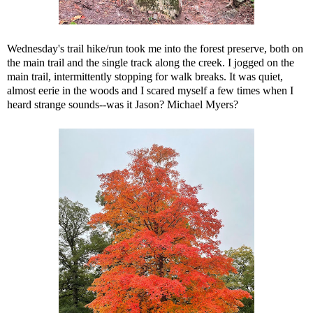
Wednesday's trail hike/run took me into the forest preserve, both on
the main trail and the single track along the creek. I jogged on the
main trail, intermittently stopping for walk breaks. It was quiet,
almost eerie in the woods and I scared myself a few times when I
heard strange sounds--was it Jason? Michael Myers?