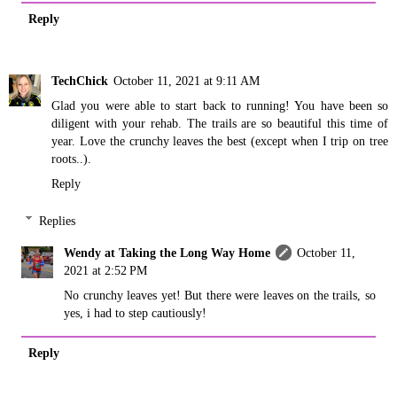
Reply
TechChick
October 11, 2021 at 9:11 AM
Glad you were able to start back to running! You have been so
diligent with your rehab. The trails are so beautiful this time of
year. Love the crunchy leaves the best (except when I trip on tree
roots..).
Reply
Replies
Wendy at Taking the Long Way Home
October 11,
2021 at 2:52 PM
No crunchy leaves yet! But there were leaves on the trails, so
yes, i had to step cautiously!
Reply