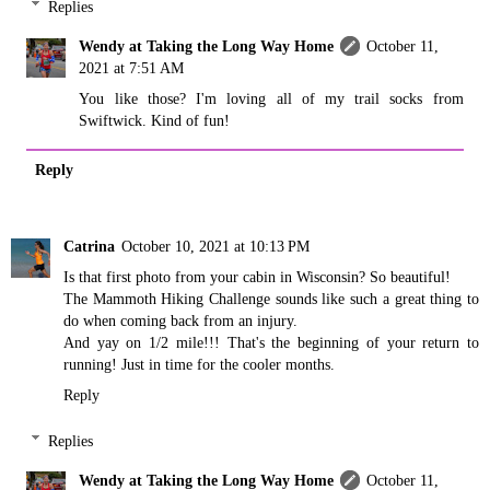
Replies
Wendy at Taking the Long Way Home
October 11,
2021 at 7:51 AM
You like those? I'm loving all of my trail socks from
Swiftwick. Kind of fun!
Reply
Catrina
October 10, 2021 at 10:13 PM
Is that first photo from your cabin in Wisconsin? So beautiful!
The Mammoth Hiking Challenge sounds like such a great thing to
do when coming back from an injury.
And yay on 1/2 mile!!! That's the beginning of your return to
running! Just in time for the cooler months.
Reply
Replies
Wendy at Taking the Long Way Home
October 11,