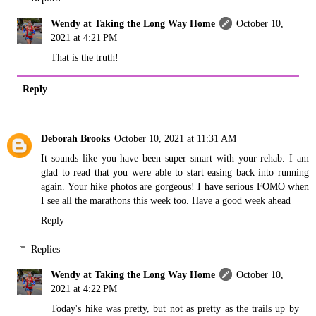
Wendy at Taking the Long Way Home
October 10,
2021 at 4:21 PM
That is the truth!
Reply
Deborah Brooks
October 10, 2021 at 11:31 AM
It sounds like you have been super smart with your rehab. I am
glad to read that you were able to start easing back into running
again. Your hike photos are gorgeous! I have serious FOMO when
I see all the marathons this week too. Have a good week ahead
Reply
Replies
Wendy at Taking the Long Way Home
October 10,
2021 at 4:22 PM
Today's hike was pretty, but not as pretty as the trails up by