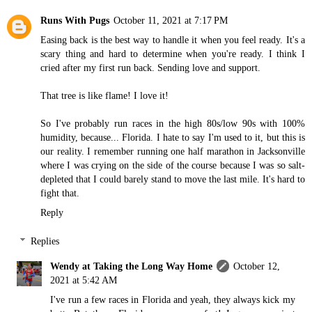
Runs With Pugs
October 11, 2021 at 7:17 PM
Easing back is the best way to handle it when you feel ready. It's a
scary thing and hard to determine when you're ready. I think I
cried after my first run back. Sending love and support.
That tree is like flame! I love it!
So I've probably run races in the high 80s/low 90s with 100%
humidity, because... Florida. I hate to say I'm used to it, but this is
our reality. I remember running one half marathon in Jacksonville
where I was crying on the side of the course because I was so salt-
depleted that I could barely stand to move the last mile. It's hard to
fight that.
Reply
Replies
Wendy at Taking the Long Way Home
October 12,
2021 at 5:42 AM
I've run a few races in Florida and yeah, they always kick my