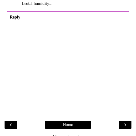
Brutal humidity...
Reply
‹
›
Home