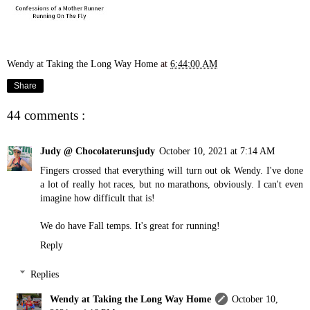
Wendy at Taking the Long Way Home
at
6:44:00 AM
Share
44 comments :
Judy @ Chocolaterunsjudy
October 10, 2021 at 7:14 AM
Fingers crossed that everything will turn out ok Wendy. I've done
a lot of really hot races, but no marathons, obviously. I can't even
imagine how difficult that is!
We do have Fall temps. It's great for running!
Reply
Replies
Wendy at Taking the Long Way Home
October 10,