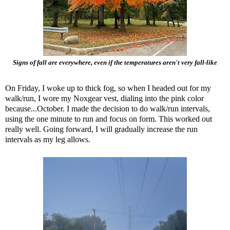
Signs of fall are everywhere, even if the temperatures aren't very fall-like
On Friday, I woke up to thick fog, so when I headed out for my
walk/run, I wore my Noxgear vest, dialing into the pink color
because...October. I made the decision to do walk/run intervals,
using the one minute to run and focus on form. This worked out
really well. Going forward, I will gradually increase the run
intervals as my leg allows.