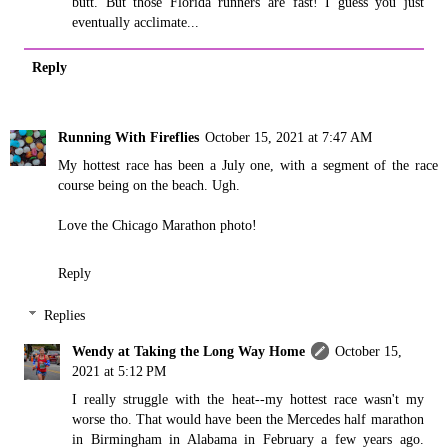
butt. But those Florida runners are fast! I guess you just
eventually acclimate...
Reply
Running With Fireflies
October 15, 2021 at 7:47 AM
My hottest race has been a July one, with a segment of the race
course being on the beach. Ugh.
Love the Chicago Marathon photo!
Reply
Replies
Wendy at Taking the Long Way Home
October 15,
2021 at 5:12 PM
I really struggle with the heat--my hottest race wasn't my
worse tho. That would have been the Mercedes half marathon
in Birmingham in Alabama in February a few years ago.