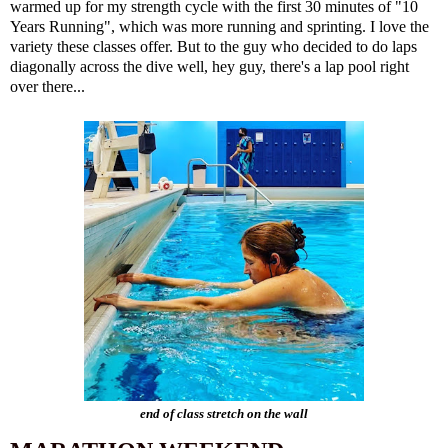
warmed up for my strength cycle with the first 30 minutes of "10
Years Running", which was more running and sprinting. I love the
variety these classes offer. But to the guy who decided to do laps
diagonally across the dive well, hey guy, there's a lap pool right
over there...
end of class stretch on the wall