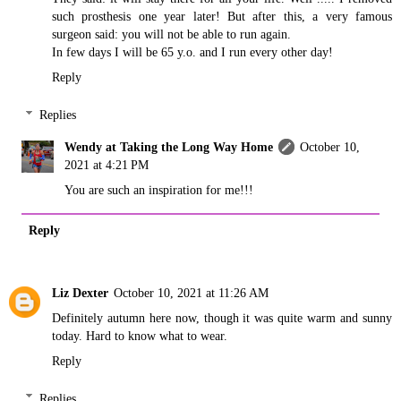
such prosthesis one year later! But after this, a very famous
surgeon said: you will not be able to run again.
In few days I will be 65 y.o. and I run every other day!
Reply
Replies
Wendy at Taking the Long Way Home
October 10,
2021 at 4:21 PM
You are such an inspiration for me!!!
Reply
Liz Dexter
October 10, 2021 at 11:26 AM
Definitely autumn here now, though it was quite warm and sunny
today. Hard to know what to wear.
Reply
Replies