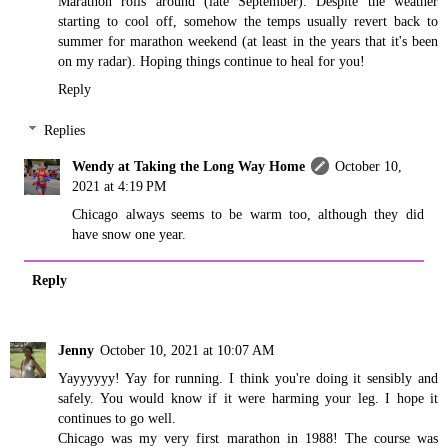
Marathon rolls around (late September). Despite the weather
starting to cool off, somehow the temps usually revert back to
summer for marathon weekend (at least in the years that it's been
on my radar). Hoping things continue to heal for you!
Reply
Replies
Wendy at Taking the Long Way Home
October 10,
2021 at 4:19 PM
Chicago always seems to be warm too, although they did
have snow one year.
Reply
Jenny
October 10, 2021 at 10:07 AM
Yayyyyyy! Yay for running. I think you're doing it sensibly and
safely. You would know if it were harming your leg. I hope it
continues to go well.
Chicago was my very first marathon in 1988! The course was