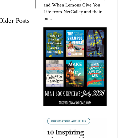
and When Lemons Give You
Life from NetGalley and their
pu...
Older Posts