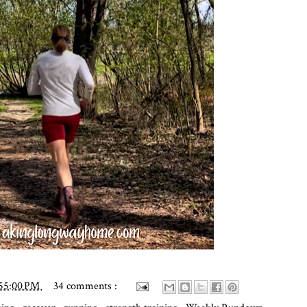
:55:00 PM
34 comments :