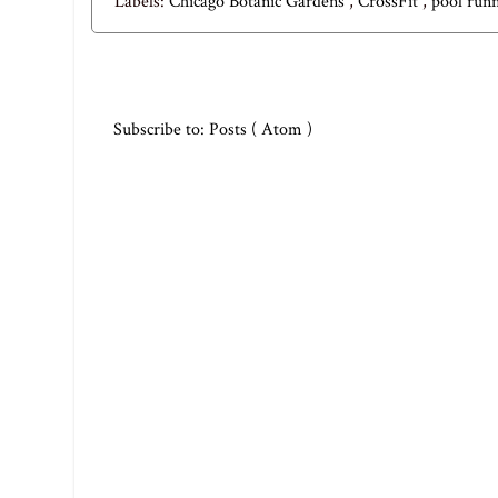
Labels:
Chicago Botanic Gardens
,
CrossFit
,
pool run
Subscribe to:
Posts ( Atom )