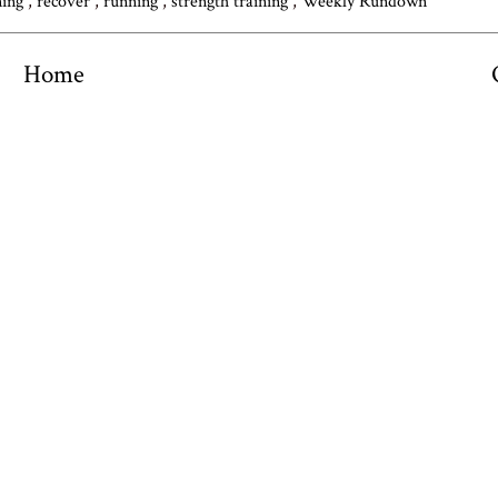
ning
,
recover
,
running
,
strength training
,
Weekly Rundown
Home