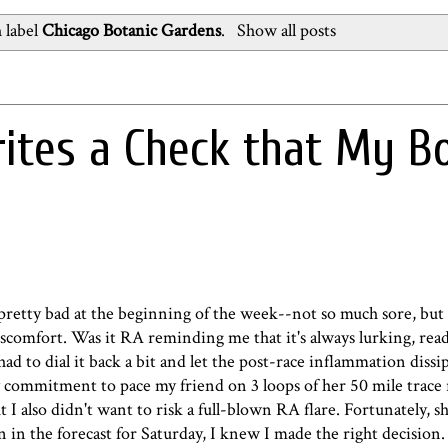
 label
Chicago Botanic Gardens
.
Show all posts
tes a Check that My B
lt pretty bad at the beginning of the week--not so much sore, but
discomfort. Was it RA reminding me that it's always lurking, read
ad to dial it back a bit and let the post-race inflammation dissi
commitment to pace my friend on 3 loops of her 50 mile trace r
I also didn't want to risk a full-blown RA flare. Fortunately, s
 in the forecast for Saturday, I knew I made the right decision.