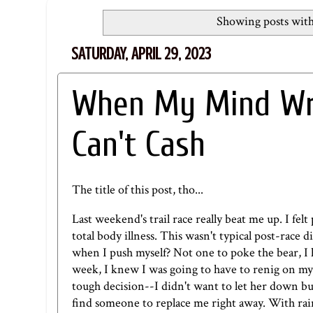
Showing posts with
SATURDAY, APRIL 29, 2023
When My Mind Wri
Can't Cash
The title of this post, tho...
Last weekend's trail race really beat me up. I fe
total body illness. This wasn't typical post-race 
when I push myself? Not one to poke the bear, I h
week, I knew I was going to have to renig on my 
tough decision--I didn't want to let her down but 
find someone to replace me right away. With rain