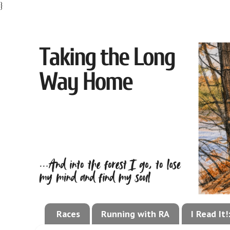
}
Races
Running with RA
I Read It