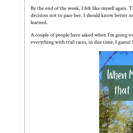
By the end of the week, I felt like myself again. 
decision not to pace her. I should know better no
learned.
A couple of people have asked when I'm going to p
everything with trail races, in due time, I guess! 