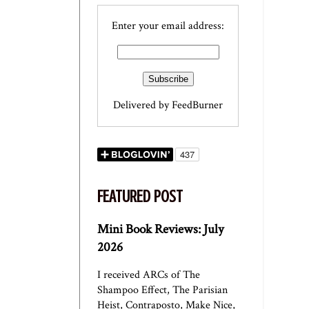
Enter your email address:
Delivered by
FeedBurner
FEATURED POST
Mini Book Reviews: July
2026
I received ARCs of The
Shampoo Effect, The Parisian
Heist, Contraposto, Make Nice,