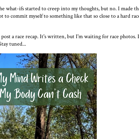
The what-ifs started to creep into my thoughts, but no. I made th
t to commit myself to something like that so close to a hard rac
ost a race recap. It's written, but I'm waiting for race photos. 
Stay tuned...