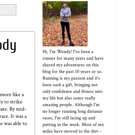
ody
Hi, I'm Wendy! I've been a
runner for many years and have
shared my adventures on this
blog for the past 10 years or so.
Running is my passion and it's
been such a gift, bringing not
only confidence and fitness into
 more like a
my life but also some really
y to strike
amazing people. Although I'm
pate. By mid-
no longer running long distance
ace. It was a
races, I'm still lacing up and
he was able to
putting in the work. Most of my
miles have moved to the dirt--