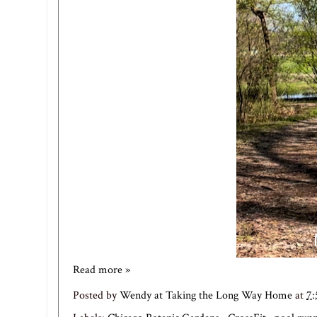
Read more »
Posted by
Wendy at Taking the Long Way Home
at
7