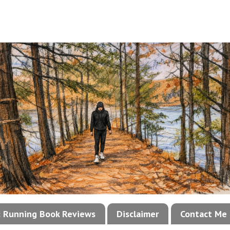
!: Running Book Reviews
Disclaimer
Contact Me