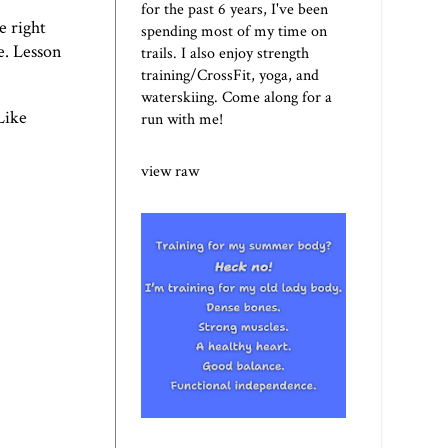
for the past 6 years, I've been
e right
spending most of my time on
e. Lesson
trails. I also enjoy strength
training/CrossFit, yoga, and
waterskiing. Come along for a
Like
run with me!
view raw