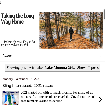
}
▼
Showing posts with label
Lake Monona 20k
.
Show all posts
Monday, December 13, 2021
Bling Interrupted: 2021 races
2021 started off with so much promise for many of us
›
runners. As more people received the Covid vaccine and
case numbers started to decline,...