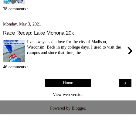
38 comments :
Monday, May 3, 2021
Race Recap: Lake Monona 20k
I've always had a love for the city of Madison,
›
Wisconsin. Back in my college days, I used to visit the
campus and since that time, the ...
46 comments :
›
Home
View web version
Powered by
Blogger
.