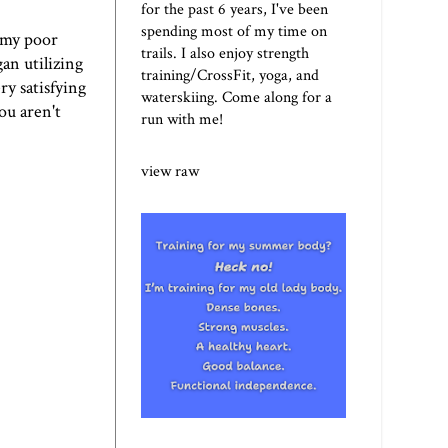
for the past 6 years, I've been
spending most of my time on
h my poor
trails. I also enjoy strength
an utilizing
training/CrossFit, yoga, and
ry satisfying
waterskiing. Come along for a
ou aren't
run with me!
view raw