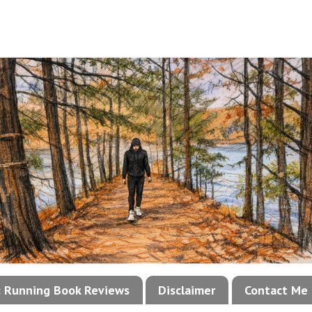
!: Running Book Reviews
Disclaimer
Contact Me