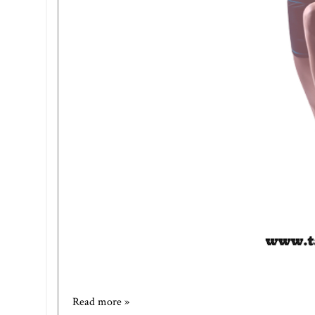
Read more »