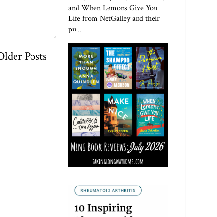
and When Lemons Give You
Life from NetGalley and their
pu...
Older Posts