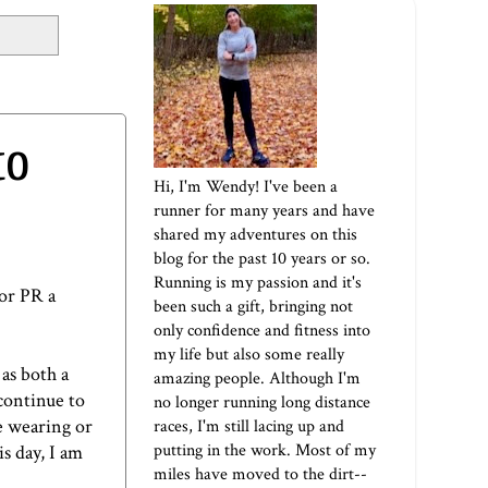
to
Hi, I'm Wendy! I've been a
runner for many years and have
shared my adventures on this
blog for the past 10 years or so.
Running is my passion and it's
 or PR a
been such a gift, bringing not
only confidence and fitness into
my life but also some really
as both a
amazing people. Although I'm
continue to
no longer running long distance
e wearing or
races, I'm still lacing up and
putting in the work. Most of my
s day, I am
miles have moved to the dirt--