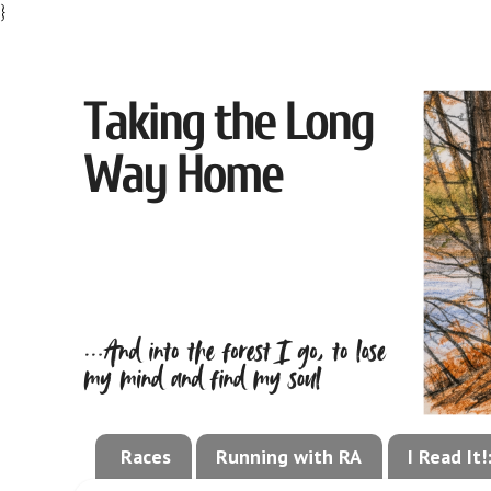
}
Races
Running with RA
I Read It