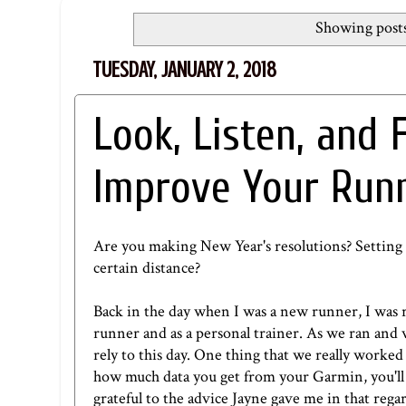
Showing posts
TUESDAY, JANUARY 2, 2018
Look, Listen, and 
Improve Your Run
Are you making New Year's resolutions? Setting 
certain distance?
Back in the day when I was a new runner, I was r
runner and as a personal trainer. As we ran and
rely to this day. One thing that we really work
how much data you get from your Garmin, you'll
grateful to the advice Jayne gave me in that rega