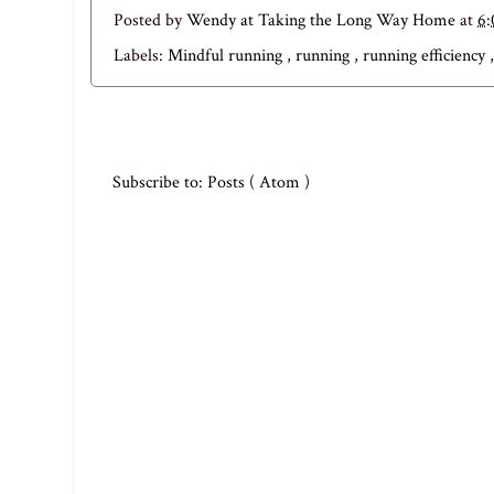
Posted by
Wendy at Taking the Long Way Home
at
6
Labels:
Mindful running
,
running
,
running efficiency
Subscribe to:
Posts ( Atom )