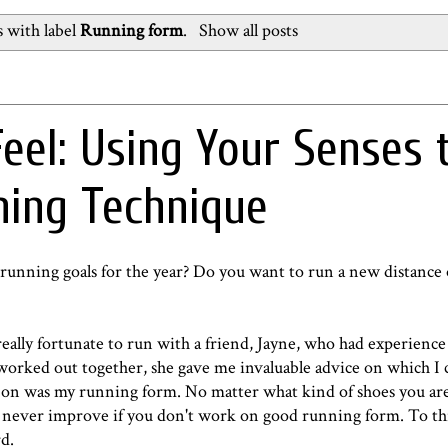
 with label
Running form
.
Show all posts
Feel: Using Your Senses 
ning Technique
running goals for the year? Do you want to run a new distance
eally fortunate to run with a friend, Jayne, who had experience 
 worked out together, she gave me invaluable advice on which I 
ed on was my running form. No matter what kind of shoes you ar
 never improve if you don't work on good running form. To thi
rd.