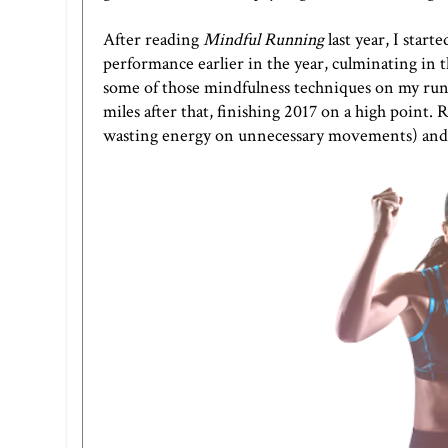
After reading
Mindful Running
last year, I star
performance earlier in the year, culminating in 
some of those mindfulness techniques on my runs. 
miles after that, finishing 2017 on a high point.
wasting energy on unnecessary movements) and