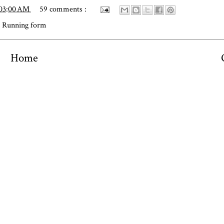
:03:00 AM
59 comments :
,
Running form
Home