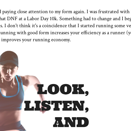
ted paying close attention to my form again. I was frustrated wit
that DNF at a Labor Day 10k. Something had to change and I beg
I don't think it's a coincidence that I started running some ve
 Running with good form increases your efficiency as a runner (y
 improves your running economy.