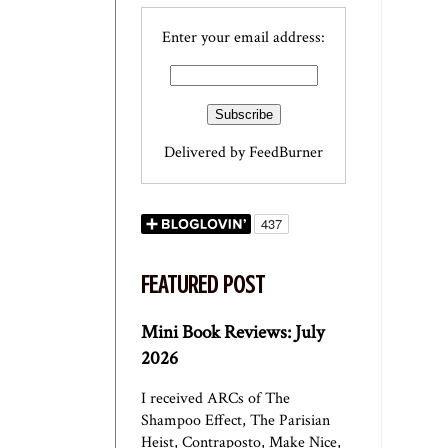
Enter your email address:
Delivered by
FeedBurner
FEATURED POST
Mini Book Reviews: July
2026
I received ARCs of The
Shampoo Effect, The Parisian
Heist, Contraposto, Make Nice,