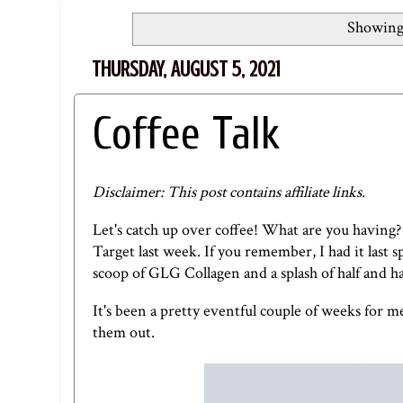
Showing 
THURSDAY, AUGUST 5, 2021
Coffee Talk
Disclaimer: This post contains affiliate links.
Let's catch up over coffee! What are you having?
Target last week. If you remember, I had it last s
scoop of
GLG Collagen
and a splash of half and ha
It's been a pretty eventful couple of weeks for m
them out.