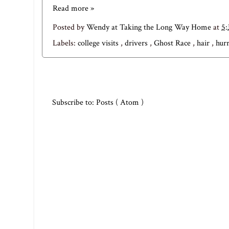
Read more »
Posted by
Wendy at Taking the Long Way Home
at
5
Labels:
college visits
,
drivers
,
Ghost Race
,
hair
,
hur
Subscribe to:
Posts ( Atom )