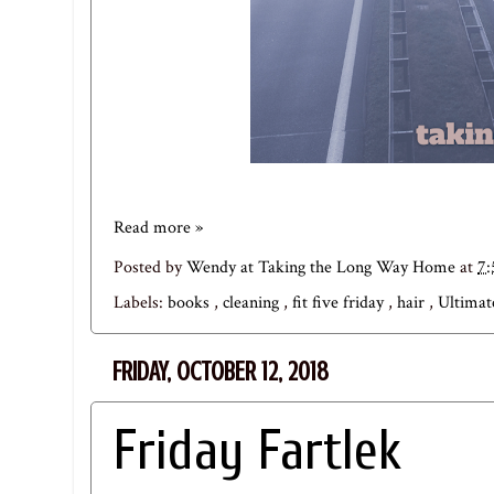
Read more »
Posted by
Wendy at Taking the Long Way Home
at
7
Labels:
books
,
cleaning
,
fit five friday
,
hair
,
Ultimat
FRIDAY, OCTOBER 12, 2018
Friday Fartlek