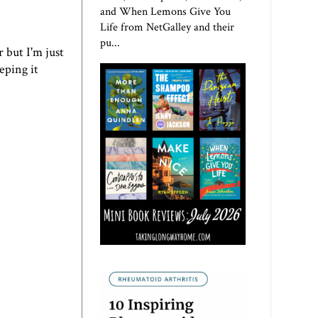
and When Lemons Give You
Life from NetGalley and their
pu...
r but I'm just
eping it