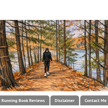
!: Running Book Reviews
Disclaimer
Contact Me