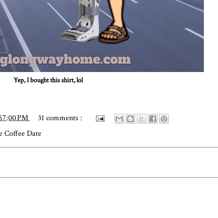
Yep, I bought this shirt, lol
:57:00 PM
31 comments :
e Coffee Date