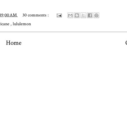
:39:00 AM
30 comments :
ricane
,
lululemon
Home