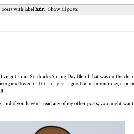
posts with label
hair
.
Show all posts
 I've got some Starbucks Spring Day Blend that was on the clear
pring and loved it! It tastes just as good on a summer day, especi
lf.
e, and if you haven't read any of my other posts, you might want