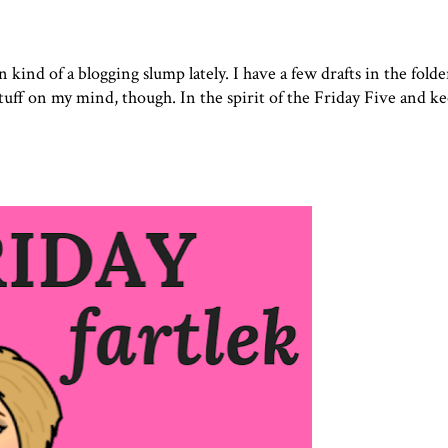
 in kind of a blogging slump lately. I have a few drafts in the folde
stuff on my mind, though. In the spirit of the Friday Five and ke