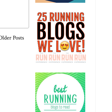
Older Posts