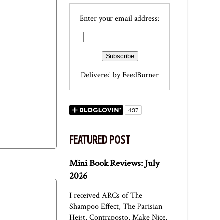
Enter your email address:
Delivered by
FeedBurner
FEATURED POST
Mini Book Reviews: July
2026
I received ARCs of The
Shampoo Effect, The Parisian
Heist, Contraposto, Make Nice,