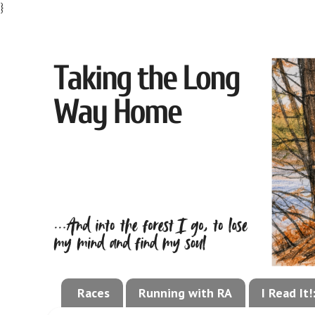
}
Races
Running with RA
I Read It