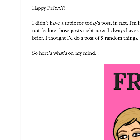
Happy FriYAY!
I didn't have a topic for today's post, in fact, I'm
not feeling those posts right now. I always have 
brief, I thought I'd do a post of 5 random things.
So here's what's on my mind...