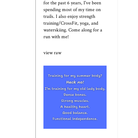
for the past 6 years, I've been
spending most of my time on
trails. I also enjoy strength
training/CrossFit, yoga, and
waterskiing. Come along for a
run with me!
view raw