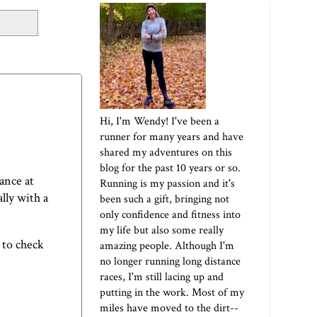
Hi, I'm Wendy! I've been a
runner for many years and have
shared my adventures on this
blog for the past 10 years or so.
ance at
Running is my passion and it's
ally with a
been such a gift, bringing not
only confidence and fitness into
my life but also some really
 to check
amazing people. Although I'm
no longer running long distance
races, I'm still lacing up and
putting in the work. Most of my
miles have moved to the dirt--