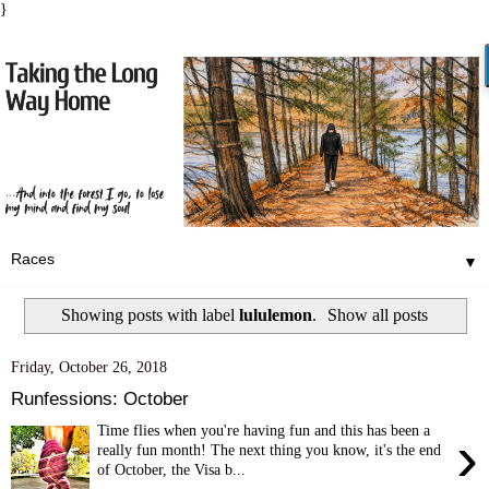
}
▼
Showing posts with label
lululemon
.
Show all posts
Friday, October 26, 2018
Runfessions: October
Time flies when you're having fun and this has been a
›
really fun month! The next thing you know, it's the end
of October, the Visa b...