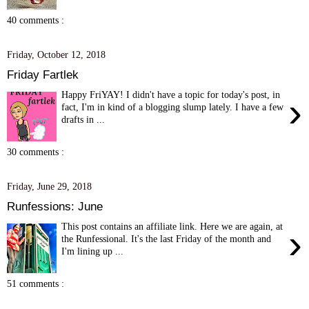
40 comments :
Friday, October 12, 2018
Friday Fartlek
Happy FriYAY! I didn't have a topic for today's post, in
›
fact, I'm in kind of a blogging slump lately. I have a few
drafts in ...
30 comments :
Friday, June 29, 2018
Runfessions: June
This post contains an affiliate link. Here we are again, at
›
the Runfessional. It's the last Friday of the month and
I'm lining up ...
51 comments :