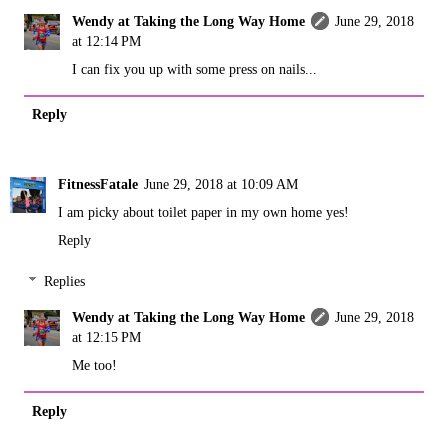
Wendy at Taking the Long Way Home
June 29, 2018
at 12:14 PM
I can fix you up with some press on nails...
Reply
FitnessFatale
June 29, 2018 at 10:09 AM
I am picky about toilet paper in my own home yes!
Reply
Replies
Wendy at Taking the Long Way Home
June 29, 2018
at 12:15 PM
Me too!
Reply