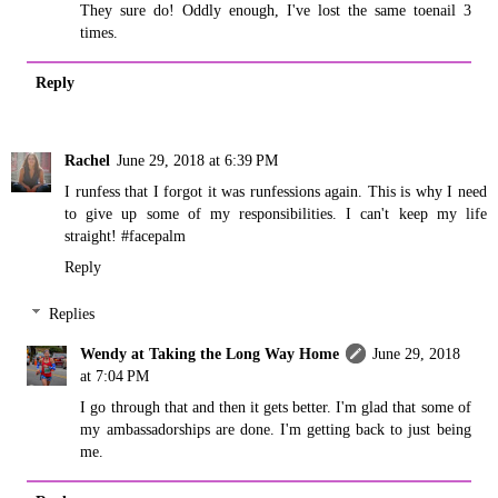
They sure do! Oddly enough, I've lost the same toenail 3
times.
Reply
Rachel
June 29, 2018 at 6:39 PM
I runfess that I forgot it was runfessions again. This is why I need
to give up some of my responsibilities. I can't keep my life
straight! #facepalm
Reply
Replies
Wendy at Taking the Long Way Home
June 29, 2018
at 7:04 PM
I go through that and then it gets better. I'm glad that some of
my ambassadorships are done. I'm getting back to just being
me.