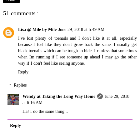
Share
51 comments :
Lisa @ Mile by Mile
June 29, 2018 at 5:49 AM
I've lost plenty of toenails and I don't like it at all, especially
because I feel like they don't grow back the same. I usually get
black toenails which can be tough to hide. I runfess that sometimes
when Im running if I see someone up ahead I may go the other
way if I don't feel like seeing anyone.
Reply
Replies
Wendy at Taking the Long Way Home
June 29, 2018
at 6:16 AM
Ha! I do the same thing...
Reply