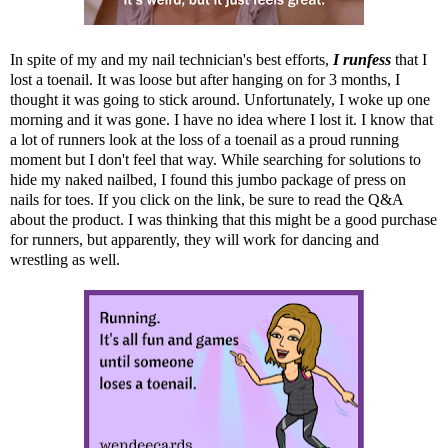
In spite of my and my nail technician's best efforts,
I runfess
that I
lost a toenail. It was loose but after hanging on for 3 months, I
thought it was going to stick around. Unfortunately, I woke up one
morning and it was gone. I have no idea where I lost it. I know that
a lot of runners look at the loss of a toenail as a proud running
moment but I don't feel that way. While searching for solutions to
hide my naked nailbed, I found
this jumbo package of press on
nails
for toes. If you click on the link, be sure to read the Q&A
about the product. I was thinking that this might be a good purchase
for runners, but apparently, they will work for dancing and
wrestling as well.