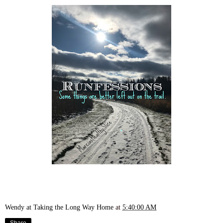
Wendy at Taking the Long Way Home
at
5:40:00 AM