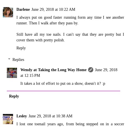
Darlene
June 29, 2018 at 10:22 AM
I always put on good faster running form any time I see another
runner. Then I walk after they pass by.
Still have all my toe nails. I can't say that they are pretty but I
cover them with pretty polish.
Reply
Replies
Wendy at Taking the Long Way Home
June 29, 2018
at 12:15 PM
It takes a lot of effort to put on a show, doesn't it? :p
Reply
Lesley
June 29, 2018 at 10:38 AM
I lost one toenail years ago, from being stepped on in a soccer