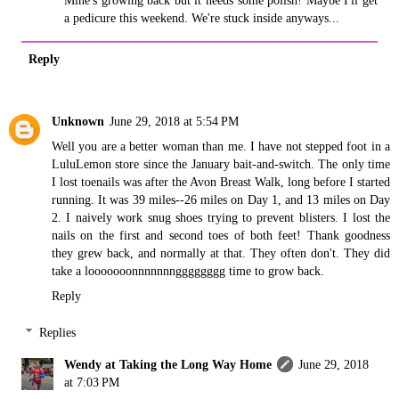
Mine's growing back but it needs some polish! Maybe I'll get
a pedicure this weekend. We're stuck inside anyways...
Reply
Unknown
June 29, 2018 at 5:54 PM
Well you are a better woman than me. I have not stepped foot in a
LuluLemon store since the January bait-and-switch. The only time
I lost toenails was after the Avon Breast Walk, long before I started
running. It was 39 miles--26 miles on Day 1, and 13 miles on Day
2. I naively work snug shoes trying to prevent blisters. I lost the
nails on the first and second toes of both feet! Thank goodness
they grew back, and normally at that. They often don't. They did
take a looooooonnnnnnngggggggg time to grow back.
Reply
Replies
Wendy at Taking the Long Way Home
June 29, 2018
at 7:03 PM