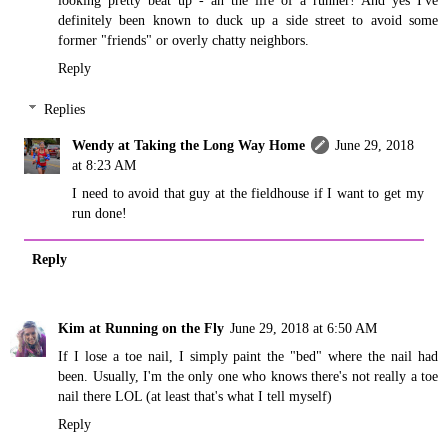
definitely been known to duck up a side street to avoid some
former "friends" or overly chatty neighbors.
Reply
Replies
Wendy at Taking the Long Way Home
June 29, 2018
at 8:23 AM
I need to avoid that guy at the fieldhouse if I want to get my
run done!
Reply
Kim at Running on the Fly
June 29, 2018 at 6:50 AM
If I lose a toe nail, I simply paint the "bed" where the nail had
been. Usually, I'm the only one who knows there's not really a toe
nail there LOL (at least that's what I tell myself)
Reply