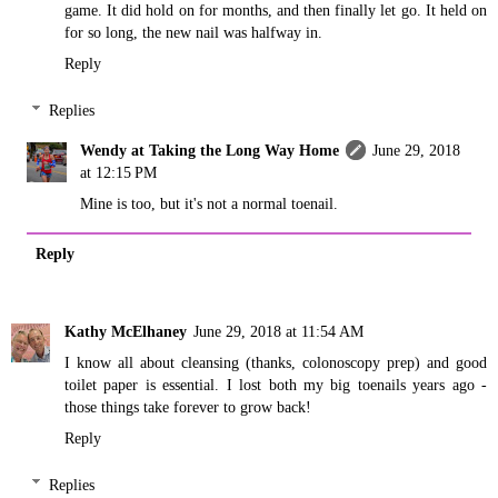
game. It did hold on for months, and then finally let go. It held on
for so long, the new nail was halfway in.
Reply
Replies
Wendy at Taking the Long Way Home
June 29, 2018
at 12:15 PM
Mine is too, but it's not a normal toenail.
Reply
Kathy McElhaney
June 29, 2018 at 11:54 AM
I know all about cleansing (thanks, colonoscopy prep) and good
toilet paper is essential. I lost both my big toenails years ago -
those things take forever to grow back!
Reply
Replies