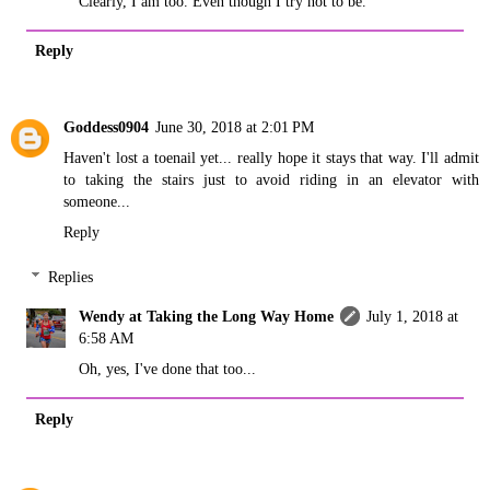
Clearly, I am too. Even though I try not to be.
Reply
Goddess0904
June 30, 2018 at 2:01 PM
Haven't lost a toenail yet... really hope it stays that way. I'll admit
to taking the stairs just to avoid riding in an elevator with
someone...
Reply
Replies
Wendy at Taking the Long Way Home
July 1, 2018 at
6:58 AM
Oh, yes, I've done that too...
Reply