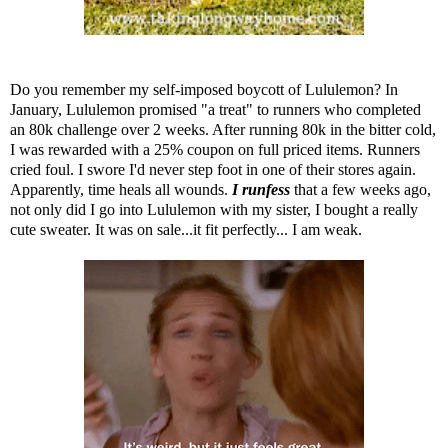
Do you remember
my self-imposed boycott of Lululemon
? In
January, Lululemon promised "a treat" to runners who completed
an 80k challenge over 2 weeks. After running 80k in the bitter cold,
I was rewarded with a 25% coupon on full priced items. Runners
cried foul. I swore I'd never step foot in one of their stores again.
Apparently, time heals all wounds.
I runfess
that a few weeks ago,
not only did I go into Lululemon with my sister, I bought a really
cute sweater. It was on sale...it fit perfectly... I am weak.