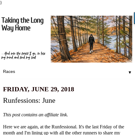
}
▼
FRIDAY, JUNE 29, 2018
Runfessions: June
This post contains an affiliate link.
Here we are again, at the Runfessional. It's the last Friday of the
month and I'm lining up with all the other runners to share my