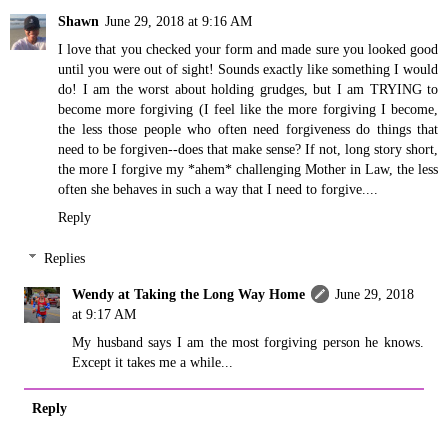
Shawn
June 29, 2018 at 9:16 AM
I love that you checked your form and made sure you looked good
until you were out of sight! Sounds exactly like something I would
do! I am the worst about holding grudges, but I am TRYING to
become more forgiving (I feel like the more forgiving I become,
the less those people who often need forgiveness do things that
need to be forgiven--does that make sense? If not, long story short,
the more I forgive my *ahem* challenging Mother in Law, the less
often she behaves in such a way that I need to forgive....
Reply
Replies
Wendy at Taking the Long Way Home
June 29, 2018
at 9:17 AM
My husband says I am the most forgiving person he knows.
Except it takes me a while...
Reply