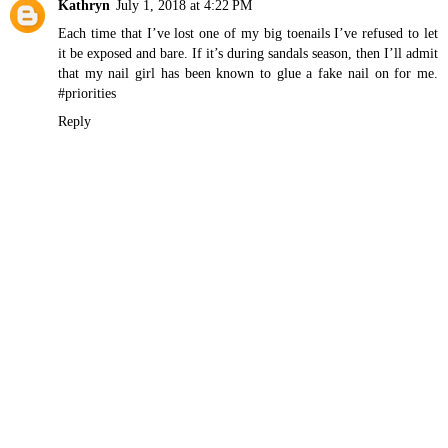
Kathryn
July 1, 2018 at 4:22 PM
Each time that I’ve lost one of my big toenails I’ve refused to let
it be exposed and bare. If it’s during sandals season, then I’ll admit
that my nail girl has been known to glue a fake nail on for me.
#priorities
Reply