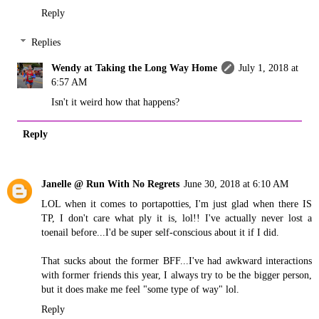
Reply
Replies
Wendy at Taking the Long Way Home
July 1, 2018 at
6:57 AM
Isn't it weird how that happens?
Reply
Janelle @ Run With No Regrets
June 30, 2018 at 6:10 AM
LOL when it comes to portapotties, I'm just glad when there IS
TP, I don't care what ply it is, lol!! I've actually never lost a
toenail before...I'd be super self-conscious about it if I did.
That sucks about the former BFF...I've had awkward interactions
with former friends this year, I always try to be the bigger person,
but it does make me feel "some type of way" lol.
Reply