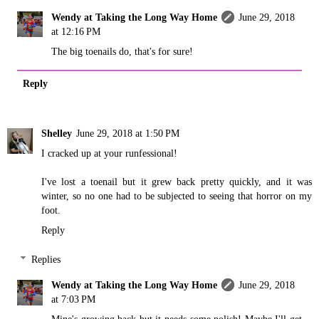
Wendy at Taking the Long Way Home
June 29, 2018
at 12:16 PM
The big toenails do, that's for sure!
Reply
Shelley
June 29, 2018 at 1:50 PM
I cracked up at your runfessional!
I've lost a toenail but it grew back pretty quickly, and it was
winter, so no one had to be subjected to seeing that horror on my
foot.
Reply
Replies
Wendy at Taking the Long Way Home
June 29, 2018
at 7:03 PM