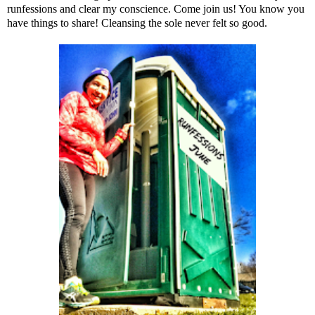
runfessions and clear my conscience. Come join us! You know you
have things to share! Cleansing the sole never felt so good.