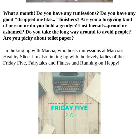
What a month! Do you have any runfessions? Do you have any
good "dropped me like..." finishers? Are you a forgiving kind
of person or do you hold a grudge? Lost toenails--proud or
ashamed? Do you take the long way around to avoid people?
Are you picky about toilet paper?
I'm linking up with Marcia, who hosts runfessions at
Marcia's
Healthy Slice
. I'm also linking up with the lovely ladies of the
Friday Five,
Fairytales and Fitness
and
Running on Happy
!