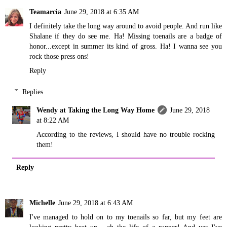
Teamarcia
June 29, 2018 at 6:35 AM
I definitely take the long way around to avoid people. And run like
Shalane if they do see me. Ha! Missing toenails are a badge of
honor...except in summer its kind of gross. Ha! I wanna see you
rock those press ons!
Reply
Replies
Wendy at Taking the Long Way Home
June 29, 2018
at 8:22 AM
According to the reviews, I should have no trouble rocking
them!
Reply
Michelle
June 29, 2018 at 6:43 AM
I've managed to hold on to my toenails so far, but my feet are
looking pretty beat up - ah the life of a runner! And yes I've