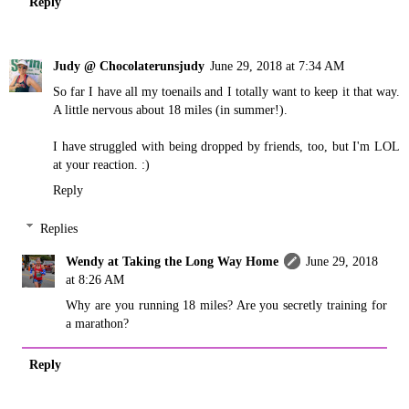
Reply
Judy @ Chocolaterunsjudy
June 29, 2018 at 7:34 AM
So far I have all my toenails and I totally want to keep it that way.
A little nervous about 18 miles (in summer!).
I have struggled with being dropped by friends, too, but I'm LOL
at your reaction. :)
Reply
Replies
Wendy at Taking the Long Way Home
June 29, 2018
at 8:26 AM
Why are you running 18 miles? Are you secretly training for
a marathon?
Reply