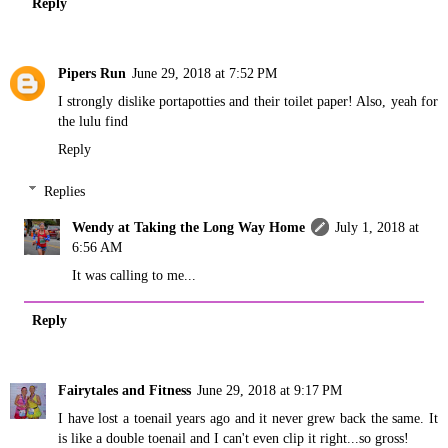
Reply
Pipers Run
June 29, 2018 at 7:52 PM
I strongly dislike portapotties and their toilet paper! Also, yeah for
the lulu find
Reply
Replies
Wendy at Taking the Long Way Home
July 1, 2018 at
6:56 AM
It was calling to me...
Reply
Fairytales and Fitness
June 29, 2018 at 9:17 PM
I have lost a toenail years ago and it never grew back the same. It
is like a double toenail and I can't even clip it right...so gross!