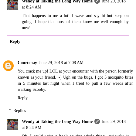
Wendy at Taking the Long Way Home
June 29, 2018
at 8:24 AM
That happens to me a lot! I wave and say hi but keep on
going. I hope that most of them know me well enough by
now!
Reply
Courtenay
June 29, 2018 at 7:08 AM
You crack me up! LOL at your encounter with the person formerly
known as your friend. ;-) Ugh on the bugs. I got 5 mosquito bites
in 5 minutes last night when I tried to pull a few weeds after
walking Scooby.
Reply
Replies
Wendy at Taking the Long Way Home
June 29, 2018
at 8:24 AM
Oh, I could write a book on that whole thing...seriously, it