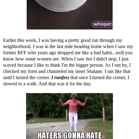
Earlier this week, I was having a pretty good run through my
neighborhood. I was in the last mile heading home when I saw my
former BFF who years ago dropped me like a bad habit...well you
know how some women are. When I saw her I didn't stop, I just
waved because I like to think I'm the bigger person. As I ran by, I
checked my form and channeled my inner Shalane. I ran like that
until I turned the corner.
I runfess
that once I turned the corner, I
slowed to a walk. And that was it for the day.