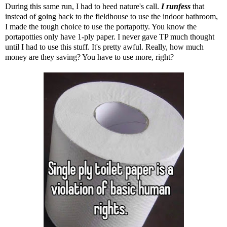
During this same run, I had to heed nature's call.
I runfess
that
instead of going back to the fieldhouse to use the indoor bathroom,
I made the tough choice to use the portapotty. You know the
portapotties only have 1-ply paper. I never gave TP much thought
until I had to use this stuff. It's pretty awful. Really, how much
money are they saving? You have to use more, right?