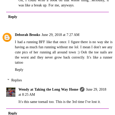
was like a break up. For me, anyways.
Reply
Deborah Brooks
June 29, 2018 at 7:27 AM
I had a running BFF like that once. I figure there is no way she is
having as much fun running without me lol. I mean I don't see any
cute pics of her running all around town :) Ooh the toe nails are
the worst and they never grow back correctly. It's like a runner
tattoo
Reply
Replies
Wendy at Taking the Long Way Home
June 29, 2018
at 8:25 AM
It's this same toenail too. This is the 3rd time I've lost it.
Reply