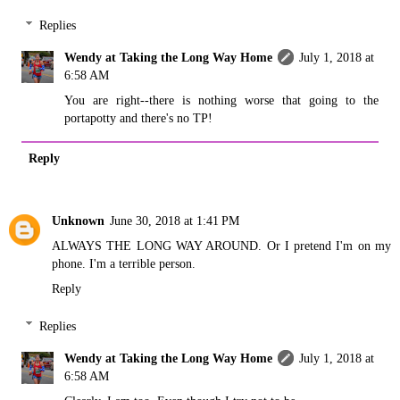
Replies
Wendy at Taking the Long Way Home
July 1, 2018 at
6:58 AM
You are right--there is nothing worse that going to the
portapotty and there's no TP!
Reply
Unknown
June 30, 2018 at 1:41 PM
ALWAYS THE LONG WAY AROUND. Or I pretend I'm on my
phone. I'm a terrible person.
Reply
Replies
Wendy at Taking the Long Way Home
July 1, 2018 at
6:58 AM