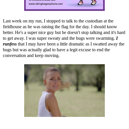
Last week on my run, I stopped to talk to the custodian at the
fieldhouse as he was raising the flag for the day. I should know
better. He's a super nice guy but he doesn't stop talking and it's hard
to get away. I was super sweaty and the bugs were swarming.
I
runfess
that I may have been a little dramatic as I swatted away the
bugs but was actually glad to have a legit excuse to end the
conversation and keep moving.