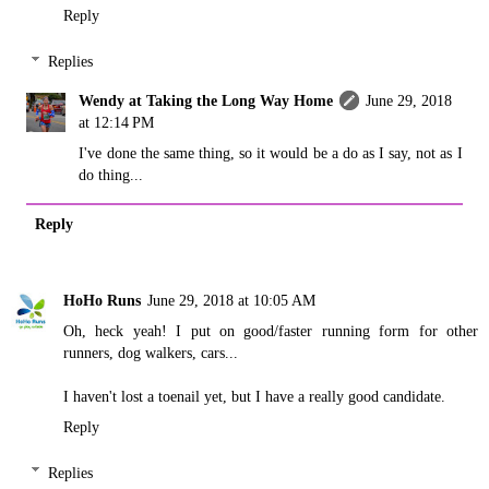
Reply
Replies
Wendy at Taking the Long Way Home
June 29, 2018
at 12:14 PM
I've done the same thing, so it would be a do as I say, not as I
do thing...
Reply
HoHo Runs
June 29, 2018 at 10:05 AM
Oh, heck yeah! I put on good/faster running form for other
runners, dog walkers, cars...
I haven't lost a toenail yet, but I have a really good candidate.
Reply
Replies