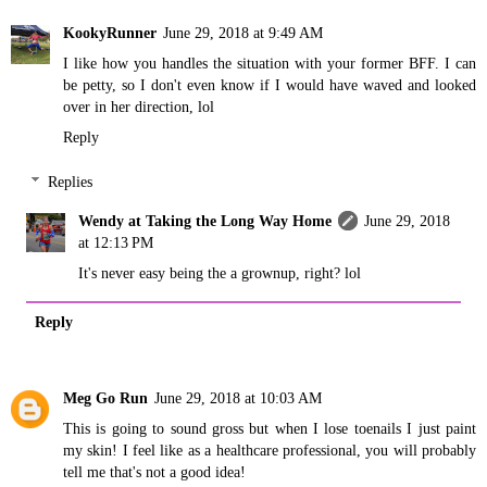
KookyRunner
June 29, 2018 at 9:49 AM
I like how you handles the situation with your former BFF. I can
be petty, so I don't even know if I would have waved and looked
over in her direction, lol
Reply
Replies
Wendy at Taking the Long Way Home
June 29, 2018
at 12:13 PM
It's never easy being the a grownup, right? lol
Reply
Meg Go Run
June 29, 2018 at 10:03 AM
This is going to sound gross but when I lose toenails I just paint
my skin! I feel like as a healthcare professional, you will probably
tell me that's not a good idea!