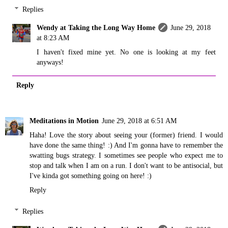
Replies
Wendy at Taking the Long Way Home
June 29, 2018
at 8:23 AM
I haven't fixed mine yet. No one is looking at my feet
anyways!
Reply
Meditations in Motion
June 29, 2018 at 6:51 AM
Haha! Love the story about seeing your (former) friend. I would
have done the same thing! :) And I'm gonna have to remember the
swatting bugs strategy. I sometimes see people who expect me to
stop and talk when I am on a run. I don't want to be antisocial, but
I've kinda got something going on here! :)
Reply
Replies