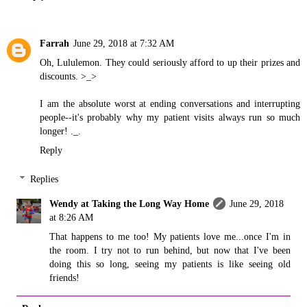
Farrah
June 29, 2018 at 7:32 AM
Oh, Lululemon. They could seriously afford to up their prizes and
discounts. >_>
I am the absolute worst at ending conversations and interrupting
people--it's probably why my patient visits always run so much
longer! ._.
Reply
Replies
Wendy at Taking the Long Way Home
June 29, 2018
at 8:26 AM
That happens to me too! My patients love me...once I'm in
the room. I try not to run behind, but now that I've been
doing this so long, seeing my patients is like seeing old
friends!