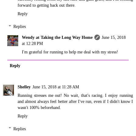
forward to getting back out there.
Reply
Replies
Wendy at Taking the Long Way Home
June 15, 2018
at 12:28 PM
I'm grateful for running to help me deal with my stress!
Reply
Shelley
June 15, 2018 at 11:28 AM
Running stresses me out! No wait, that's racing. I enjoy running
and almost always feel better after I've run, even if I didn't know I
wasn't 100% beforehand.
Reply
Replies