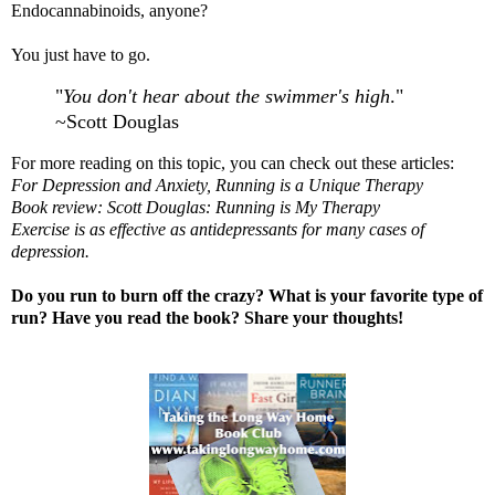
Endocannabinoids, anyone?
You just have to go.
"
You don't hear about the swimmer's high
."
~Scott Douglas
For more reading on this topic, you can check out these articles:
For Depression and Anxiety, Running is a Unique Therapy
Book review: Scott Douglas: Running is My Therapy
Exercise is as effective as antidepressants for many cases of
depression.
Do you run to burn off the crazy? What is your favorite type of
run? Have you read the book? Share your thoughts!