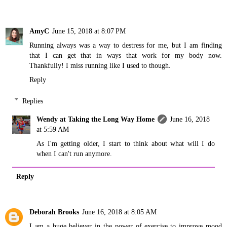
AmyC
June 15, 2018 at 8:07 PM
Running always was a way to destress for me, but I am finding
that I can get that in ways that work for my body now.
Thankfully! I miss running like I used to though.
Reply
Replies
Wendy at Taking the Long Way Home
June 16, 2018
at 5:59 AM
As I'm getting older, I start to think about what will I do
when I can't run anymore.
Reply
Deborah Brooks
June 16, 2018 at 8:05 AM
I am a huge believer in the power of exercise to improve mood