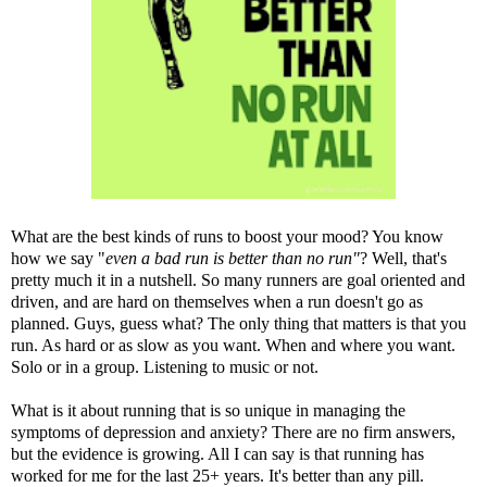
What are the best kinds of runs to boost your mood? You know
how we say "
even a bad run is better than no run"
? Well, that's
pretty much it in a nutshell. So many runners are goal oriented and
driven, and are hard on themselves when a run doesn't go as
planned. Guys, guess what? The only thing that matters is that you
run. As hard or as slow as you want. When and where you want.
Solo or in a group. Listening to music or not.
What is it about running that is so unique in managing the
symptoms of depression and anxiety? There are no firm answers,
but the evidence is growing. All I can say is that running has
worked for me for the last 25+ years. It's better than any pill.