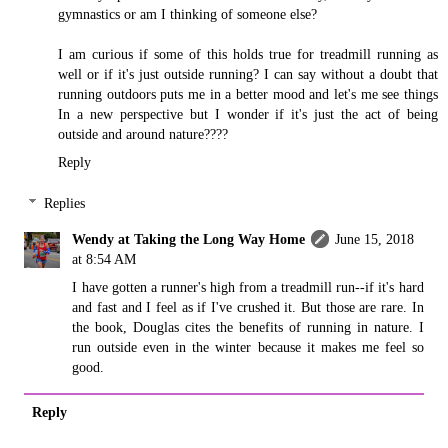
gymnastics or am I thinking of someone else?
I am curious if some of this holds true for treadmill running as
well or if it's just outside running? I can say without a doubt that
running outdoors puts me in a better mood and let's me see things
In a new perspective but I wonder if it's just the act of being
outside and around nature????
Reply
Replies
Wendy at Taking the Long Way Home
June 15, 2018
at 8:54 AM
I have gotten a runner's high from a treadmill run--if it's hard
and fast and I feel as if I've crushed it. But those are rare. In
the book, Douglas cites the benefits of running in nature. I
run outside even in the winter because it makes me feel so
good.
Reply