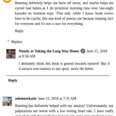
Running definitely helps me burn off stress, and maybe helps me
curtail bad habits as I do prioritize morning runs over late-night
karaoke on business trips. That said, while I know book covers
have to be catchy, this one kind of annoys me because running isn't
for everyone and it's not a cure for everything.
Reply
Replies
Wendy at Taking the Long Way Home
June 15, 2018
at 8:56 AM
I definitely think this book is geared towards runners! But if
it attracts non-runners to our sport, more the better.
Reply
solesisterkatie
June 15, 2018 at 7:31 AM
Running has definitely helped with my anxiety! Unfortunately, my
palpitations are worse with a low resting heart rate. I have really
struggled with that lately but hope to get some answers from a new