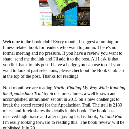
Welcome to the book club! Every month, I suggest a running or
fitness related book for readers who want to join in. There's no
formal meeting and no pressure. If you have a review you want to
share, send me the link and I'll add it to the post. All I ask is that
you link back to this post. I have a badge you can use too. If you
want to look at past selections, please check out the Book Club tab
at the top of the post. Thanks for reading!
Next month we are reading
North: Finding My Way While Running
the Appalachian Trail
by Scott Jurek. Jurek, a well known and
accomplished ultrarunner, set out in 2015 on a new challenge: to
break the speed record for the Appalachian Trail. The trail is 2189
miles, and Jurek shares the details in this book. The book has
received high praise and after enjoying his last book,
Eat and Run,
I'm really looking forward to reading this! The book review will be
published July 20.