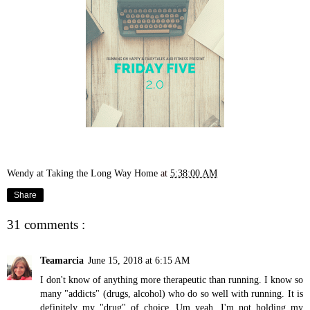
Wendy at Taking the Long Way Home
at
5:38:00 AM
Share
31 comments :
Teamarcia
June 15, 2018 at 6:15 AM
I don't know of anything more therapeutic than running. I know so
many "addicts" (drugs, alcohol) who do so well with running. It is
definitely my "drug" of choice. Um yeah, I'm not holding my