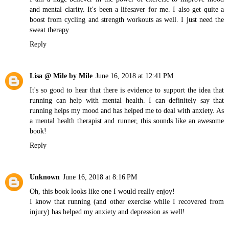
and mental clarity. It's been a lifesaver for me. I also get quite a
boost from cycling and strength workouts as well. I just need the
sweat therapy
Reply
Lisa @ Mile by Mile
June 16, 2018 at 12:41 PM
It's so good to hear that there is evidence to support the idea that
running can help with mental health. I can definitely say that
running helps my mood and has helped me to deal with anxiety. As
a mental health therapist and runner, this sounds like an awesome
book!
Reply
Unknown
June 16, 2018 at 8:16 PM
Oh, this book looks like one I would really enjoy!
I know that running (and other exercise while I recovered from
injury) has helped my anxiety and depression as well!