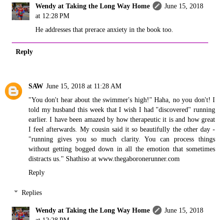
Wendy at Taking the Long Way Home
June 15, 2018
at 12:28 PM
He addresses that prerace anxiety in the book too.
Reply
SAW
June 15, 2018 at 11:28 AM
"You don't hear about the swimmer's high!" Haha, no you don't! I
told my husband this week that I wish I had "discovered" running
earlier. I have been amazed by how therapeutic it is and how great
I feel afterwards. My cousin said it so beautifully the other day -
"running gives you so much clarity. You can process things
without getting bogged down in all the emotion that sometimes
distracts us." Shathiso at www.thegaboronerunner.com
Reply
Replies
Wendy at Taking the Long Way Home
June 15, 2018