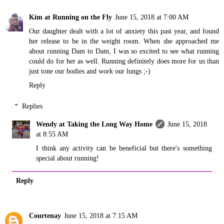
Kim at Running on the Fly
June 15, 2018 at 7:00 AM
Our daughter dealt with a lot of anxiety this past year, and found
her release to be in the weight room. When she approached me
about running Dam to Dam, I was so excited to see what running
could do for her as well. Running definitely does more for us than
just tone our bodies and work our lungs ;-)
Reply
Replies
Wendy at Taking the Long Way Home
June 15, 2018
at 8:55 AM
I think any activity can be beneficial but there's something
special about running!
Reply
Courtenay
June 15, 2018 at 7:15 AM