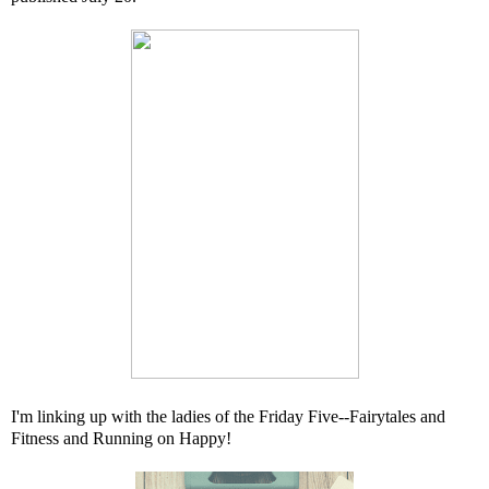
I'm linking up with the ladies of the Friday Five--
Fairytales and
Fitness
and
Running on Happy
!