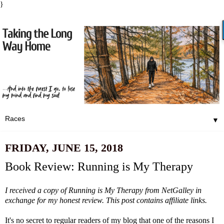
}
▼
FRIDAY, JUNE 15, 2018
Book Review: Running is My Therapy
I received a copy of
Running is My Therapy
from NetGalley in
exchange for my honest review. This post contains affiliate links.
It's no secret to regular readers of my blog that one of the reasons I