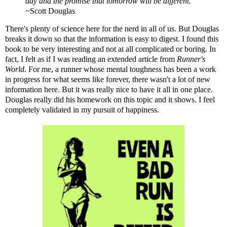
day and the promise that tomorrow will be different."
~
Scott Douglas
There's plenty of science here for the nerd in all of us. But Douglas
breaks it down so that the information is easy to digest. I found this
book to be very interesting and not at all complicated or boring. In
fact, I felt as if I was reading an extended article from
Runner's
World
. For me, a runner whose mental toughness has been a work
in progress for what seems like forever, there wasn't a lot of new
information here. But it was really nice to have it all in one place.
Douglas really did his homework on this topic and it shows. I feel
completely validated in my pursuit of happiness.