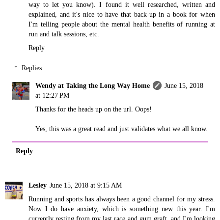
way to let you know). I found it well researched, written and
explained, and it's nice to have that back-up in a book for when
I'm telling people about the mental health benefits of running at
run and talk sessions, etc.
Reply
Replies
Wendy at Taking the Long Way Home
June 15, 2018
at 12:27 PM
Thanks for the heads up on the url. Oops!
Yes, this was a great read and just validates what we all know.
Reply
Lesley
June 15, 2018 at 9:15 AM
Running and sports has always been a good channel for my stress.
Now I do have anxiety, which is something new this year. I'm
currently resting from my last race and gum graft, and I'm looking