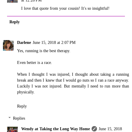
at 12:28 PM
I love that quote from your cousin! It's so insightful!
Reply
Darlene
June 15, 2018 at 2:07 PM
Yes, running is the best therapy.
Even better is a race.
When I thought I was injured, I thought about taking a running
break and then I knew that I would go nuts so I ran a race anyway.
Luckily I was not injured. But mentally I need to run more than
physically.
Reply
Replies
Wendy at Taking the Long Way Home
June 15, 2018