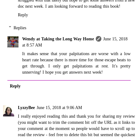
doc next week. I am looking forward to reading this book!
Reply
Replies
Wendy at Taking the Long Way Home
June 15, 2018
at 8:57 AM
It makes sense that your palpitations are worse with a low
heart rate because there is more time for those escape beats to
get through. I only get palpitations at rest. It's pretty
unnerving! I hope you get answers next week!
Reply
LyzzyBee
June 15, 2018 at 9:06 AM
I really enjoyed reading this and thank you for sharing my review
(you might want to trim the comment bit off the URL as it links to
your comment at the moment so people would have to scroll up to
read the review - feel free to delete this bit but seemed the quickest