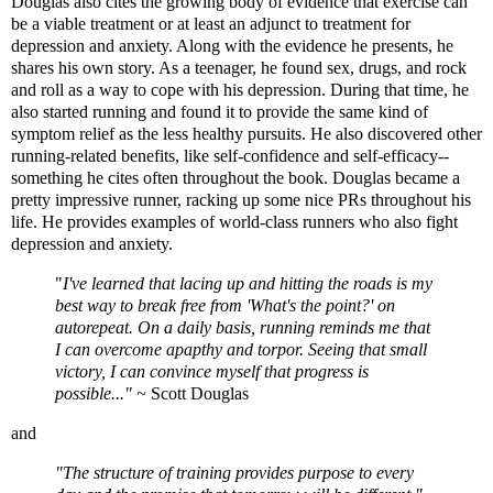
Douglas also cites the growing body of evidence that exercise can
be a viable treatment or at least an adjunct to treatment for
depression and anxiety. Along with the evidence he presents, he
shares his own story. As a teenager, he found sex, drugs, and rock
and roll as a way to cope with his depression. During that time, he
also started running and found it to provide the same kind of
symptom relief as the less healthy pursuits. He also discovered other
running-related benefits, like self-confidence and self-efficacy--
something he cites often throughout the book. Douglas became a
pretty impressive runner, racking up some nice PRs throughout his
life. He provides examples of world-class runners who also fight
depression and anxiety.
"
I've learned that lacing up and hitting the roads is my
best way to break free from 'What's the point?' on
autorepeat. On a daily basis, running reminds me that
I can overcome apapthy and torpor. Seeing that small
victory, I can convince myself that progress is
possible..." ~
Scott Douglas
and
"The structure of training provides purpose to every