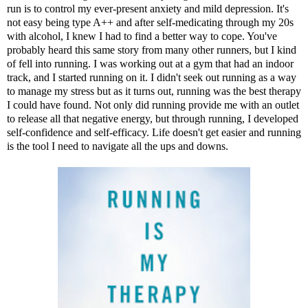
run is to control my ever-present anxiety and mild depression. It's
not easy being type A++ and after self-medicating through my 20s
with alcohol, I knew I had to find a better way to cope. You've
probably heard this same story from many other runners, but I kind
of fell into running. I was working out at a gym that had an indoor
track, and I started running on it. I didn't seek out running as a way
to manage my stress but as it turns out, running was the best therapy
I could have found. Not only did running provide me with an outlet
to release all that negative energy, but through running, I developed
self-confidence and self-efficacy. Life doesn't get easier and running
is the tool I need to navigate all the ups and downs.