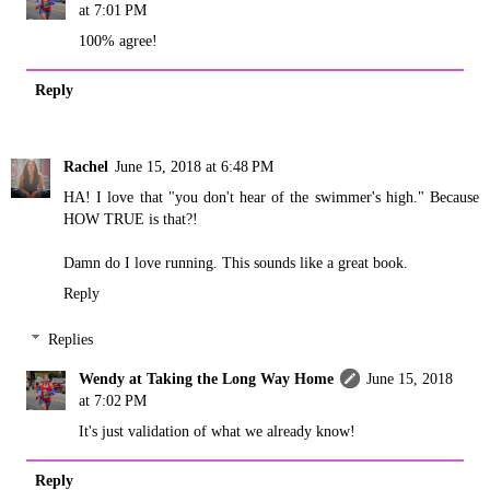
at 7:01 PM
100% agree!
Reply
Rachel
June 15, 2018 at 6:48 PM
HA! I love that "you don't hear of the swimmer's high." Because
HOW TRUE is that?!
Damn do I love running. This sounds like a great book.
Reply
Replies
Wendy at Taking the Long Way Home
June 15, 2018
at 7:02 PM
It's just validation of what we already know!
Reply