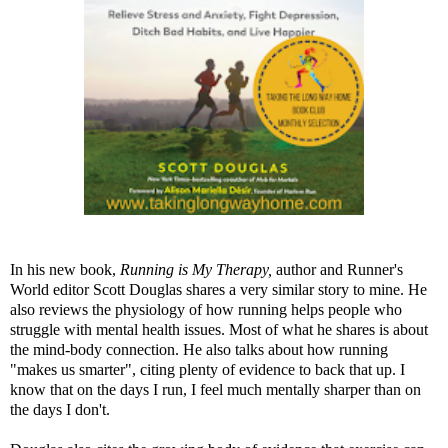
In his new book,
Running is My Therapy
,
author and Runner's
World editor Scott Douglas shares a very similar story to mine. He
also reviews the physiology of how running helps people who
struggle with mental health issues. Most of what he shares is about
the mind-body connection. He also talks about how running
"makes us smarter", citing plenty of evidence to back that up. I
know that on the days I run, I feel much mentally sharper than on
the days I don't.