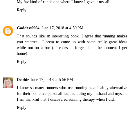
My fav kind of run is one where I know I gave it my all!
Reply
Goddess0904
June 17, 2018 at 4:50 PM
That sounds like an interesting book. I agree that running makes
you smarter... I seem to come up with some really great ideas
while out on a run (of course I forget them the moment I get
home).
Reply
Debbie
June 17, 2018 at 5:56 PM
I know so many runners who use running as a healthy alternative
for their addictive personalities, including my husband and myself.
I am thankful that I discovered running therapy when I did.
Reply