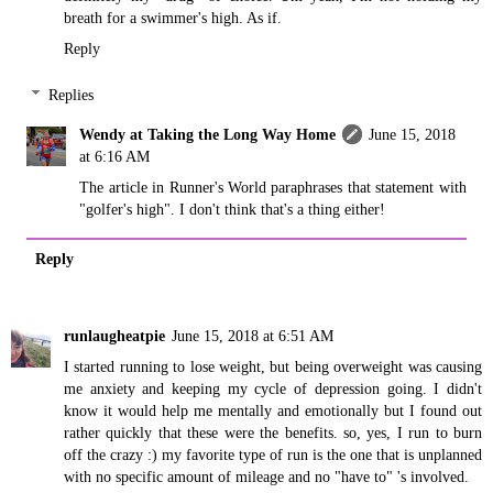
breath for a swimmer's high. As if.
Reply
Replies
Wendy at Taking the Long Way Home
June 15, 2018
at 6:16 AM
The article in Runner's World paraphrases that statement with
"golfer's high". I don't think that's a thing either!
Reply
runlaugheatpie
June 15, 2018 at 6:51 AM
I started running to lose weight, but being overweight was causing
me anxiety and keeping my cycle of depression going. I didn't
know it would help me mentally and emotionally but I found out
rather quickly that these were the benefits. so, yes, I run to burn
off the crazy :) my favorite type of run is the one that is unplanned
with no specific amount of mileage and no "have to" 's involved.