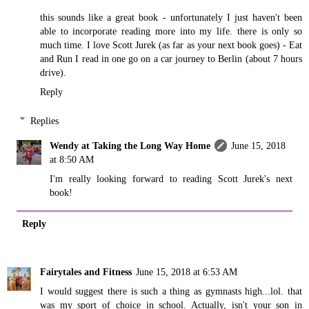
this sounds like a great book - unfortunately I just haven't been
able to incorporate reading more into my life. there is only so
much time. I love Scott Jurek (as far as your next book goes) - Eat
and Run I read in one go on a car journey to Berlin (about 7 hours
drive).
Reply
Replies
Wendy at Taking the Long Way Home
June 15, 2018
at 8:50 AM
I'm really looking forward to reading Scott Jurek's next
book!
Reply
Fairytales and Fitness
June 15, 2018 at 6:53 AM
I would suggest there is such a thing as gymnasts high...lol. that
was my sport of choice in school. Actually, isn't your son in