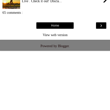
Live . Check it out! Discla...
65 comments :
›
Home
View web version
Powered by
Blogger
.