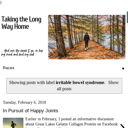
}
▼
Showing posts with label
irritable bowel syndrome
.
Show
all posts
Tuesday, February 6, 2018
In Pursuit of Happy Joints
Earlier in February, I posted an informative discussion
›
about Great Lakes Gelatin Collagen Protein on Facebook