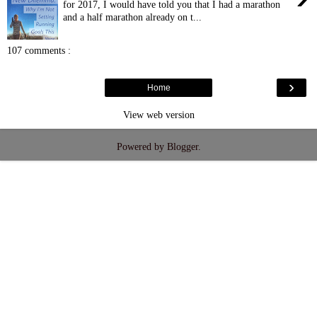
for 2017, I would have told you that I had a marathon
and a half marathon already on t...
107 comments :
›
Home
View web version
Powered by
Blogger
.