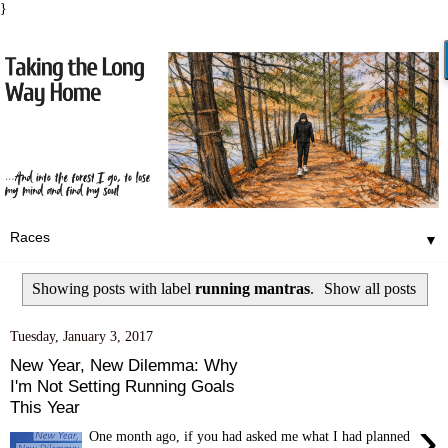
}
▼
Showing posts with label
running mantras
.
Show all posts
Tuesday, January 3, 2017
New Year, New Dilemma: Why
I'm Not Setting Running Goals
This Year
›
One month ago, if you had asked me what I had planned