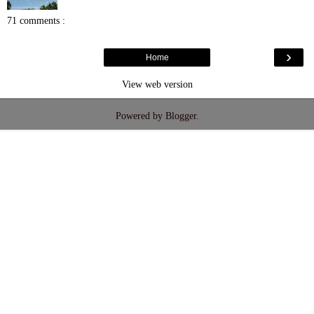
71 comments :
›
Home
View web version
Powered by
Blogger
.