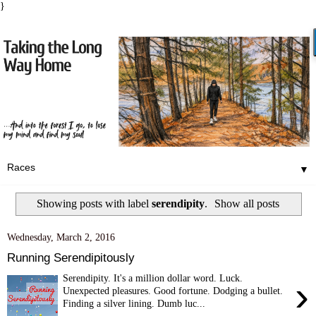
}
▼
Showing posts with label
serendipity
.
Show all posts
Wednesday, March 2, 2016
Running Serendipitously
Serendipity. It's a million dollar word. Luck.
›
Unexpected pleasures. Good fortune. Dodging a bullet.
Finding a silver lining. Dumb luc...