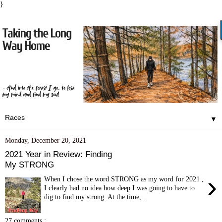
}
▼
Monday, December 20, 2021
2021 Year in Review: Finding
My STRONG
›
When I chose the word STRONG as my word for 2021 ,
I clearly had no idea how deep I was going to have to
dig to find my strong. At the time,...
27 comments :