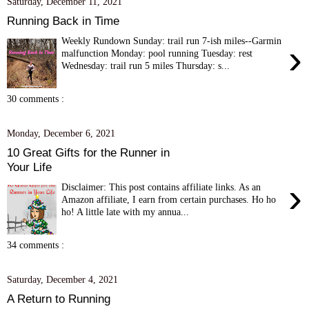
Saturday, December 11, 2021
Running Back in Time
Weekly Rundown Sunday: trail run 7-ish miles--Garmin
›
malfunction Monday: pool running Tuesday: rest
Wednesday: trail run 5 miles Thursday: s...
30 comments :
Monday, December 6, 2021
10 Great Gifts for the Runner in
Your Life
›
Disclaimer: This post contains affiliate links. As an
Amazon affiliate, I earn from certain purchases. Ho ho
ho! A little late with my annua...
34 comments :
Saturday, December 4, 2021
A Return to Running