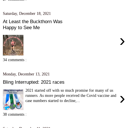
Saturday, December 18, 2021
At Least the Buckthorn Was
Happy to See Me
›
34 comments :
Monday, December 13, 2021
Bling Interrupted: 2021 races
2021 started off with so much promise for many of us
›
runners. As more people received the Covid vaccine and
case numbers started to decline,...
38 comments :