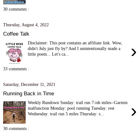
30 comments :
Thursday, August 4, 2022
Coffee Talk
Disclaimer: This post contains an affiliate link. Wow,
›
didn't July just fly by? And I unintentionally made a
little poem... Let's ca...
33 comments :
Saturday, December 11, 2021
Running Back in Time
Weekly Rundown Sunday: trail run 7-ish miles--Garmin
›
malfunction Monday: pool running Tuesday: rest
Wednesday: trail run 5 miles Thursday: s...
30 comments :