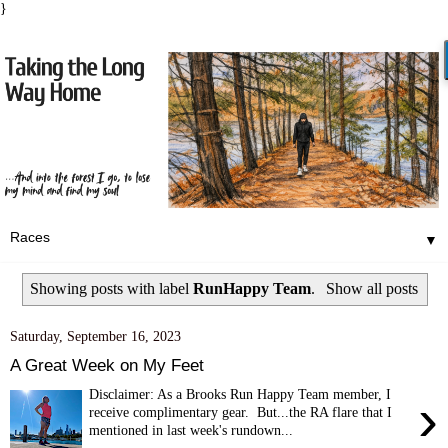
}
▼
Showing posts with label
RunHappy Team
.
Show all posts
Saturday, September 16, 2023
A Great Week on My Feet
Disclaimer: As a Brooks Run Happy Team member, I
›
receive complimentary gear. But...the RA flare that I
mentioned in last week's rundown...