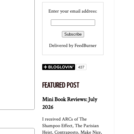
Enter your email address:
Delivered by
FeedBurner
FEATURED POST
Mini Book Reviews: July
2026
I received ARCs of The
Shampoo Effect, The Parisian
Heist, Contraposto, Make Nice,