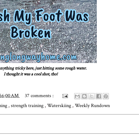
nything tricky here, just hitting some rough water.
I thought it was a cool shot, tho!
:56:00 AM
37 comments :
ning
,
strength training
,
Waterskiing
,
Weekly Rundown