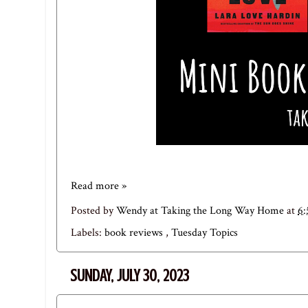
Read more »
Posted by
Wendy at Taking the Long Way Home
at
6
Labels:
book reviews
,
Tuesday Topics
SUNDAY, JULY 30, 2023