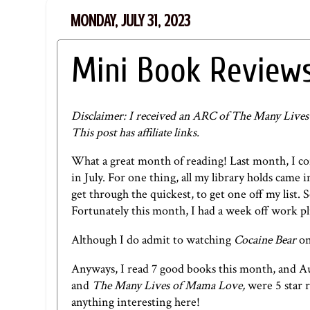
MONDAY, JULY 31, 2023
Mini Book Reviews
Disclaimer: I received an ARC of The Many Lives
This post has affiliate links.
What a great month of reading!
Last month
, I c
in July. For one thing, all my library holds came 
get through the quickest, to get one off my list. 
Fortunately this month, I had a week off work pl
Although I do admit to watching
Cocaine Bear
on
Anyways, I read 7 good books this month, and Aug
and
The Many Lives of Mama Love,
were 5 star 
anything interesting here!