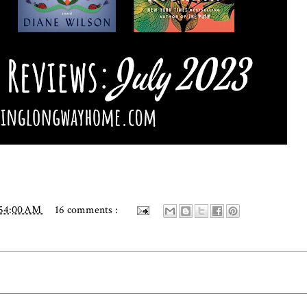
:54:00 AM
16 comments :