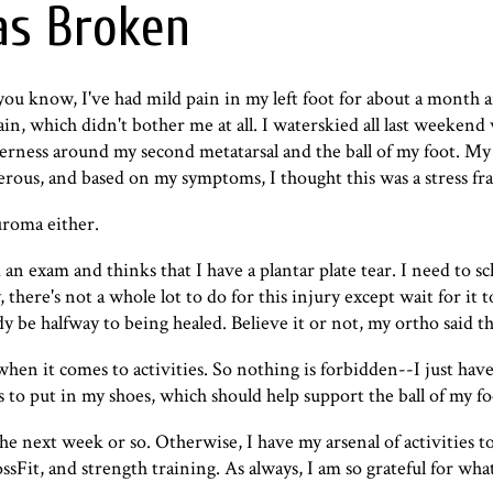
as Broken
 you know, I've had mild pain in my left foot for about a month a
pain, which didn't bother me at all. I waterskied all last weekend
nderness around my second metatarsal and the ball of my foot. My 
erous, and based on my symptoms, I thought this was a stress fra
uroma either.
 an exam and thinks that I have a
plantar plate tear
. I need to s
 there's not a whole lot to do for this injury except wait for it to
dy be halfway to being healed. Believe it or not, my ortho said t
 when it comes to activities. So nothing is forbidden--I just hav
s to put in my shoes, which should help support the ball of my fo
the next week or so. Otherwise, I have my arsenal of activities 
sFit, and strength training. As always, I am so grateful for wh