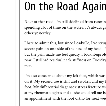
On the Road Agai
No, not that road. I'm still sidelined from runnin
spending a lot of time on the water. It's always 
other yesterday!
I hate to admit this, but since Leadville, I've s
severe pain on one side of the base of my head. I'
but the pain made me feel queasy. I took ibuprofe
roar. I still had residual neck stiffness on Tuesd
mat.
I'm also concerned about my left foot, which was
on it. My second toe is stiff and swollen and my t
foot. My differential diagnoses: stress fracture 
at my rheumatologist's and all she could tell me i
an appointment with the foot ortho for next we