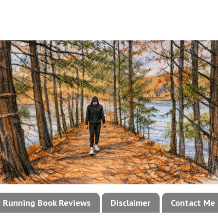
!: Running Book Reviews
Disclaimer
Contact Me