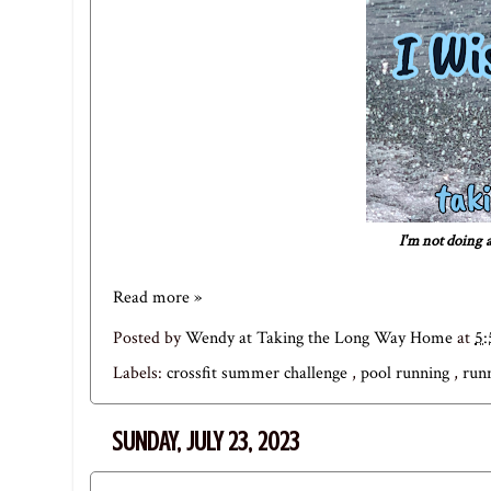
I'm not doing a
Read more »
Posted by
Wendy at Taking the Long Way Home
at
5
Labels:
crossfit summer challenge
,
pool running
,
run
SUNDAY, JULY 23, 2023