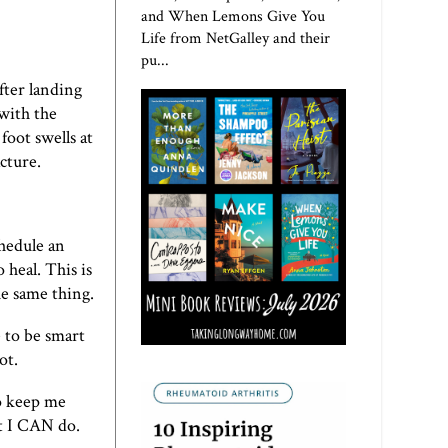
and When Lemons Give You
Life from NetGalley and their
pu...
fter landing
 with the
foot swells at
cture.
chedule an
 heal. This is
he same thing.
e to be smart
ot.
to keep me
at I CAN do.