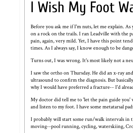
I Wish My Foot W
Before you ask me if I'm nuts, let me explain. As
on a rock on the trails. I ran Leadville with the 
pain, again, very mild. Yet, I have this point te
times. As I always say, I know enough to be dang
Turns out, I was wrong. It's most likely not a ne
I saw the ortho on Thursday. He did an x-ray and
ultrasound to confirm the diagnosis. But basically,
why I would have preferred a fracture-- I'd alrea
My doctor did tell me to 'let the pain guide you'
and listen to my foot. I have some metatarsal pad
I probably will start some run/walk intervals in 
moving--pool running, cycling, waterskiing, Cros