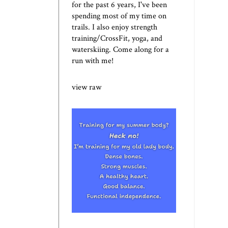
for the past 6 years, I've been
spending most of my time on
trails. I also enjoy strength
training/CrossFit, yoga, and
waterskiing. Come along for a
run with me!
view raw