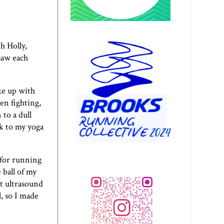
h Holly,
 saw each
oke up with
en fighting,
to a dull
ok to my yoga
 for running
 ball of my
nt ultrasound
l, so I made