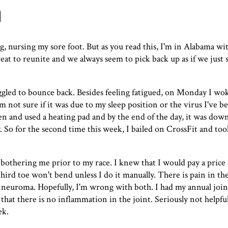
n
g, nursing my sore foot. But as you read this, I'm in Alabama wit
great to reunite and we always seem to pick back up as if we just
truggled to bounce back. Besides feeling fatigued, on Monday I w
m not sure if it was due to my sleep position or the virus I've be
n and used a heating pad and by the end of the day, it was down 
ay. So for the second time this week, I bailed on CrossFit and to
 bothering me prior to my race. I knew that I would pay a price
hird toe won't bend unless I do it manually. There is pain in the
vs neuroma. Hopefully, I'm wrong with both. I had my annual joi
s that there is no inflammation in the joint. Seriously not helpfu
ek.