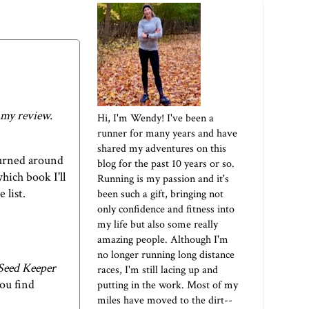
 my review.
Hi, I'm Wendy! I've been a
runner for many years and have
shared my adventures on this
 turned around
blog for the past 10 years or so.
hich book I'll
Running is my passion and it's
 list.
been such a gift, bringing not
only confidence and fitness into
my life but also some really
amazing people. Although I'm
no longer running long distance
Seed Keeper
races, I'm still lacing up and
you find
putting in the work. Most of my
miles have moved to the dirt--