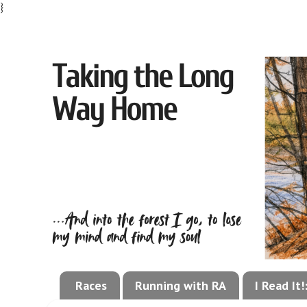
}
Races
Running with RA
I Read It