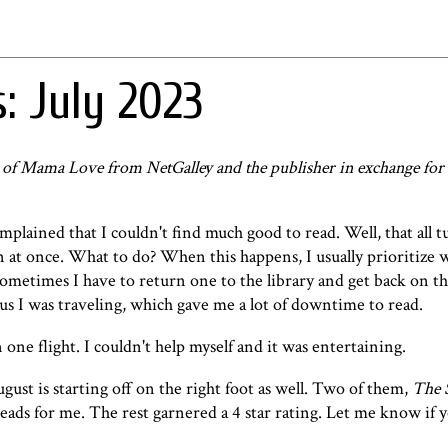
: July 2023
 of Mama Love from NetGalley and the publisher in exchange for
omplained that I couldn't find much good to read. Well, that all
in at once. What to do? When this happens, I usually prioritize w
Sometimes I have to return one to the library and get back on the
us I was traveling, which gave me a lot of downtime to read.
 one flight. I couldn't help myself and it was entertaining.
ust is starting off on the right foot as well. Two of them,
The 
reads for me. The rest garnered a 4 star rating. Let me know if 