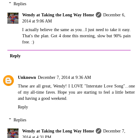
Replies
Wendy at Taking the Long Way Home
December 6,
2014 at 9:06 AM
I actually believe the same as you...I just need to take it easy.
That's the plan. Got 4 done this morning, slow but 90% pain
free. :)
Reply
Unknown
December 7, 2014 at 9:36 AM
These are all great, Wendy! I LOVE "Interstate Love Song"...one
of my all-time faves. Hope you are starting to feel a little better
and having a good weekend.
Reply
Replies
Wendy at Taking the Long Way Home
December 7,
2014 at 4:31 PM