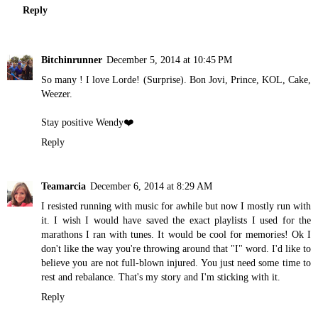
Reply
Bitchinrunner
December 5, 2014 at 10:45 PM
So many ! I love Lorde! (Surprise). Bon Jovi, Prince, KOL, Cake,
Weezer.
Stay positive Wendy❤️
Reply
Teamarcia
December 6, 2014 at 8:29 AM
I resisted running with music for awhile but now I mostly run with
it. I wish I would have saved the exact playlists I used for the
marathons I ran with tunes. It would be cool for memories! Ok I
don't like the way you're throwing around that "I" word. I'd like to
believe you are not full-blown injured. You just need some time to
rest and rebalance. That's my story and I'm sticking with it.
Reply