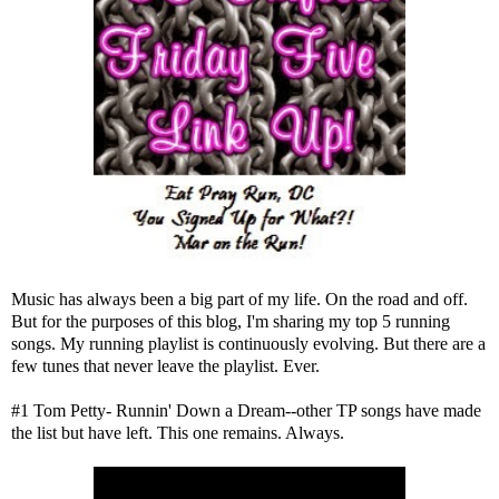
Music has always been a big part of my life. On the road and off.
But for the purposes of this blog, I'm sharing my top 5 running
songs. My running playlist is continuously evolving. But there are a
few tunes that never leave the playlist. Ever.
#1 Tom Petty- Runnin' Down a Dream--other TP songs have made
the list but have left. This one remains. Always.