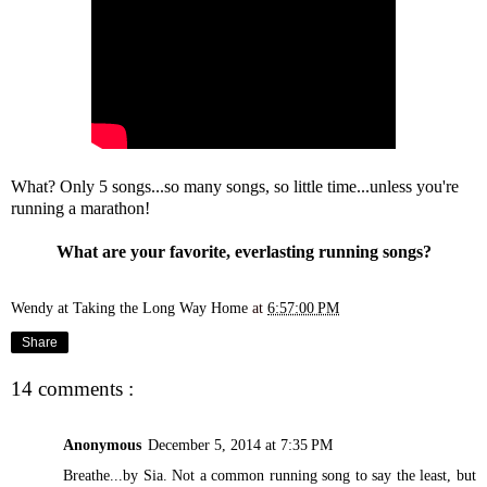
What? Only 5 songs...so many songs, so little time...unless you're
running a marathon!
What are your favorite, everlasting running songs?
Wendy at Taking the Long Way Home
at
6:57:00 PM
Share
14 comments :
Anonymous
December 5, 2014 at 7:35 PM
Breathe...by Sia. Not a common running song to say the least, but