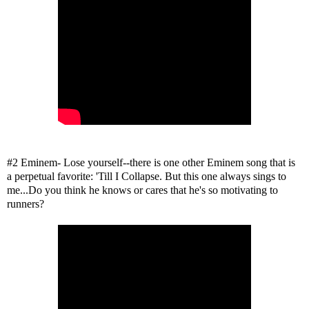
#2 Eminem- Lose yourself--there is one other Eminem song that is
a perpetual favorite: 'Till I Collapse. But this one always sings to
me...Do you think he knows or cares that he's so motivating to
runners?