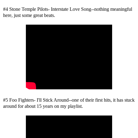
#4 Stone Temple Pilots- Interstate Love Song--nothing meaningful
here, just some great beats.
#5 Foo Fighters- I'll Stick Around--one of their first hits, it has stuck
around for about 15 years on my playlist.