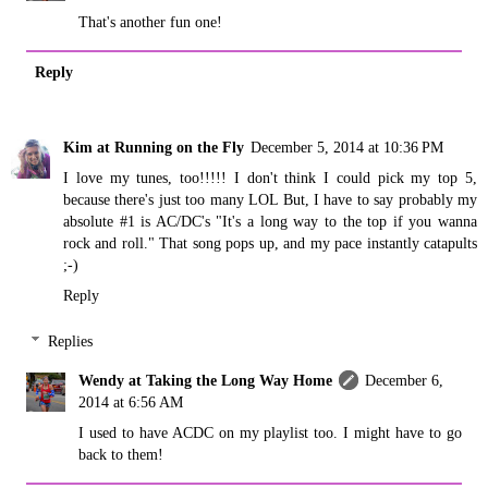
That's another fun one!
Reply
Kim at Running on the Fly
December 5, 2014 at 10:36 PM
I love my tunes, too!!!!! I don't think I could pick my top 5,
because there's just too many LOL But, I have to say probably my
absolute #1 is AC/DC's "It's a long way to the top if you wanna
rock and roll." That song pops up, and my pace instantly catapults
;-)
Reply
Replies
Wendy at Taking the Long Way Home
December 6,
2014 at 6:56 AM
I used to have ACDC on my playlist too. I might have to go
back to them!