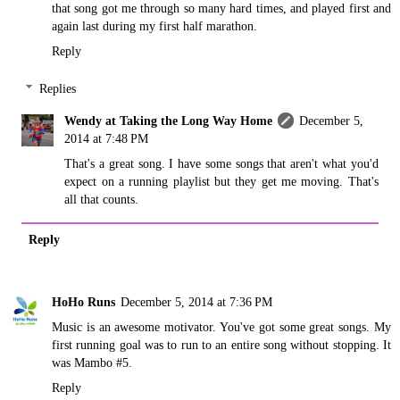
that song got me through so many hard times, and played first and
again last during my first half marathon.
Reply
Replies
Wendy at Taking the Long Way Home
December 5,
2014 at 7:48 PM
That's a great song. I have some songs that aren't what you'd
expect on a running playlist but they get me moving. That's
all that counts.
Reply
HoHo Runs
December 5, 2014 at 7:36 PM
Music is an awesome motivator. You've got some great songs. My
first running goal was to run to an entire song without stopping. It
was Mambo #5.
Reply