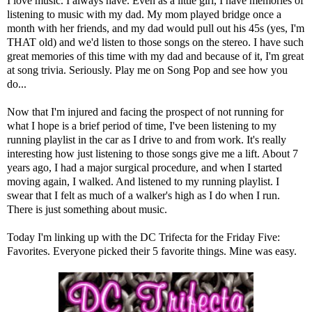
I love music. I always have. Even as a little girl, I have memories of
listening to music with my dad. My mom played bridge once a
month with her friends, and my dad would pull out his 45s (yes, I'm
THAT old) and we'd listen to those songs on the stereo. I have such
great memories of this time with my dad and because of it, I'm great
at song trivia. Seriously. Play me on
Song Pop
and see how you
do...
Now that I'm injured and facing the prospect of not running for
what I hope is a brief period of time, I've been listening to my
running playlist in the car as I drive to and from work. It's really
interesting how just listening to those songs give me a lift. About 7
years ago, I had a major surgical procedure, and when I started
moving again, I walked. And listened to my running playlist. I
swear that I felt as much of a walker's high as I do when I run.
There is just something about music.
Today I'm linking up with the DC Trifecta for the Friday Five:
Favorites. Everyone picked their 5 favorite things. Mine was easy.