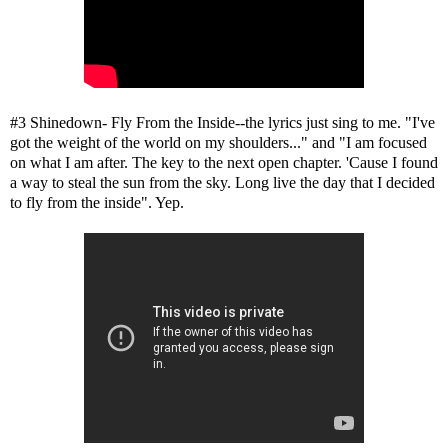
#3 Shinedown- Fly From the Inside--the lyrics just sing to me. "I've
got the weight of the world on my shoulders..." and "I am focused
on what I am after. The key to the next open chapter. 'Cause I found
a way to steal the sun from the sky. Long live the day that I decided
to fly from the inside". Yep.