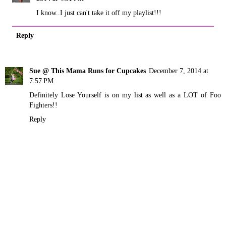
I know..I just can't take it off my playlist!!!
Reply
Sue @ This Mama Runs for Cupcakes
December 7, 2014 at
7:57 PM
Definitely Lose Yourself is on my list as well as a LOT of Foo
Fighters!!
Reply