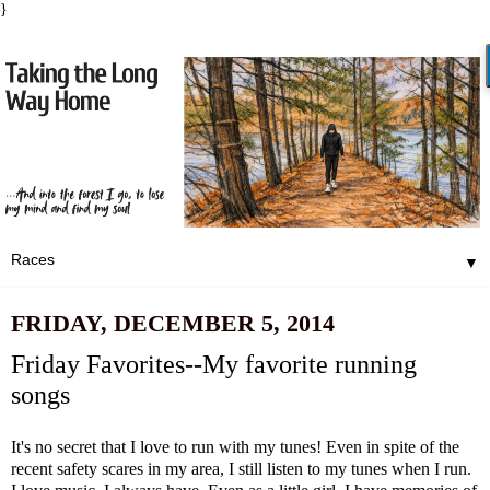
}
▼
FRIDAY, DECEMBER 5, 2014
Friday Favorites--My favorite running
songs
It's no secret that I love to run with my tunes! Even in spite of the
recent safety scares
in my area, I still listen to my tunes when I run.