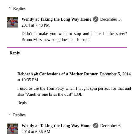
Replies
Wendy at Taking the Long Way Home
December 5,
2014 at 7:48 PM
Didn't it make you want to stop and dance in the street?
Bruno Mars' new song does that for me!
Reply
Deborah @ Confessions of a Mother Runner
December 5, 2014
at 10:35 PM
I used to use the Tom Petty when I taught spin perfect for that and
also "Another one bites the dust" LOL
Reply
Replies
Wendy at Taking the Long Way Home
December 6,
2014 at 6:56 AM