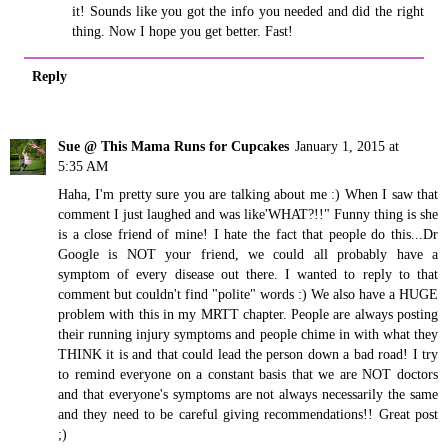
it! Sounds like you got the info you needed and did the right
thing. Now I hope you get better. Fast!
Reply
Sue @ This Mama Runs for Cupcakes
January 1, 2015 at
5:35 AM
Haha, I'm pretty sure you are talking about me :) When I saw that
comment I just laughed and was like'WHAT?!!" Funny thing is she
is a close friend of mine! I hate the fact that people do this...Dr
Google is NOT your friend, we could all probably have a
symptom of every disease out there. I wanted to reply to that
comment but couldn't find "polite" words :) We also have a HUGE
problem with this in my MRTT chapter. People are always posting
their running injury symptoms and people chime in with what they
THINK it is and that could lead the person down a bad road! I try
to remind everyone on a constant basis that we are NOT doctors
and that everyone's symptoms are not always necessarily the same
and they need to be careful giving recommendations!! Great post
;)