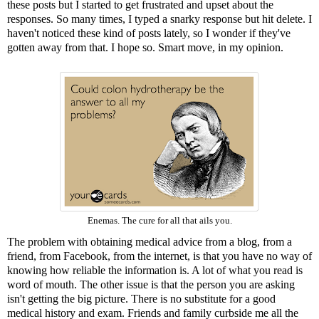
these posts but I started to get frustrated and upset about the
responses. So many times, I typed a snarky response but hit delete. I
haven't noticed these kind of posts lately, so I wonder if they've
gotten away from that. I hope so. Smart move, in my opinion.
Enemas. The cure for all that ails you.
The problem with obtaining medical advice from a blog, from a
friend, from Facebook, from the internet, is that you have no way of
knowing how reliable the information is. A lot of what you read is
word of mouth. The other issue is that the person you are asking
isn't getting the big picture. There is no substitute for a good
medical history and exam. Friends and family curbside me all the