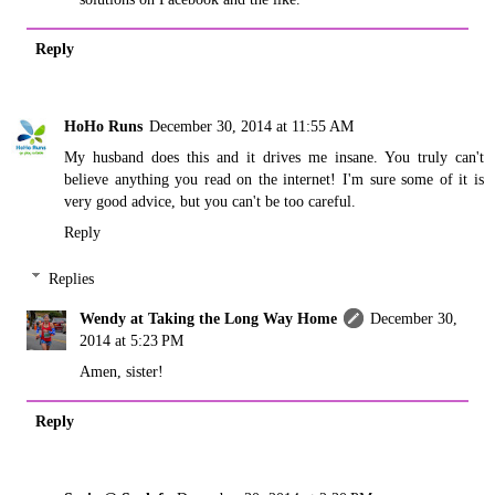
Reply
HoHo Runs
December 30, 2014 at 11:55 AM
My husband does this and it drives me insane. You truly can't
believe anything you read on the internet! I'm sure some of it is
very good advice, but you can't be too careful.
Reply
Replies
Wendy at Taking the Long Way Home
December 30,
2014 at 5:23 PM
Amen, sister!
Reply