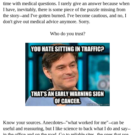
time with medical questions. I rarely give an answer because when
I have, inevitably, there is some piece of the puzzle missing from
the story--and I've gotten burned. I've become cautious, and no, I
don't give out medical advice anymore. Sorry.
Who do you trust?
Know your sources. Anecdotes--"what worked for me"--can be
useful and reassuring, but I like science to back what I do and say--
in the office and on the road. Go to reliable sites--the ones that use