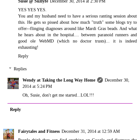
Susie @ Suzlyfe
December 30, 2014 at 2:30 PM
YES YES YES.
You and my husband need to have a serious ranting session about
this. He gets so pissed about how much "truth" some blogs try to
offer--flinging diagnoses around like Mardi Gras beads. And what
he hears about in the hospital.... between paranoid runners and
good ole WebMD (which no doctor trusts)... it is indeed
exhausting!
Reply
Replies
Wendy at Taking the Long Way Home
December 30,
2014 at 5:24 PM
Oh, Susie, don't get me started...LOL!!!
Reply
Fairytales and Fitness
December 31, 2014 at 12:59 AM
People think they can find anything on Google and diagnose the