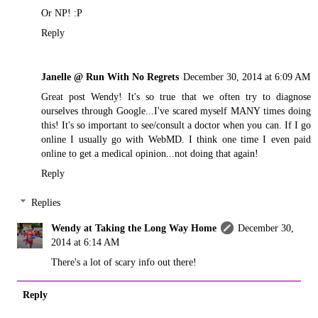
Or NP! :P
Reply
Janelle @ Run With No Regrets
December 30, 2014 at 6:09 AM
Great post Wendy! It's so true that we often try to diagnose
ourselves through Google...I've scared myself MANY times doing
this! It's so important to see/consult a doctor when you can. If I go
online I usually go with WebMD. I think one time I even paid
online to get a medical opinion...not doing that again!
Reply
Replies
Wendy at Taking the Long Way Home
December 30,
2014 at 6:14 AM
There's a lot of scary info out there!
Reply