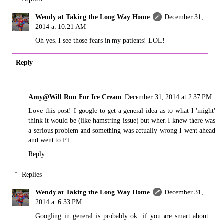
Wendy at Taking the Long Way Home
December 31,
2014 at 10:21 AM
Oh yes, I see those fears in my patients! LOL!
Reply
Amy@Will Run For Ice Cream
December 31, 2014 at 2:37 PM
Love this post! I google to get a general idea as to what I 'might'
think it would be (like hamstring issue) but when I knew there was
a serious problem and something was actually wrong I went ahead
and went to PT.
Reply
Replies
Wendy at Taking the Long Way Home
December 31,
2014 at 6:33 PM
Googling in general is probably ok...if you are smart about