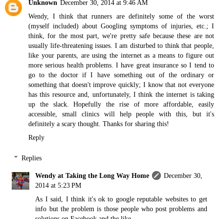
Unknown
December 30, 2014 at 9:46 AM
Wendy, I think that runners are definitely some of the worst
(myself included) about Googling symptoms of injuries, etc.; I
think, for the most part, we're pretty safe because these are not
usually life-threatening issues. I am disturbed to think that people,
like your parents, are using the internet as a means to figure out
more serious health problems. I have great insurance so I tend to
go to the doctor if I have something out of the ordinary or
something that doesn't improve quickly; I know that not everyone
has this resource and, unfortunately, I think the internet is taking
up the slack. Hopefully the rise of more affordable, easily
accessible, small clinics will help people with this, but it's
definitely a scary thought. Thanks for sharing this!
Reply
Replies
Wendy at Taking the Long Way Home
December 30,
2014 at 5:23 PM
As I said, I think it's ok to google reputable websites to get
info but the problem is those people who post problems and
solutions on Facebook and the like.