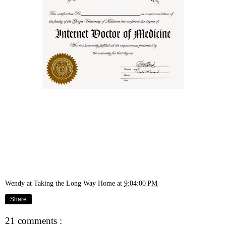
Wendy at Taking the Long Way Home
at
9:04:00 PM
Share
21 comments :