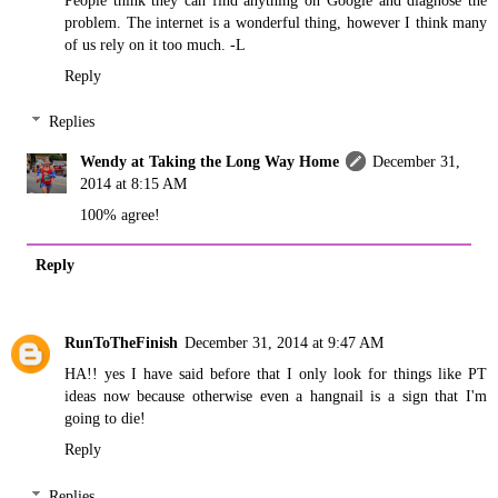
problem. The internet is a wonderful thing, however I think many
of us rely on it too much. -L
Reply
Replies
Wendy at Taking the Long Way Home
December 31,
2014 at 8:15 AM
100% agree!
Reply
RunToTheFinish
December 31, 2014 at 9:47 AM
HA!! yes I have said before that I only look for things like PT
ideas now because otherwise even a hangnail is a sign that I'm
going to die!
Reply
Replies