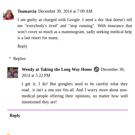
Teamarcia
December 30, 2014 at 7:09 AM
I am guilty as charged with Google. I need a doc that doesn't tell
me "everybody's tired" and "stop running". With insurance that
won't cover so much as a mammogram, sadly seeking medical help
is a last resort for many.
Reply
Replies
Wendy at Taking the Long Way Home
December 30,
2014 at 5:22 PM
I get it, I do! But googlers need to be careful what they
read...it isn't a one size fits all. And I worry more about non-
medical people offering their opinions, no matter how well
intentioned they are!
Reply