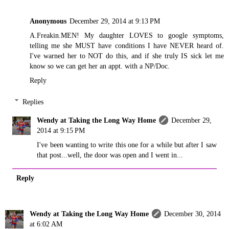
Anonymous
December 29, 2014 at 9:13 PM
A.Freakin.MEN! My daughter LOVES to google symptoms,
telling me she MUST have conditions I have NEVER heard of.
I've warned her to NOT do this, and if she truly IS sick let me
know so we can get her an appt. with a NP/Doc.
Reply
Replies
Wendy at Taking the Long Way Home
December 29,
2014 at 9:15 PM
I've been wanting to write this one for a while but after I saw
that post...well, the door was open and I went in...
Reply
Wendy at Taking the Long Way Home
December 30, 2014
at 6:02 AM