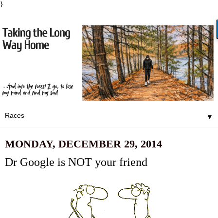
}
▼
MONDAY, DECEMBER 29, 2014
Dr Google is NOT your friend