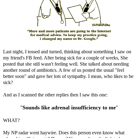
Last night, I tossed and turned, thinking about something I saw on
my friend's FB feed. After being sick for a couple of weeks, She
posted that she still wasn't feeling well. She talked about needing
another round of antibiotics. A few of us posted the usual "feel
better soon" and gave her lots of sympathy. I mean, who likes to be
sick?
And as I scanned the other replies then I saw this one:
"
Sounds like adrenal insufficiency to me
"
WHAT?
My NP radar went haywire. Does this person even know what