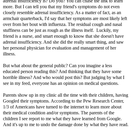
adrenal insufficiency
is? Do you? You can chase the link to learn
more. But I can tell you that my friend's symptoms do not even
closely resemble adrenal insufficiency. As a matter of fact, as an
armchair quarterback, I'd say that her symptoms are most likely left
over from her bout with influenza. The residual cough and nasal
stuffiness can be just as rough as the illness itself. Luckily, my
friend is a nurse, and smart enough to know that she doesn't have
adrenal insufficiency. And she did the really smart thing, and saw
her personal physician for evaluation and management of her
illness.
But what about the general public? Can you imagine a less
educated person reading this? And thinking that they have some
horrible illness? And who would post this? But judging by what I
see in my feed, everyone has an opinion on medical questions.
Parents show up in my clinic all the time with their children, having
Googled their symptoms. According to the
Pew Research Center
,
1/3 of Americans have turned to the internet to learn more about
their medical condition and/or symptoms. The parents of the
children I see report to me what they have learned from Google.
And it's up to me to undo the damage done by what they have read.