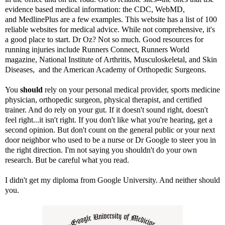
evidence based medical information: the
CDC
,
WebMD
,
and
MedlinePlus
are a few examples.
This website
has a list of 100
reliable websites for medical advice. While not comprehensive, it's
a good place to start. Dr Oz? Not so much. Good resources for
running injuries include
Runners Connect
,
Runners World
magazine
,
National Institute of Arthritis, Musculoskeletal, and Skin
Diseases,
and the
American Academy of Orthopedic Surgeons
.
You
should
rely on your personal medical provider, sports medicine
physician, orthopedic surgeon, physical therapist, and certified
trainer. And do rely on your gut. If it doesn't sound right, doesn't
feel right...it isn't right. If you don't like what you're hearing, get a
second opinion. But don't count on the general public or your next
door neighbor who used to be a nurse or Dr Google to steer you in
the right direction. I'm not saying you shouldn't do your own
research. But be careful what you read.
I didn't get my diploma from Google University. And neither should
you.