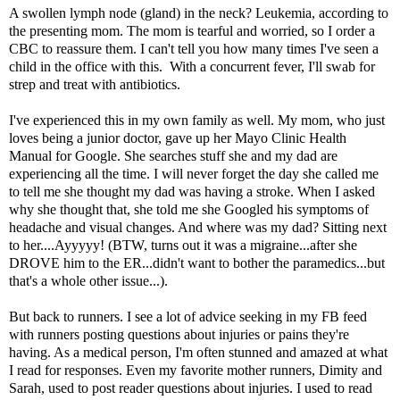
A swollen lymph node (gland) in the neck? Leukemia, according to
the presenting mom. The mom is tearful and worried, so I order a
CBC to reassure them. I can't tell you how many times I've seen a
child in the office with this. With a concurrent fever, I'll swab for
strep and treat with antibiotics.
I've experienced this in my own family as well. My mom, who just
loves being a junior doctor, gave up her Mayo Clinic Health
Manual for Google. She searches stuff she and my dad are
experiencing all the time. I will never forget the day she called me
to tell me she thought my dad was having a stroke. When I asked
why she thought that, she told me she Googled his symptoms of
headache and visual changes. And where was my dad? Sitting next
to her....Ayyyyy! (BTW, turns out it was a migraine...after she
DROVE him to the ER...didn't want to bother the paramedics...but
that's a whole other issue...).
But back to runners. I see a lot of advice seeking in my FB feed
with runners posting questions about injuries or pains they're
having. As a medical person, I'm often stunned and amazed at what
I read for responses. Even my favorite mother runners, Dimity and
Sarah, used to post reader questions about injuries. I used to read