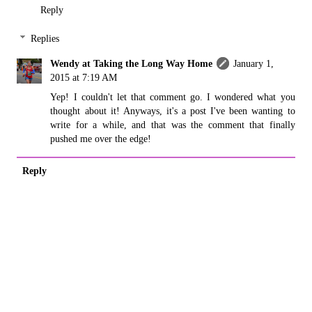
Reply
Replies
Wendy at Taking the Long Way Home
January 1,
2015 at 7:19 AM
Yep! I couldn't let that comment go. I wondered what you
thought about it! Anyways, it's a post I've been wanting to
write for a while, and that was the comment that finally
pushed me over the edge!
Reply