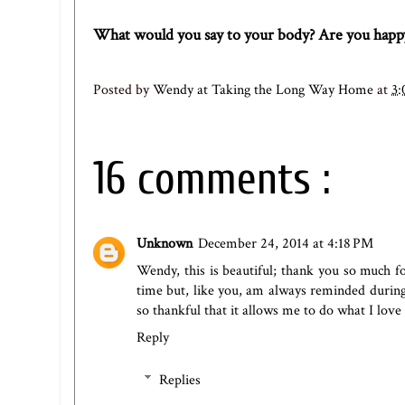
What would you say to your body? Are you happy
Posted by
Wendy at Taking the Long Way Home
at
3:
16 comments :
Unknown
December 24, 2014 at 4:18 PM
Wendy, this is beautiful; thank you so much f
time but, like you, am always reminded during 
so thankful that it allows me to do what I love
Reply
Replies