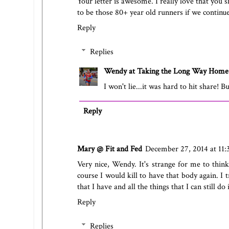
Your letter is awesome. I really love that you s
to be those 80+ year old runners if we continu
Reply
Replies
Wendy at Taking the Long Way Home
I won't lie...it was hard to hit share! Bu
Reply
Mary @ Fit and Fed
December 27, 2014 at 11
Very nice, Wendy. It's strange for me to thin
course I would kill to have that body again. I t
that I have and all the things that I can still do
Reply
Replies