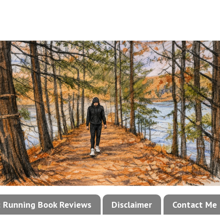
!: Running Book Reviews
Disclaimer
Contact Me