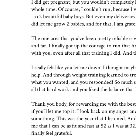
I did get pregnant, but you wouldn't completely l
whole time. Of course, I couldn't run, because I w
-to 2 beautiful baby boys. But even my deliveries
did let me grow 2 babies, and for that, I am gratef
The one area that you've been pretty reliable is 
and far. I finally got up the courage to run that
with you, even after all that training I did. And t
I really felt like you let me down. I thought may
help. And through weight training learned to trea
what you wanted, and you responded! So much so,
all that hard work and you liked the balance that
Thank you body, for rewarding me with the best
if you'll let me top it! I look back on my anger 
something. This was the year that I listened. A
me that I can be as fit and fast at 52 as I was at
finally feel grateful.