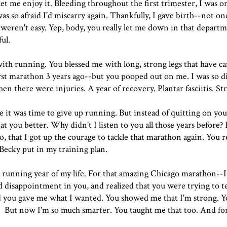
et me enjoy it. Bleeding throughout the first trimester, I was o
as so afraid I'd miscarry again. Thankfully, I gave birth--not on
 weren't easy. Yep, body, you really let me down in that depart
ul.
with running. You blessed me with long, strong legs that have ca
 first marathon 3 years ago--but you pooped out on me. I was so 
hen there were injuries. A year of recovery. Plantar fasciitis. St
be it was time to give up running. But instead of quitting on you
t you better. Why didn't I listen to you all those years before? 
 that I got up the courage to tackle that marathon again. You 
 Becky put in my training plan.
 running year of my life. For that amazing Chicago marathon--
and disappointment in you, and realized that you were trying to t
nd you gave me what I wanted. You showed me that I'm strong. 
 32. But now I'm so much smarter. You taught me that too. And for