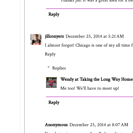
Thanks Jill! It was a great idea for a bl
Reply
jillconyers
December 25, 2014 at 5:21 AM
I almost forgot! Chicago is one of my all time 
Reply
Replies
Wendy at Taking the Long Way Home
Me too! We'll have to meet up!
Reply
Anonymous
December 25, 2014 at 8:07 AM