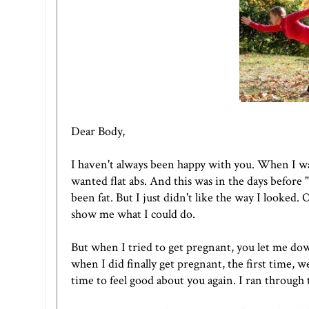
Dear Body,
I haven't always been happy with you. When I was
wanted flat abs. And this was in the days before "
been fat. But I just didn't like the way I looked. 
show me what I could do.
But when I tried to get pregnant, you let me do
when I did finally get pregnant, the first time, w
time to feel good about you again. I ran through