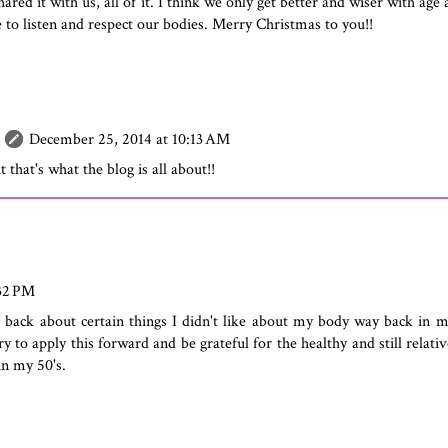
hared it with us, all of it. I think we only get better and wiser with age
e to listen and respect our bodies. Merry Christmas to you!!
December 25, 2014 at 10:13 AM
t that's what the blog is all about!!
:32 PM
k back about certain things I didn't like about my body way back in 
ry to apply this forward and be grateful for the healthy and still relat
 in my 50's.