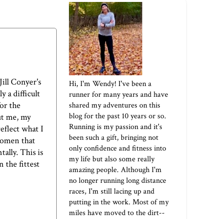
Jill Conyer's
Hi, I'm Wendy! I've been a
y a difficult
runner for many years and have
for the
shared my adventures on this
blog for the past 10 years or so.
out me, my
Running is my passion and it's
eflect what I
been such a gift, bringing not
women that
only confidence and fitness into
ally. This is
my life but also some really
 the fittest
amazing people. Although I'm
no longer running long distance
races, I'm still lacing up and
putting in the work. Most of my
miles have moved to the dirt--