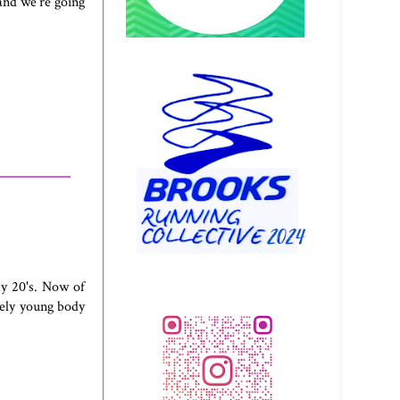
 and we're going
my 20's. Now of
ively young body