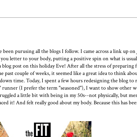
e been purusing all the blogs I follow. I came across a link up on 
you letter to your body, putting a positive spin on what is usuall
blog post on this holiday Eve! After all the stress of preparing 
the past couple of weeks, it seemed like a great idea to think ab
e down time. Today, I spent a few hours redesigning the blog to r
r" runner (I prefer the term "seasoned"), I want to show other 
ggled a little bit with being in my 50s--not physically, but ment
ced it! And felt really good about my body. Because this has been