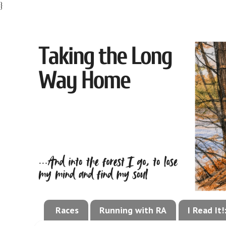
}
Races
Running with RA
I Read It