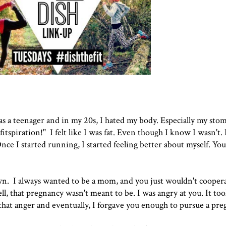
 a teenager and in my 20s, I hated my body. Especially my stom
fitspiration!" I felt like I was fat. Even though I know I wasn't.
Once I started running, I started feeling better about myself. You
wn. I always wanted to be a mom, and you just wouldn't cooper
ell, that pregnancy wasn't meant to be. I was angry at you. It to
 that anger and eventually, I forgave you enough to pursue a pr