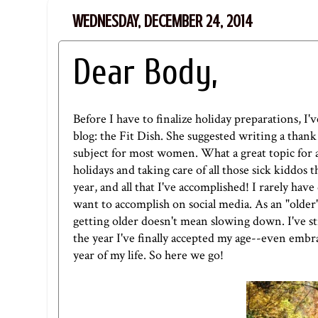
WEDNESDAY, DECEMBER 24, 2014
Dear Body,
Before I have to finalize holiday preparations, I'v
blog: t
he Fit Dish
. She suggested writing a thank 
subject for most women. What a great topic for a 
holidays and taking care of all those sick kiddos 
year, and all that I've accomplished! I rarely hav
want to accomplish on social media. As an "olde
getting older doesn't mean slowing down. I've stru
the year I've finally accepted my age--even embra
year of my life. So here we go!