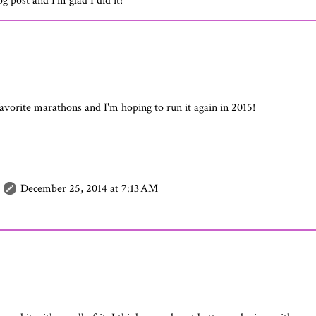
og post and I'm glad I did it!
favorite marathons and I'm hoping to run it again in 2015!
December 25, 2014 at 7:13 AM