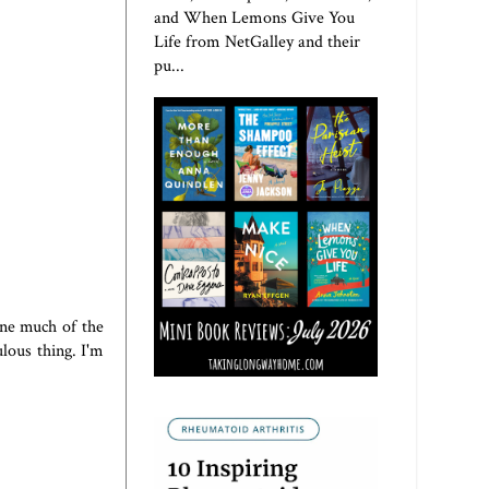
and When Lemons Give You
Life from NetGalley and their
pu...
ine much of the
lous thing. I'm