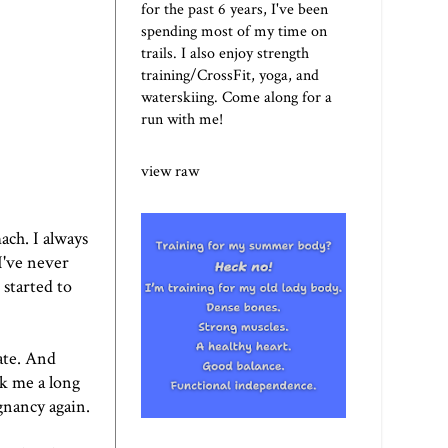
for the past 6 years, I've been
spending most of my time on
trails. I also enjoy strength
training/CrossFit, yoga, and
waterskiing. Come along for a
run with me!
view raw
ach. I always
 I've never
 started to
ate. And
ok me a long
egnancy again.