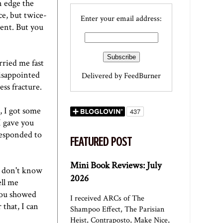
n edge the
ce, but twice-
Enter your email address:
ment. But you
rried me fast
disappointed
Delivered by
FeedBurner
ress fracture.
, I got some
I gave you
responded to
FEATURED POST
Mini Book Reviews: July
I don't know
2026
ell me
You showed
I received ARCs of The
 that, I can
Shampoo Effect, The Parisian
Heist, Contraposto, Make Nice,