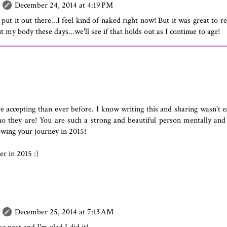
December 24, 2014 at 4:19 PM
ut it out there...I feel kind of naked right now! But it was great to r
 my body these days...we'll see if that holds out as I continue to age!
accepting than ever before. I know writing this and sharing wasn't e
who they are! You are such a strong and beautiful person mentally and
owing your journey in 2015!
r in 2015 :)
December 25, 2014 at 7:13 AM