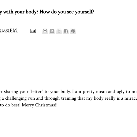
 with your body? How do you see yourself?
01:00 PM
or sharing your "letter" to your body. I am pretty mean and ugly to m
a challenging run and through training that my body really is a miracu
 to do best! Merry Christmas!!