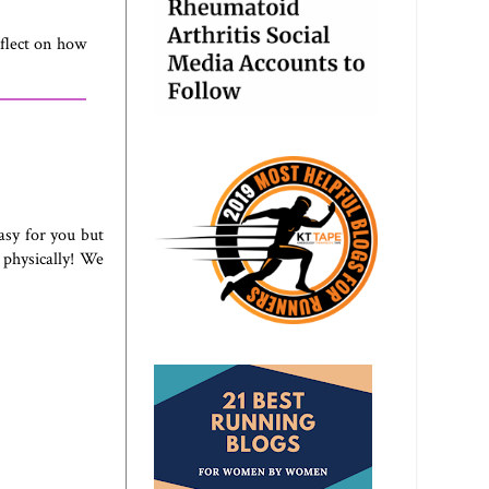
eflect on how
asy for you but
 physically! We