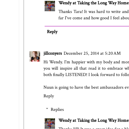
Wendy at Taking the Long Way Home
Thanks Tara! It was hard to write and p
far I've come and how good I feel about
Reply
jillconyers
December 25, 2014 at 5:20 AM
Hi Wendy. I'm happier with my body and more 
you will inspire all that read it to embrace 
both finally LISTENED! I look forward to foll
Nuun is going to have the best ambassadors eve
Reply
Replies
Wendy at Taking the Long Way Home