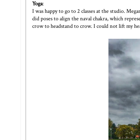
Yoga
:
I was happy to go to 2 classes at the studio. Meg
did poses to align the naval chakra, which repres
crow to headstand to crow. I could not lift my h