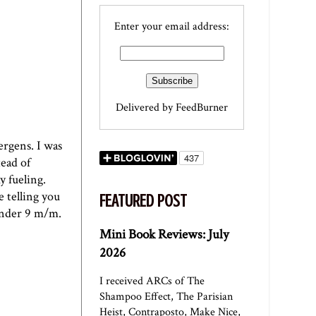
Enter your email address:
Delivered by
FeedBurner
ergens. I was
tead of
y fueling.
e telling you
FEATURED POST
 under 9 m/m.
Mini Book Reviews: July
2026
I received ARCs of The
Shampoo Effect, The Parisian
Heist, Contraposto, Make Nice,