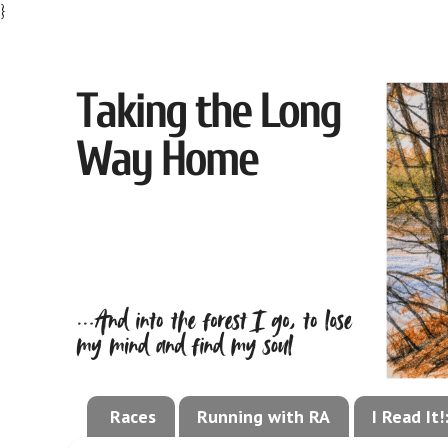
}
Races
Running with RA
I Read It