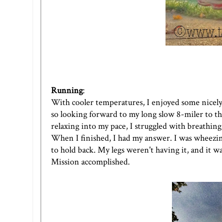
Running
:
With cooler temperatures, I enjoyed some nicely 
so looking forward to my long slow 8-miler to th
relaxing into my pace, I struggled with breathin
When I finished, I had my answer. I was wheezing.
to hold back. My legs weren't having it, and it w
Mission accomplished.