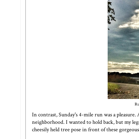
Ru
In contrast, Sunday's 4-mile run was a pleasure. 
neighborhood. I wanted to hold back, but my legs 
cheesily held tree pose in front of these gorgeo