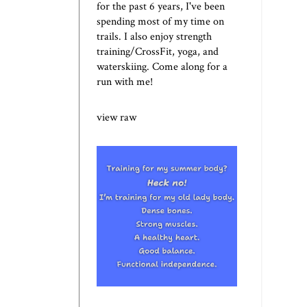
for the past 6 years, I've been
spending most of my time on
trails. I also enjoy strength
training/CrossFit, yoga, and
waterskiing. Come along for a
run with me!
view raw