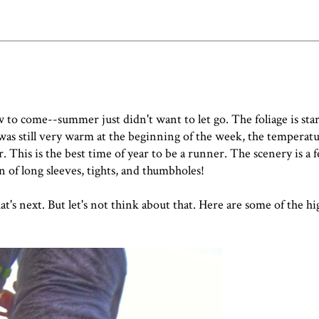
ow to come--summer just didn't want to let go. The foliage is sta
 was still very warm at the beginning of the week, the temperatu
 This is the best time of year to be a runner. The scenery is a f
n of long sleeves, tights, and thumbholes!
t's next. But let's not think about that. Here are some of the hi