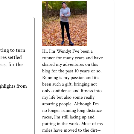
rting to turn
Hi, I'm Wendy! I've been a
res settled
runner for many years and have
east for the
shared my adventures on this
blog for the past 10 years or so.
Running is my passion and it's
been such a gift, bringing not
ghlights from
only confidence and fitness into
my life but also some really
amazing people. Although I'm
no longer running long distance
races, I'm still lacing up and
putting in the work. Most of my
miles have moved to the dirt--