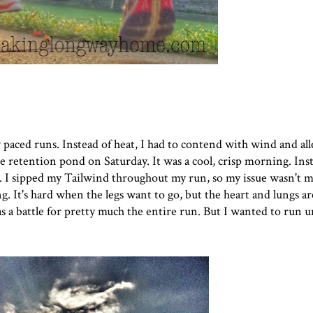
paced runs. Instead of heat, I had to contend with wind and all
e retention pond on Saturday. It was a cool, crisp morning. Ins
g. I sipped my Tailwind throughout my run, so my issue wasn't m
 It's hard when the legs want to go, but the heart and lungs ar
as a battle for pretty much the entire run. But I wanted to run