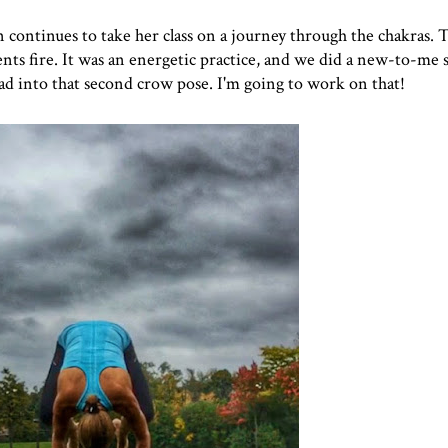
an continues to take her class on a journey through the chakras.
ents fire. It was an energetic practice, and we did a new-to-me
ead into that second crow pose. I'm going to work on that!