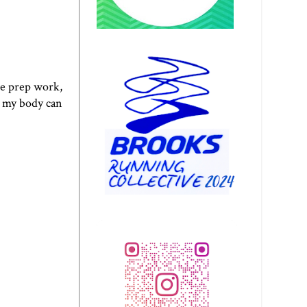
he prep work,
t my body can