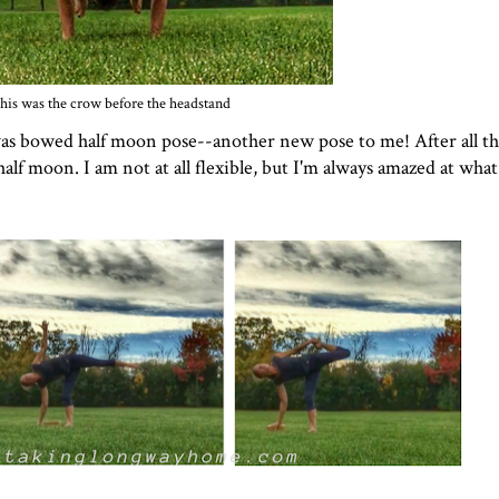
his was the crow before the headstand
was bowed half moon pose--another new pose to me! After all t
f moon. I am not at all flexible, but I'm always amazed at wha