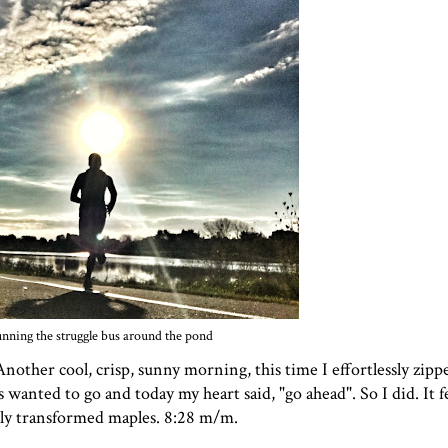
nning the struggle bus around the pond
Another cool, crisp, sunny morning, this time I effortlessly zi
wanted to go and today my heart said, "go ahead". So I did. It fe
usly transformed maples. 8:28 m/m.