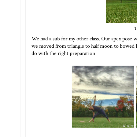
T
We had a sub for my other class. Our apex pose 
we moved from triangle to half moon to bowed hal
do with the right preparation.