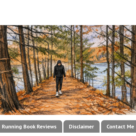
!: Running Book Reviews
Disclaimer
Contact Me