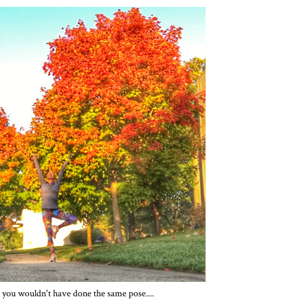
 you wouldn't have done the same pose....