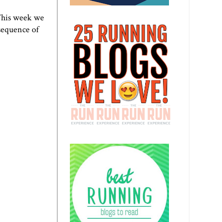
 This week we
 sequence of