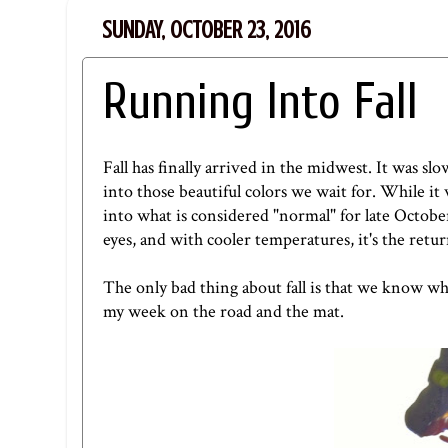
SUNDAY, OCTOBER 23, 2016
Running Into Fall
Fall has finally arrived in the midwest. It was sl
into those beautiful colors we wait for. While it
into what is considered "normal" for late October.
eyes, and with cooler temperatures, it's the retur
The only bad thing about fall is that we know wha
my week on the road and the mat.