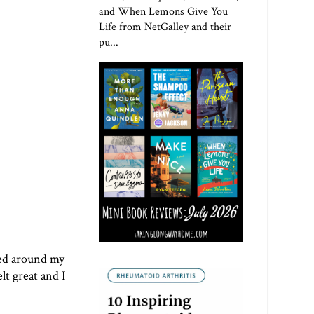
and When Lemons Give You
Life from NetGalley and their
pu...
pped around my
lt great and I