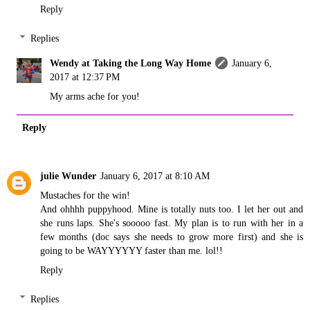
Reply
Replies
Wendy at Taking the Long Way Home
January 6,
2017 at 12:37 PM
My arms ache for you!
Reply
julie Wunder
January 6, 2017 at 8:10 AM
Mustaches for the win!
And ohhhh puppyhood. Mine is totally nuts too. I let her out and
she runs laps. She's sooooo fast. My plan is to run with her in a
few months (doc says she needs to grow more first) and she is
going to be WAYYYYYY faster than me. lol!!
Reply
Replies