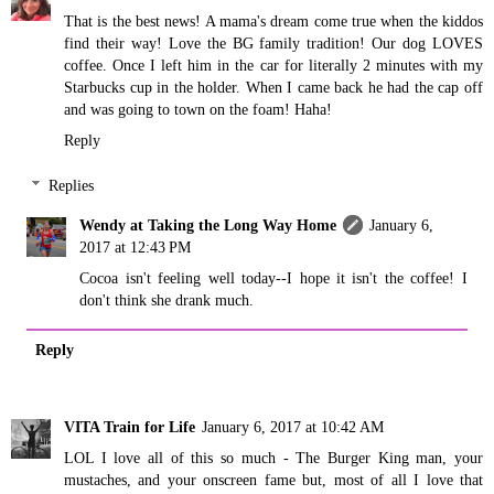
That is the best news! A mama's dream come true when the kiddos
find their way! Love the BG family tradition! Our dog LOVES
coffee. Once I left him in the car for literally 2 minutes with my
Starbucks cup in the holder. When I came back he had the cap off
and was going to town on the foam! Haha!
Reply
Replies
Wendy at Taking the Long Way Home
January 6,
2017 at 12:43 PM
Cocoa isn't feeling well today--I hope it isn't the coffee! I
don't think she drank much.
Reply
VITA Train for Life
January 6, 2017 at 10:42 AM
LOL I love all of this so much - The Burger King man, your
mustaches, and your onscreen fame but, most of all I love that