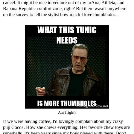
cancel. It might be nice to venture out of my prAna, Athleta, and
Banana Republic comfort zone, right? But there wasn't anywhere
on the survey to tell the stylist how much I love thumbholes...
Am I right?
If we were having coffee, I'd lovingly complain about my crazy
pup Cocoa. How she chews everything. Her favorite chew toys are
superballs. It's been years since my boys played with these. Don't