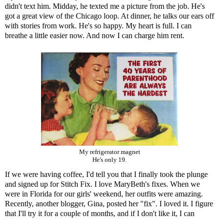
didn't text him. Midday, he texted me a picture from the job. He's
got a great view of the Chicago loop. At dinner, he talks our ears off
with stories from work. He's so happy. My heart is full. I can
breathe a little easier now. And now I can charge him rent.
My refrigerator magnet
He's only 19.
If we were having coffee, I'd tell you that I finally took the plunge
and signed up for
Stitch Fix
. I love
MaryBeth
's fixes. When we
were in Florida for our girls' weekend, her outfits were amazing.
Recently, another blogger,
Gina
, posted her "fix". I loved it. I figure
that I'll try it for a couple of months, and if I don't like it, I can