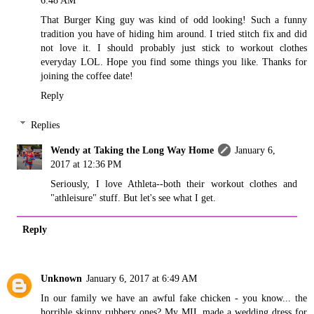
That Burger King guy was kind of odd looking! Such a funny
tradition you have of hiding him around. I tried stitch fix and did
not love it. I should probably just stick to workout clothes
everyday LOL. Hope you find some things you like. Thanks for
joining the coffee date!
Reply
Replies
Wendy at Taking the Long Way Home
January 6,
2017 at 12:36 PM
Seriously, I love Athleta--both their workout clothes and
"athleisure" stuff. But let's see what I get.
Reply
Unknown
January 6, 2017 at 6:49 AM
In our family we have an awful fake chicken - you know... the
horrible skinny rubbery ones? My MIL made a wedding dress for