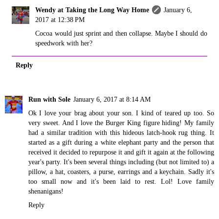
Wendy at Taking the Long Way Home
January 6,
2017 at 12:38 PM
Cocoa would just sprint and then collapse. Maybe I should do
speedwork with her?
Reply
Run with Sole
January 6, 2017 at 8:14 AM
Ok I love your brag about your son. I kind of teared up too. So
very sweet. And I love the Burger King figure hiding! My family
had a similar tradition with this hideous latch-hook rug thing. It
started as a gift during a white elephant party and the person that
received it decided to repurpose it and gift it again at the following
year's party. It's been several things including (but not limited to) a
pillow, a hat, coasters, a purse, earrings and a keychain. Sadly it's
too small now and it's been laid to rest. Lol! Love family
shenanigans!
Reply