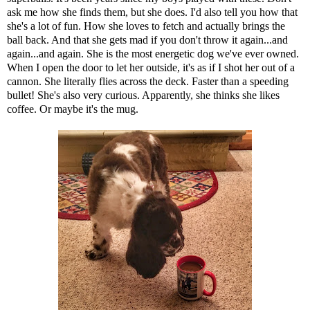
ask me how she finds them, but she does. I'd also tell you how that
she's a lot of fun. How she loves to fetch and actually brings the
ball back. And that she gets mad if you don't throw it again...and
again...and again. She is the most energetic dog we've ever owned.
When I open the door to let her outside, it's as if I shot her out of a
cannon. She literally flies across the deck. Faster than a speeding
bullet! She's also very curious. Apparently, she thinks she likes
coffee. Or maybe it's the mug.