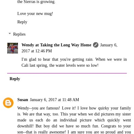
the Sierras is growing.
Love your new mug!
Reply
Replies
Wendy at Taking the Long Way Home
January 6,
2017 at 12:46 PM
I'm glad to hear that you're getting rain. When we were in
Cali last spring, the water levels were so low!
Reply
Susan
January 6, 2017 at 11:48 AM
Wendy--you are famous! Love it! I love how quirky your family
is. We are that way, too. This year when we did pictures my sister
made us each do an individual picture which quickly went
downhill! But boy did we have so much fun. Congrats to your
son--that is really awesome! I am sure you are so proud and you