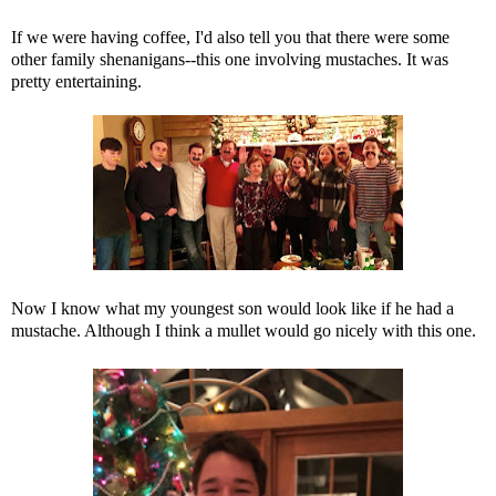
If we were having coffee, I'd also tell you that there were some
other family shenanigans--this one involving mustaches. It was
pretty entertaining.
Now I know what my youngest son would look like if he had a
mustache. Although I think a mullet would go nicely with this one.