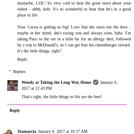
mustache, LOL! So very cool to hear the great news about your
oldest - ahhh, kids. It's so wonderful to hear that he's in a good
place in life.
Your Cocoa is getting so big! Love that she races out the door -
maybe in her mind, she's racing you and always wins, haha. I'm
taking Paco to the vet in a little bit for an allergy shot, followed
by a trip to McDonald's, so I can get him his cheeseburger reward.
It's the little things, right?
Reply
Replies
Wendy at Taking the Long Way Home
January 6,
2017 at 12:43 PM
That's right, the little things in life are the best!
Reply
Teamarcia
January 6, 2017 at 10:37 AM