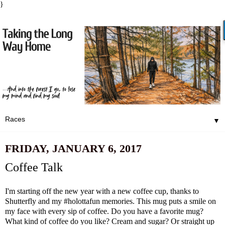
}
▼
FRIDAY, JANUARY 6, 2017
Coffee Talk
I'm starting off the new year with a new coffee cup, thanks to
Shutterfly
and my
#holottafun
memories. This mug puts a smile on
my face with every sip of coffee. Do you have a favorite mug?
What kind of coffee do you like? Cream and sugar? Or straight up