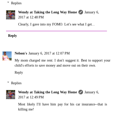
Replies
Wendy at Taking the Long Way Home
January 6,
2017 at 12:48 PM
Clearly, I gave into my FOMO. Let's see what I get...
Reply
Nelson's
January 6, 2017 at 12:07 PM
My mom charged me rent. I don't suggest it. Best to support your
child's efforts to save money and move out on their own.
Reply
Replies
Wendy at Taking the Long Way Home
January 6,
2017 at 12:49 PM
Most likely I'll have him pay for his car insurance--that is
killing me!