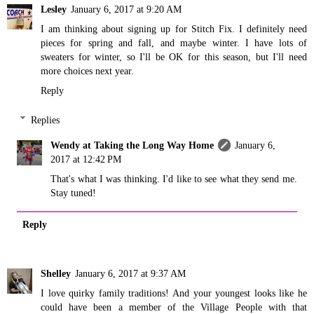
Lesley
January 6, 2017 at 9:20 AM
I am thinking about signing up for Stitch Fix. I definitely need
pieces for spring and fall, and maybe winter. I have lots of
sweaters for winter, so I'll be OK for this season, but I'll need
more choices next year.
Reply
Replies
Wendy at Taking the Long Way Home
January 6,
2017 at 12:42 PM
That's what I was thinking. I'd like to see what they send me.
Stay tuned!
Reply
Shelley
January 6, 2017 at 9:37 AM
I love quirky family traditions! And your youngest looks like he
could have been a member of the Village People with that