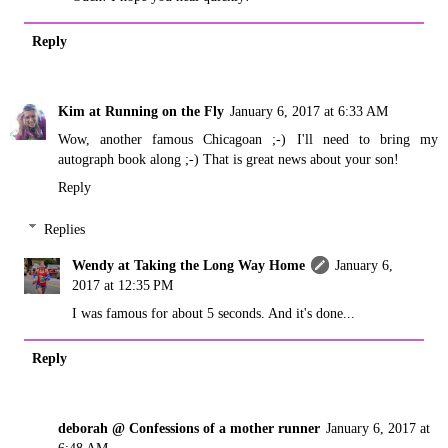
Reply
Kim at Running on the Fly
January 6, 2017 at 6:33 AM
Wow, another famous Chicagoan ;-) I'll need to bring my
autograph book along ;-) That is great news about your son!
Reply
Replies
Wendy at Taking the Long Way Home
January 6,
2017 at 12:35 PM
I was famous for about 5 seconds. And it's done...
Reply
deborah @ Confessions of a mother runner
January 6, 2017 at
6:48 AM