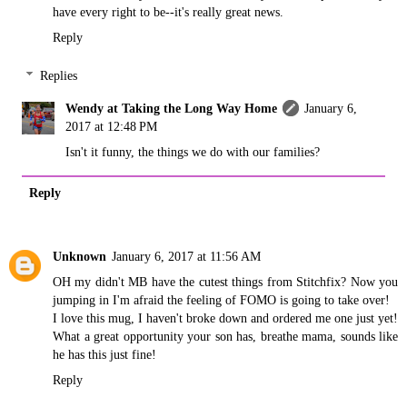
have every right to be--it's really great news.
Reply
Replies
Wendy at Taking the Long Way Home
January 6,
2017 at 12:48 PM
Isn't it funny, the things we do with our families?
Reply
Unknown
January 6, 2017 at 11:56 AM
OH my didn't MB have the cutest things from Stitchfix? Now you
jumping in I'm afraid the feeling of FOMO is going to take over!
I love this mug, I haven't broke down and ordered me one just yet!
What a great opportunity your son has, breathe mama, sounds like
he has this just fine!
Reply