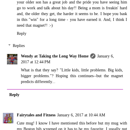
your older son has a great job and the pride you have seeing him
go to work and talk about his day!! Being a mom is freakin' hard
and, the older they get, the harder it seems to be. I hope you bask
in this "win" for a long time - you have earned it. And, I think I
need that magnet!! :-)
Reply
Replies
Wendy at Taking the Long Way Home
January 6,
2017 at 12:44 PM
What is that they say? "Little kids, little problems. Big kids,
bigger problems."? Hoping this continues--but the magnet
predicts differently...
Reply
Fairytales and Fitness
January 6, 2017 at 10:44 AM
Cute mug! I know I have mentioned this before but my mug with
my Boston bib screened on it has to be my favorite. I usually put