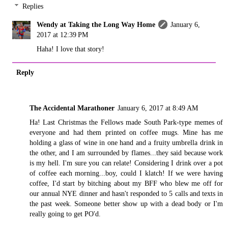
Replies
Wendy at Taking the Long Way Home
January 6,
2017 at 12:39 PM
Haha! I love that story!
Reply
The Accidental Marathoner
January 6, 2017 at 8:49 AM
Ha! Last Christmas the Fellows made South Park-type memes of
everyone and had them printed on coffee mugs. Mine has me
holding a glass of wine in one hand and a fruity umbrella drink in
the other, and I am surrounded by flames...they said because work
is my hell. I'm sure you can relate! Considering I drink over a pot
of coffee each morning...boy, could I klatch! If we were having
coffee, I'd start by bitching about my BFF who blew me off for
our annual NYE dinner and hasn't responded to 5 calls and texts in
the past week. Someone better show up with a dead body or I'm
really going to get PO'd.