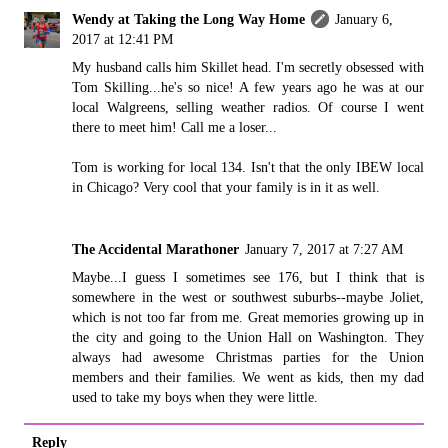
Wendy at Taking the Long Way Home
January 6,
2017 at 12:41 PM
My husband calls him Skillet head. I'm secretly obsessed with
Tom Skilling...he's so nice! A few years ago he was at our
local Walgreens, selling weather radios. Of course I went
there to meet him! Call me a loser...
Tom is working for local 134. Isn't that the only IBEW local
in Chicago? Very cool that your family is in it as well.
The Accidental Marathoner
January 7, 2017 at 7:27 AM
Maybe...I guess I sometimes see 176, but I think that is
somewhere in the west or southwest suburbs--maybe Joliet,
which is not too far from me. Great memories growing up in
the city and going to the Union Hall on Washington. They
always had awesome Christmas parties for the Union
members and their families. We went as kids, then my dad
used to take my boys when they were little.
Reply