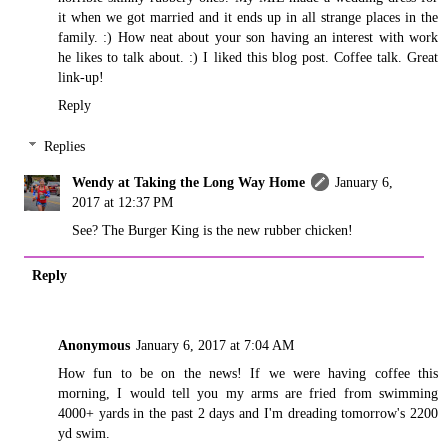
it when we got married and it ends up in all strange places in the
family. :) How neat about your son having an interest with work
he likes to talk about. :) I liked this blog post. Coffee talk. Great
link-up!
Reply
Replies
Wendy at Taking the Long Way Home
January 6,
2017 at 12:37 PM
See? The Burger King is the new rubber chicken!
Reply
Anonymous
January 6, 2017 at 7:04 AM
How fun to be on the news! If we were having coffee this
morning, I would tell you my arms are fried from swimming
4000+ yards in the past 2 days and I'm dreading tomorrow's 2200
yd swim.