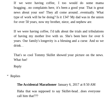
If we were having coffee, I too would do some mama
bragging...no complaints here, it's been a good year. That is great
news about your son! They all come around...eventually. What
type of work will he be doing? Is it 134? My dad was in the union
for over 50 years, now my brother, niece, and nephew are.
If we were having coffee, I'd talk about the trials and tribulations
of having my mother live with us. She's been here for over 6
years. Our family's longevity is a blessing and a curse. And so we
drink...
That's so cool Tommy Skillet showed your picture on the news.
What fun!
Reply
Replies
The Accidental Marathoner
January 6, 2017 at 8:50 AM
Haha that was supposed to say Skillet-head...does everyone
call him that???