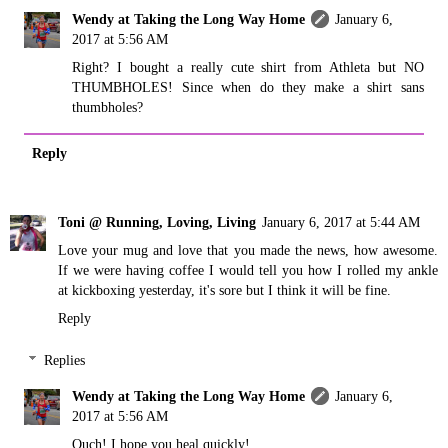
Wendy at Taking the Long Way Home
January 6,
2017 at 5:56 AM
Right? I bought a really cute shirt from Athleta but NO
THUMBHOLES! Since when do they make a shirt sans
thumbholes?
Reply
Toni @ Running, Loving, Living
January 6, 2017 at 5:44 AM
Love your mug and love that you made the news, how awesome.
If we were having coffee I would tell you how I rolled my ankle
at kickboxing yesterday, it's sore but I think it will be fine.
Reply
Replies
Wendy at Taking the Long Way Home
January 6,
2017 at 5:56 AM
Ouch! I hope you heal quickly!