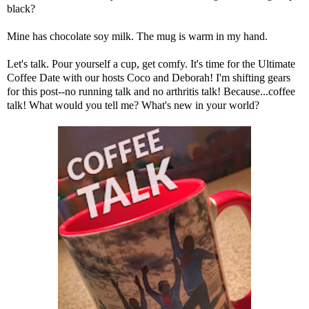
black?
Mine has chocolate soy milk. The mug is warm in my hand.
Let's talk. Pour yourself a cup, get comfy. It's time for the Ultimate
Coffee Date with our hosts
Coco
and
Deborah
! I'm shifting gears
for this post--no running talk and no arthritis talk! Because...coffee
talk! What would you tell me? What's new in your world?