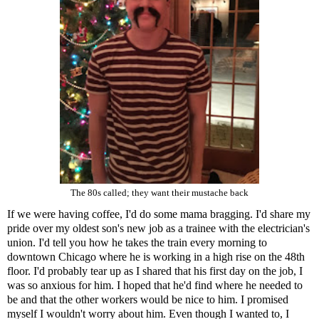
The 80s called; they want their mustache back
If we were having coffee, I'd do some mama bragging. I'd share my
pride over my oldest son's new job as a trainee with the electrician's
union. I'd tell you how he takes the train every morning to
downtown Chicago where he is working in a high rise on the 48th
floor. I'd probably tear up as I shared that his first day on the job, I
was so anxious for him. I hoped that he'd find where he needed to
be and that the other workers would be nice to him. I promised
myself I wouldn't worry about him. Even though I wanted to, I