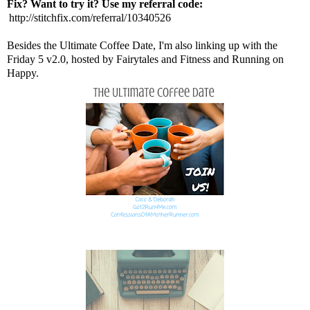
Fix? Want to try it? Use my referral code:
http://stitchfix.com/referral/10340526
Besides the Ultimate Coffee Date, I'm also linking up with the
Friday 5 v2.0, hosted by
Fairytales and Fitness
and
Running on
Happy
.