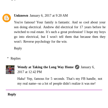
Unknown
January 6, 2017 at 9:20 AM
You're famous! Your family is fantastic. And so cool about your
son doing electrical. Andrew did electrical for 17 years before he
switched to real estate. It's such a great profession! I hope my boys
go into electrical, but I won't tell them that because then they
won't. Reverse psychology for the win.
Reply
Replies
Wendy at Taking the Long Way Home
January 6,
2017 at 12:42 PM
Haha! Yep, famous for 5 seconds. That's my FB handle, not
my real name--so a lot of people didn't realize it was me!
Reply