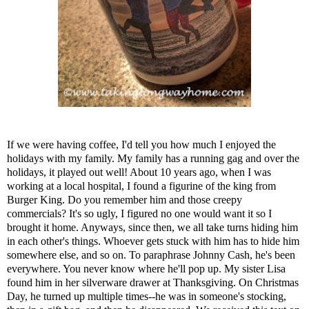
If we were having coffee, I'd tell you how much I enjoyed the
holidays with my family. My family has a running gag and over the
holidays, it played out well! About 10 years ago, when I was
working at a local hospital, I found a figurine of the king from
Burger King. Do you remember him and those creepy
commercials? It's so ugly, I figured no one would want it so I
brought it home. Anyways, since then, we all take turns hiding him
in each other's things. Whoever gets stuck with him has to hide him
somewhere else, and so on. To paraphrase Johnny Cash, he's been
everywhere. You never know where he'll pop up. My sister Lisa
found him in her silverware drawer at Thanksgiving. On Christmas
Day, he turned up multiple times--he was in someone's stocking,