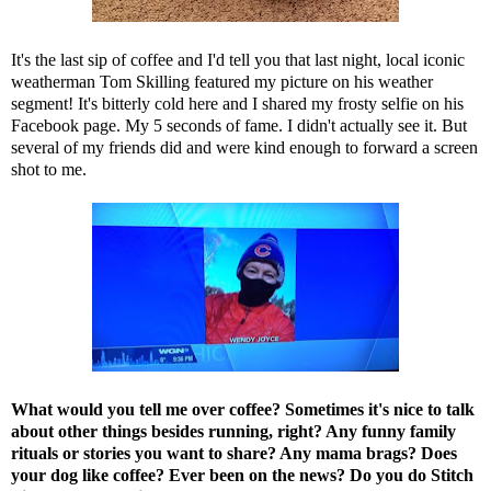
It's the last sip of coffee and I'd tell you that last night, local iconic
weatherman Tom Skilling featured my picture on his weather
segment! It's bitterly cold here and I shared my frosty selfie on his
Facebook page. My 5 seconds of fame. I didn't actually see it. But
several of my friends did and were kind enough to forward a screen
shot to me.
What would you tell me over coffee? Sometimes it's nice to talk
about other things besides running, right? Any funny family
rituals or stories you want to share? Any mama brags? Does
your dog like coffee? Ever been on the news?
Do you do Stitch