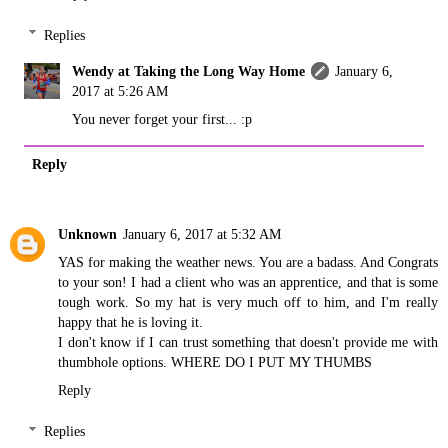
Replies
Wendy at Taking the Long Way Home
January 6,
2017 at 5:26 AM
You never forget your first... :p
Reply
Unknown
January 6, 2017 at 5:32 AM
YAS for making the weather news. You are a badass. And Congrats
to your son! I had a client who was an apprentice, and that is some
tough work. So my hat is very much off to him, and I'm really
happy that he is loving it.
I don't know if I can trust something that doesn't provide me with
thumbhole options. WHERE DO I PUT MY THUMBS
Reply
Replies