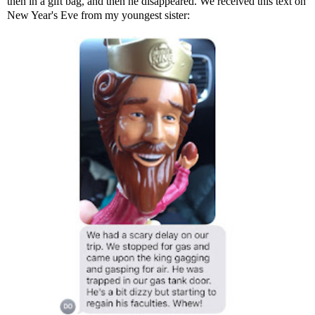
then in a gift bag, and then he disappeared. We received this text on
New Year's Eve from my youngest sister: