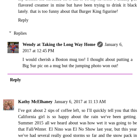
flavored creamer in mine but have been trying to drink it black
lately. that is too funny about that Burger King figurine!
Reply
Replies
Wendy at Taking the Long Way Home
January 6,
2017 at 12:45 PM
I would cherish a Boston mug too! I thought about putting a
Big Sur pic on a mug but the jumping photo won out!
Reply
Kathy McElhaney
January 6, 2017 at 11:13 AM
I've got about 2 sips of coffee left, so I'll quickly tell you that this
California girl is so happy about the rain we've been getting.
Summer 2015 all we heard about was how wet it was going to be
that Fall/Winter. El Nino was El No Show last year, but this year
we've had several really good storms so far and the snow pack in