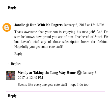
Reply
Janelle @ Run With No Regrets
January 6, 2017 at 12:16 PM
That's awesome that your son is enjoying his new job! And I'm
sure he knows how proud you are of him. I've heard of Stitch Fix
but haven't tried any of those subscription boxes for fashion.
Hopefully you get some cute stuff!
Reply
Replies
Wendy at Taking the Long Way Home
January 6,
2017 at 12:49 PM
Seems like everyone gets cute stuff--hope I do too!
Reply