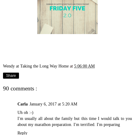
Wendy at Taking the Long Way Home
at
5:06:00 AM
Share
90 comments :
Carla
January 6, 2017 at 5:20 AM
Uh oh :-)
I'm usually all about the family but this time I would talk to you
about my marathon preparation. I'm terrified. I'm preparing
Reply