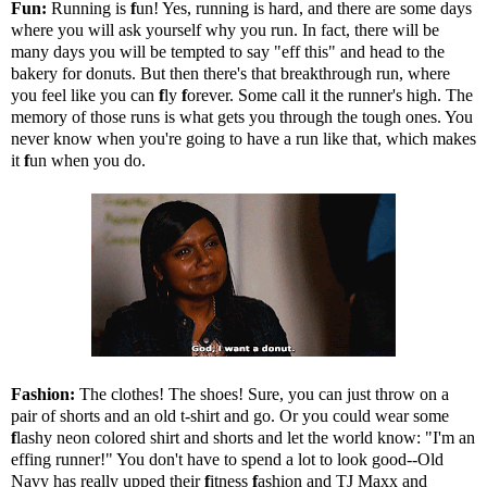
Fun:
Running is
f
un! Yes, running is hard, and there are some days
where you will ask yourself why you run. In fact, there will be
many days you will be tempted to say "eff this" and head to the
bakery for donuts. But then there's that breakthrough run, where
you feel like you can
f
ly
f
orever. Some call it the runner's high. The
memory of those runs is what gets you through the tough ones. You
never know when you're going to have a run like that, which makes
it
f
un when you do.
Fashion:
The clothes! The shoes! Sure, you can just throw on a
pair of shorts and an old t-shirt and go. Or you could wear some
f
lashy neon colored shirt and shorts and let the world know: "I'm an
effing runner!" You don't have to spend a lot to look good--Old
Navy has really upped their
f
itness
f
ashion and TJ Maxx and