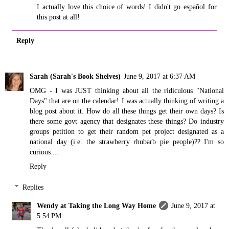
I actually love this choice of words! I didn't go español for
this post at all!
Reply
Sarah (Sarah's Book Shelves)
June 9, 2017 at 6:37 AM
OMG - I was JUST thinking about all the ridiculous "National
Days" that are on the calendar! I was actually thinking of writing a
blog post about it. How do all these things get their own days? Is
there some govt agency that designates these things? Do industry
groups petition to get their random pet project designated as a
national day (i.e. the strawberry rhubarb pie people)?? I'm so
curious....
Reply
Replies
Wendy at Taking the Long Way Home
June 9, 2017 at
5:54 PM