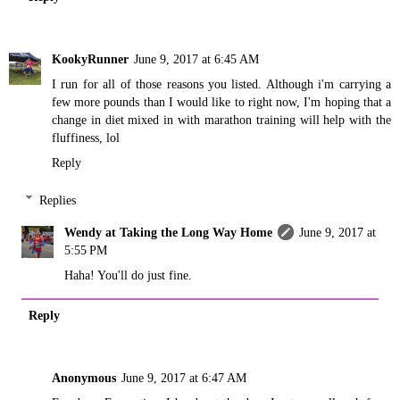
KookyRunner
June 9, 2017 at 6:45 AM
I run for all of those reasons you listed. Although i'm carrying a
few more pounds than I would like to right now, I'm hoping that a
change in diet mixed in with marathon training will help with the
fluffiness, lol
Reply
Replies
Wendy at Taking the Long Way Home
June 9, 2017 at
5:55 PM
Haha! You'll do just fine.
Reply
Anonymous
June 9, 2017 at 6:47 AM