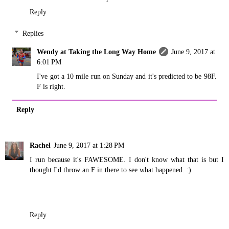
Reply
Replies
Wendy at Taking the Long Way Home
June 9, 2017 at
6:01 PM
I've got a 10 mile run on Sunday and it's predicted to be 98F.
F is right.
Reply
Rachel
June 9, 2017 at 1:28 PM
I run because it's FAWESOME. I don't know what that is but I
thought I'd throw an F in there to see what happened. :)
Reply