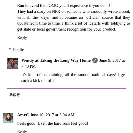
Run to avoid the FOMO you'll experience if you don't!
They had a story on NPR on someone who randomly wrote a book
with all the "days" and it became an "official" source that they
update from time to time. I think a lot of it starts with lobbying to
get state or local government recognition for your product.
Reply
Replies
Wendy at Taking the Long Way Home
June 9, 2017 at
7:43 PM
It's kind of entertaining, all the random national days! I get
such a kick out of it.
Reply
AmyC
June 10, 2017 at 3:04 AM
Feels good! Even the hard runs feel good!
Reply