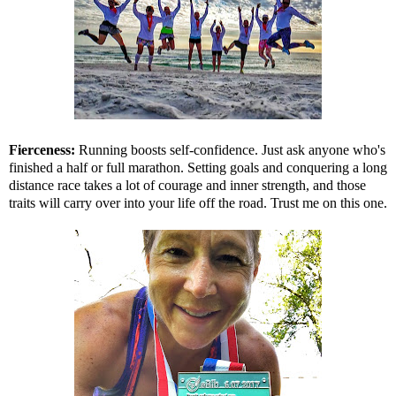
Fierceness:
Running boosts self-confidence. Just ask anyone who's
finished a half or full marathon. Setting goals and conquering a long
distance race takes a lot of courage and inner strength, and those
traits will carry over into your life off the road. Trust me on this one.