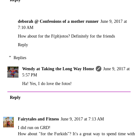
deborah @ Confessions of a mother runner
June 9, 2017 at
7:10 AM
How about for the F(ph)otos? Definitely for the friends
Reply
Replies
Wendy at Taking the Long Way Home
June 9, 2017 at
5:57 PM
Ha! Yes, I do love the fotos!
Reply
Fairytales and Fitness
June 9, 2017 at 7:13 AM
I did run on GRD!
How about "for the Furkids"? It's a great way to spend time with