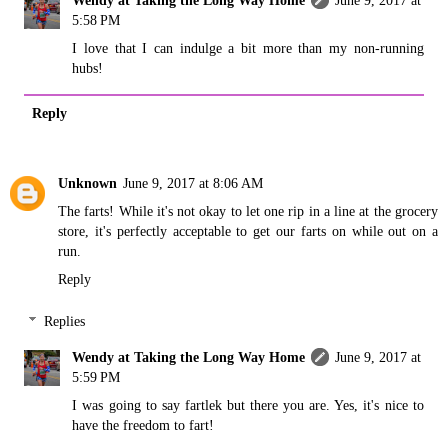
Wendy at Taking the Long Way Home
June 9, 2017 at
5:58 PM
I love that I can indulge a bit more than my non-running
hubs!
Reply
Unknown
June 9, 2017 at 8:06 AM
The farts! While it's not okay to let one rip in a line at the grocery
store, it's perfectly acceptable to get our farts on while out on a
run.
Reply
Replies
Wendy at Taking the Long Way Home
June 9, 2017 at
5:59 PM
I was going to say fartlek but there you are. Yes, it's nice to
have the freedom to fart!