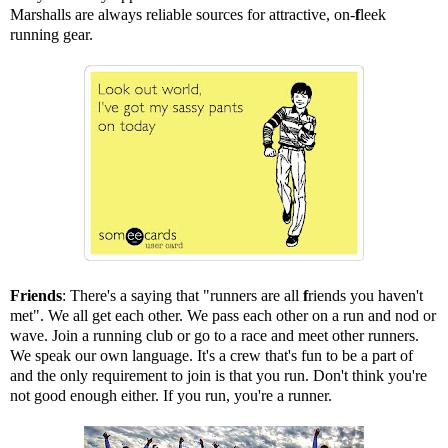
Marshalls are always reliable sources for attractive, on-
f
leek
running gear.
Friends
: There's a saying that "runners are all
f
riends you haven't
met". We all get each other. We pass each other on a run and nod or
wave. Join a running club or go to a race and meet other runners.
We speak our own language. It's a crew that's fun to be a part of
and the only requirement to join is that you run. Don't think you're
not good enough either. If you run, you're a runner.