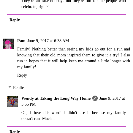
They're all fake holidays but they're fun for the people who
celebrate, right?
Reply
Pam
June 9, 2017 at 6:38 AM
Family! Nothing better than seeing my kids go out for a run and
knowing that their old mom inspired them to give it a try! I also
run in hopes that it will help keep me around a little longer with
my family!
Reply
Replies
Wendy at Taking the Long Way Home
June 9, 2017 at
5:55 PM
Oh, I love this word! I didn't use it because my family
doesn't run. Much...
Reply