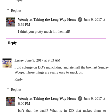
Replies
Wendy at Taking the Long Way Home
June 9, 2017 at
5:59 PM
I think you pretty much hit them all!
Reply
Lesley
June 9, 2017 at 9:53 AM
I did splurge on DD's munchkins, and ate half the box last Sunday.
Woops. Those things are really easy to snack on.
Reply
Replies
Wendy at Taking the Long Way Home
June 9, 2017 at
6:00 PM
Isn't that the truth? What is in DD that makes them so