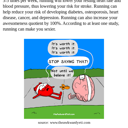
3-5 times per week, running will lower your resting heart rate and
blood pressure, thus lowering your risk for stroke. Running can
help reduce your risk of developing diabetes, osteoporosis, heart
disease, cancer, and depression. Running can also increase your
awesomeness quotient by 100%. According to at least one study,
running can make you sexier.
source:
www.theawkwardyeti.com