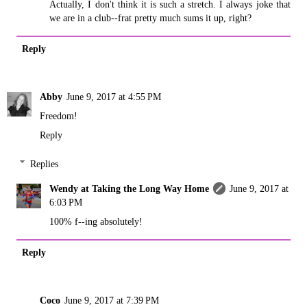
Actually, I don't think it is such a stretch. I always joke that
we are in a club--frat pretty much sums it up, right?
Reply
Abby
June 9, 2017 at 4:55 PM
Freedom!
Reply
Replies
Wendy at Taking the Long Way Home
June 9, 2017 at
6:03 PM
100% f--ing absolutely!
Reply
Coco
June 9, 2017 at 7:39 PM