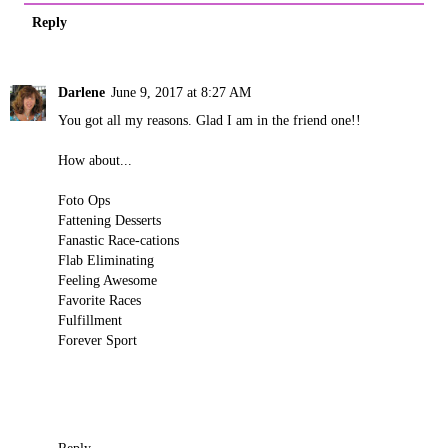
Reply
Darlene
June 9, 2017 at 8:27 AM
You got all my reasons. Glad I am in the friend one!!
How about...
Foto Ops
Fattening Desserts
Fanastic Race-cations
Flab Eliminating
Feeling Awesome
Favorite Races
Fulfillment
Forever Sport
Reply