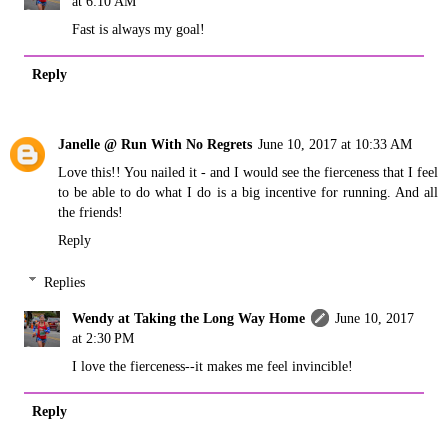
at 6:10 AM
Fast is always my goal!
Reply
Janelle @ Run With No Regrets
June 10, 2017 at 10:33 AM
Love this!! You nailed it - and I would see the fierceness that I feel
to be able to do what I do is a big incentive for running. And all
the friends!
Reply
Replies
Wendy at Taking the Long Way Home
June 10, 2017
at 2:30 PM
I love the fierceness--it makes me feel invincible!
Reply