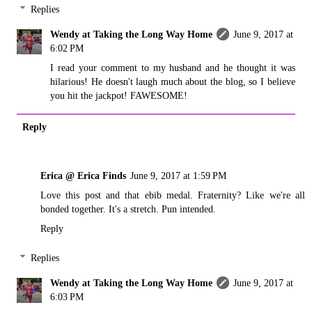
Replies
Wendy at Taking the Long Way Home
June 9, 2017 at
6:02 PM
I read your comment to my husband and he thought it was
hilarious! He doesn't laugh much about the blog, so I believe
you hit the jackpot! FAWESOME!
Reply
Erica @ Erica Finds
June 9, 2017 at 1:59 PM
Love this post and that ebib medal. Fraternity? Like we're all
bonded together. It's a stretch. Pun intended.
Reply
Replies
Wendy at Taking the Long Way Home
June 9, 2017 at
6:03 PM