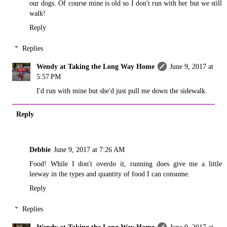
our dogs. Of course mine is old so I don't run with her but we still
walk!
Reply
Replies
Wendy at Taking the Long Way Home
June 9, 2017 at
5:57 PM
I'd run with mine but she'd just pull me down the sidewalk.
Reply
Debbie
June 9, 2017 at 7:26 AM
Food! While I don't overdo it, running does give me a little
leeway in the types and quantity of food I can consume.
Reply
Replies