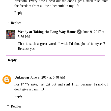
Freedom. Every time I head out the door I get a small rush from
the freedom from all the other stuff in my life.
Reply
Replies
Wendy at Taking the Long Way Home
June 9, 2017 at
5:56 PM
That is such a great word, I wish I'd thought of it myself!
Because yes.
Reply
Unknown
June 9, 2017 at 6:48 AM
For F***s sake, just get out and run! I run because, Frankly, I
don't give a damn :D
Reply
Replies