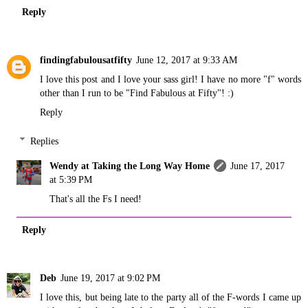
Reply
findingfabulousatfifty
June 12, 2017 at 9:33 AM
I love this post and I love your sass girl! I have no more "f" words
other than I run to be "Find Fabulous at Fifty"! :)
Reply
Replies
Wendy at Taking the Long Way Home
June 17, 2017
at 5:39 PM
That's all the Fs I need!
Reply
Deb
June 19, 2017 at 9:02 PM
I love this, but being late to the party all of the F-words I came up