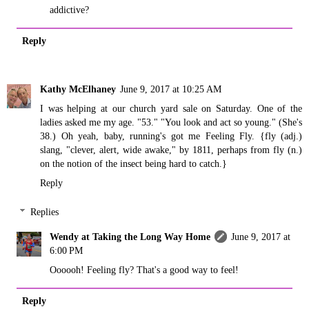
addictive?
Reply
Kathy McElhaney
June 9, 2017 at 10:25 AM
I was helping at our church yard sale on Saturday. One of the
ladies asked me my age. "53." "You look and act so young." (She's
38.) Oh yeah, baby, running's got me Feeling Fly. {fly (adj.)
slang, "clever, alert, wide awake," by 1811, perhaps from fly (n.)
on the notion of the insect being hard to catch.}
Reply
Replies
Wendy at Taking the Long Way Home
June 9, 2017 at
6:00 PM
Oooooh! Feeling fly? That's a good way to feel!
Reply