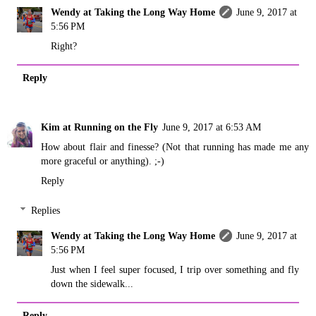
Wendy at Taking the Long Way Home
June 9, 2017 at
5:56 PM
Right?
Reply
Kim at Running on the Fly
June 9, 2017 at 6:53 AM
How about flair and finesse? (Not that running has made me any
more graceful or anything). ;-)
Reply
Replies
Wendy at Taking the Long Way Home
June 9, 2017 at
5:56 PM
Just when I feel super focused, I trip over something and fly
down the sidewalk...
Reply