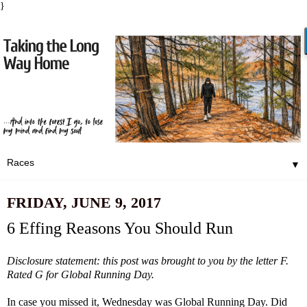
}
▼
FRIDAY, JUNE 9, 2017
6 Effing Reasons You Should Run
Disclosure statement: this post was brought to you by the letter F.
Rated G for Global Running Day.
In case you missed it, Wednesday was
Global Running Day
. Did