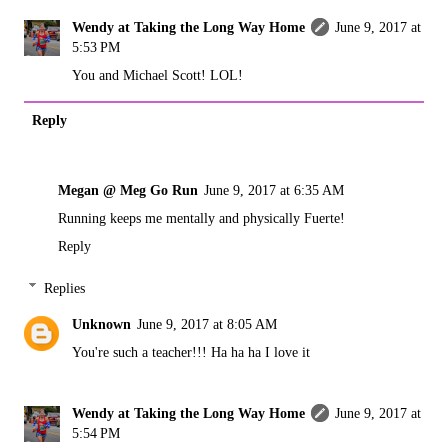
Wendy at Taking the Long Way Home
June 9, 2017 at
5:53 PM
You and Michael Scott! LOL!
Reply
Megan @ Meg Go Run
June 9, 2017 at 6:35 AM
Running keeps me mentally and physically Fuerte!
Reply
Replies
Unknown
June 9, 2017 at 8:05 AM
You're such a teacher!!! Ha ha ha I love it
Wendy at Taking the Long Way Home
June 9, 2017 at
5:54 PM