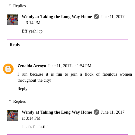
Replies
Wendy at Taking the Long Way Home
June 11, 2017
at 3:14 PM
Eff yeah! :p
Reply
Zenaida Arroyo
June 11, 2017 at 1:54 PM
I run because it is fun to join a flock of fabulous women
throughout the city!
Reply
Replies
Wendy at Taking the Long Way Home
June 11, 2017
at 3:14 PM
That's fantastic!