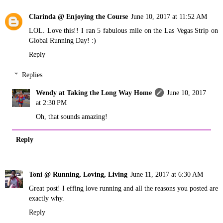
Clarinda @ Enjoying the Course
June 10, 2017 at 11:52 AM
LOL. Love this!! I ran 5 fabulous mile on the Las Vegas Strip on
Global Running Day! :)
Reply
Replies
Wendy at Taking the Long Way Home
June 10, 2017
at 2:30 PM
Oh, that sounds amazing!
Reply
Toni @ Running, Loving, Living
June 11, 2017 at 6:30 AM
Great post! I effing love running and all the reasons you posted are
exactly why.
Reply