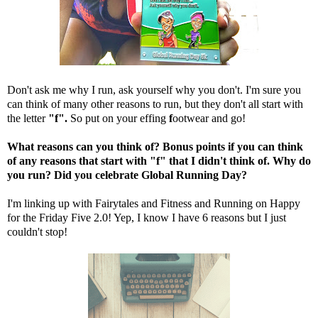
Don't ask me why I run, ask yourself why you don't. I'm sure you
can think of many other reasons to run, but they don't all start with
the letter
"f".
So put on your effing
f
ootwear and go!
What reasons can you think of? Bonus points if you can think
of any reasons that start with "f" that I didn't think of. Why do
you run? Did you celebrate Global Running Day?
I'm linking up with
Fairytales and Fitness
and
Running on Happy
for the Friday Five 2.0! Yep, I know I have 6 reasons but I just
couldn't stop!