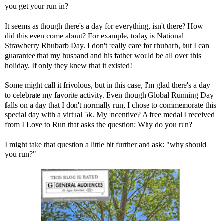
you get your run in?
It seems as though
there's a day for everything
, isn't there? How
did this even come about? For example, today is National
Strawberry Rhubarb Day. I don't really care for rhubarb, but I can
guarantee that my husband and his
f
ather would be all over this
holiday. If only they knew that it existed!
Some might call it
f
rivolous, but in this case, I'm glad there's a day
to celebrate my
f
avorite activity. Even though Global Running Day
f
alls on a day that I don't normally run, I chose to commemorate this
special day with a virtual 5k. My incentive? A free medal I received
from
I Love to Run
that asks the question: Why do you run?
I might take that question a little bit further and ask: "why should
you run?"