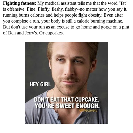
Fighting fatness:
My medical assistant tells me that the word "
f
at"
is offensive.
F
ine.
F
luffy,
f
leshy,
f
labby--no matter how you say it,
running burns calories and helps people
fi
ght obesity. Even after
you complete a run, your body is still a calorie burning machine.
But don't use your run as an excuse to go home and gorge on a pint
of Ben and Jerry's. Or cupcakes.