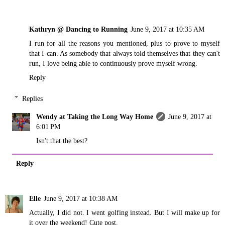
Kathryn @ Dancing to Running
June 9, 2017 at 10:35 AM
I run for all the reasons you mentioned, plus to prove to myself
that I can. As somebody that always told themselves that they can't
run, I love being able to continuously prove myself wrong.
Reply
Replies
Wendy at Taking the Long Way Home
June 9, 2017 at
6:01 PM
Isn't that the best?
Reply
Elle
June 9, 2017 at 10:38 AM
Actually, I did not. I went golfing instead. But I will make up for
it over the weekend! Cute post.