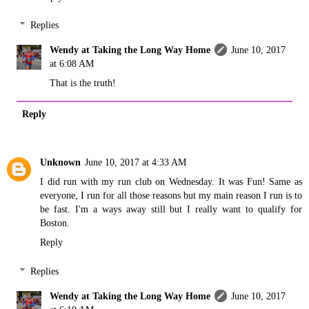
Replies
Wendy at Taking the Long Way Home
June 10, 2017
at 6:08 AM
That is the truth!
Reply
Unknown
June 10, 2017 at 4:33 AM
I did run with my run club on Wednesday. It was Fun! Same as
everyone, I run for all those reasons but my main reason I run is to
be fast. I'm a ways away still but I really want to qualify for
Boston.
Reply
Replies
Wendy at Taking the Long Way Home
June 10, 2017