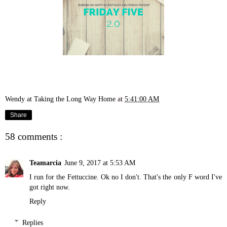
Wendy at Taking the Long Way Home
at
5:41:00 AM
Share
58 comments :
Teamarcia
June 9, 2017 at 5:53 AM
I run for the Fettuccine. Ok no I don't. That's the only F word I've
got right now.
Reply
Replies