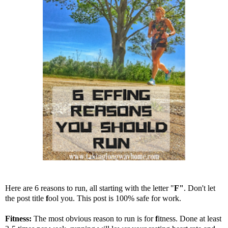
Here are 6 reasons to run, all starting with the letter "
F"
. Don't let
the post title
f
ool you. This post is 100% safe for work.
Fitness:
The most obvious reason to run is for
f
itness. Done at least