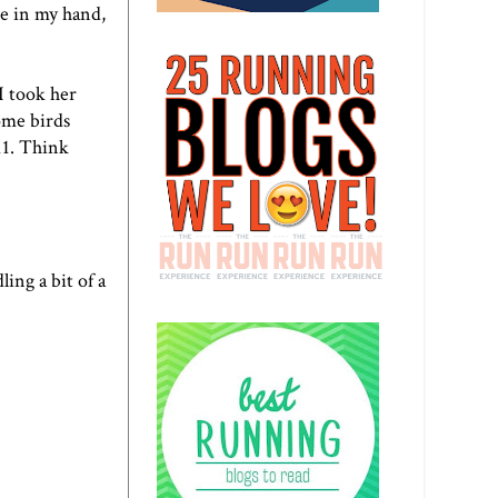
ne in my hand,
I took her
ome birds
11. Think
ing a bit of a