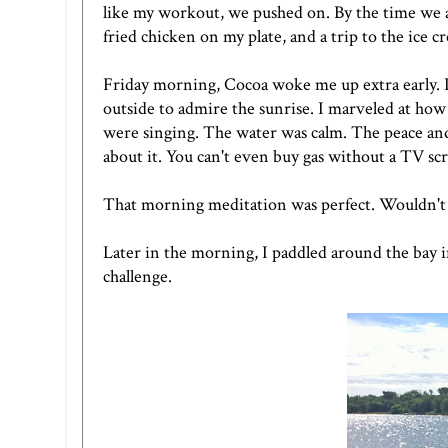
like my workout, we pushed on. By the time we ar
fried chicken on my plate, and a trip to the ice c
Friday morning, Cocoa woke me up extra early. I t
outside to admire the sunrise. I marveled at how
were singing. The water was calm. The peace and
about it. You can't even buy gas without a TV sc
That morning meditation was perfect. Wouldn't it 
Later in the morning, I paddled around the bay i
challenge.