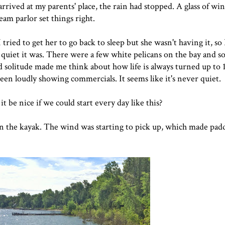
rived at my parents' place, the rain had stopped. A glass of wi
ream parlor set things right.
ried to get her to go back to sleep but she wasn't having it, so 
 quiet it was. There were a few white pelicans on the bay and s
 solitude made me think about how life is always turned up to 
reen loudly showing commercials. It seems like it's never quiet.
be nice if we could start every day like this?
n the kayak. The wind was starting to pick up, which made paddl