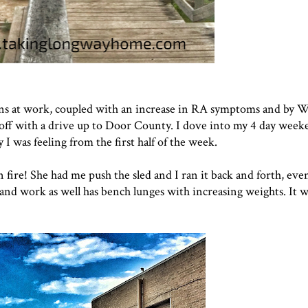
ons at work, coupled with an increase in RA symptoms and by 
d off with a drive up to Door County. I dove into my 4 day week
I was feeling from the first half of the week.
 fire! She had me push the sled and I ran it back and forth, even
nd work as well has bench lunges with increasing weights. It wa