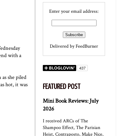
Enter your email address:
Delivered by
FeedBurner
Wednesday
end with a
 as she piled
s hot, it was
FEATURED POST
Mini Book Reviews: July
2026
I received ARCs of The
Shampoo Effect, The Parisian
Heist, Contraposto, Make Nice,