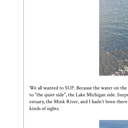
We all wanted to SUP. Because the water on the
to "the quiet side", the Lake Michigan side. Surp
estuary, the Mink River, and I hadn't been there 
kinds of sights.