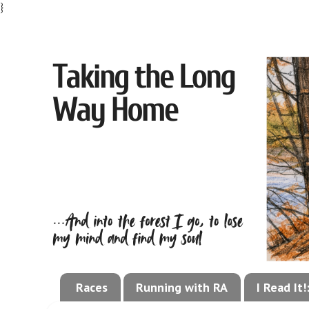
}
Races
Running with RA
I Read It