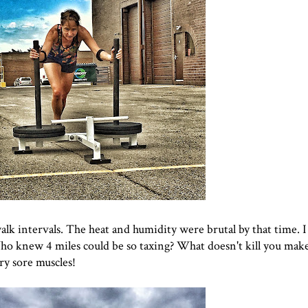
walk intervals. The heat and humidity were brutal by that time. I
Who knew 4 miles could be so taxing? What doesn't kill you mak
ery sore muscles!