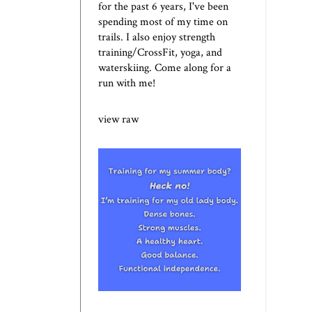
for the past 6 years, I've been
spending most of my time on
trails. I also enjoy strength
training/CrossFit, yoga, and
waterskiing. Come along for a
run with me!
view raw