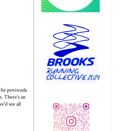
the peninsula
e. There's an
e'd see all