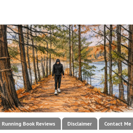
!: Running Book Reviews
Disclaimer
Contact Me