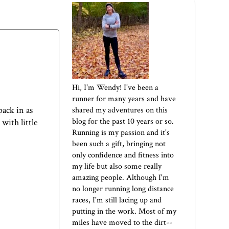
Hi, I'm Wendy! I've been a
runner for many years and have
pack in as
shared my adventures on this
blog for the past 10 years or so.
with little
Running is my passion and it's
been such a gift, bringing not
only confidence and fitness into
my life but also some really
amazing people. Although I'm
no longer running long distance
races, I'm still lacing up and
putting in the work. Most of my
miles have moved to the dirt--