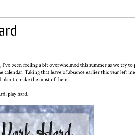
ard
d, I've been feeling a bit overwhelmed this summer as we try to 
 calendar. Taking that leave of absence earlier this year left me 
I plan to make the most of them.
rd, play hard.