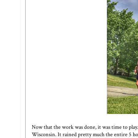
Now that the work was done, it was time to play.
Wisconsin. It rained pretty much the entire 5 hou