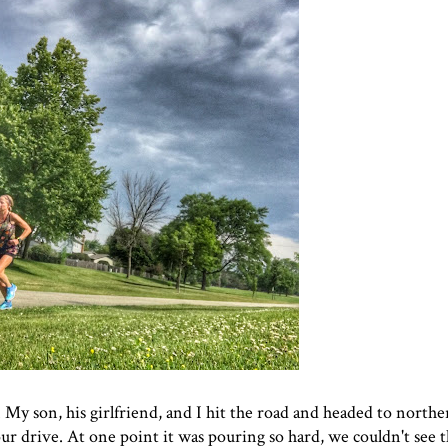
 My son, his girlfriend, and I hit the road and headed to northe
r drive. At one point it was pouring so hard, we couldn't see t