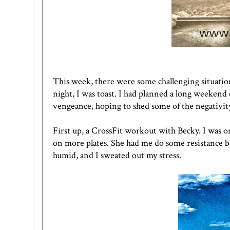
This week, there were some challenging situati
night, I was toast. I had planned a long weeken
vengeance, hoping to shed some of the negativity 
First up, a CrossFit workout with Becky. I was on
on more plates. She had me do some resistance ba
humid, and I sweated out my stress.