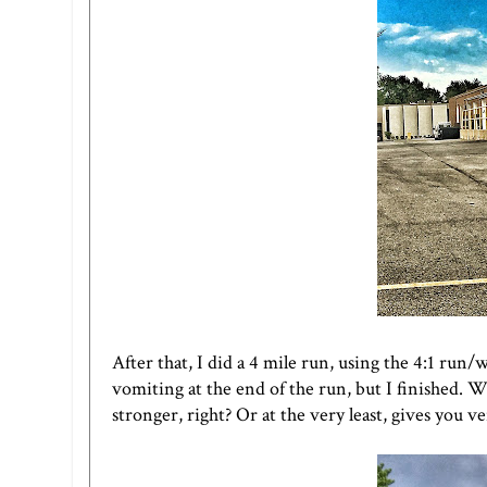
After that, I did a 4 mile run, using the 4:1 run/
vomiting at the end of the run, but I finished. 
stronger, right? Or at the very least, gives you v