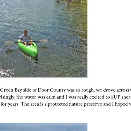
 Green Bay side of Door County was so rough, we drove across 
risingly, the water was calm and I was really excited to SUP ther
for years. The area is a protected nature preserve and I hoped w