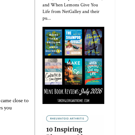
and When Lemons Give You
Life from NetGalley and their
pu...
 came close to
es you