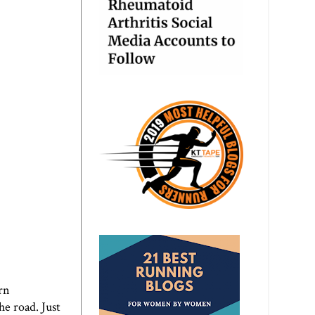
rn
he road. Just