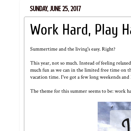
SUNDAY, JUNE 25, 2017
Work Hard, Play H
Summertime and the living's easy. Right?
This year, not so much. Instead of feeling relaxe
much fun as we can in the limited free time on the
vacation time. I've got a few long weekends and 
The theme for this summer seems to be: work ha