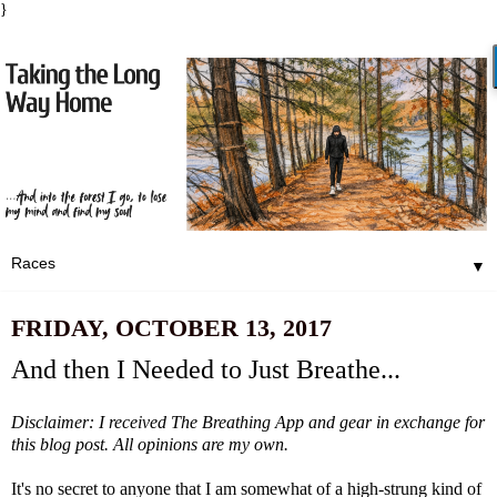
}
▼
FRIDAY, OCTOBER 13, 2017
And then I Needed to Just Breathe...
Disclaimer: I received
The Breathing App
and gear in exchange for
this blog post. All opinions are my own.
It's no secret to anyone that I am somewhat of a high-strung kind of