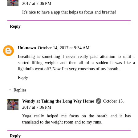
2017 at 7:06 PM
It's nice to have a app that helps us focus and breathe!
Reply
Unknown
October 14, 2017 at 9:34 AM
Breathing is something I never really paid attention to until I
started lifting weights and then all of a sudden it was like a
lightbulb went off! Now I'm very conscious of my breath.
Reply
Replies
Wendy at Taking the Long Way Home
October 15,
2017 at 7:06 PM
Yoga really helped me focus on the breath and it has
translated to the weight room and to my runs.
Reply