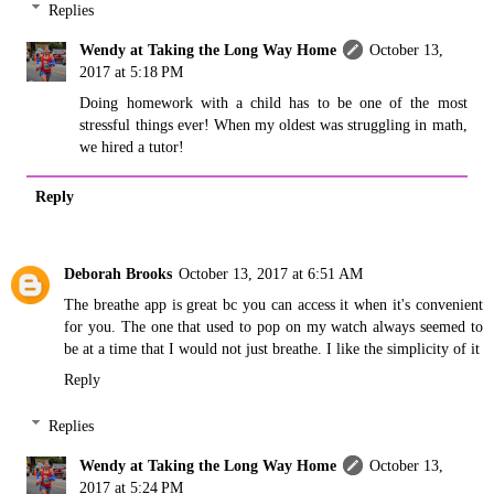
Replies
Wendy at Taking the Long Way Home
October 13,
2017 at 5:18 PM
Doing homework with a child has to be one of the most
stressful things ever! When my oldest was struggling in math,
we hired a tutor!
Reply
Deborah Brooks
October 13, 2017 at 6:51 AM
The breathe app is great bc you can access it when it's convenient
for you. The one that used to pop on my watch always seemed to
be at a time that I would not just breathe. I like the simplicity of it
Reply
Replies
Wendy at Taking the Long Way Home
October 13,
2017 at 5:24 PM