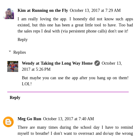
Kim at Running on the Fly
October 13, 2017 at 7:29 AM
I am really loving the app. I honestly did not know such apps
existed, but this one has been a great little tool to have. Too bad
the sales reps I deal with (via persistent phone calls) don't use it!
Reply
Replies
Wendy at Taking the Long Way Home
October 13,
2017 at 5:26 PM
But maybe you can use the app after you hang up on them!
LOL!
Reply
Meg Go Run
October 13, 2017 at 7:40 AM
There are many times during the school day I have to remind
myself to breathe! I don't want to overreact and do/say the wrong