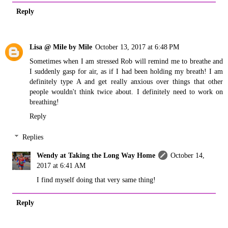
Reply
Lisa @ Mile by Mile
October 13, 2017 at 6:48 PM
Sometimes when I am stressed Rob will remind me to breathe and
I suddenly gasp for air, as if I had been holding my breath! I am
definitely type A and get really anxious over things that other
people wouldn't think twice about. I definitely need to work on
breathing!
Reply
Replies
Wendy at Taking the Long Way Home
October 14,
2017 at 6:41 AM
I find myself doing that very same thing!
Reply