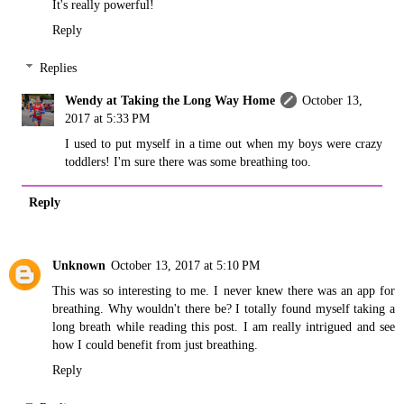
It's really powerful!
Reply
Replies
Wendy at Taking the Long Way Home
October 13,
2017 at 5:33 PM
I used to put myself in a time out when my boys were crazy
toddlers! I'm sure there was some breathing too.
Reply
Unknown
October 13, 2017 at 5:10 PM
This was so interesting to me. I never knew there was an app for
breathing. Why wouldn't there be? I totally found myself taking a
long breath while reading this post. I am really intrigued and see
how I could benefit from just breathing.
Reply