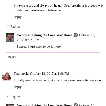
I'm type A too and always on he go. Deep breathing is a good way
to relax and de-stress esp before bed.
Reply
Replies
Wendy at Taking the Long Way Home
October 13,
2017 at 5:31 PM
I agree. I just need to do it more.
Reply
Teamarcia
October 13, 2017 at 1:06 PM
I totally need to breathe right now. I may need resuscitation soon.
Reply
Replies
Wendy at Taking the Long Way Home
October 13,