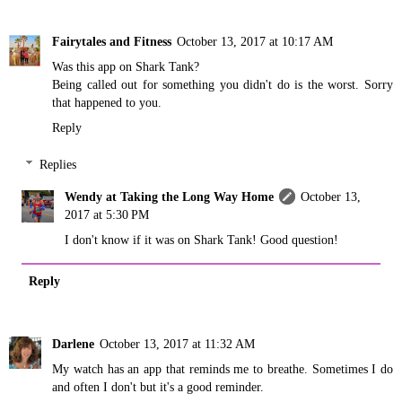
Fairytales and Fitness
October 13, 2017 at 10:17 AM
Was this app on Shark Tank?
Being called out for something you didn't do is the worst. Sorry
that happened to you.
Reply
Replies
Wendy at Taking the Long Way Home
October 13,
2017 at 5:30 PM
I don't know if it was on Shark Tank! Good question!
Reply
Darlene
October 13, 2017 at 11:32 AM
My watch has an app that reminds me to breathe. Sometimes I do
and often I don't but it's a good reminder.