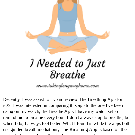
Recently, I was asked to try and review
The Breathing App
for
iOS. I was interested in comparing this app to the one I've been
using on my watch, the Breathe App. I have my watch set to
remind me to breathe every hour. I don't always stop to breathe, but
when I do, I always feel better. What I found is while the apps both
use guided breath mediations, The Breathing App is based on the