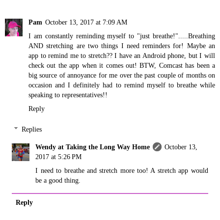
Pam
October 13, 2017 at 7:09 AM
I am constantly reminding myself to "just breathe!".....Breathing
AND stretching are two things I need reminders for! Maybe an
app to remind me to stretch?? I have an Android phone, but I will
check out the app when it comes out! BTW, Comcast has been a
big source of annoyance for me over the past couple of months on
occasion and I definitely had to remind myself to breathe while
speaking to representatives!!
Reply
Replies
Wendy at Taking the Long Way Home
October 13,
2017 at 5:26 PM
I need to breathe and stretch more too! A stretch app would
be a good thing.
Reply