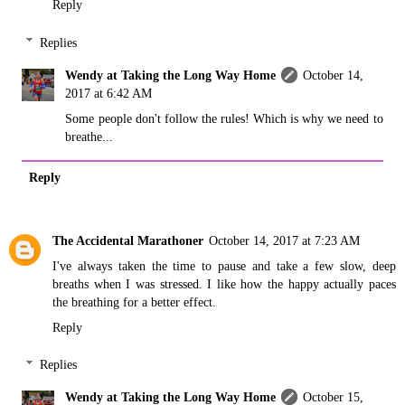
Reply
Replies
Wendy at Taking the Long Way Home
October 14,
2017 at 6:42 AM
Some people don't follow the rules! Which is why we need to
breathe...
Reply
The Accidental Marathoner
October 14, 2017 at 7:23 AM
I've always taken the time to pause and take a few slow, deep
breaths when I was stressed. I like how the happy actually paces
the breathing for a better effect.
Reply
Replies
Wendy at Taking the Long Way Home
October 15,