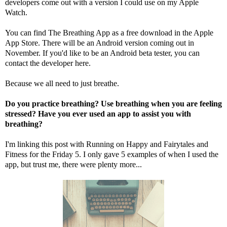
developers come out with a version I could use on my Apple
Watch.
You can find The Breathing App as a free download in the Apple
App Store. There will be an Android version coming out in
November. If you'd like to be an Android beta tester, you can
contact the developer
here
.
Because we all need to just breathe.
Do you practice breathing? Use breathing when you are feeling
stressed? Have you ever used an app to assist you with
breathing?
I'm linking this post with
Running on Happy
and
Fairytales and
Fitness
for the Friday 5. I only gave 5 examples of when I used the
app, but trust me, there were plenty more...