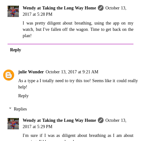
Wendy at Taking the Long Way Home
October 13,
2017 at 5:28 PM
I was pretty diligent about breathing, using the app on my
watch, but I've fallen off the wagon. Time to get back on the
plan!
Reply
julie Wunder
October 13, 2017 at 9:21 AM
As a type a I totally need to try this too! Seems like it could really
help!
Reply
Replies
Wendy at Taking the Long Way Home
October 13,
2017 at 5:29 PM
I'm sure if I was as diligent about breathing as I am about