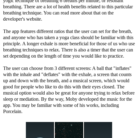
yogic technique of breathing 6 breaths per minute, or
resonant
breathing
. There are a lot of health benefits related to this particular
breathing technique. You can
read more
about that on the
developer's website.
The app features different ratios that the user can set for the breath,
and anyone who has taken a yoga class should be familiar with this
principle. A longer exhale is more beneficial for those of us who use
breathing techniques to relax. There is also a timer that the user can
set depending on the length of time you would like to practice.
The user can choose from 3 different screens: A ball that "inflates"
with the inhale and "deflates" with the exhale, a screen that counts
up and down with the breath, and a musical screen, which would
good for people who like to do this with their eyes closed. The
musical option would also be great for anyone trying to relax before
sleep or mediation. By the way, Moby developed the music for the
app. You may be familiar with some of his works, including
Porcelain
.