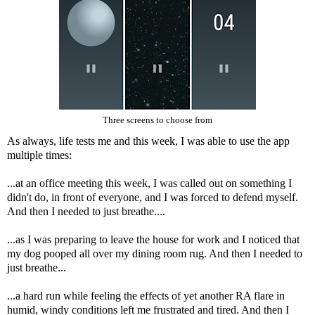
Three screens to choose from
As always, life tests me and this week, I was able to use the app
multiple times:
...at an office meeting this week, I was called out on something I
didn't do, in front of everyone, and I was forced to defend myself.
And then I needed to just breathe....
...as I was preparing to leave the house for work and I noticed that
my dog pooped all over my dining room rug. And then I needed to
just breathe...
...a hard run while feeling the effects of yet another RA flare in
humid, windy conditions left me frustrated and tired. And then I