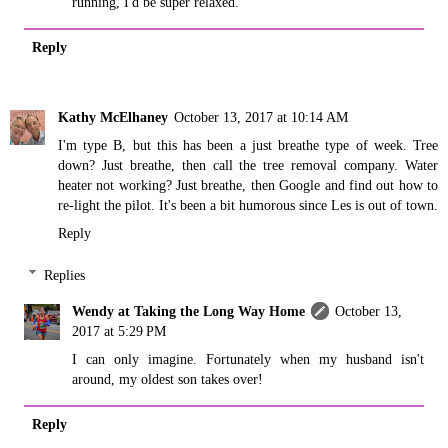
running, I'd be super relaxed.
Reply
Kathy McElhaney
October 13, 2017 at 10:14 AM
I'm type B, but this has been a just breathe type of week. Tree
down? Just breathe, then call the tree removal company. Water
heater not working? Just breathe, then Google and find out how to
re-light the pilot. It's been a bit humorous since Les is out of town.
Reply
Replies
Wendy at Taking the Long Way Home
October 13,
2017 at 5:29 PM
I can only imagine. Fortunately when my husband isn't
around, my oldest son takes over!
Reply