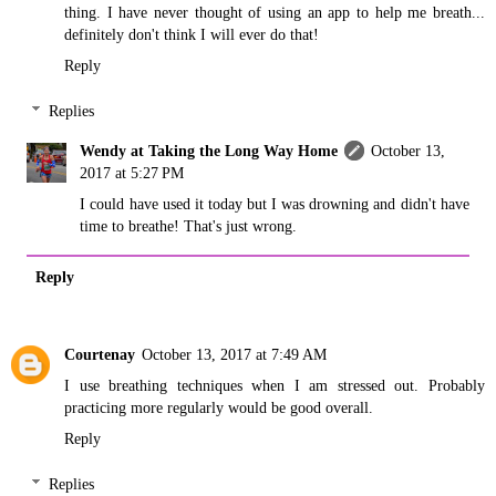
thing. I have never thought of using an app to help me breath...
definitely don't think I will ever do that!
Reply
Replies
Wendy at Taking the Long Way Home
October 13,
2017 at 5:27 PM
I could have used it today but I was drowning and didn't have
time to breathe! That's just wrong.
Reply
Courtenay
October 13, 2017 at 7:49 AM
I use breathing techniques when I am stressed out. Probably
practicing more regularly would be good overall.
Reply
Replies