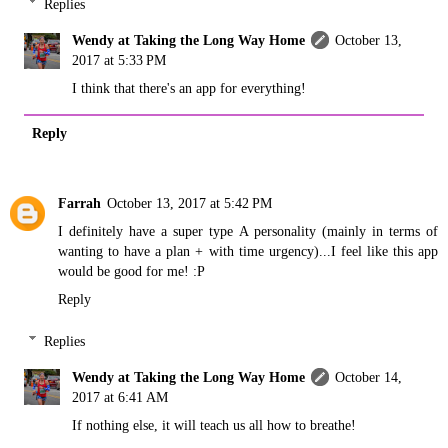
Replies
Wendy at Taking the Long Way Home
October 13,
2017 at 5:33 PM
I think that there's an app for everything!
Reply
Farrah
October 13, 2017 at 5:42 PM
I definitely have a super type A personality (mainly in terms of
wanting to have a plan + with time urgency)...I feel like this app
would be good for me! :P
Reply
Replies
Wendy at Taking the Long Way Home
October 14,
2017 at 6:41 AM
If nothing else, it will teach us all how to breathe!