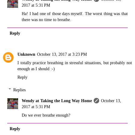
2017 at 5:31 PM
Ha! I had one of those days myself. The worst thing was that
there was no time to breathe.
Reply
Unknown
October 13, 2017 at 3:23 PM
I totally practice breathing in stressful situations, but probably not
enough as I should :-)
Reply
Replies
Wendy at Taking the Long Way Home
October 13,
2017 at 5:31 PM
Do we ever breathe enough?
Reply