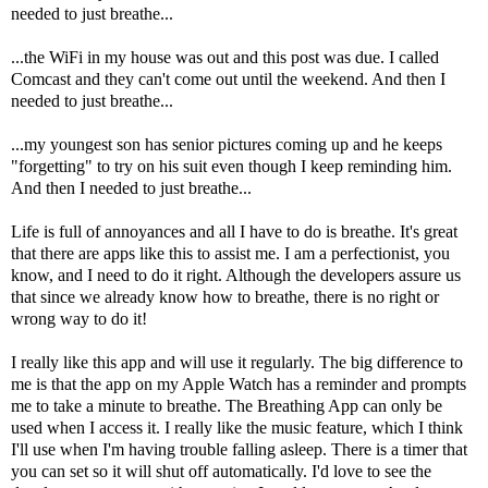
needed to just breathe...
...the WiFi in my house was out and this post was due. I called
Comcast and they can't come out until the weekend. And then I
needed to just breathe...
...my youngest son has senior pictures coming up and he keeps
"forgetting" to try on his suit even though I keep reminding him.
And then I needed to just breathe...
Life is full of annoyances and all I have to do is breathe. It's great
that there are apps like this to assist me. I am a perfectionist, you
know, and I need to do it right. Although the developers assure us
that since we already know how to breathe, there is no right or
wrong way to do it!
I really like this app and will use it regularly. The big difference to
me is that the app on my Apple Watch has a reminder and prompts
me to take a minute to breathe. The Breathing App can only be
used when I access it. I really like the music feature, which I think
I'll use when I'm having trouble falling asleep. There is a timer that
you can set so it will shut off automatically. I'd love to see the