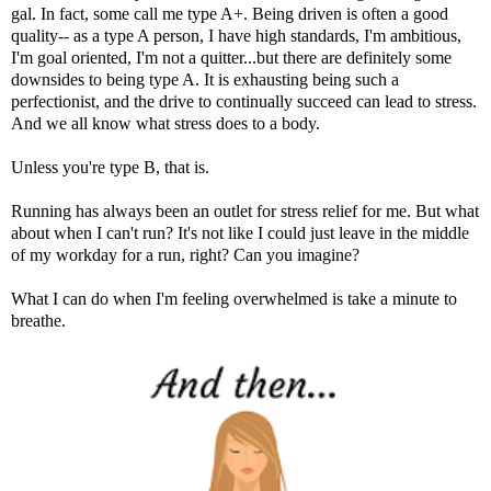
gal. In fact, some call me type A+. Being driven is often a good
quality-- as a type A person, I have high standards, I'm ambitious,
I'm goal oriented, I'm not a quitter...but there are definitely some
downsides to being type A. It is exhausting being such a
perfectionist, and the drive to continually succeed can lead to stress.
And we all know what stress does to a body.
Unless you're type B, that is.
Running has always been an outlet for stress relief for me. But what
about when I can't run? It's not like I could just leave in the middle
of my workday for a run, right? Can you imagine?
What I can do when I'm feeling overwhelmed is take a minute to
breathe.