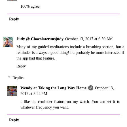
100% agree!
Reply
Judy @ Chocolaterunsjudy
October 13, 2017 at 6:59 AM
Many of my guided meditations include a breathing section, but a
reminder is always a good thing! I'd probably be more interested if
the app had that feature.
Reply
Replies
Wendy at Taking the Long Way Home
October 13,
2017 at 5:24 PM
I like the reminder feature on my watch. You can set it to
whatever frequency you want.
Reply