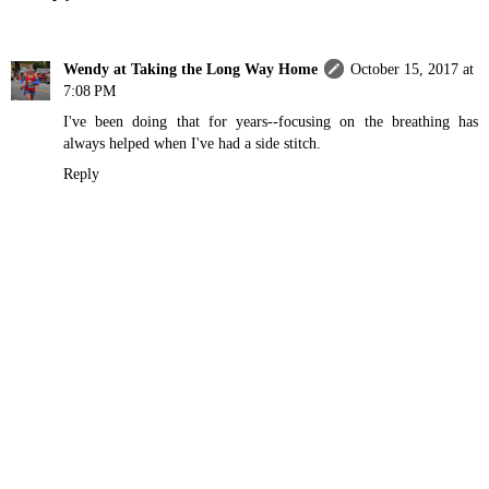
Wendy at Taking the Long Way Home
October 15, 2017 at
7:08 PM
I've been doing that for years--focusing on the breathing has
always helped when I've had a side stitch.
Reply