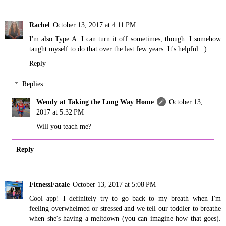
Rachel
October 13, 2017 at 4:11 PM
I'm also Type A. I can turn it off sometimes, though. I somehow
taught myself to do that over the last few years. It's helpful. :)
Reply
Replies
Wendy at Taking the Long Way Home
October 13,
2017 at 5:32 PM
Will you teach me?
Reply
FitnessFatale
October 13, 2017 at 5:08 PM
Cool app! I definitely try to go back to my breath when I'm
feeling overwhelmed or stressed and we tell our toddler to breathe
when she's having a meltdown (you can imagine how that goes).