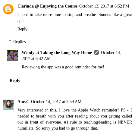
Clarinda @ Enjoying the Course
October 13, 2017 at 6:52 PM
I need to take more time to stop and breathe. Sounds like a great
app.
Reply
Replies
Wendy at Taking the Long Way Home
October 14,
2017 at 6:42 AM
Reviewing the app was a good reminder for me!
Reply
AmyC
October 14, 2017 at 3:59 AM
Very interested in this. I love the Apple Watch reminder! PS - I
needed to breath with you after reading about you getting called
out in front of everyone. #1 rule to teaching/leading is NEVER
humiliate. So sorry you had to go through that.