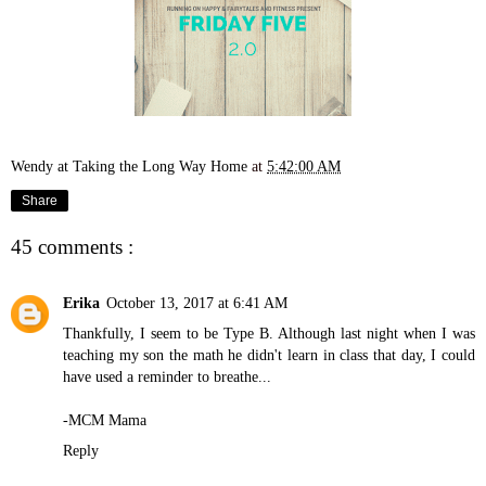
Wendy at Taking the Long Way Home
at
5:42:00 AM
Share
45 comments :
Erika
October 13, 2017 at 6:41 AM
Thankfully, I seem to be Type B. Although last night when I was
teaching my son the math he didn't learn in class that day, I could
have used a reminder to breathe...
-MCM Mama
Reply