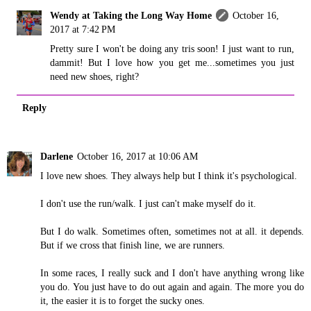
Wendy at Taking the Long Way Home
October 16,
2017 at 7:42 PM
Pretty sure I won't be doing any tris soon! I just want to run,
dammit! But I love how you get me...sometimes you just
need new shoes, right?
Reply
Darlene
October 16, 2017 at 10:06 AM
I love new shoes. They always help but I think it's psychological.
I don't use the run/walk. I just can't make myself do it.
But I do walk. Sometimes often, sometimes not at all. it depends.
But if we cross that finish line, we are runners.
In some races, I really suck and I don't have anything wrong like
you do. You just have to do out again and again. The more you do
it, the easier it is to forget the sucky ones.