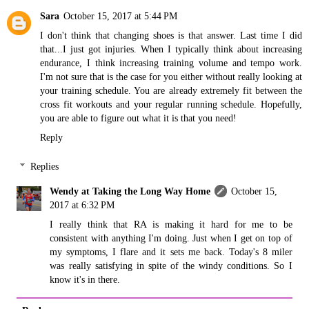
Sara
October 15, 2017 at 5:44 PM
I don't think that changing shoes is that answer. Last time I did
that...I just got injuries. When I typically think about increasing
endurance, I think increasing training volume and tempo work.
I'm not sure that is the case for you either without really looking at
your training schedule. You are already extremely fit between the
cross fit workouts and your regular running schedule. Hopefully,
you are able to figure out what it is that you need!
Reply
Replies
Wendy at Taking the Long Way Home
October 15,
2017 at 6:32 PM
I really think that RA is making it hard for me to be
consistent with anything I'm doing. Just when I get on top of
my symptoms, I flare and it sets me back. Today's 8 miler
was really satisfying in spite of the windy conditions. So I
know it's in there.