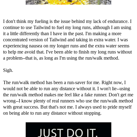
I don't think my fueling is the issue behind my lack of endurance. I
continue to use
Tailwind
to fuel my long runs, although I am using
it a little differently than I have in the past. I'm making a more
concentrated version of Tailwind and taking in extra water. I was
experiencing nausea on my longer runs and the extra water seems
to help me avoid that. I've been able to finish my long runs without
a problem--that is, as long as I'm using the run/walk method.
Sigh.
The run/walk method has been a run-saver for me. Right now, I
would not be able to run any distance without it. I won't lie--using
the run/walk method makes me feel like a fake runner. Don't get me
wrong--I know plenty of real runners who use the run/walk method
with great success. But that's not me. I always used to pride myself
on being able to run any distance without stopping.