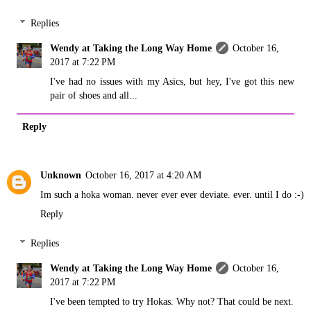
Replies
Wendy at Taking the Long Way Home
October 16,
2017 at 7:22 PM
I've had no issues with my Asics, but hey, I've got this new
pair of shoes and all...
Reply
Unknown
October 16, 2017 at 4:20 AM
Im such a hoka woman. never ever ever deviate. ever. until I do :-)
Reply
Replies
Wendy at Taking the Long Way Home
October 16,
2017 at 7:22 PM
I've been tempted to try Hokas. Why not? That could be next.