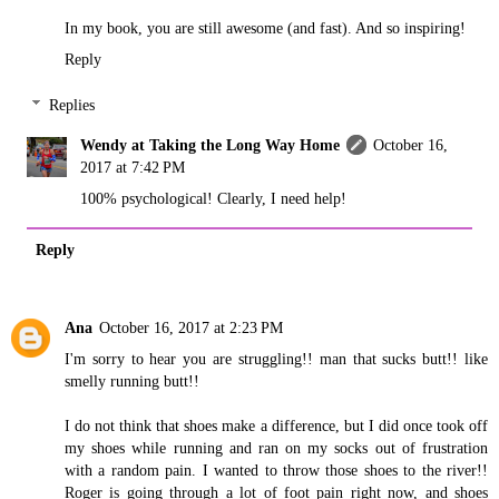
In my book, you are still awesome (and fast). And so inspiring!
Reply
Replies
Wendy at Taking the Long Way Home
October 16,
2017 at 7:42 PM
100% psychological! Clearly, I need help!
Reply
Ana
October 16, 2017 at 2:23 PM
I'm sorry to hear you are struggling!! man that sucks butt!! like
smelly running butt!!
I do not think that shoes make a difference, but I did once took off
my shoes while running and ran on my socks out of frustration
with a random pain. I wanted to throw those shoes to the river!!
Roger is going through a lot of foot pain right now, and shoes