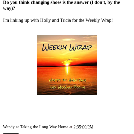
Do you think changing shoes is the answer (I don't, by the
way)?
I'm linking up with
Holly
and
Tricia
for the Weekly Wrap!
Wendy at Taking the Long Way Home
at
2:35:00 PM