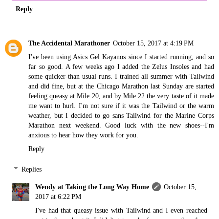
Reply
The Accidental Marathoner
October 15, 2017 at 4:19 PM
I've been using Asics Gel Kayanos since I started running, and so
far so good. A few weeks ago I added the Zelus Insoles and had
some quicker-than usual runs. I trained all summer with Tailwind
and did fine, but at the Chicago Marathon last Sunday are started
feeling queasy at Mile 20, and by Mile 22 the very taste of it made
me want to hurl. I'm not sure if it was the Tailwind or the warm
weather, but I decided to go sans Tailwind for the Marine Corps
Marathon next weekend. Good luck with the new shoes--I'm
anxious to hear how they work for you.
Reply
Replies
Wendy at Taking the Long Way Home
October 15,
2017 at 6:22 PM
I've had that queasy issue with Tailwind and I even reached