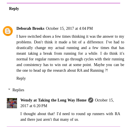
Reply
Deborah Brooks
October 15, 2017 at 4:04 PM
I have switched shoes a few times thinking it was the answer to my
problems. Don't think it made a bit of a difference. I've had to
drastically change my actual running and a few times that has
meant taking a break from running for a while. I do think it's
normal for regular runners to go through cycles with their running
and consistency has to win out at some point. Maybe you can be
the one to head up the research about RA and Running ?!
Reply
Replies
Wendy at Taking the Long Way Home
October 15,
2017 at 6:20 PM
I thought about that! I'd need to round up runners with RA
and there just aren't that many of us.