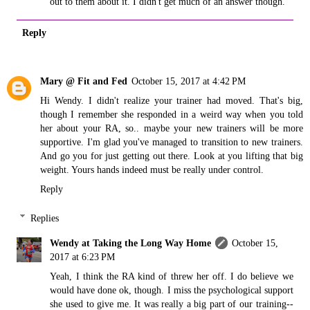
out to them about it. I didn't get much of an answer though.
Reply
Mary @ Fit and Fed
October 15, 2017 at 4:42 PM
Hi Wendy. I didn't realize your trainer had moved. That's big,
though I remember she responded in a weird way when you told
her about your RA, so.. maybe your new trainers will be more
supportive. I'm glad you've managed to transition to new trainers.
And go you for just getting out there. Look at you lifting that big
weight. Yours hands indeed must be really under control.
Reply
Replies
Wendy at Taking the Long Way Home
October 15,
2017 at 6:23 PM
Yeah, I think the RA kind of threw her off. I do believe we
would have done ok, though. I miss the psychological support
she used to give me. It was really a big part of our training--