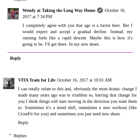
Wendy at Taking the Long Way Home
October 16,
2017 at 7:34 PM
I completely agree with you that age is a factor here. But I
would expect and accept a gradual decline. Instead, my
running feels like a rapid descent. Maybe this is how it's
going to be. I'll get there. In my new shoes.
Reply
VITA Train for Life
October 16, 2017 at 10:01 AM
I can totally relate to this and, obviously the most drastic change I
made many years ago was to triathlon so, barring that change for
you I think things will start moving in the direction you want them
to. Sometimes it's a mind shift, sometimes a new workout (like
CrossFit for you) and sometimes you just need new shoes.
Reply
Replies