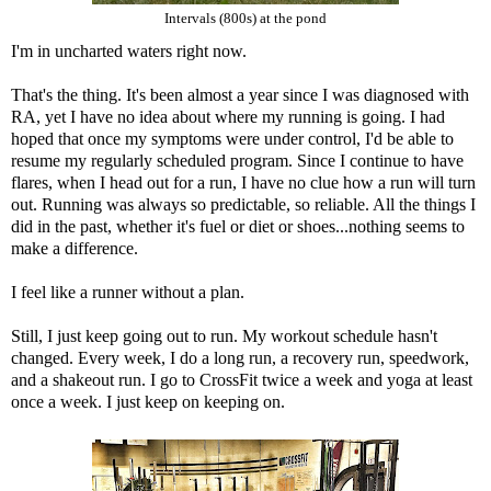
Intervals (800s) at the pond
I'm in uncharted waters right now.
That's the thing. It's been almost a year since I was diagnosed with
RA, yet I have no idea about where my running is going. I had
hoped that once my symptoms were under control, I'd be able to
resume my regularly scheduled program. Since I continue to have
flares, when I head out for a run, I have no clue how a run will turn
out. Running was always so predictable, so reliable. All the things I
did in the past, whether it's fuel or diet or shoes...nothing seems to
make a difference.
I feel like a runner without a plan.
Still, I just keep going out to run. My workout schedule hasn't
changed. Every week, I do a long run, a recovery run, speedwork,
and a shakeout run. I go to CrossFit twice a week and yoga at least
once a week. I just keep on keeping on.