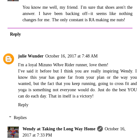
You know me well, my friend. I'm sure that shoes aren't the
answer. I have been backing off--it seems like nothing
changes for me. The only constant is RA making me nuts!
Reply
julie Wunder
October 16, 2017 at 7:48 AM
I'm a loyal Mizuno WAve Rider runner, love them!
I've said it before but I think you are really inspiring Wendy. I
know this year has gone far from your plan or the way you
wanted, but the fact that you keep running, going to cross fit and
yoga is something not everyone would do. Just do the best YOU
can do each day. That in itself is a victory!
Reply
Replies
Wendy at Taking the Long Way Home
October 16,
2017 at 7:33 PM