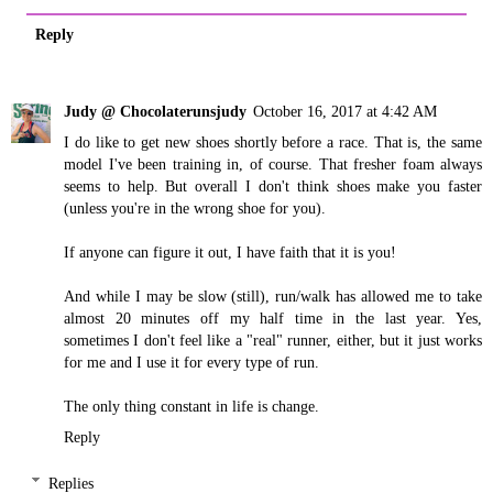
Reply
Judy @ Chocolaterunsjudy
October 16, 2017 at 4:42 AM
I do like to get new shoes shortly before a race. That is, the same
model I've been training in, of course. That fresher foam always
seems to help. But overall I don't think shoes make you faster
(unless you're in the wrong shoe for you).
If anyone can figure it out, I have faith that it is you!
And while I may be slow (still), run/walk has allowed me to take
almost 20 minutes off my half time in the last year. Yes,
sometimes I don't feel like a "real" runner, either, but it just works
for me and I use it for every type of run.
The only thing constant in life is change.
Reply
Replies