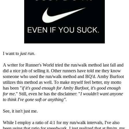
I want to
just run
.
A writer for Runner's World tried the run/walk method last fall and
did a nice job of selling it
. Other runners have told me they know
someone who used the run/walk method and BQ'd.
Amby Burfoot
utilizes this method as well. To make myself feel better, my motto
has been "
if it's good enough for Amby Burfoot, it's good enough
for me
." Still, even he has the disclaimer: "
I wouldn't want anyone
to think I've gone soft or anything".
See, it isn't just me.
While I employ a ratio of 4:1 for my run/walk intervals, I've also
been using that ratio for speedwork. I just realized that at 8m/m, my