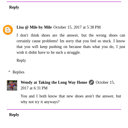
Reply
Lisa @ Mile by Mile
October 15, 2017 at 5:38 PM
I don't think shoes are the answer, but the wrong shoes can
certainly cause problems! Im sorry that you feel so stuck. I know
that you will keep pushing on because thats what you do, I just
wish it didnt have to be such a struggle.
Reply
Replies
Wendy at Taking the Long Way Home
October 15,
2017 at 6:31 PM
You and I both know that new shoes aren't the answer, but
why not try it anyways?
Reply