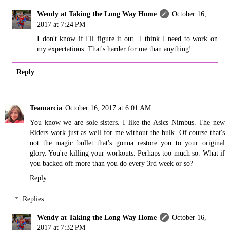
Wendy at Taking the Long Way Home
October 16,
2017 at 7:24 PM
I don't know if I'll figure it out...I think I need to work on
my expectations. That's harder for me than anything!
Reply
Teamarcia
October 16, 2017 at 6:01 AM
You know we are sole sisters. I like the Asics Nimbus. The new
Riders work just as well for me without the bulk. Of course that's
not the magic bullet that's gonna restore you to your original
glory. You're killing your workouts. Perhaps too much so. What if
you backed off more than you do every 3rd week or so?
Reply
Replies
Wendy at Taking the Long Way Home
October 16,
2017 at 7:32 PM