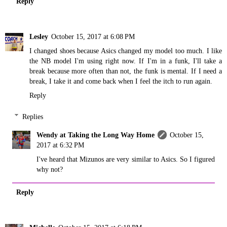
Reply
Lesley
October 15, 2017 at 6:08 PM
I changed shoes because Asics changed my model too much. I like
the NB model I'm using right now. If I'm in a funk, I'll take a
break because more often than not, the funk is mental. If I need a
break, I take it and come back when I feel the itch to run again.
Reply
Replies
Wendy at Taking the Long Way Home
October 15,
2017 at 6:32 PM
I've heard that Mizunos are very similar to Asics. So I figured
why not?
Reply