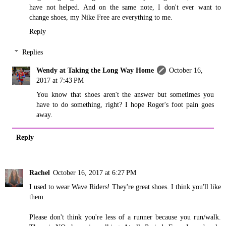
have not helped. And on the same note, I don't ever want to
change shoes, my Nike Free are everything to me.
Reply
Replies
Wendy at Taking the Long Way Home
October 16,
2017 at 7:43 PM
You know that shoes aren't the answer but sometimes you
have to do something, right? I hope Roger's foot pain goes
away.
Reply
Rachel
October 16, 2017 at 6:27 PM
I used to wear Wave Riders! They're great shoes. I think you'll like
them.
Please don't think you're less of a runner because you run/walk.