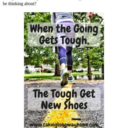
be thinking about?