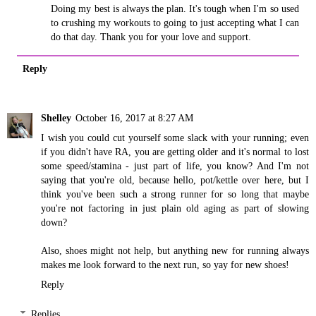
Doing my best is always the plan. It's tough when I'm so used
to crushing my workouts to going to just accepting what I can
do that day. Thank you for your love and support.
Reply
Shelley
October 16, 2017 at 8:27 AM
I wish you could cut yourself some slack with your running; even
if you didn't have RA, you are getting older and it's normal to lost
some speed/stamina - just part of life, you know? And I'm not
saying that you're old, because hello, pot/kettle over here, but I
think you've been such a strong runner for so long that maybe
you're not factoring in just plain old aging as part of slowing
down?
Also, shoes might not help, but anything new for running always
makes me look forward to the next run, so yay for new shoes!
Reply
Replies