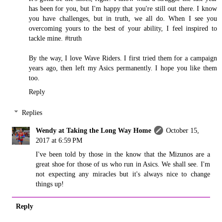
has been for you, but I'm happy that you're still out there. I know
you have challenges, but in truth, we all do. When I see you
overcoming yours to the best of your ability, I feel inspired to
tackle mine. #truth
By the way, I love Wave Riders. I first tried them for a campaign
years ago, then left my Asics permanently. I hope you like them
too.
Reply
Replies
Wendy at Taking the Long Way Home
October 15,
2017 at 6:59 PM
I've been told by those in the know that the Mizunos are a
great shoe for those of us who run in Asics. We shall see. I'm
not expecting any miracles but it's always nice to change
things up!
Reply