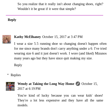
So you realize that it really isn't about changing shoes, right?
Wouldn't it be great if it were that simple?
Reply
Kathy McElhaney
October 15, 2017 at 3:47 PM
I wear a size 5.5 running shoe so changing doesn't happen often
for me since many brands don't carry anything under a 6. I've tried
wearing size 6 and it just doesn't work. I wore (and liked) Mizunos
many years ago but they have since quit making my size.
Reply
Replies
Wendy at Taking the Long Way Home
October 15,
2017 at 6:19 PM
You're kind of lucky because you can wear kids' shoes!
They're a lot less expensive and they have all the same
models.