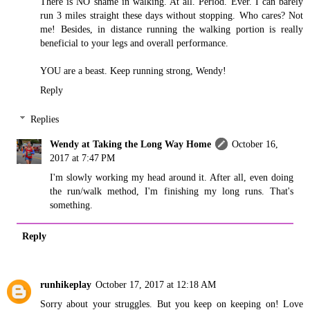
There is NO shame in walking. At all. Period. Ever. I can barely
run 3 miles straight these days without stopping. Who cares? Not
me! Besides, in distance running the walking portion is really
beneficial to your legs and overall performance.
YOU are a beast. Keep running strong, Wendy!
Reply
Replies
Wendy at Taking the Long Way Home
October 16,
2017 at 7:47 PM
I'm slowly working my head around it. After all, even doing
the run/walk method, I'm finishing my long runs. That's
something.
Reply
runhikeplay
October 17, 2017 at 12:18 AM
Sorry about your struggles. But you keep on keeping on! Love