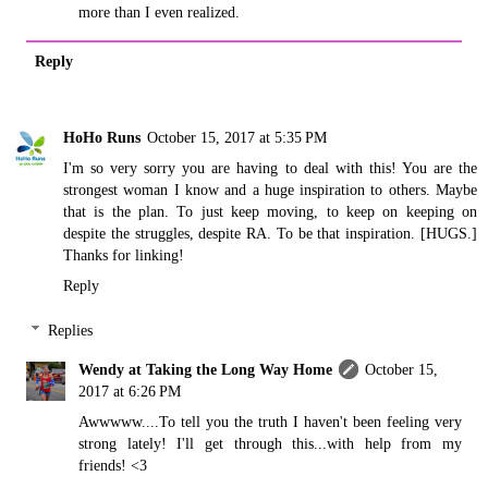
more than I even realized.
Reply
HoHo Runs
October 15, 2017 at 5:35 PM
I'm so very sorry you are having to deal with this! You are the
strongest woman I know and a huge inspiration to others. Maybe
that is the plan. To just keep moving, to keep on keeping on
despite the struggles, despite RA. To be that inspiration. [HUGS.]
Thanks for linking!
Reply
Replies
Wendy at Taking the Long Way Home
October 15,
2017 at 6:26 PM
Awwwww....To tell you the truth I haven't been feeling very
strong lately! I'll get through this...with help from my
friends! <3