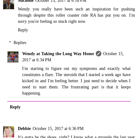
Michelle
October 15, 2017 at 6:18 PM
Wendy you really have been such an inspiration for pushing
through despite this roller coaster ride RA has put you on. I'm
sorry you're feeling so stuck right now.
Reply
Replies
Wendy at Taking the Long Way Home
October 15,
2017 at 6:34 PM
I'm starting to figure out my symptoms and exactly what
constitutes a flare. The steroids that I started a week ago have
kicked in and I'm feeling better. I just need to decide when I
need to start them. The frustrating part is that it keeps
happening.
Reply
Debbie
October 15, 2017 at 6:36 PM
It's gotta be the shoes, right? I know what a struggle the last year