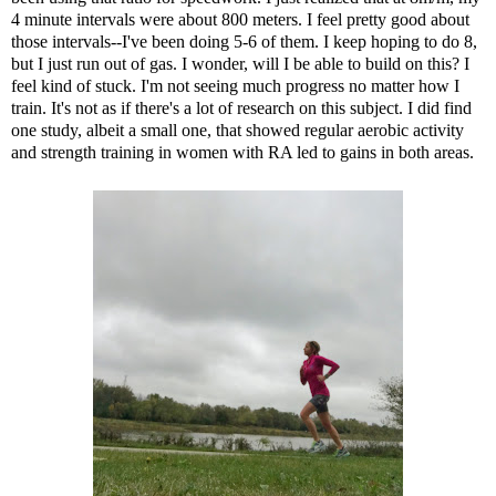
4 minute intervals were about 800 meters. I feel pretty good about
those intervals--I've been doing 5-6 of them. I keep hoping to do 8,
but I just run out of gas. I wonder, will I be able to build on this? I
feel kind of stuck. I'm not seeing much progress no matter how I
train. It's not as if there's a lot of research on this subject. I did find
one study
, albeit a small one, that showed regular aerobic activity
and strength training in women with RA led to gains in both areas.