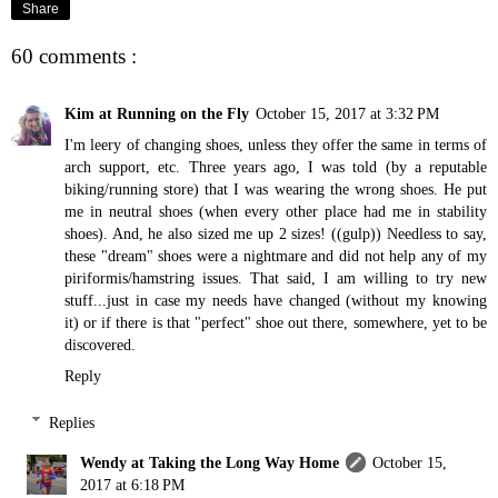
Share
60 comments :
Kim at Running on the Fly
October 15, 2017 at 3:32 PM
I'm leery of changing shoes, unless they offer the same in terms of
arch support, etc. Three years ago, I was told (by a reputable
biking/running store) that I was wearing the wrong shoes. He put
me in neutral shoes (when every other place had me in stability
shoes). And, he also sized me up 2 sizes! ((gulp)) Needless to say,
these "dream" shoes were a nightmare and did not help any of my
piriformis/hamstring issues. That said, I am willing to try new
stuff...just in case my needs have changed (without my knowing
it) or if there is that "perfect" shoe out there, somewhere, yet to be
discovered.
Reply
Replies
Wendy at Taking the Long Way Home
October 15,
2017 at 6:18 PM