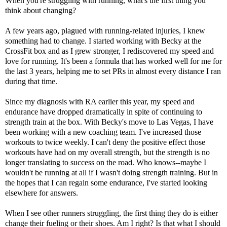
When you're struggling with running, what's the first thing you
think about changing?
A few years ago, plagued with running-related injuries, I knew
something had to change. I started working with Becky at the
CrossFit box and as I grew stronger, I rediscovered my speed and
love for running. It's been a formula that has worked well for me for
the last 3 years, helping me to set PRs in almost every distance I ran
during that time.
Since my diagnosis with RA earlier this year, my speed and
endurance have dropped dramatically in spite of continuing to
strength train at the box. With Becky's move to Las Vegas, I have
been working with a new coaching team. I've increased those
workouts to twice weekly. I can't deny the positive effect those
workouts have had on my overall strength, but the strength is no
longer translating to success on the road. Who knows--maybe I
wouldn't be running at all if I wasn't doing strength training. But in
the hopes that I can regain some endurance, I've started looking
elsewhere for answers.
When I see other runners struggling, the first thing they do is either
change their fueling or their shoes. Am I right? Is that what I should