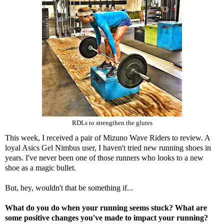
RDLs to strengthen the glutes
This week, I received a pair of
Mizuno Wave Riders
to review. A
loyal Asics Gel Nimbus user, I haven't tried new running shoes in
years. I've never been one of those runners who looks to a new
shoe as a magic bullet.
But, hey, wouldn't that be something if...
What do you do when your running seems stuck? What are
some positive changes you've made to impact your running?