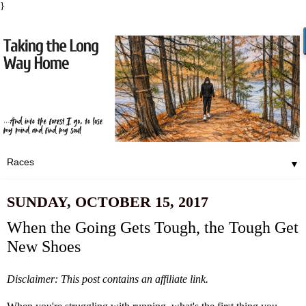
}
▼
SUNDAY, OCTOBER 15, 2017
When the Going Gets Tough, the Tough Get
New Shoes
Disclaimer: This post contains an affiliate link.