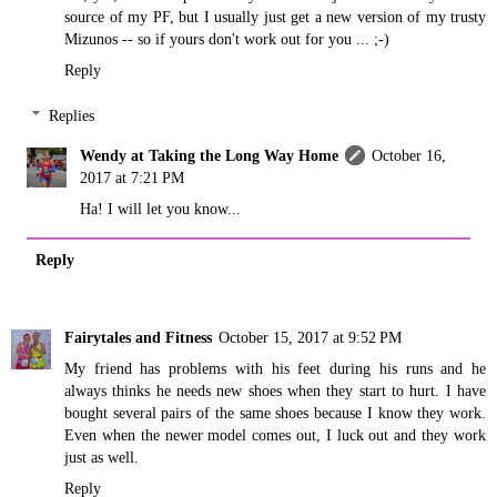
source of my PF, but I usually just get a new version of my trusty
Mizunos -- so if yours don't work out for you ... ;-)
Reply
Replies
Wendy at Taking the Long Way Home
October 16,
2017 at 7:21 PM
Ha! I will let you know...
Reply
Fairytales and Fitness
October 15, 2017 at 9:52 PM
My friend has problems with his feet during his runs and he
always thinks he needs new shoes when they start to hurt. I have
bought several pairs of the same shoes because I know they work.
Even when the newer model comes out, I luck out and they work
just as well.
Reply