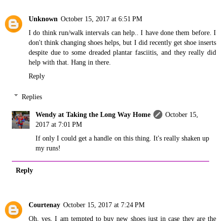
Unknown
October 15, 2017 at 6:51 PM
I do think run/walk intervals can help.. I have done them before. I
don't think changing shoes helps, but I did recently get shoe inserts
despite due to some dreaded plantar fasciitis, and they really did
help with that. Hang in there.
Reply
Replies
Wendy at Taking the Long Way Home
October 15,
2017 at 7:01 PM
If only I could get a handle on this thing. It's really shaken up
my runs!
Reply
Courtenay
October 15, 2017 at 7:24 PM
Oh, yes, I am tempted to buy new shoes just in case they are the