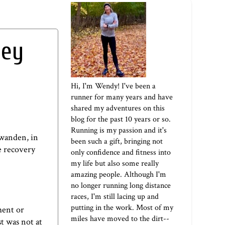
hey
Hi, I'm Wendy! I've been a
runner for many years and have
shared my adventures on this
blog for the past 10 years or so.
Running is my passion and it's
hwanden
, in
been such a gift, bringing not
he recovery
only confidence and fitness into
my life but also some really
amazing people. Although I'm
no longer running long distance
races, I'm still lacing up and
putting in the work. Most of my
ment or
miles have moved to the dirt--
st was not at