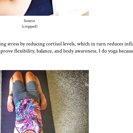
Source
(cropped)
cing stress by reducing cortisol levels, which in turn reduces in
prove flexibility, balance, and body awareness. I do yoga because