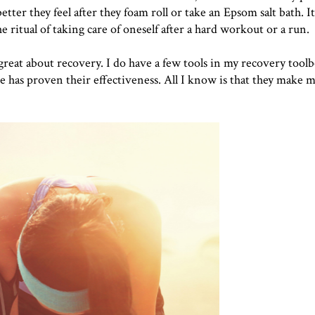
ter they feel after they foam roll or take an Epsom salt bath. I
he ritual of taking care of oneself after a hard workout or a run.
 great about recovery. I do have a few tools in my recovery toolb
e has proven their effectiveness. All I know is that they make m