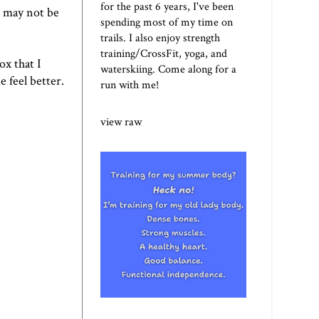
for the past 6 years, I've been
t may not be
spending most of my time on
trails. I also enjoy strength
training/CrossFit, yoga, and
ox that I
waterskiing. Come along for a
e feel better.
run with me!
view raw