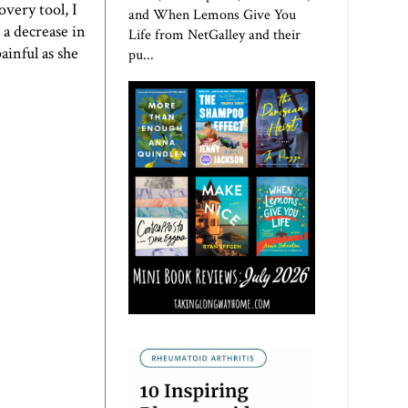
overy tool, I
and When Lemons Give You
 a decrease in
Life from NetGalley and their
ainful as she
pu...