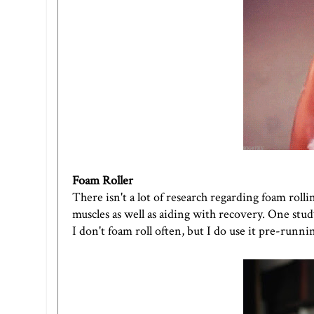
Foam Roller
There isn't a lot of research regarding foam roll
muscles as well as aiding with recovery. One stu
I don't foam roll often, but I do use it pre-runnin