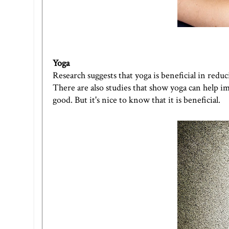
Yoga
Research suggests that yoga is beneficial in redu
There are also studies that show yoga can help im
good. But it's nice to know that it is beneficial.