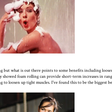
ing but what is out there points to some benefits including loos
dy showed foam rolling can provide short-term increases in ran
g to loosen up tight muscles. I've found this to be the biggest be