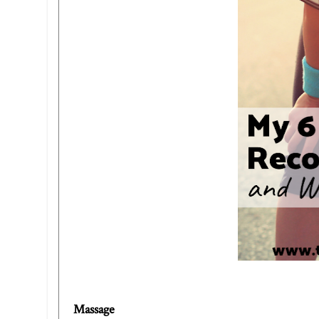
Massage