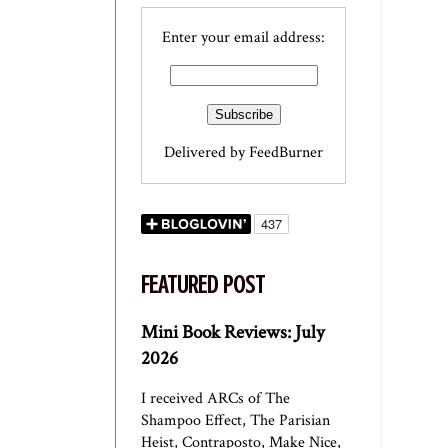
Enter your email address:
Delivered by
FeedBurner
FEATURED POST
Mini Book Reviews: July
2026
I received ARCs of The
Shampoo Effect, The Parisian
Heist, Contraposto, Make Nice,