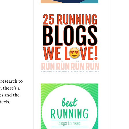
 research to
, there's a
es and the
feels.