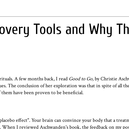
covery Tools and Why T
rituals. A few months back, I read
Good to Go,
by Christie Asc
es. The conclusion of her exploration was that in spite of all t
 them have been proven to be beneficial.
placebo effect
". Your brain can convince your body that a treat
y isn't. When I reviewed Aschwanden's book, the feedback on my po