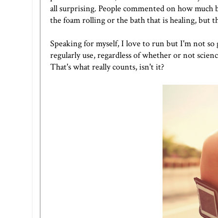
all surprising. People commented on how much bet
the foam rolling or the bath that is healing, but t
Speaking for myself, I love to run but I'm not so
regularly use, regardless of whether or not scienc
That's what really counts, isn't it?