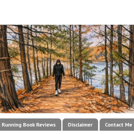
!: Running Book Reviews
Disclaimer
Contact Me