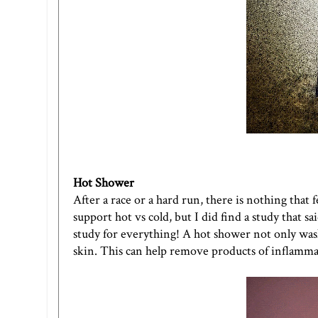
Hot Shower
After a race or a hard run, there is nothing that f
support hot vs cold, but I did find a study that s
study for everything! A hot shower not only wash
skin. This can help remove products of inflammatio