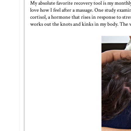
My absolute favorite recovery tool is my monthly 
love how I feel after a massage. One study exami
cortisol, a hormone that rises in response to stre
works out the knots and kinks in my body. The we