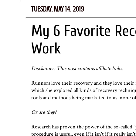
TUESDAY, MAY 14, 2019
My 6 Favorite Re
Work
Disclaimer: This post contains affiliate links.
Runners love their recovery and they love their 
which she explored all kinds of recovery techniqu
tools and methods being marketed to us, none of
Or are they?
Research has proven the power of the so-called "
procedure is useful, even if it isn't if it reall