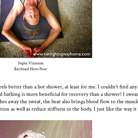
Supta Virasana
Reclined Hero Pose
eels better than a hot shower, at least for me. I couldn't find any
aid bathing is more beneficial for recovery than a shower! I swear
es away the sweat, the heat also brings blood flow to the muscl
n as well as reduce stiffness in the body. I just like the way it 