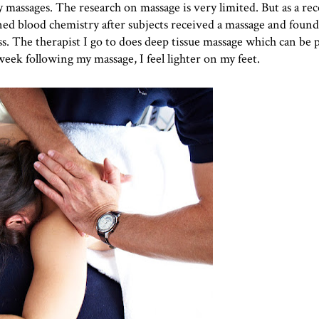
massages. The research on massage is very limited. But as a rec
ned blood chemistry after subjects received a massage and found
ss. The therapist I go to does deep tissue massage which can be p
ek following my massage, I feel lighter on my feet.