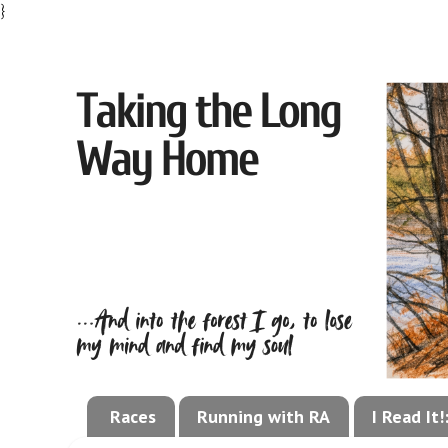
}
Races
Running with RA
I Read It