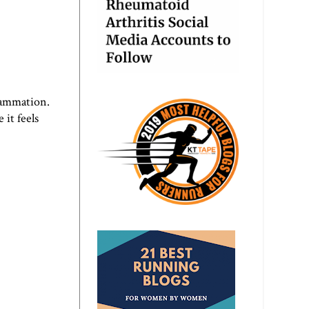
flammation.
 it feels