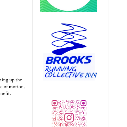
ening up the
ge of motion.
nefit.