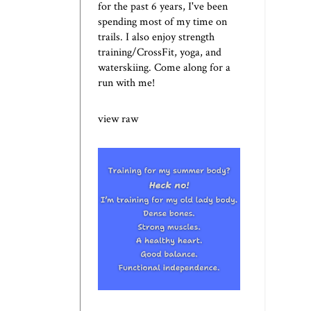
for the past 6 years, I've been
spending most of my time on
trails. I also enjoy strength
training/CrossFit, yoga, and
waterskiing. Come along for a
run with me!
view raw