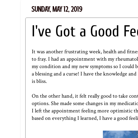
SUNDAY, MAY 12, 2019
I've Got a Good Fe
It was another frustrating week, health and fitn
to fray. I had an appointment with my rheumatol
my condition and my new symptoms so I could be 
a blessing and a curse! I have the knowledge and 
is bliss.
On the other hand, it felt really good to take c
options. She made some changes in my medicatio
I left the appointment feeling more optimistic th
based on everything I learned, I have a good feel