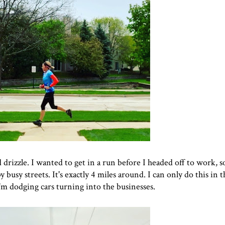
rizzle. I wanted to get in a run before I headed off to work, so
sy streets. It's exactly 4 miles around. I can only do this in t
m dodging cars turning into the businesses.