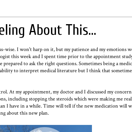
eling About This...
ess-wise. I won't harp on it, but my patience and my emotions w
ogist this week and I spent time prior to the appointment stud
prepared to ask the right questions. Sometimes being a medica
ability to interpret medical literature but I think that sometim
ontrol. At my appointment, my doctor and I discussed my concern
ns, including stopping the steroids which were making me real
an I have in a while. Time will tell if the new medication will 
ing about this new plan.