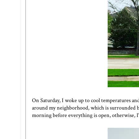
On Saturday, I woke up to cool temperatures and d
around my neighborhood, which is surrounded by bu
morning before everything is open, otherwise, I'