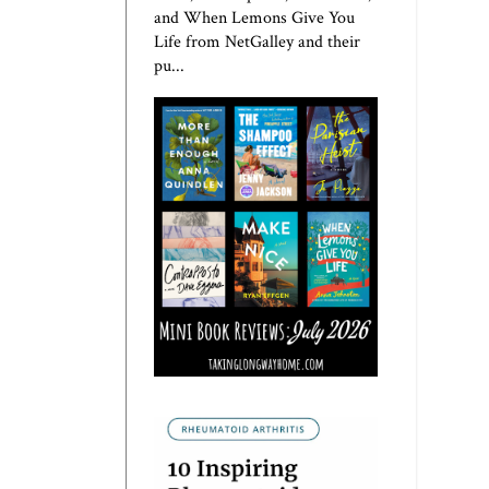
and When Lemons Give You
Life from NetGalley and their
pu...