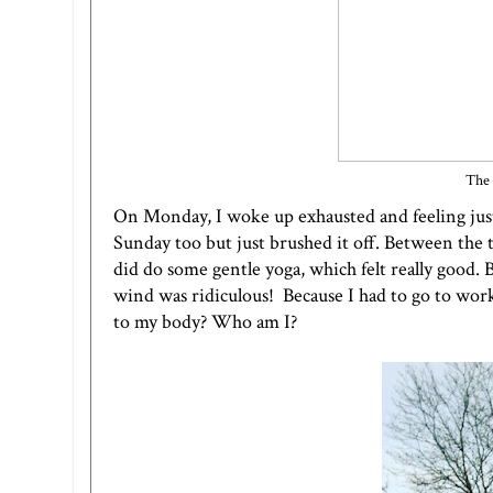
The 
On Monday, I woke up exhausted and feeling just o
Sunday too but just brushed it off. Between the t
did do some gentle yoga, which felt really good.
wind was ridiculous! Because I had to go to work 
to my body? Who am I?