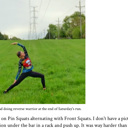
d doing reverse warrior at the end of Saturday's run.
n Pin Squats alternating with Front Squats. I don't have a pic
ition under the bar in a rack and push up. It was way harder than