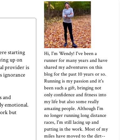
ere starting
Hi, I'm Wendy! I've been a
ying up on
runner for many years and have
l provider is
shared my adventures on this
blog for the past 10 years or so.
es ignorance
Running is my passion and it's
been such a gift, bringing not
only confidence and fitness into
s and
my life but also some really
ly emotional.
amazing people. Although I'm
work but
no longer running long distance
races, I'm still lacing up and
putting in the work. Most of my
miles have moved to the dirt--