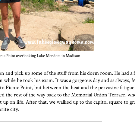
icnic Point overlooking Lake Mendota in Madison
on and pick up some of the stuff from his dorm room. He had a fi
 run while he took his exam. It was a gorgeous day and as always,
to Picnic Point, but between the heat and the pervasive fatigue
alked the rest of the way back to the Memorial Union Terrace, w
up on life. After that, we walked up to the capitol square to gr
ite city.