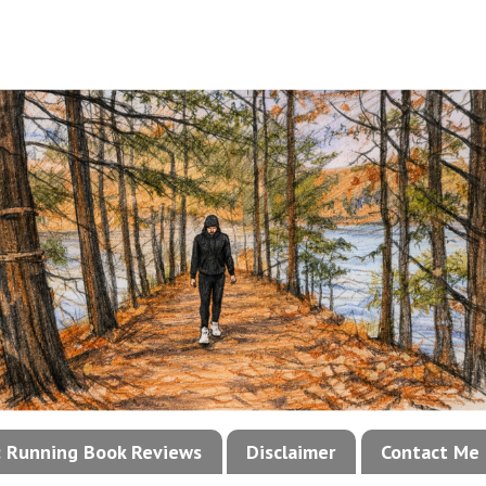
!: Running Book Reviews
Disclaimer
Contact Me