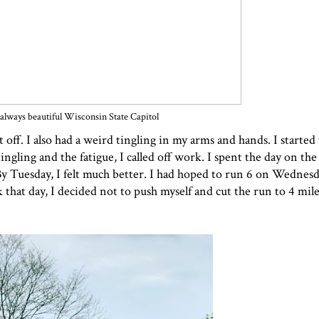
always beautiful Wisconsin State Capitol
ff. I also had a weird tingling in my arms and hands. I started t
ingling and the fatigue, I called off work. I spent the day on th
 By Tuesday, I felt much better. I had hoped to run 6 on Wednes
that day, I decided not to push myself and cut the run to 4 mile