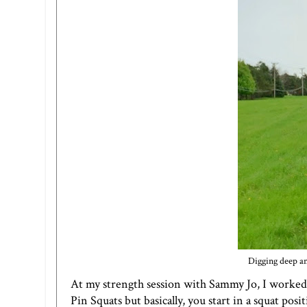
Digging deep an
At my strength session with Sammy Jo, I worked o
Pin Squats but basically, you start in a squat pos