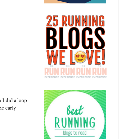
 I did a loop
he early