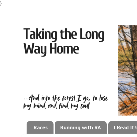
}
Races
Running with RA
I Read It