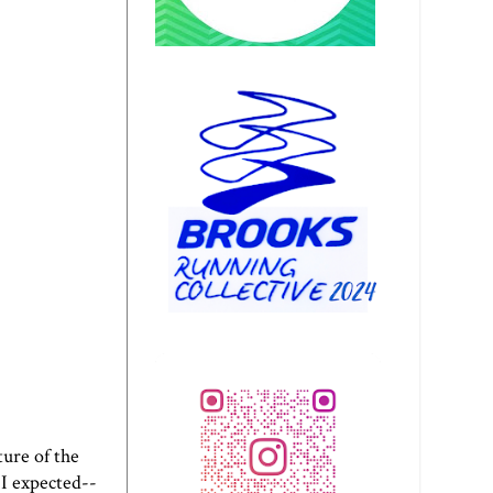
ture of the
 I expected--