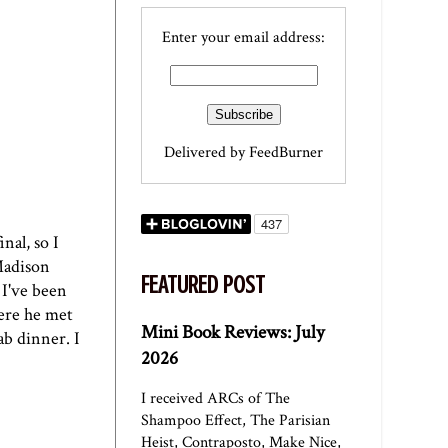
Enter your email address:
Delivered by
FeedBurner
nal, so I
 Madison
FEATURED POST
 I've been
here he met
Mini Book Reviews: July
ab dinner. I
2026
I received ARCs of The
Shampoo Effect, The Parisian
Heist, Contraposto, Make Nice,