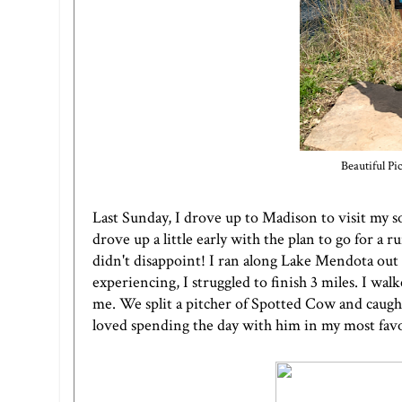
Beautiful P
Last Sunday, I drove up to Madison to visit my s
drove up a little early with the plan to go for a
didn't disappoint! I ran along Lake Mendota out 
experiencing, I struggled to finish 3 miles. I w
me. We split a pitcher of Spotted Cow and caught 
loved spending the day with him in my most favor