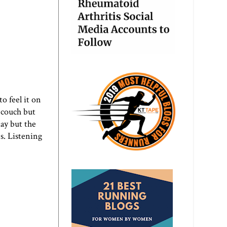
o feel it on
e couch but
day but the
s. Listening