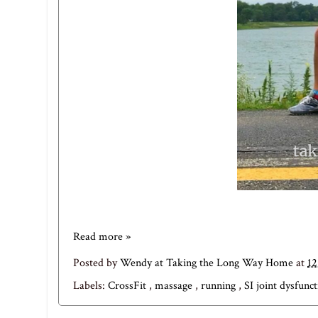
Read more »
Posted by
Wendy at Taking the Long Way Home
at
12
Labels:
CrossFit
,
massage
,
running
,
SI joint dysfunc