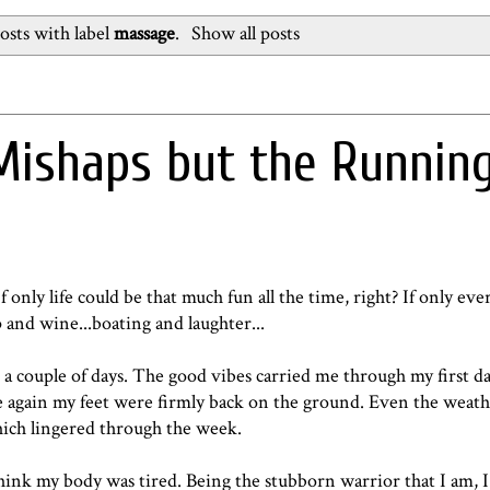
sts with label
massage
.
Show all posts
Mishaps but the Runnin
only life could be that much fun all the time, right? If only eve
p and wine...boating and laughter...
 a couple of days. The good vibes carried me through my first da
 again my feet were firmly back on the ground. Even the weath
which lingered through the week.
hink my body was tired. Being the stubborn warrior that I am, 