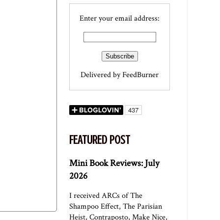
Enter your email address:
Delivered by
FeedBurner
FEATURED POST
Mini Book Reviews: July
2026
I received ARCs of The
Shampoo Effect, The Parisian
Heist, Contraposto, Make Nice,