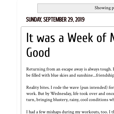
Showing po
SUNDAY, SEPTEMBER 29, 2019
It was a Week of 
Good
Returning from an escape away is always tough. If 
be filled with blue skies and sunshine...friendshi
Reality bites. I rode the wave (pun intended) for
work. But by Wednesday, life took over and once
turn, bringing blustery, rainy, cool conditions 
I had a few mishaps during my workouts, too. I t