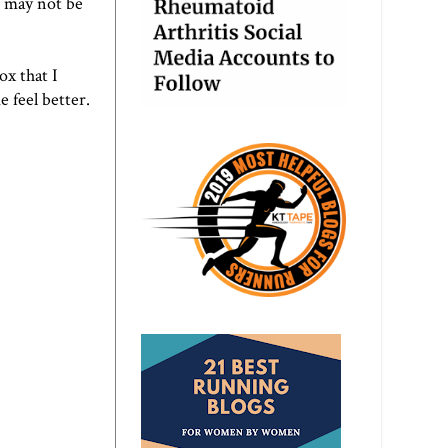
t may not be
ox that I
e feel better.