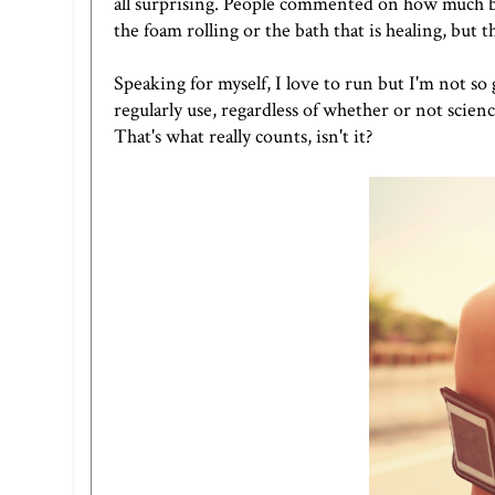
all surprising. People commented on how much bet
the foam rolling or the bath that is healing, but t
Speaking for myself, I love to run but I'm not so
regularly use, regardless of whether or not scienc
That's what really counts, isn't it?