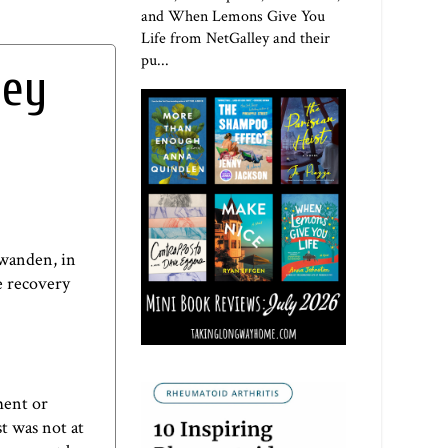
and When Lemons Give You
Life from NetGalley and their
pu...
hey
hwanden
, in
he recovery
ment or
st was not at