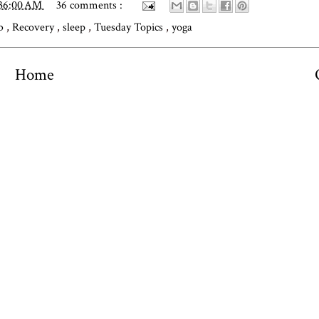
:36:00 AM
36 comments :
ub
,
Recovery
,
sleep
,
Tuesday Topics
,
yoga
Home