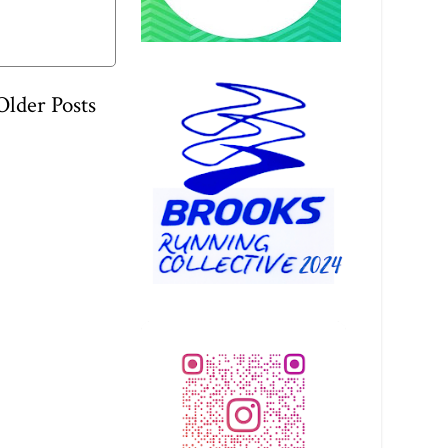
Older Posts