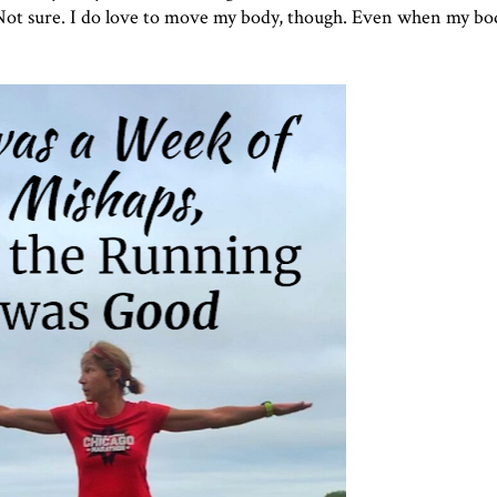
 Not sure. I do love to move my body, though. Even when my bo