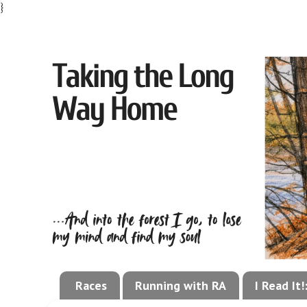
}
Races
Running with RA
I Read It