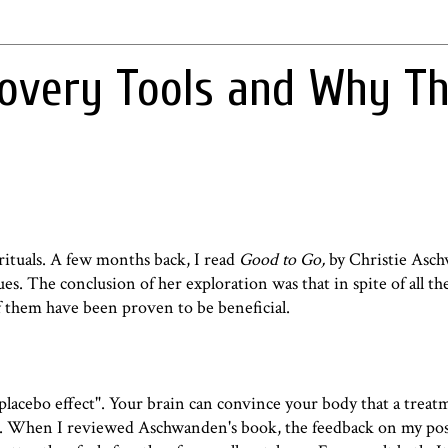
covery Tools and Why T
rituals. A few months back, I read
Good to Go,
by Christie Asc
es. The conclusion of her exploration was that in spite of all t
 them have been proven to be beneficial.
placebo effect
". Your brain can convince your body that a treat
y isn't. When I reviewed Aschwanden's book, the feedback on my po