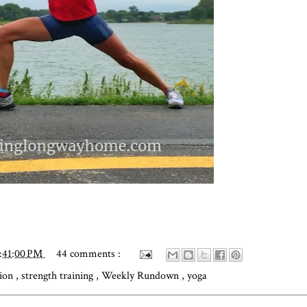
:41:00 PM
44 comments :
tion
,
strength training
,
Weekly Rundown
,
yoga