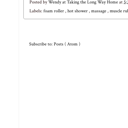
Posted by
Wendy at Taking the Long Way Home
at
5
Labels:
foam roller
,
hot shower
,
massage
,
muscle r
Subscribe to:
Posts ( Atom )