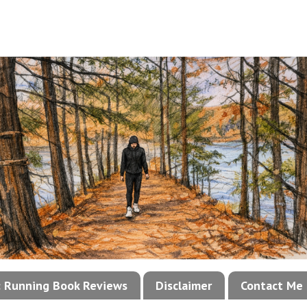
!: Running Book Reviews
Disclaimer
Contact Me