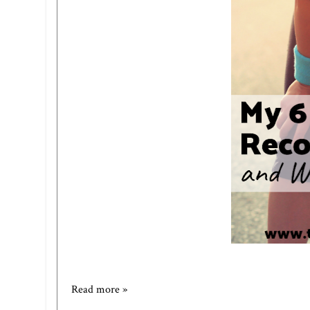
Read more »