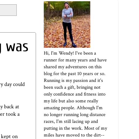
g was
Hi, I'm Wendy! I've been a
runner for many years and have
shared my adventures on this
blog for the past 10 years or so.
Running is my passion and it's
ry day could
been such a gift, bringing not
only confidence and fitness into
my life but also some really
y back at
amazing people. Although I'm
er took a
no longer running long distance
races, I'm still lacing up and
putting in the work. Most of my
miles have moved to the dirt--
I kept on