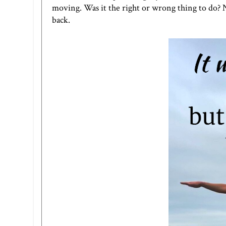
moving. Was it the right or wrong thing to do?
back.