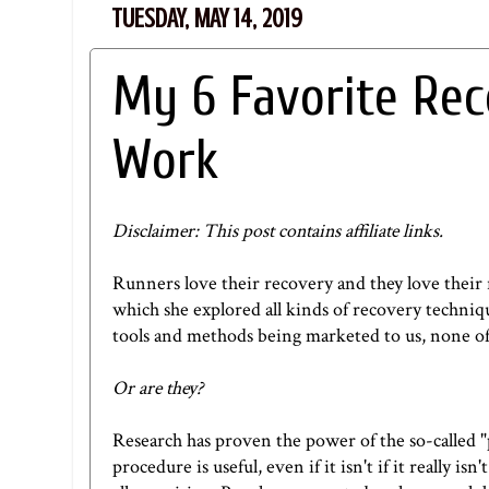
TUESDAY, MAY 14, 2019
My 6 Favorite Re
Work
Disclaimer: This post contains affiliate links.
Runners love their recovery and they love their 
which she explored all kinds of recovery techniqu
tools and methods being marketed to us, none of
Or are they?
Research has proven the power of the so-called "
procedure is useful, even if it isn't if it reall