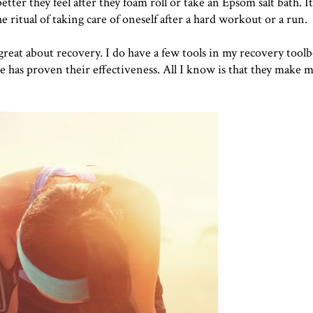
ter they feel after they foam roll or take an Epsom salt bath. I
he ritual of taking care of oneself after a hard workout or a run.
 great about recovery. I do have a few tools in my recovery toolb
e has proven their effectiveness. All I know is that they make m