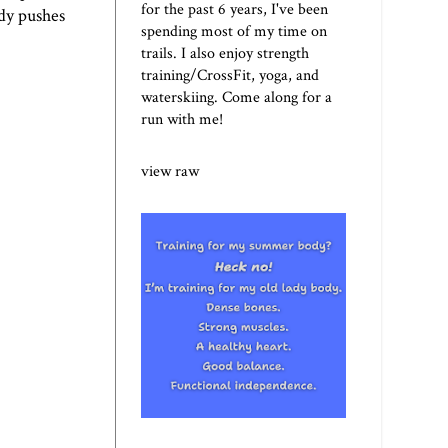
for the past 6 years, I've been
dy pushes
spending most of my time on
trails. I also enjoy strength
training/CrossFit, yoga, and
waterskiing. Come along for a
run with me!
view raw