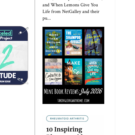
and When Lemons Give You
Life from NetGalley and their
pu...