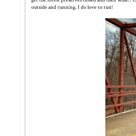
outside and running. I do love to run!