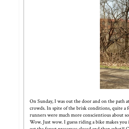
On Sunday, I was out the door and on the path at
crowds. In spite of the brisk conditions, quite a f
runners were much more conscientious about so
Wow. Just wow. I guess riding a bike makes you
get the forest preserves closed and then what?! C