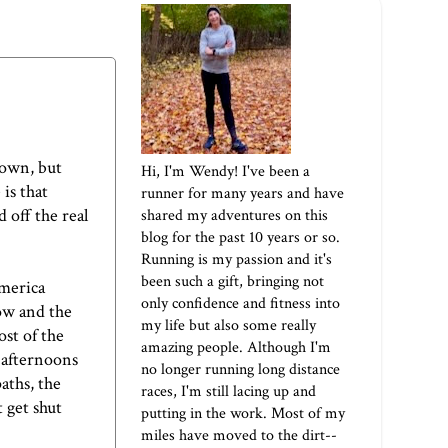
down, but
Hi, I'm Wendy! I've been a
is that
runner for many years and have
 off the real
shared my adventures on this
blog for the past 10 years or so.
Running is my passion and it's
been such a gift, bringing not
America
only confidence and fitness into
ow and the
my life but also some really
st of the
amazing people. Although I'm
e afternoons
no longer running long distance
aths, the
races, I'm still lacing up and
t get shut
putting in the work. Most of my
miles have moved to the dirt--