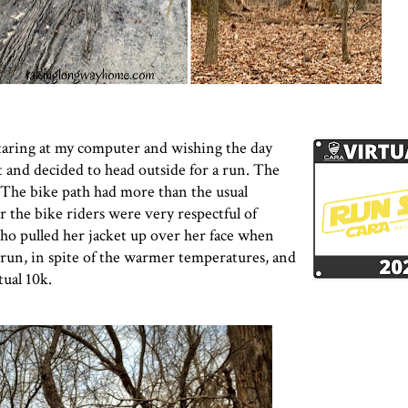
taring at my computer and wishing the day
t and decided to head outside for a run. The
 The bike path had more than the usual
 the bike riders were very respectful of
o pulled her jacket up over her face when
s run, in spite of the warmer temperatures, and
ual 10k
.