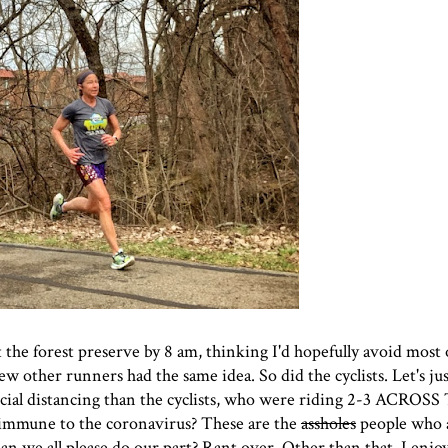
 the forest preserve by 8 am, thinking I'd hopefully avoid most 
ew other runners had the same idea. So did the cyclists. Let's jus
cial distancing than the cyclists, who were riding 2-3 ACROS
 immune to the coronavirus? These are the
assholes
people who a
an we all please do our part? Rant over. Other than that, I enjo