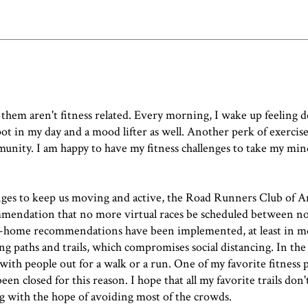
them aren't fitness related. Every morning, I wake up feeling 
ot in my day and a mood lifter as well. Another perk of exercise 
nity. I am happy to have my fitness challenges to take my mind
allenges to keep us moving and active, the Road Runners Club of 
ommendation
that no more virtual races be scheduled between n
at-home recommendations have been implemented, at least in mo
sing paths and trails, which compromises social distancing. In th
with people out for a walk or a run. One of my favorite fitness p
en closed for this reason. I hope that all my favorite trails don'
ng with the hope of avoiding most of the crowds.