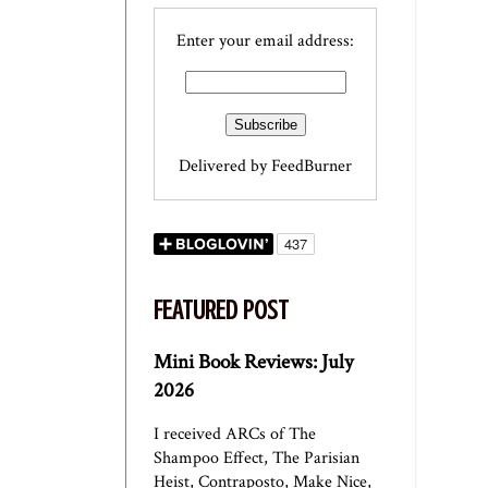
Enter your email address:
Delivered by
FeedBurner
FEATURED POST
Mini Book Reviews: July
2026
I received ARCs of The
Shampoo Effect, The Parisian
Heist, Contraposto, Make Nice,