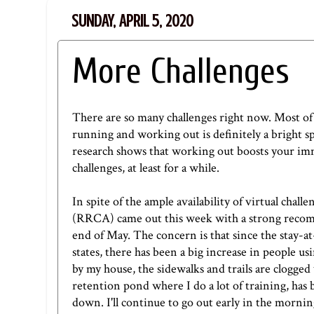
SUNDAY, APRIL 5, 2020
More Challenges
There are so many challenges right now. Most of 
running and working out is definitely a bright sp
r
esearch
shows that working out boosts your immu
challenges, at least for a while.
In spite of the ample availability of virtual ch
(RRCA) came out this week with
a strong rec
end of May. The concern is that since the stay-
states, there has been a big increase in people u
by my house, the sidewalks and trails are clogged 
retention pond where I do a lot of training, has be
down. I'll continue to go out early in the morni