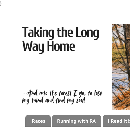
}
Races
Running with RA
I Read It