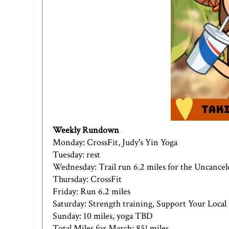
Weekly Rundown
Monday: CrossFit,
Judy's Yin Yoga
Tuesday: rest
Wednesday: Trail run 6.2 miles for the Uncancel
Thursday: CrossFit
Friday: Run 6.2 miles
Saturday: Strength training,
Support Your Loca
Sunday: 10 miles, yoga TBD
Total Miles for March: 85! miles