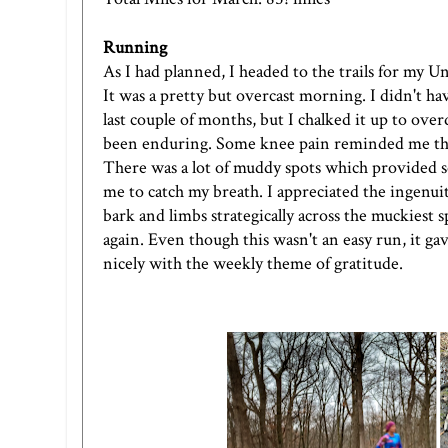
Running
As I had planned, I headed to the trails for my
Un
It was a pretty but overcast morning. I didn't hav
last couple of months, but I chalked it up to overd
been enduring. Some knee pain reminded me tha
There was a lot of muddy spots which provided
me to catch my breath. I appreciated the ingenui
bark and limbs strategically across the muckiest s
again. Even though this wasn't an easy run, it g
nicely with the weekly theme of gratitude.