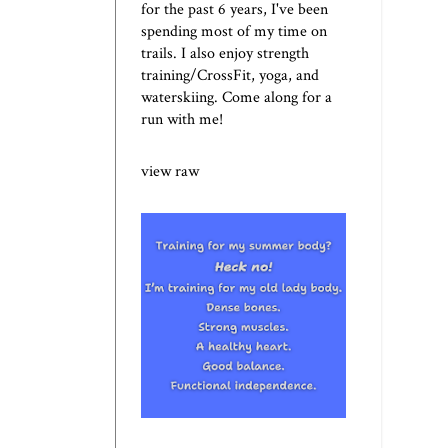
for the past 6 years, I've been
spending most of my time on
trails. I also enjoy strength
training/CrossFit, yoga, and
waterskiing. Come along for a
run with me!
view raw