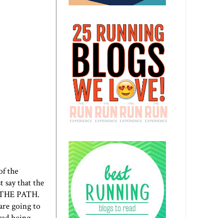
of the
t say that the
S THE PATH.
re going to
yed being