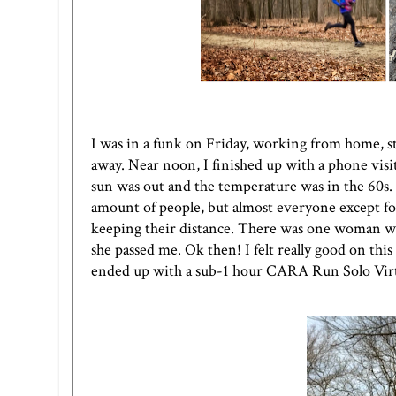
I was in a funk on Friday, working from home, s
away. Near noon, I finished up with a phone visi
sun was out and the temperature was in the 60s.
amount of people, but almost everyone except for
keeping their distance. There was one woman wh
she passed me. Ok then! I felt really good on thi
ended up with a sub-1 hour
CARA Run Solo Virt