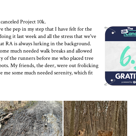
canceled Project
10k.
e the pep in my step that I have felt for the
oing it last week and all the stress that we've
t RA is always lurking in the background.
 some much needed walk breaks and allowed
ty of the runners before me who placed tree
pots. My friends, the deer, were out frolicking
ave me some much needed serenity, which fit