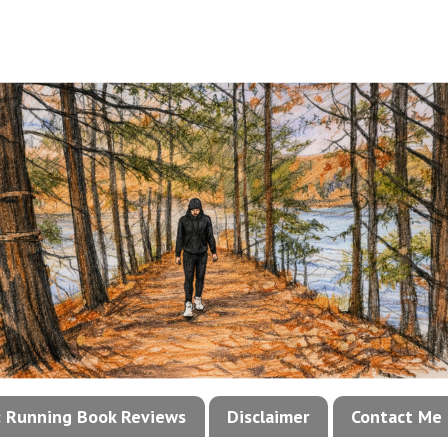
!: Running Book Reviews
Disclaimer
Contact Me