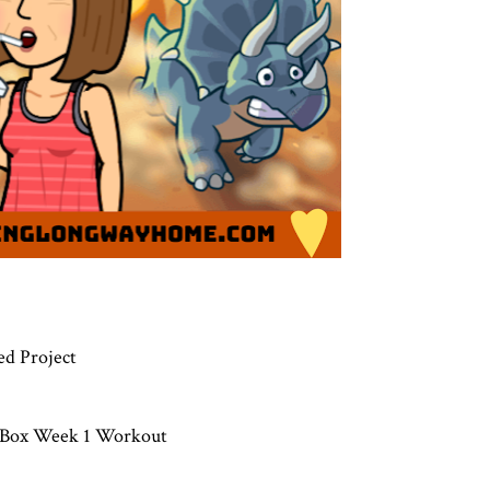
ed Project
l Box Week 1 Workout