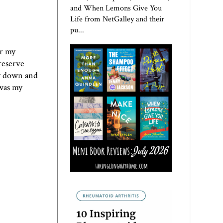
and When Lemons Give You
Life from NetGalley and their
pu...
or my
reserve
ay down and
 was my