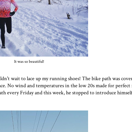
It was so beautiful!
uldn't wait to lace up my running shoes! The bike path was cove
ce. No wind and temperatures in the low 20s made for perfect
ath every Friday and this week, he stopped to introduce himsel