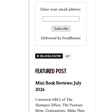
Enter your email address:
Delivered by
FeedBurner
FEATURED POST
Mini Book Reviews: July
2026
I received ARCs of The
Shampoo Effect, The Parisian
Heist, Contraposto, Make Nice,