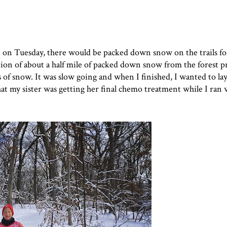
ot on Tuesday, there would be packed down snow on the trails f
n of about a half mile of packed down snow from the forest p
s of snow. It was slow going and when I finished, I wanted to l
at my sister was getting her final chemo treatment while I ran