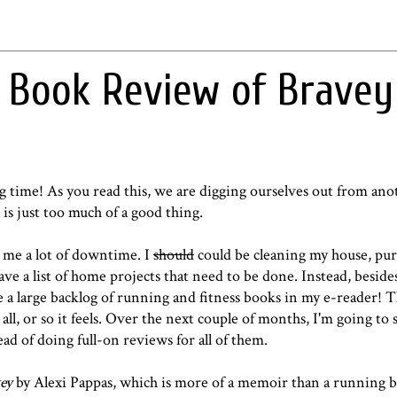
 Book Review of Bravey
g time! As you read this, we are digging ourselves out from ano
is is just too much of a good thing.
 me a lot of downtime. I
should
could be cleaning my house, purg
ave a list of home projects that need to be done. Instead, besid
e a large backlog of running and fitness books in my e-reader! T
l, or so it feels. Over the next couple of months, I'm going to 
 of doing full-on reviews for all of them.
ey
by Alexi Pappas, which is more of a memoir than a running 