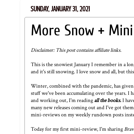
SUNDAY, JANUARY 31, 2021
More Snow + Mini
Disclaimer: This post contains affiliate links.
This is the snowiest January I remember in a lon
and it's still snowing. I love snow and all, but th
Winter, combined with the pandemic, has given
stuff we've been accumulating over the years. I h
and working out, I'm reading
all the books.
I hav
many new releases coming out and I've got them al
mini-reviews on my weekly rundown posts instead
Today for my first mini-review, I'm sharing
Brav