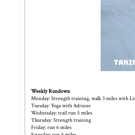
Weekly Rundown
Monday: Strength training, walk 3 miles with Li
Tuesday: Yoga with Adriene
Wednesday: trail run 5 miles
Thursday: Strength training
Friday: run 6 miles
Saturday: run 5 miles