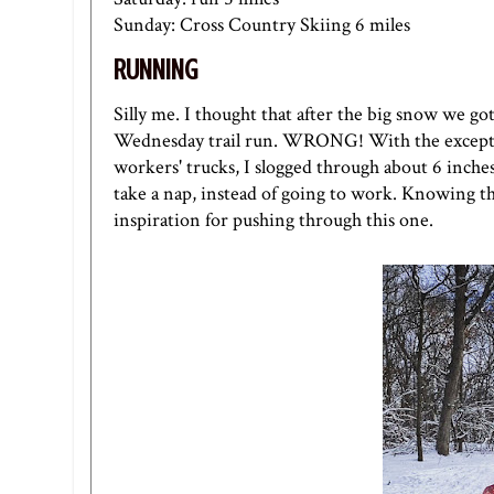
Sunday: Cross Country Skiing 6 miles
RUNNING
Silly me. I thought that after the big snow we g
Wednesday trail run. WRONG! With the exceptio
workers' trucks, I slogged through about 6 inche
take a nap, instead of going to work. Knowing th
inspiration for pushing through this one.