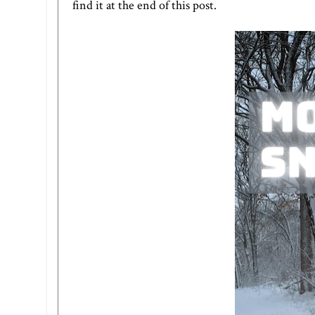
find it at the end of this post.