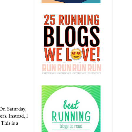
. On Saturday,
rs. Instead, I
This is a