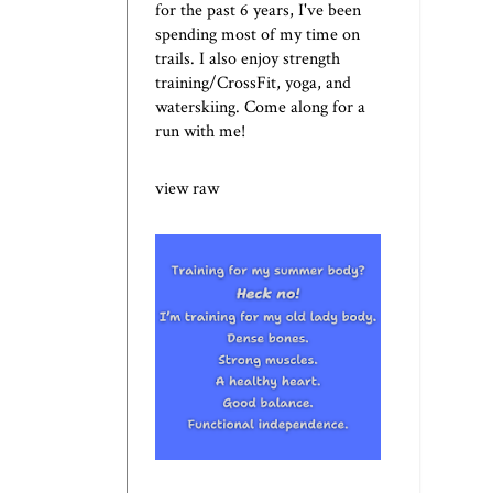
for the past 6 years, I've been
spending most of my time on
trails. I also enjoy strength
training/CrossFit, yoga, and
waterskiing. Come along for a
run with me!
view raw