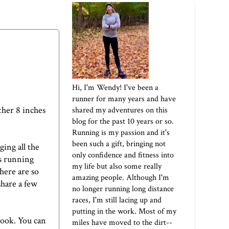
Hi, I'm Wendy! I've been a
runner for many years and have
ther 8 inches
shared my adventures on this
blog for the past 10 years or so.
Running is my passion and it's
been such a gift, bringing not
ing all the
only confidence and fitness into
es running
my life but also some really
here are so
amazing people. Although I'm
share a few
no longer running long distance
races, I'm still lacing up and
putting in the work. Most of my
book. You can
miles have moved to the dirt--