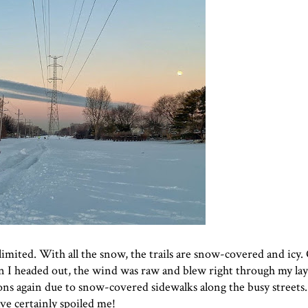
limited. With all the snow, the trails are snow-covered and icy
 I headed out, the wind was raw and blew right through my laye
s again due to snow-covered sidewalks along the busy streets. 
ave certainly spoiled me!