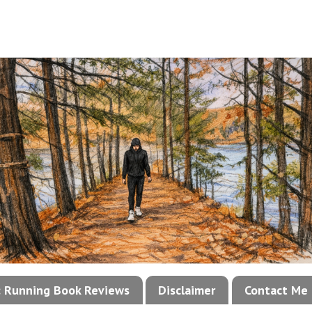
!: Running Book Reviews
Disclaimer
Contact Me