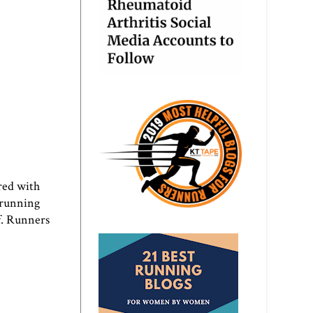
red with
 running
f. Runners