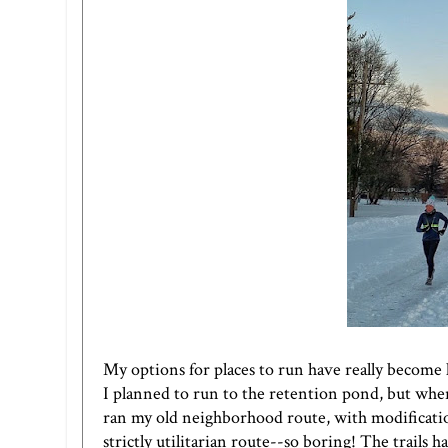
My options for places to run have really become 
I planned to run to the retention pond, but when
ran my old neighborhood route, with modification
strictly utilitarian route--so boring! The trails h