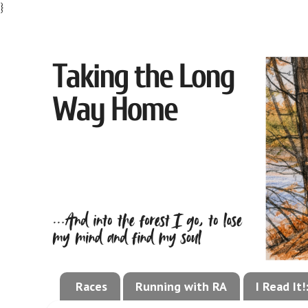
}
Races
Running with RA
I Read It