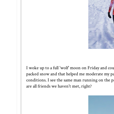
I woke up to a full 'wolf' moon on Friday and co
packed snow and that helped me moderate my pa
conditions. I see the same man running on the p
are all friends we haven't met, right?