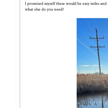
I promised myself these would be easy miles and f
what else do you need?