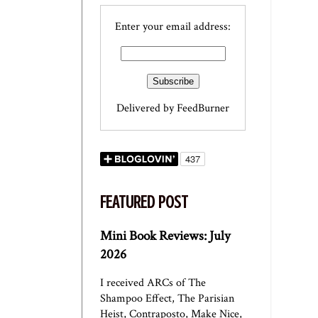
Enter your email address:
Delivered by
FeedBurner
FEATURED POST
Mini Book Reviews: July
2026
I received ARCs of The
Shampoo Effect, The Parisian
Heist, Contraposto, Make Nice,