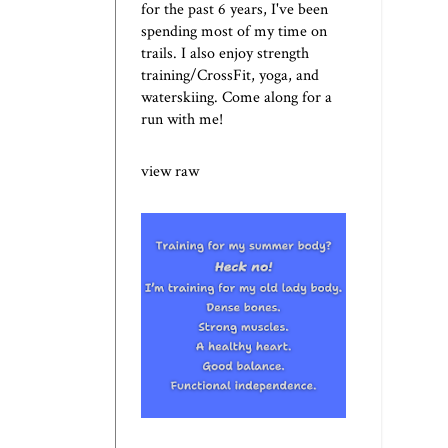
for the past 6 years, I've been
spending most of my time on
trails. I also enjoy strength
training/CrossFit, yoga, and
waterskiing. Come along for a
run with me!
view raw