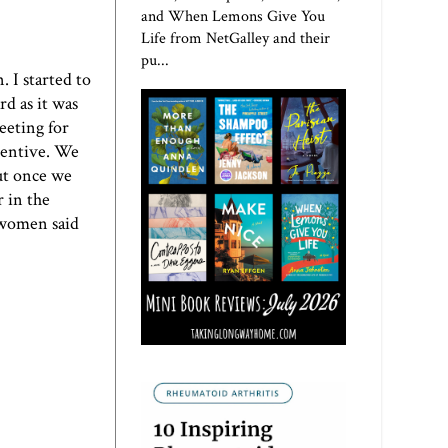
and When Lemons Give You
Life from NetGalley and their
pu...
 I started to
rd as it was
eeting for
ncentive. We
but once we
r in the
 women said