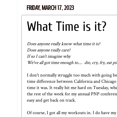
FRIDAY, MARCH 17, 2023
What Time is it?
Does anyone really know what time it is?
Does anyone really care?
If so I can't imagine why
We've all got time enough to.... die, cry, fry, eat pi
I don't normally struggle too much with going 
time difference between California and Chicago
time it was. It really hit me hard on Tuesday, wh
the rest of the week for my annual PNP conferen
easy and get back on track.
Of course, I got all my workouts in. I do have my 