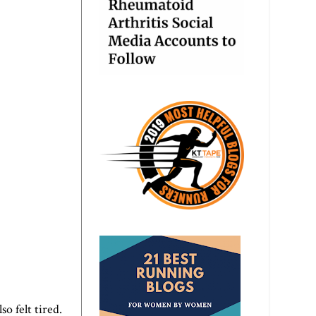
o felt tired.