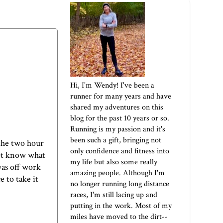
Hi, I'm Wendy! I've been a
runner for many years and have
shared my adventures on this
blog for the past 10 years or so.
Running is my passion and it's
been such a gift, bringing not
the two hour
only confidence and fitness into
not know what
my life but also some really
was off work
amazing people. Although I'm
 to take it
no longer running long distance
races, I'm still lacing up and
putting in the work. Most of my
miles have moved to the dirt--