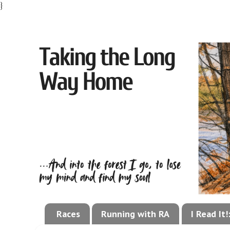
}
Races
Running with RA
I Read It