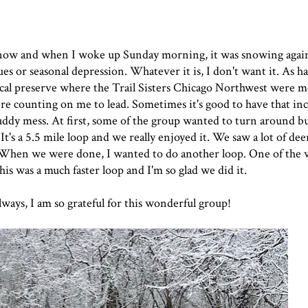
snow and when I woke up Sunday morning, it was snowing again.
es or seasonal depression. Whatever it is, I don't want it. As ha
ocal preserve where the Trail Sisters Chicago Northwest were m
were counting on me to lead. Sometimes it's good to have that i
muddy mess. At first, some of the group wanted to turn around 
It's a 5.5 mile loop and we really enjoyed it. We saw a lot of dee
When we were done, I wanted to do another loop. One of the
is was a much faster loop and I'm so glad we did it.
lways, I am so grateful for this wonderful group!