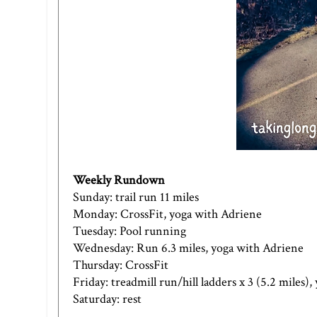
Weekly Rundown
Sunday: trail run 11 miles
Monday: CrossFit, yoga with Adriene
Tuesday: Pool running
Wednesday: Run 6.3 miles, yoga with Adriene
Thursday: CrossFit
Friday: treadmill run/hill ladders x 3 (5.2 miles)
Saturday: rest