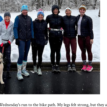
Wednesday's run to the bike path. My legs felt strong, but they als