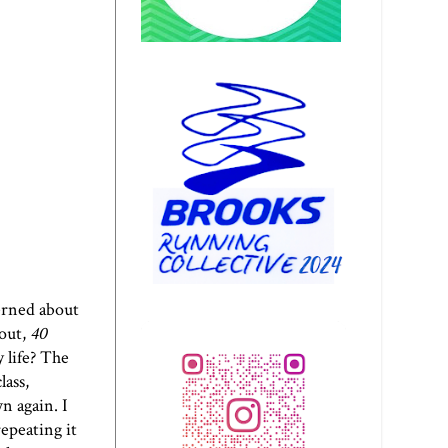
cerned about
kout,
40
 life? The
lass,
n again. I
epeating it