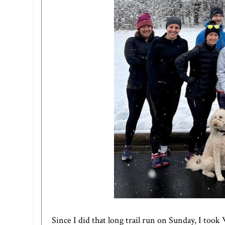
Since I did that long trail run on Sunday, I took 