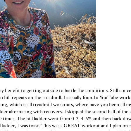
ny benefit to getting outside to battle the conditions. Still con
o do hill repeats on the treadmill. I actually found a YouTube wor
ing
, which is all treadmill workouts, where have you been all my
 ladder alternating with recovery. I skipped the second half of the c
re times. The hill ladder went from 0-2-4-6% and then back dow
d ladder, I was toast. This was a GREAT workout and I plan on r