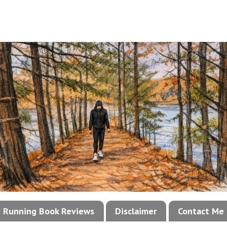
!: Running Book Reviews
Disclaimer
Contact Me