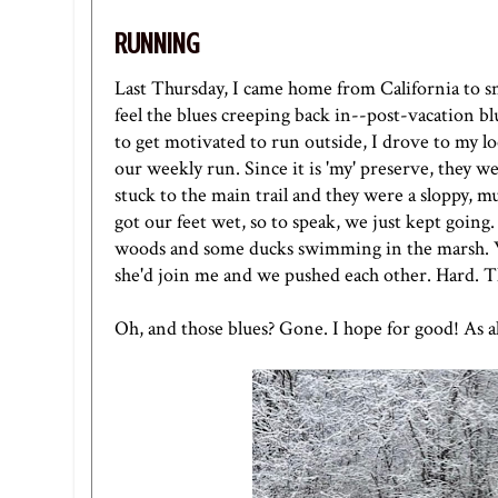
RUNNING
Last Thursday, I came home from California to 
feel the blues creeping back in--post-vacation blu
to get motivated to run outside, I drove to my l
our weekly run. Since it is 'my' preserve, they 
stuck to the main trail and they were a sloppy, 
got our feet wet, so to speak, we just kept going. 
woods and some ducks swimming in the marsh. 
she'd join me and we pushed each other. Hard. Th
Oh, and those blues? Gone. I hope for good! As a