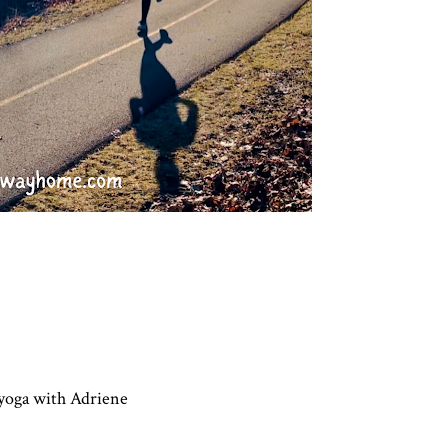
, yoga with Adriene