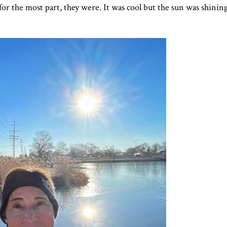
or the most part, they were. It was cool but the sun was shining