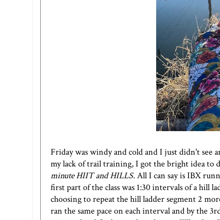
Friday was windy and cold and I just didn't see a
my lack of trail training, I got the bright idea t
minute HIIT and HILLS
.
All I can say is
IBX runn
first part of the class was 1:30 intervals of a hill
choosing to repeat the hill ladder segment 2 mo
ran the same pace on each interval and by the 3r