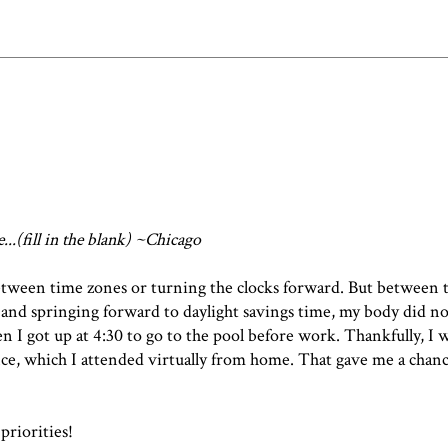
e...(fill in the blank) ~Chicago
between time zones or turning the clocks forward. But between 
 and springing forward to daylight savings time, my body did 
en I got up at 4:30 to go to the pool before work. Thankfully, I 
ce, which I attended virtually from home. That gave me a chance
priorities!