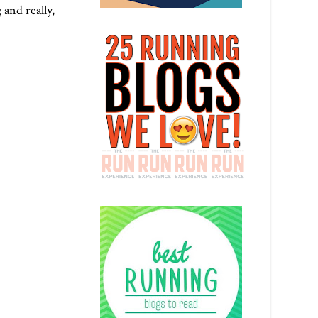
 and really,