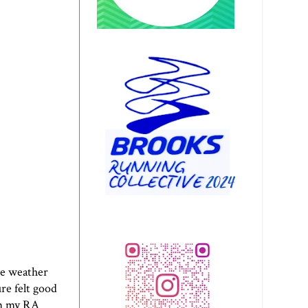
he weather
ure felt good
rom my RA