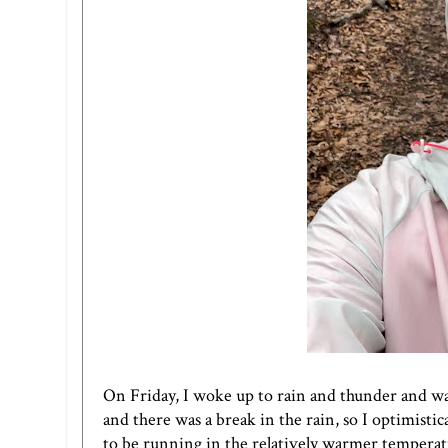
On Friday, I woke up to rain and thunder and was 
and there was a break in the rain, so I optimistic
to be running in the relatively warmer temperatures