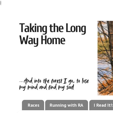
}
Races
Running with RA
I Read It