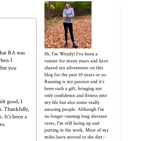
 that RA was
Hi, I'm Wendy! I've been a
when I
runner for many years and have
 But you
shared my adventures on this
blog for the past 10 years or so.
Running is my passion and it's
been such a gift, bringing not
only confidence and fitness into
elt good, I
my life but also some really
u. Thankfully,
amazing people. Although I'm
no longer running long distance
. It's been a
races, I'm still lacing up and
es.
putting in the work. Most of my
miles have moved to the dirt--