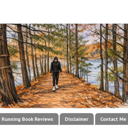
!: Running Book Reviews
Disclaimer
Contact Me