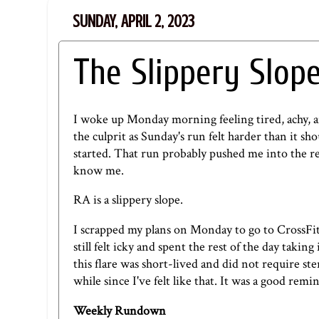
SUNDAY, APRIL 2, 2023
The Slippery Slop
I woke up Monday morning feeling tired, achy, an
the culprit as Sunday's run felt harder than it sho
started. That run probably pushed me into the 
know me.
RA is a slippery slope.
I scrapped my plans on Monday to go to CrossFi
still felt icky and spent the rest of the day takin
this flare was short-lived and did not require ste
while since I've felt like that. It was a good remi
Weekly Rundown