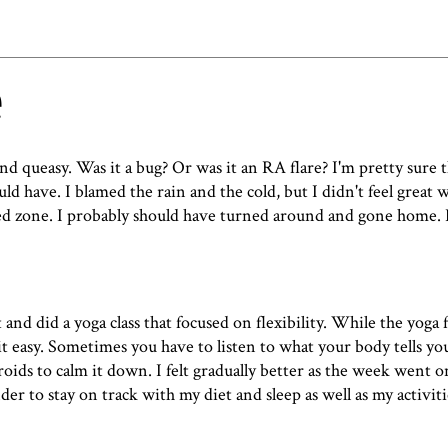
e
d queasy. Was it a bug? Or was it an RA flare? I'm pretty sure
uld have. I blamed the rain and the cold, but I didn't feel great 
red zone. I probably should have turned around and gone home.
t and did a
yoga class that focused on flexibility
. While the yoga f
g it easy. Sometimes you have to listen to what your body tells yo
roids to calm it down. I felt gradually better as the week went on
nder to stay on track with my diet and sleep as well as my activiti