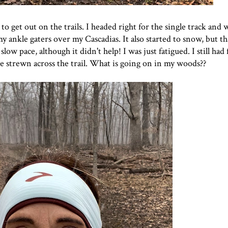
to get out on the trails. I headed right for the single track and
y ankle gaters over my Cascadias. It also started to snow, but tha
low pace, although it didn't help! I was just fatigued. I still had
e strewn across the trail. What is going on in my woods??