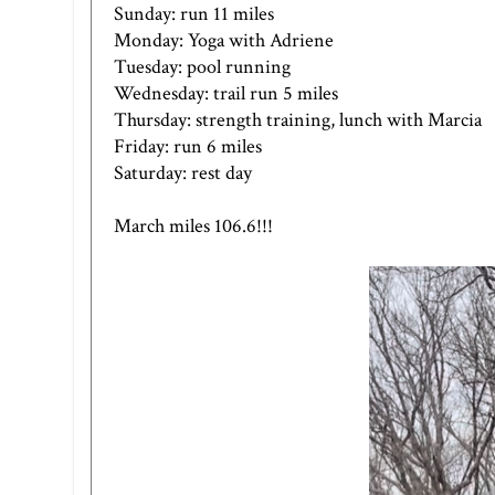
Sunday: run 11 miles
Monday: Yoga with Adriene
Tuesday: pool running
Wednesday: trail run 5 miles
Thursday: strength training, lunch with Marcia
Friday: run 6 miles
Saturday: rest day
March miles 106.6!!!