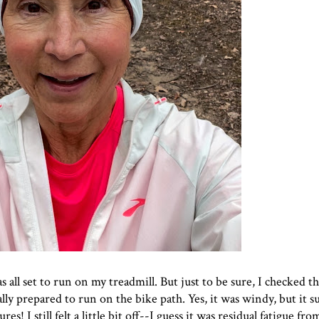
all set to run on my treadmill. But just to be sure, I checked t
ally prepared to run on the bike path. Yes, it was windy, but it s
! I still felt a little bit off--I guess it was residual fatigue f