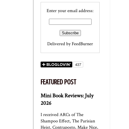
Enter your email address:
Delivered by
FeedBurner
FEATURED POST
Mini Book Reviews: July
2026
I received ARCs of The
Shampoo Effect, The Parisian
Heist, Contraposto, Make Nice,