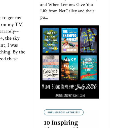
and When Lemons Give You
Life from NetGalley and their
t to get my
pu...
did on my TM
parately--
4, the sky
int, I was
thing. By the
eed these