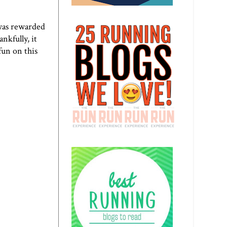
 was rewarded
nkfully, it
 fun on this