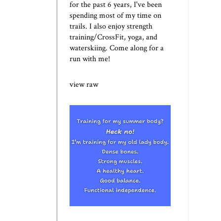
for the past 6 years, I've been
spending most of my time on
trails. I also enjoy strength
training/CrossFit, yoga, and
waterskiing. Come along for a
run with me!
view raw