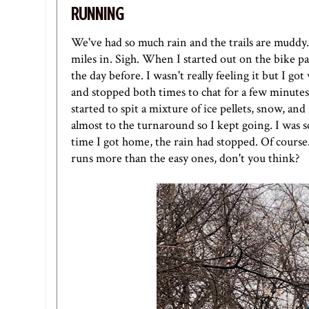
RUNNING
We've had so much rain and the trails are muddy.
miles in. Sigh. When I started out on the bike pa
the day before. I wasn't really feeling it but I g
and stopped both times to chat for a few minutes.
started to spit a mixture of ice pellets, snow, and 
almost to the turnaround so I kept going. I was 
time I got home, the rain had stopped. Of cours
runs more than the easy ones, don't you think?