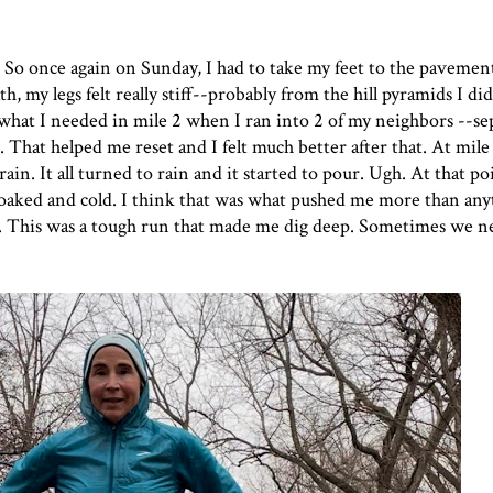
 So once again on Sunday, I had to take my feet to the pavemen
th, my legs felt really stiff--probably from the hill pyramids I 
ot what I needed in mile 2 when I ran into 2 of my neighbors --se
 That helped me reset and I felt much better after that. At mile 
rain. It all turned to rain and it started to pour. Ugh. At that po
soaked and cold. I think that was what pushed me more than any
e. This was a tough run that made me dig deep. Sometimes we n