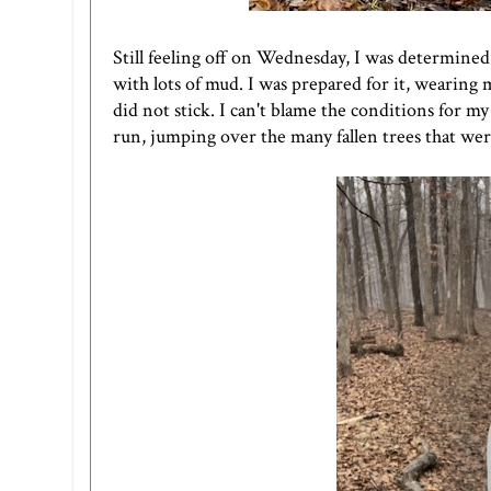
Still feeling off on Wednesday, I was determined 
with lots of mud. I was prepared for it, wearing m
did not stick. I can't blame the conditions for my s
run, jumping over the many fallen trees that wer