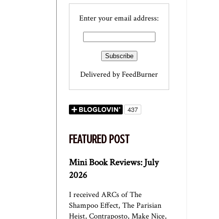
Enter your email address:
Delivered by
FeedBurner
FEATURED POST
Mini Book Reviews: July
2026
I received ARCs of The
Shampoo Effect, The Parisian
Heist, Contraposto, Make Nice,