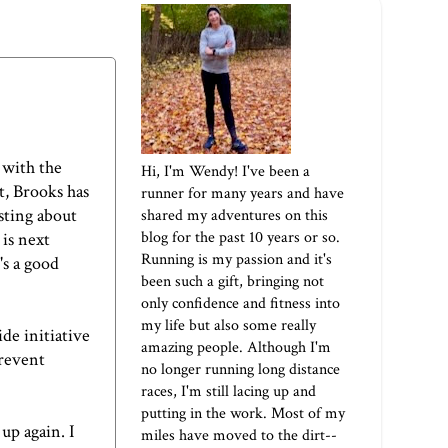
d with the
Hi, I'm Wendy! I've been a
t, Brooks has
runner for many years and have
sting about
shared my adventures on this
blog for the past 10 years or so.
is next
Running is my passion and it's
s a good
been such a gift, bringing not
only confidence and fitness into
my life but also some really
de initiative
amazing people. Although I'm
prevent
no longer running long distance
.
races, I'm still lacing up and
putting in the work. Most of my
 up again. I
miles have moved to the dirt--