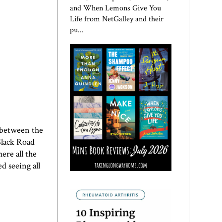
and When Lemons Give You
Life from NetGalley and their
pu...
e between the
 Slack Road
ere all the
ed seeing all