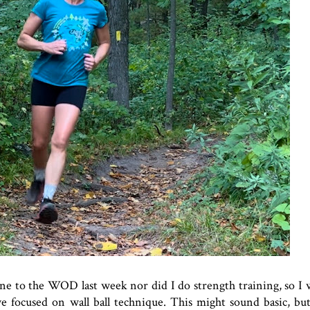
ne to the WOD last week nor did I do strength training, so I 
 we focused on wall ball technique. This might sound basic, b