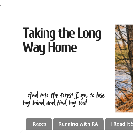
}
Races
Running with RA
I Read It