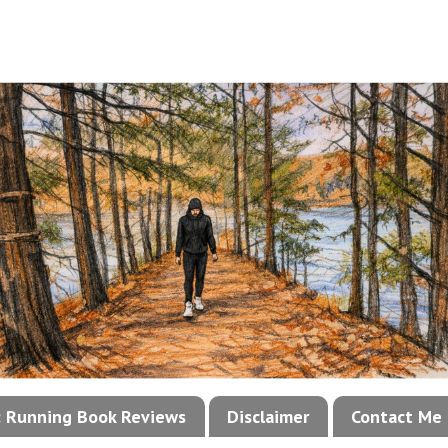
!: Running Book Reviews
Disclaimer
Contact Me