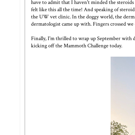
have to admit that I haven't minded the steroids at
felt like this all the time! And speaking of stero
the UW vet clinic. In the doggy world, the derms 
dermatologist came up with. Fingers crossed we 
Finally, I'm thrilled to wrap up September with
kicking off the Mammoth Challenge today.