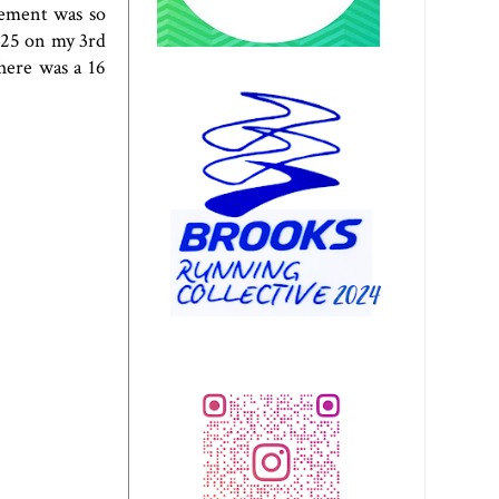
vement was so
t 25 on my 3rd
here was a 16