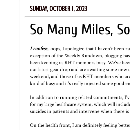
SUNDAY, OCTOBER 1, 2023
So Many Miles, So
I runfess
...oops, I apologize that I haven't been r
exception of the Weekly Rundown, blogging has 
been keeping us RHT members busy. We've been s
our latest gear drop and are awaiting some new 
weekend, and those of us RHT members who aren'
kind of busy and it's really injected some good 
In addition to running related commitments, I've 
for my large healthcare system, which will inclu
suicides in patients and intervene when there is 
On the health front, I am definitely feeling bette