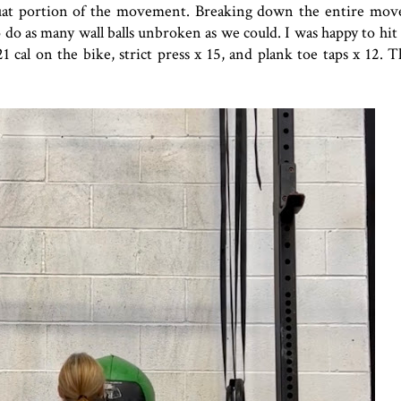
quat portion of the movement. Breaking down the entire mo
 do as many wall balls unbroken as we could. I was happy to hi
al on the bike, strict press x 15, and plank toe taps x 12. T