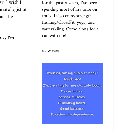
r. I wish I
for the past 6 years, I've been
rmatologist at
spending most of my time on
trails. I also enjoy strength
lan the
training/CrossFit, yoga, and
waterskiing. Come along for a
run with me!
 as I'm
view raw