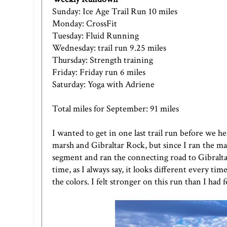
Sunday: Ice Age Trail Run 10 miles
Monday: CrossFit
Tuesday: Fluid Running
Wednesday: trail run 9.25 miles
Thursday: Strength training
Friday: Friday run 6 miles
Saturday: Yoga with Adriene
Total miles for September: 91 miles
I wanted to get in one last trail run before we
marsh and Gibraltar Rock, but since I ran the mar
segment and ran the connecting road to Gibraltar
time, as I always say, it looks different every tim
the colors. I felt stronger on this run than I had fe