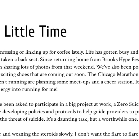
 Little Time
unfessing or linking up for coffee lately. Life has gotten busy an
taken a back seat. Since returning home from Brooks Hype Fes
haring lots of photos from that weekend. We've also been po
exciting shoes that are coming out soon. The Chicago Marathon 
t running are planning some meet-ups and a cheer station. It'
energy into running for me!
been asked to participate in a big project at work, a Zero Suici
de developing policies and protocols to help guide providers to 
the threat of suicide. It's a daunting task, but a worthwhile one
r and weaning the steroids slowly. I don't want the flare to flare