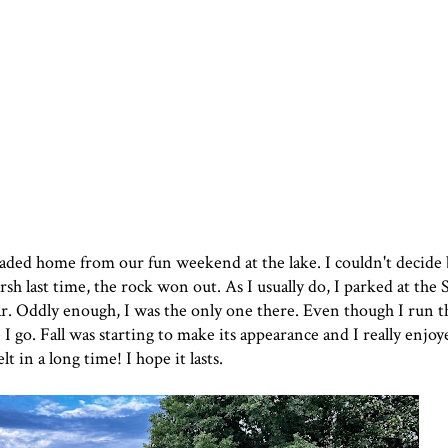
 headed home from
our fun weekend at the lak
e. I couldn't decid
sh last time, the rock won out. As I usually do, I parked at the
. Oddly enough, I was the only one there. Even though I run th
e I go. Fall was starting to make its appearance and I really enjoy
lt in a long time! I hope it lasts.