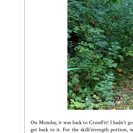
On Monday, it was back to CrossFit! I hadn't go
get back to it. For the skill/strength portion,