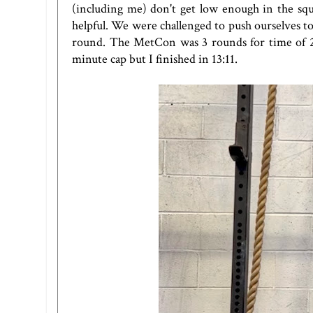
(including me) don't get low enough in the s
helpful. We were challenged to push ourselves to
round. The MetCon was 3 rounds for time of 21 c
minute cap but I finished in 13:11.