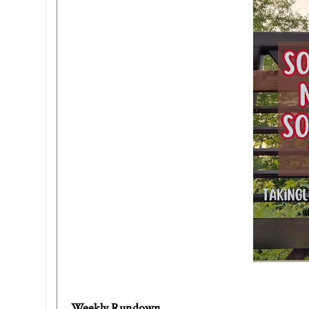
Weekly Rundown