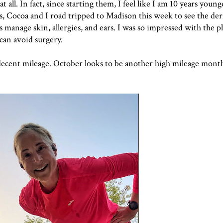
 all. In fact, since starting them, I feel like I am 10 years younge
ids, Cocoa and I road tripped to Madison this week to see the de
manage skin, allergies, and ears. I was so impressed with the p
can avoid surgery.
 decent mileage. October looks to be another high mileage month