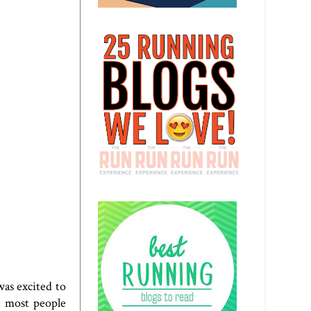
was excited to
ut most people