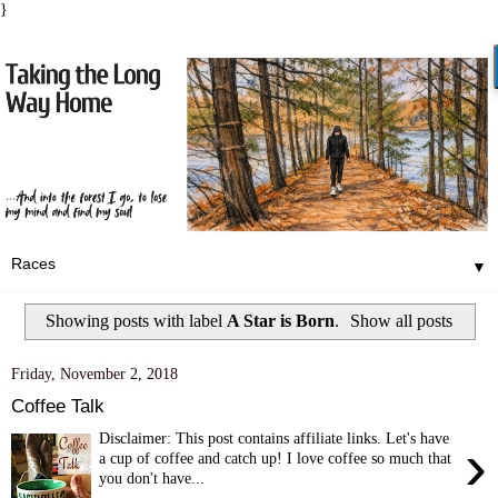
}
▼
Showing posts with label
A Star is Born
.
Show all posts
Friday, November 2, 2018
Coffee Talk
Disclaimer: This post contains affiliate links. Let's have
›
a cup of coffee and catch up! I love coffee so much that
you don't have...