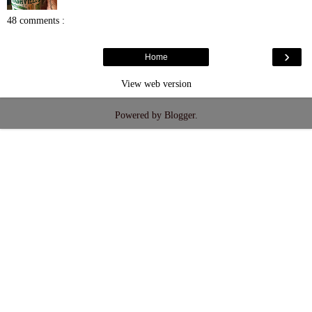
48 comments :
›
Home
View web version
Powered by
Blogger
.